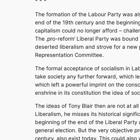
* * *
The formation of the Labour Party was also
end of the 19th century and the beginning 
capitalism could no longer afford – challe
The ‚pro-reform‘ Liberal Party was bound 
deserted liberalism and strove for a new p
Representation Committee.
The formal acceptance of socialism in Labo
take society any further forward, which le
which left a powerful imprint on the consc
enshrine in its constitution the idea of soc
The ideas of Tony Blair then are not at al
Liberalism, he misses its historical signif
beginning of the end of the Liberal Party a
general election. But the very objective pr
century, also exist today. This could also