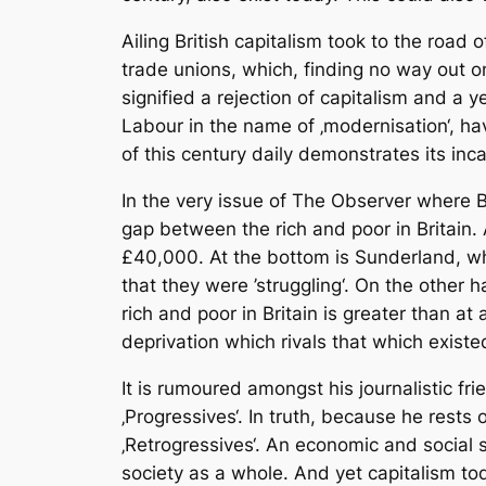
Ailing British capitalism took to the road 
trade unions, which, finding no way out on
signified a rejection of capitalism and a y
Labour in the name of ‚modernisation‘, h
of this century daily demonstrates its inc
In the very issue of The Observer where B
gap between the rich and poor in Britain.
£40,000. At the bottom is Sunderland, wh
that they were ’struggling‘. On the other
rich and poor in Britain is greater than a
deprivation which rivals that which existe
It is rumoured amongst his journalistic fri
‚Progressives‘. In truth, because he rests
‚Retrogressives‘. An economic and social s
society as a whole. And yet capitalism tod