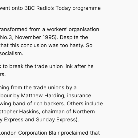
ir went onto BBC Radio’s Today programme
transformed from a workers‘ organisation
day No.3, November 1995). Despite the
that this conclusion was too hasty. So
socialism.
to break the trade union link after he
rs.
oming from the trade unions by a
abour by Matthew Harding, insurance
owing band of rich backers. Others include
stopher Haskins, chairman of Northern
ily Express and Sunday Express).
 London Corporation Blair proclaimed that