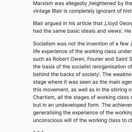
Marxism was allegedly ‚heightened by the 
vintage Blair is completely ignorant of hist
Blair argued in his article that ‚Lloyd G
had the same basic ideals and views‘. He i
Socialism was not the invention of a few ‚
life experience of the working class unde
such as Robert Owen, Fourier and Saint Si
the basis of the socialist reorganisation 
behind the backs of society‘. The weaknes
stage where it was seen as the main agency
this movement, as well as in the stirring 
Chartism, all the stages of working class 
but in an undeveloped form. The achieveme
generalising the experience of the worki
unconscious will of the working class to c