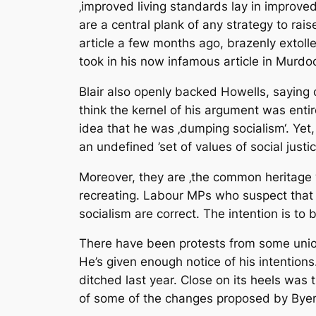
‚improved living standards lay in improved
are a central plank of any strategy to r
article a few months ago, brazenly extolle
took in his now infamous article in Murdoc
Blair also openly backed Howells, saying 
think the kernel of his argument was entir
idea that he was ‚dumping socialism‘. Yet,
an undefined ’set of values of social justic
Moreover, they are ‚the common heritage wit
recreating. Labour MPs who suspect that th
socialism are correct. The intention is to
There have been protests from some union
He’s given enough notice of his intentions
ditched last year. Close on its heels was
of some of the changes proposed by Byer