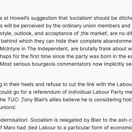
at Howell’s suggestion that ’socialism‘ should be ditch
his will be perceived by the ordinary union members and 
estyle, outlook, and acceptance of ‚the market‘, are no d
een behind which they can hide their complete abandonme
clntyre in The Independent, are brutally frank about wha
ps for the first time since the party was born in the ea
 Most serious bourgeois commentators now implicitly se
 in their heels and refuse to cut the link with the Labour
could go for a referendum of individual Labour Party m
he TUC: ‚Tony Blair’s allies believe he is considering hol
nions‘.
dernisation‘. Socialism is relegated by Blair to the ash-c
 Marx had ‚tied Labour to a particular form of economic 