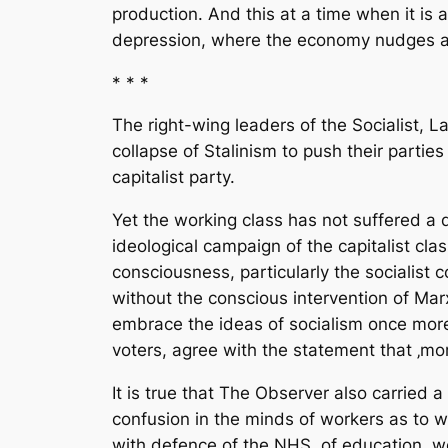
production. And this at a time when it is a
depression, where the economy nudges alo
* * *
The right-wing leaders of the Socialist, 
collapse of Stalinism to push their parties
capitalist party.
Yet the working class has not suffered a 
ideological campaign of the capitalist cla
consciousness, particularly the socialist 
without the conscious intervention of Marx
embrace the ideas of socialism once more
voters, agree with the statement that ‚mor
It is true that The Observer also carried 
confusion in the minds of workers as to wh
with defence of the NHS, of education, wel