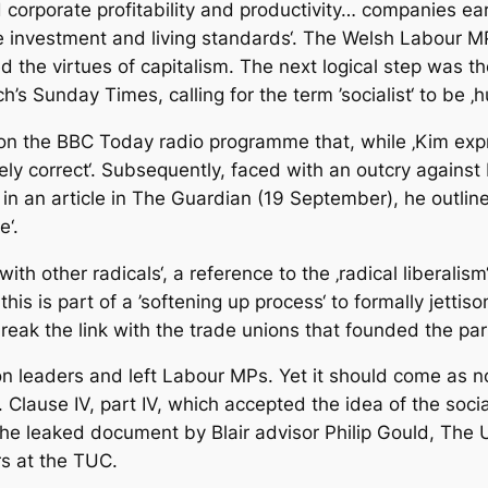
 corporate profitability and productivity… companies ea
aise investment and living standards‘. The Welsh Labour
d the virtues of capitalism. The next logical step was t
h’s Sunday Times, calling for the term ’socialist‘ to be 
on the BBC Today radio programme that, while ‚Kim expre
ely correct‘. Subsequently, faced with an outcry against
 in an article in The Guardian (19 September), he outlin
e‘.
h other radicals‘, a reference to the ‚radical liberalism
is is part of a ’softening up process‘ to formally jetti
 break the link with the trade unions that founded the pa
 leaders and left Labour MPs. Yet it should come as no 
. Clause IV, part IV, which accepted the idea of the socia
 the leaked document by Blair advisor Philip Gould, The 
s at the TUC.