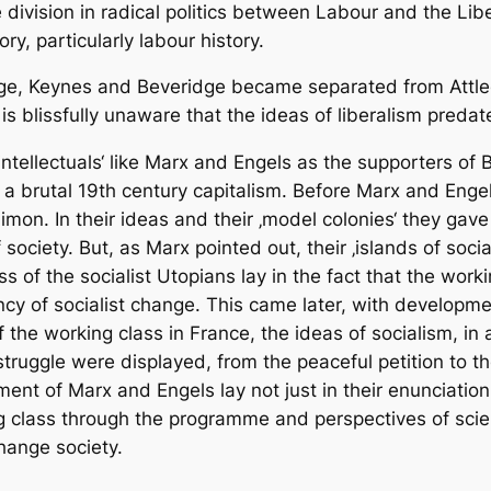
division in radical politics between Labour and the Libe
ory, particularly labour history.
eorge, Keynes and Beveridge became separated from Attle
s blissfully unaware that the ideas of liberalism predat
intellectuals‘ like Marx and Engels as the supporters of 
r a brutal 19th century capitalism. Before Marx and Enge
mon. In their ideas and their ‚model colonies‘ they gav
of society. But, as Marx pointed out, their ‚islands of so
s of the socialist Utopians lay in the fact that the wor
 of socialist change. This came later, with developments
of the working class in France, the ideas of socialism, in
struggle were displayed, from the peaceful petition to the
nt of Marx and Engels lay not just in their enunciatio
ng class through the programme and perspectives of scie
hange society.