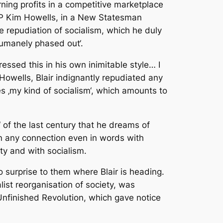
rning profits in a competitive marketplace
 MP Kim Howells, in a New Statesman
he repudiation of socialism, which he duly
‚humanely phased out‘.
ssed this in his own inimitable style… I
 Howells, Blair indignantly repudiated any
es ‚my kind of socialism‘, which amounts to
‘ of the last century that he dreams of
son any connection even in words with
rty and with socialism.
surprise to them where Blair is heading.
list reorganisation of society, was
Unfinished Revolution, which gave notice