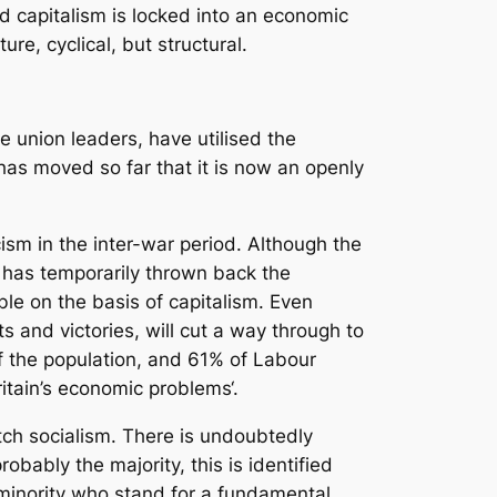
rld capitalism is locked into an economic
, cyclical, but structural.
e union leaders, have utilised the
t has moved so far that it is now an openly
ism in the inter-war period. Although the
, has temporarily thrown back the
ble on the basis of capitalism. Even
s and victories, will cut a way through to
f the population, and 61% of Labour
itain’s economic problems‘.
itch socialism. There is undoubtedly
obably the majority, this is identified
a minority who stand for a fundamental