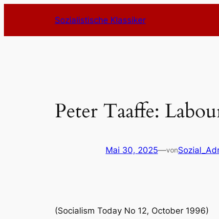
Zum
Sozialistische Klassiker
Inhalt
springen
Peter Taaffe: Labou
Mai 30, 2025
—
Sozial_Ad
von
(Socialism Today No 12, October 1996)