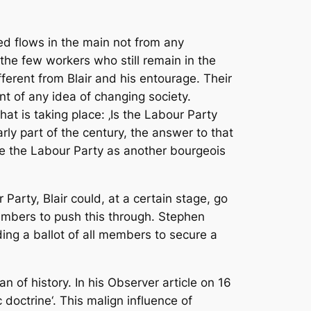
ed flows in the main not from any
the few workers who still remain in the
ifferent from Blair and his entourage. Their
nt of any idea of changing society.
t is taking place: ‚Is the Labour Party
rly part of the century, the answer to that
e the Labour Party as another bourgeois
 Party, Blair could, at a certain stage, go
embers to push this through. Stephen
ding a ballot of all members to secure a
an of history. In his Observer article on 16
doctrine‘. This malign influence of