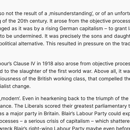
 not the result of a ‚misunderstanding‘, or of an unfortu
of the 20th century. It arose from the objective process
nged as it was by a rising German capitalism – to grant 
to be undermined. It was precisely the sons and daught
olitical alternative. This resulted in pressure on the tr
ur’s Clause IV in 1918 also arose from objective process
d to the slaughter of the first world war. Above all, it 
iousness of the British working class, that compelled th
ialist change.
l ‚modern‘. Even in hearkening back to the triumph of the 
icance. The Liberals scored their greatest parliamentary t
s a major party in Britain. Blair’s Labour Party could ex
ocesses – a serious crisis of capitalism – which shattered
 wreck Blair’s right-wing Labour Party maybe even before 