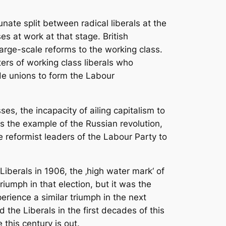
nate split between radical liberals at the
es at work at that stage. British
large-scale reforms to the working class.
ers of working class liberals who
ade unions to form the Labour
es, the incapacity of ailing capitalism to
was the example of the Russian revolution,
e reformist leaders of the Labour Party to
Liberals in 1906, the ‚high water mark‘ of
riumph in that election, but it was the
perience a similar triumph in the next
 the Liberals in the first decades of this
this century is out.