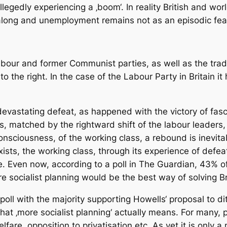
llegedly experiencing a ‚boom‘. In reality British and wo
ng and unemployment remains not as an episodic feature
Labour and former Communist parties, as well as the trad
 to the right. In the case of the Labour Party in Britain i
devastating defeat, as happened with the victory of fasc
ss, matched by the rightward shift of the labour leaders
consciousness, of the working class, a rebound is inevita
ists, the working class, through its experience of defeat
. Even now, according to a poll in The Guardian, 43% o
e socialist planning would be the best way of solving Br
a poll with the majority supporting Howells‘ proposal to d
at ‚more socialist planning‘ actually means. For many, pr
fare, opposition to privatisation etc. As yet it is only 