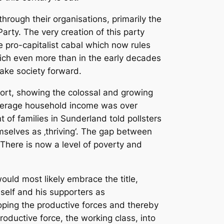
through their organisations, primarily the
arty. The very creation of this party
he pro-capitalist cabal which now rules
ich even more than in the early decades
take society forward.
port, showing the colossal and growing
 average household income was over
of families in Sunderland told pollsters
mselves as ‚thriving‘. The gap between
. There is now a level of poverty and
would most likely embrace the title,
mself and his supporters as
eloping the productive forces and thereby
roductive force, the working class, into