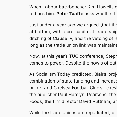
When Labour backbencher Kim Howells call
to back him.
Peter Taaffe
asks whether Lab
Just under a year ago we argued „that the
at bottom, with a pro-capitalist leadershi
ditching of Clause IV, and the vetoing of
long as the trade union link was maintain
Now, at this year’s TUC conference, Steph
comes to power. Despite the howls of outr
As Socialism Today predicted, Blair’s ‚pro
combination of state funding and increa
broker and Chelsea Football Club’s riches
the publisher Paul Hamlyn, Pearsons, the
Foods, the film director David Puttnam, 
While the trade unions are repudiated, bi