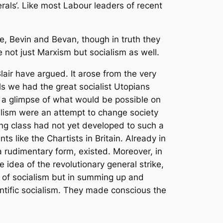
rals‘. Like most Labour leaders of recent
e, Bevin and Bevan, though in truth they
e not just Marxism but socialism as well.
Blair have argued. It arose from the very
ls we had the great socialist Utopians
e a glimpse of what would be possible on
cialism were an attempt to change society
king class had not yet developed to such a
 like the Chartists in Britain. Already in
 a rudimentary form, existed. Moreover, in
 idea of the revolutionary general strike,
n of socialism but in summing up and
ntific socialism. They made conscious the