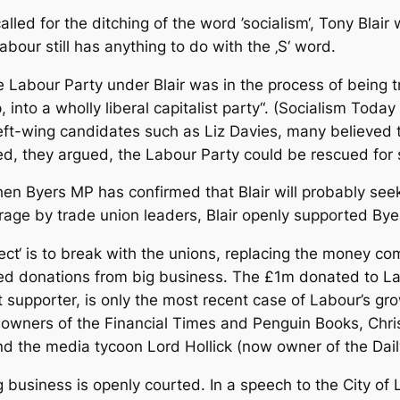
ed for the ditching of the word ’socialism‘, Tony Bla
our still has anything to do with the ‚S‘ word.
 Labour Party under Blair was in the process of being 
p, into a wholly liberal capitalist party“. (Socialism To
 left-wing candidates such as Liz Davies, many believed 
ed, they argued, the Labour Party could be rescued for 
en Byers MP has confirmed that Blair will probably seek 
age by trade union leaders, Blair openly supported Bye
ject‘ is to break with the unions, replacing the money c
sed donations from big business. The £1m donated to L
t supporter, is only the most recent case of Labour’s gr
 owners of the Financial Times and Penguin Books, Chri
and the media tycoon Lord Hollick (now owner of the Da
g business is openly courted. In a speech to the City of