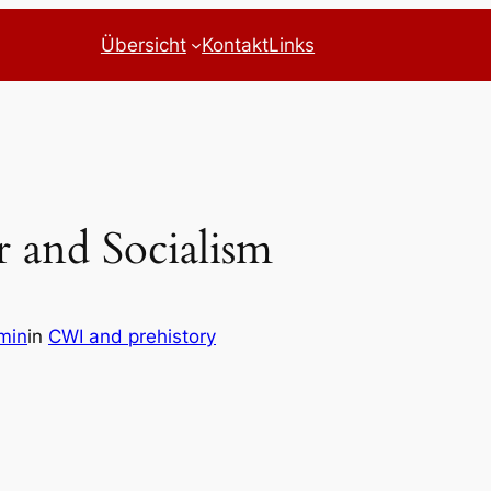
Übersicht
Kontakt
Links
r and Socialism
min
in
CWI and prehistory