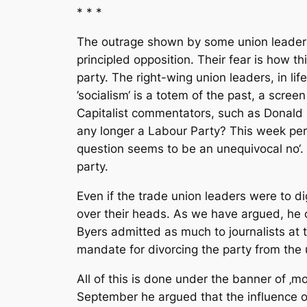
* * *
The outrage shown by some union leaders 
principled opposition. Their fear is how t
party. The right-wing union leaders, in lif
’socialism‘ is a totem of the past, a scr
Capitalist commentators, such as Donald M
any longer a Labour Party? This week perha
question seems to be an unequivocal no‘.
party.
Even if the trade union leaders were to dig
over their heads. As we have argued, he 
Byers admitted as much to journalists at t
mandate for divorcing the party from the u
All of this is done under the banner of ‚mo
September he argued that the influence of