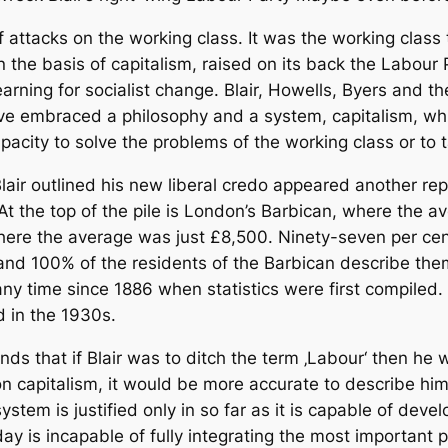
of attacks on the working class. It was the working class 
 the basis of capitalism, raised on its back the Labour P
earning for socialist change. Blair, Howells, Byers and t
ave embraced a philosophy and a system, capitalism, wh
apacity to solve the problems of the working class or to 
lair outlined his new liberal credo appeared another re
 At the top of the pile is London’s Barbican, where the
ere the average was just £8,500. Ninety-seven per cent 
 hand 100% of the residents of the Barbican describe the
t any time since 1886 when statistics were first compiled
d in the 1930s.
ends that if Blair was to ditch the term ‚Labour‘ then he 
 on capitalism, it would be more accurate to describe hi
ystem is justified only in so far as it is capable of dev
ay is incapable of fully integrating the most important p