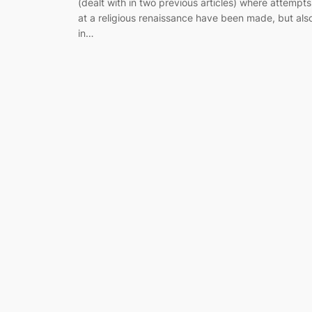
(dealt with in two previous articles) where attempts
at a religious renaissance have been made, but als
in…