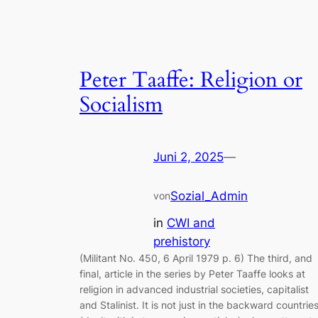
Peter Taaffe: Religion or
Socialism
Juni 2, 2025
—
Sozial_Admin
von
in
CWI and
prehistory
(Militant No. 450, 6 April 1979 p. 6) The third, and
final, article in the series by Peter Taaffe looks at
religion in advanced industrial societies, capitalist
and Stalinist. It is not just in the backward countrie