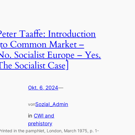
Peter Taaffe: Introduction
[to Common Market –
No. Socialist Europe – Yes.
The Socialist Case]
Okt. 6, 2024
—
Sozial_Admin
von
in
CWI and
prehistory
Printed in the pamphlet, London, March 1975, p. 1-