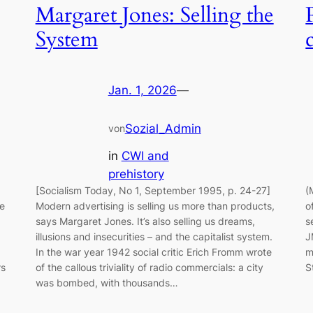
Margaret Jones: Selling the
System
Jan. 1, 2026
—
Sozial_Admin
von
in
CWI and
prehistory
[Socialism Today, No 1, September 1995, p. 24-27]
(
he
Modern advertising is selling us more than products,
o
says Margaret Jones. It’s also selling us dreams,
s
illusions and insecurities – and the capitalist system.
J
In the war year 1942 social critic Erich Fromm wrote
m
rs
of the callous triviality of radio commercials: a city
S
was bombed, with thousands…