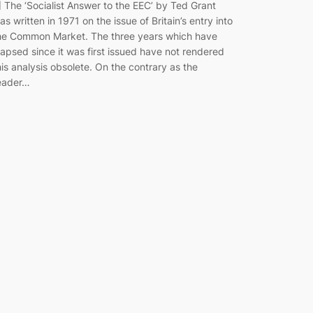
] The ‘Socialist Answer to the EEC’ by Ted Grant
as written in 1971 on the issue of Britain’s entry into
he Common Market. The three years which have
lapsed since it was first issued have not rendered
his analysis obsolete. On the contrary as the
eader…