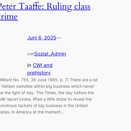
Peter Taaffe: Ruling class
crime
Juni 6, 2025
—
Sozial_Admin
von
in
CWI and
prehistory
Militant No. 755, 28 June 1985, p. 7) There are a lot
f hidden swindles within big business which never
ee the light of day. The Times, the day before the
MB report broke, lifted a little stone to reveal the
onstrous rackets of big business in the United
tates. In America at the moment…