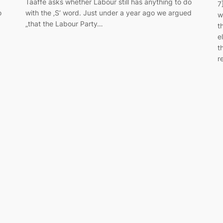
Taaffe asks whether Labour still has anything to do
7
o
with the ‚S‘ word. Just under a year ago we argued
w
„that the Labour Party…
t
e
t
r