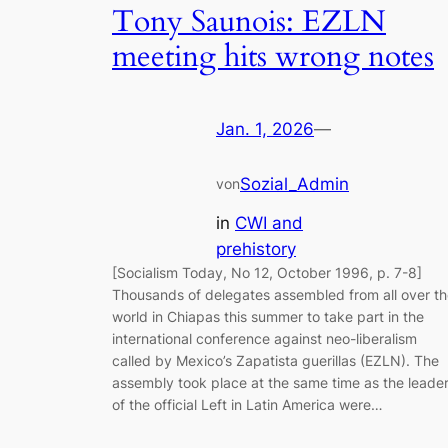
Tony Saunois: EZLN
meeting hits wrong notes
Jan. 1, 2026
—
Sozial_Admin
von
in
CWI and
prehistory
[Socialism Today, No 12, October 1996, p. 7-8]
Thousands of delegates assembled from all over t
world in Chiapas this summer to take part in the
international conference against neo-liberalism
called by Mexico’s Zapatista guerillas (EZLN). The
assembly took place at the same time as the leade
of the official Left in Latin America were…