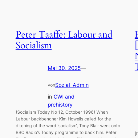
Peter Taaffe: Labour and
Socialism
Mai 30, 2025
—
Sozial_Admin
von
in
CWI and
prehistory
(Socialism Today No 12, October 1996) When
Labour backbencher Kim Howells called for the
ditching of the word ’socialism‘, Tony Blair went onto
s
BBC Radio’s Today programme to back him. Peter
[