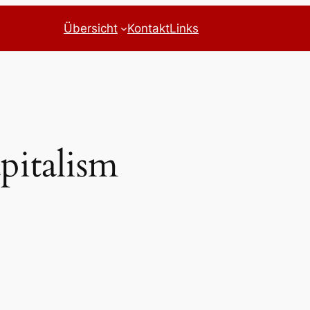
Übersicht
Kontakt
Links
pitalism