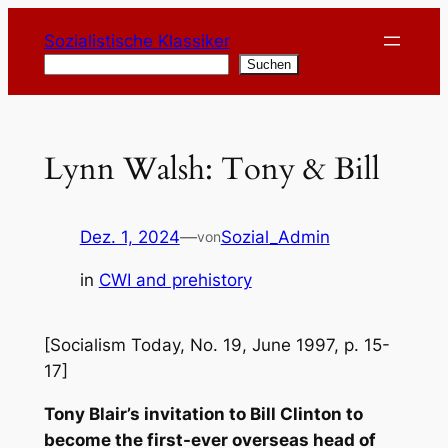
Zum
Sozialistische Klassiker
Inhalt
Suchen
Suchen
springen
Lynn Walsh: Tony & Bill
Dez. 1, 2024
—
Sozial_Admin
von
in
CWI and prehistory
[Socialism Today, No. 19, June 1997, p. 15-
17]
Tony Blair’s invitation to Bill Clinton to
become the first-ever overseas head of