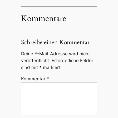
Kommentare
Schreibe einen Kommentar
Deine E-Mail-Adresse wird nicht
veröffentlicht.
Erforderliche Felder
sind mit
*
markiert
Kommentar
*