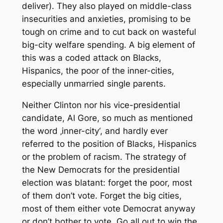
deliver). They also played on middle-class
insecurities and anxieties, promising to be
tough on crime and to cut back on wasteful
big-city welfare spending. A big element of
this was a coded attack on Blacks,
Hispanics, the poor of the inner-cities,
especially unmarried single parents.
Neither Clinton nor his vice-presidential
candidate, Al Gore, so much as mentioned
the word ‚inner-city‘, and hardly ever
referred to the position of Blacks, Hispanics
or the problem of racism. The strategy of
the New Democrats for the presidential
election was blatant: forget the poor, most
of them don’t vote. Forget the big cities,
most of them either vote Democrat anyway
or don’t bother to vote. Go all out to win the