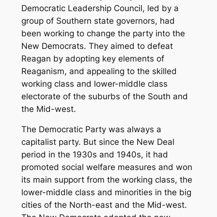
Democratic Leadership Council, led by a
group of Southern state governors, had
been working to change the party into the
New Democrats. They aimed to defeat
Reagan by adopting key elements of
Reaganism, and appealing to the skilled
working class and lower-middle class
electorate of the suburbs of the South and
the Mid-west.
The Democratic Party was always a
capitalist party. But since the New Deal
period in the 1930s and 1940s, it had
promoted social welfare measures and won
its main support from the working class, the
lower-middle class and minorities in the big
cities of the North-east and the Mid-west.