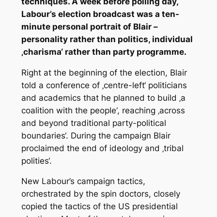
techniques. A week before polling day,
Labour’s election broadcast was a ten-
minute personal portrait of Blair –
personality rather than politics, individual
‚charisma‘ rather than party programme.
Right at the beginning of the election, Blair
told a conference of ‚centre-left‘ politicians
and academics that he planned to build ‚a
coalition with the people‘, reaching ‚across
and beyond traditional party-political
boundaries‘. During the campaign Blair
proclaimed the end of ideology and ‚tribal
polities‘.
New Labour’s campaign tactics,
orchestrated by the spin doctors, closely
copied the tactics of the US presidential