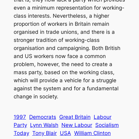
even a minimum representation for working-
class interests. Nevertheless, a higher
proportion of workers in Britain remain
organised in trade unions, and there is a
stronger tradition of working-class
organisation and campaigning. Both British
and US workers now face a common
problem, however, the need to create a
mass party, based on the working class,
which will provide a vehicle for a struggle
against the system and for a fundamental
change in society.
1997
Democrats
Great Britain
Labour
Party
Lynn Walsh
New Labour
Socialism
Today
Tony Blair
USA
William Clinton