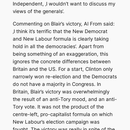
Independent
, ‚I wouldn’t want to discuss my
views of the generals‘.
Commenting on Blair’s victory, Al From said:
‚I think it’s terrific that the New Democrat
and New Labour formula is clearly taking
hold in all the democracies‘. Apart from
being something of an exaggeration, this
ignores the concrete differences between
Britain and the US. For a start, Clinton only
narrowly won re-election and the Democrats
do not have a majority in Congress. In
Britain, Blair’s victory was overwhelmingly
the result of an anti-Tory mood, and an anti-
Tory vote. It was not the product of the
centre-left, pro-capitalist formula on which
New Labour’s election campaign was
fought. The victory was really in spite of the