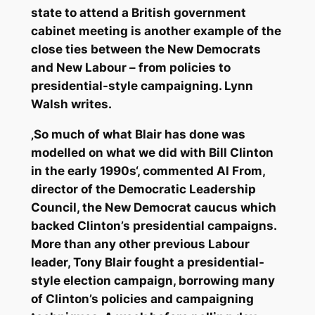
state to attend a British government
cabinet meeting is another example of the
close ties between the New Democrats
and New Labour – from policies to
presidential-style campaigning. Lynn
Walsh writes.
‚So much of what Blair has done was
modelled on what we did with Bill Clinton
in the early 1990s‘, commented Al From,
director of the Democratic Leadership
Council, the New Democrat caucus which
backed Clinton’s presidential campaigns.
More than any other previous Labour
leader, Tony Blair fought a presidential-
style election campaign, borrowing many
of Clinton’s policies and campaigning