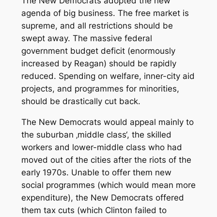
The New Democrats adopted the new
agenda of big business. The free market is
supreme, and all restrictions should be
swept away. The massive federal
government budget deficit (enormously
increased by Reagan) should be rapidly
reduced. Spending on welfare, inner-city aid
projects, and programmes for minorities,
should be drastically cut back.
The New Democrats would appeal mainly to
the suburban ‚middle class‘, the skilled
workers and lower-middle class who had
moved out of the cities after the riots of the
early 1970s. Unable to offer them new
social programmes (which would mean more
expenditure), the New Democrats offered
them tax cuts (which Clinton failed to