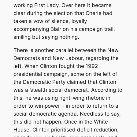
working First Lady. Over here it became
clear during the election that Cherie had
taken a vow of silence, loyally
accompanying Blair on his campaign trail,
smiling but saying nothing.
There is another parallel between the New
Democrats and New Labour, regarding the
left. When Clinton fought the 1992
presidential campaign, some on the left of
the Democratic Party claimed that Clinton
was a ’stealth social democrat‘. According to
this, he was using right-wing rhetoric in
order to win power – in order to return to a
social democratic agenda. Needless to say,
this did not happen. Once in the White
House, Clinton prioritised deficit reduction,