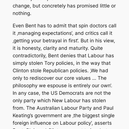
change, but concretely has promised little or
nothing.
Even Bent has to admit that spin doctors call
it ‚managing expectations‘, and critics call it
‚getting your betrayal in first‘. But in his view,
it is honesty, clarity and maturity. Quite
contradictorily, Bent denies that Labour has
simply stolen Tory policies, in the way that
Clinton stole Republican policies. ‚We had
only to rediscover our core values … The
philosophy we espouse is entirely our own‘.
In any case, the US Democrats are not the
only party which New Labour has stolen
from. The Australian Labour Party and Paul
Keating’s government are ‚the biggest single
foreign influence on Labour policy‘, asserts