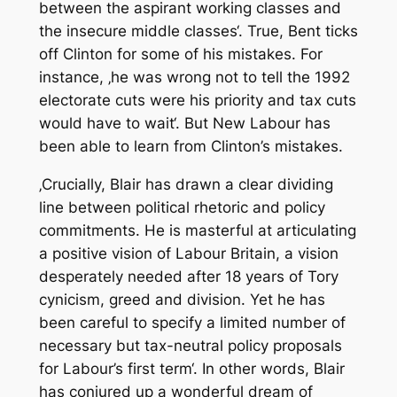
between the aspirant working classes and
the insecure middle classes‘. True, Bent ticks
off Clinton for some of his mistakes. For
instance, ‚he was wrong not to tell the 1992
electorate cuts were his priority and tax cuts
would have to wait‘. But New Labour has
been able to learn from Clinton’s mistakes.
‚Crucially, Blair has drawn a clear dividing
line between political rhetoric and policy
commitments. He is masterful at articulating
a positive vision of Labour Britain, a vision
desperately needed after 18 years of Tory
cynicism, greed and division. Yet he has
been careful to specify a limited number of
necessary but tax-neutral policy proposals
for Labour’s first term‘. In other words, Blair
has conjured up a wonderful dream of