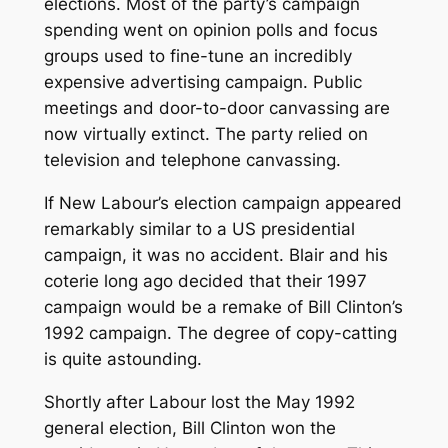
elections. Most of the party’s campaign
spending went on opinion polls and focus
groups used to fine-tune an incredibly
expensive advertising campaign. Public
meetings and door-to-door canvassing are
now virtually extinct. The party relied on
television and telephone canvassing.
If New Labour’s election campaign appeared
remarkably similar to a US presidential
campaign, it was no accident. Blair and his
coterie long ago decided that their 1997
campaign would be a remake of Bill Clinton’s
1992 campaign. The degree of copy-catting
is quite astounding.
Shortly after Labour lost the May 1992
general election, Bill Clinton won the