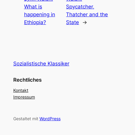
What is
Spycatcher,
happening in
Thatcher and the
Ethiopia?
State
→
Sozialistische Klassiker
Rechtliches
Kontakt
Impressum
Gestaltet mit
WordPress