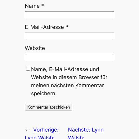
Name
*
E-Mail-Adresse
*
Website
Name, E-Mail-Adresse und
Website in diesem Browser für
meinen nächsten Kommentar
speichern.
←
Vorherige:
Nächste:
Lynn
Lynn Walsh:
Walsh: