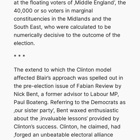
at the floating voters of ‚Middle England‘, the
40,000 or so voters in marginal
constituencies in the Midlands and the
South East, who were calculated to be
numerically decisive to the outcome of the
election.
* * *
The extend to which the Clinton model
affected Blair’s approach was spelled out in
the pre-election issue of
Fabian Review
by
Nick Bent, a former advisor to Labour MP,
Paul Boateng. Referring to the Democrats as
‚our sister party‘, Bent waxed enthusiastic
about the ‚invaluable lessons‘ provided by
Clinton’s success. Clinton, he claimed, had
‚forged an unbeatable electoral alliance