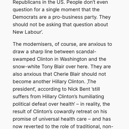
Republicans in the US. People don’t even
question for a single moment that the
Democrats are a pro-business party. They
should not be asking that question about
New Labour‘.
The modernisers, of course, are anxious to
draw a sharp line between scandal-
swamped Clinton in Washington and the
snow-white Tony Blair over here. They are
also anxious that Cherie Blair should not
become another Hillary Clinton. ‚The
president‘, according to Nick Bent ’still
suffers from Hillary Clinton’s humiliating
political defeat over health‘ – in reality, the
result of Clinton’s cowardly retreat on his
promise of universal health care – and has
now reverted to the role of traditional, non-