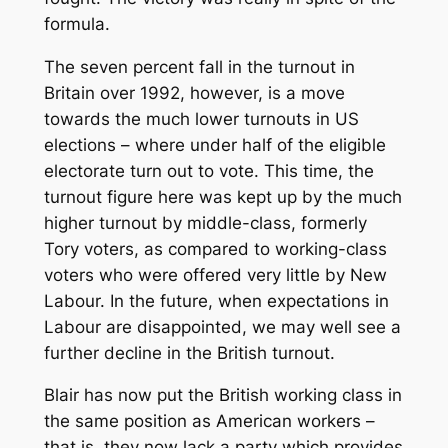
formula.
The seven percent fall in the turnout in
Britain over 1992, however, is a move
towards the much lower turnouts in US
elections – where under half of the eligible
electorate turn out to vote. This time, the
turnout figure here was kept up by the much
higher turnout by middle-class, formerly
Tory voters, as compared to working-class
voters who were offered very little by New
Labour. In the future, when expectations in
Labour are disappointed, we may well see a
further decline in the British turnout.
Blair has now put the British working class in
the same position as American workers –
that is, they now lack a party which provides