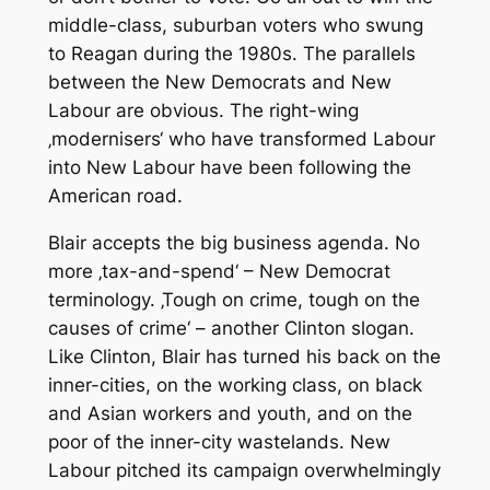
middle-class, suburban voters who swung
to Reagan during the 1980s. The parallels
between the New Democrats and New
Labour are obvious. The right-wing
‚modernisers‘ who have transformed Labour
into New Labour have been following the
American road.
Blair accepts the big business agenda. No
more ‚tax-and-spend‘ – New Democrat
terminology. ‚Tough on crime, tough on the
causes of crime‘ – another Clinton slogan.
Like Clinton, Blair has turned his back on the
inner-cities, on the working class, on black
and Asian workers and youth, and on the
poor of the inner-city wastelands. New
Labour pitched its campaign overwhelmingly