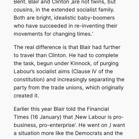
Bent. Blair and Clinton ‚are not twins, but
cousins, in the extended socialist family.
Both are bright, idealistic baby-boomers
who have succeeded in re-inventing their
movements for changing times.‘
The real difference is that Blair had further
to travel than Clinton. He had to complete
the task, begun under Kinnock, of purging
Labour’s socialist aims (Clause IV of the
constitution) and increasingly separating the
party from the trade unions, which originally
created it.
Earlier this year Blair told the
Financial
Times
(16 January) that ‚New Labour is pro-
business, pro-enterprise‘. He went on ‚I want
a situation more like the Democrats and the