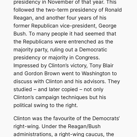
presidency in November of that year. This
followed the two-term presidency of Ronald
Reagan, and another four years of his
former Republican vice-president, George
Bush. To many people it had seemed that
the Republicans were entrenched as the
majority party, ruling out a Democratic
presidency or majority in Congress.
Impressed by Clinton’s victory, Tony Blair
and Gordon Brown went to Washington to
discuss with Clinton and his advisors. They
studied – and later copied – not only
Clinton’s campaign techniques but his
political swing to the right.
Clinton was the favourite of the Democrats‘
right-wing. Under the Reagan/Bush
administrations, a right-wing caucus, the