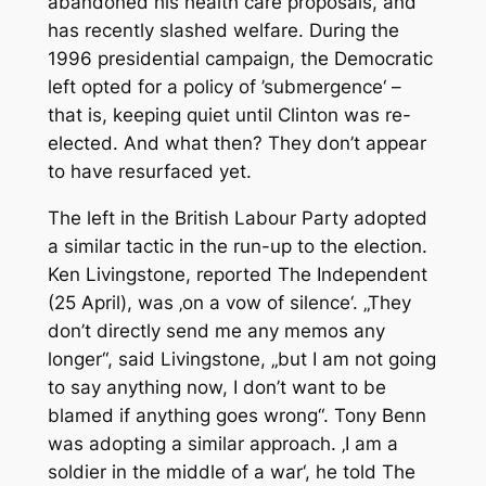
abandoned his health care proposals, and
has recently slashed welfare. During the
1996 presidential campaign, the Democratic
left opted for a policy of ’submergence‘ –
that is, keeping quiet until Clinton was re-
elected. And what then? They don’t appear
to have resurfaced yet.
The left in the British Labour Party adopted
a similar tactic in the run-up to the election.
Ken Livingstone, reported
The Independent
(25 April), was ‚on a vow of silence‘. „They
don’t directly send me any memos any
longer“, said Livingstone, „but I am not going
to say anything now, I don’t want to be
blamed if anything goes wrong“. Tony Benn
was adopting a similar approach. ‚I am a
soldier in the middle of a war‘, he told
The