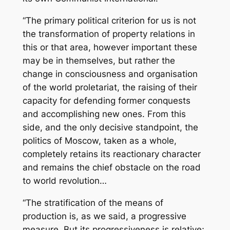
“The primary political criterion for us is not
the transformation of property relations in
this or that area, however important these
may be in themselves, but rather the
change in consciousness and organisation
of the world proletariat, the raising of their
capacity for defending former conquests
and accomplishing new ones. From this
side, and the only decisive standpoint, the
politics of Moscow, taken as a whole,
completely retains its reactionary character
and remains the chief obstacle on the road
to world revolution…
“The stratification of the means of
production is, as we said, a progressive
measure. But its progressiveness is relative;