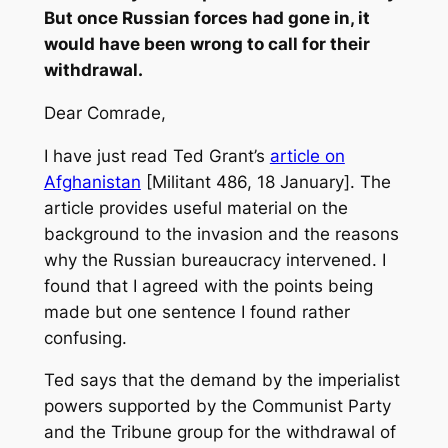
But once Russian forces had gone in, it
would have been wrong to call for their
withdrawal.
Dear Comrade,
I have just read Ted Grant’s
article on
Afghanistan
[Militant 486, 18 January]. The
article provides useful material on the
background to the invasion and the reasons
why the Russian bureaucracy intervened. I
found that I agreed with the points being
made but one sentence I found rather
confusing.
Ted says that the demand by the imperialist
powers supported by the Communist Party
and the Tribune group for the withdrawal of