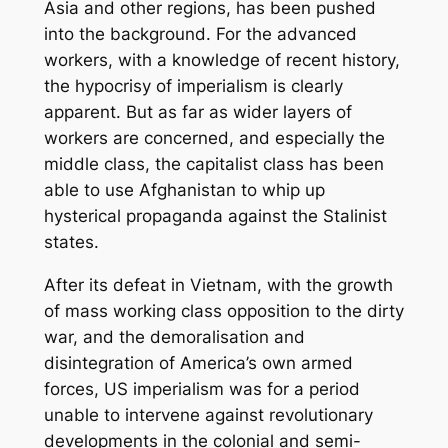
Asia and other regions, has been pushed
into the background. For the advanced
workers, with a knowledge of recent history,
the hypocrisy of imperialism is clearly
apparent. But as far as wider layers of
workers are concerned, and especially the
middle class, the capitalist class has been
able to use Afghanistan to whip up
hysterical propaganda against the Stalinist
states.
After its defeat in Vietnam, with the growth
of mass working class opposition to the dirty
war, and the demoralisation and
disintegration of America’s own armed
forces, US imperialism was for a period
unable to intervene against revolutionary
developments in the colonial and semi-