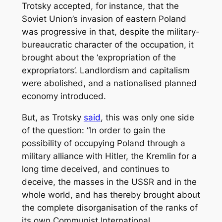
Trotsky accepted, for instance, that the
Soviet Union’s invasion of eastern Poland
was progressive in that, despite the military-
bureaucratic character of the occupation, it
brought about the ‘expropriation of the
expropriators’. Landlordism and capitalism
were abolished, and a nationalised planned
economy introduced.
But, as Trotsky
said
, this was only one side
of the question: “In order to gain the
possibility of occupying Poland through a
military alliance with Hitler, the Kremlin for a
long time deceived, and continues to
deceive, the masses in the USSR and in the
whole world, and has thereby brought about
the complete disorganisation of the ranks of
its own Communist International.