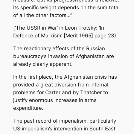
its specific weight depends on the sum total
of all the other factors…”
(‘The USSR in War’ in Leon Trotsky: ‘In
Defence of Marxism’ [Merit 1965] page 23).
The reactionary effects of the Russian
bureaucracy’s invasion of Afghanistan are
already clearly apparent.
In the first place, the Afghanistan crisis has
provided a great diversion from internal
problems for Carter and by Thatcher to
justify enormous increases in arms
expenditure.
The past record of imperialism, particularly
US imperialism’s intervention in South East