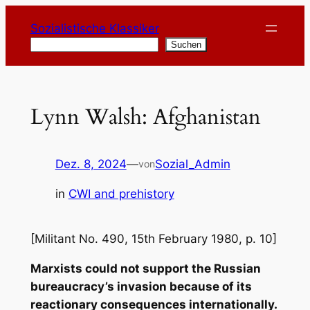
Zum
Sozialistische Klassiker
Inhalt
Suchen
Suchen
springen
Lynn Walsh: Afghanistan
Dez. 8, 2024
—
Sozial_Admin
von
in
CWI and prehistory
[Militant No. 490, 15th February 1980, p. 10]
Marxists could not support the Russian
bureaucracy’s invasion because of its
reactionary consequences internationally.