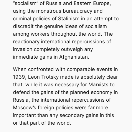
“socialism” of Russia and Eastern Europe,
using the monstrous bureaucracy and
criminal policies of Stalinism in an attempt to
discredit the genuine ideas of socialism
among workers throughout the world. The
reactionary international repercussions of
invasion completely outweigh any
immediate gains in Afghanistan.
When confronted with comparable events in
1939, Leon Trotsky made is absolutely clear
that, while it was necessary for Marxists to
defend the gains of the planned economy in
Russia, the international repercussions of
Moscow’s foreign policies were far more
important than any secondary gains in this
or that part of the world.