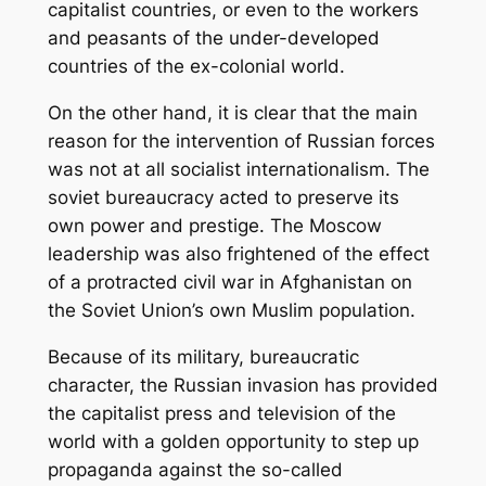
capitalist countries, or even to the workers
and peasants of the under-developed
countries of the ex-colonial world.
On the other hand, it is clear that the main
reason for the intervention of Russian forces
was not at all socialist internationalism. The
soviet bureaucracy acted to preserve its
own power and prestige. The Moscow
leadership was also frightened of the effect
of a protracted civil war in Afghanistan on
the Soviet Union’s own Muslim population.
Because of its military, bureaucratic
character, the Russian invasion has provided
the capitalist press and television of the
world with a golden opportunity to step up
propaganda against the so-called