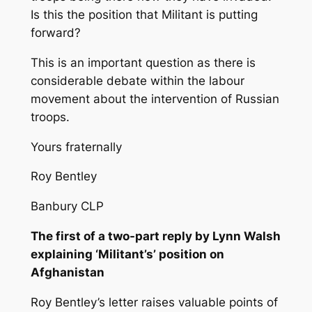
Is this the position that Militant is putting
forward?
This is an important question as there is
considerable debate within the labour
movement about the intervention of Russian
troops.
Yours fraternally
Roy Bentley
Banbury CLP
The first of a two-part reply by Lynn Walsh
explaining ‘Militant’s’ position on
Afghanistan
Roy Bentley’s letter raises valuable points of