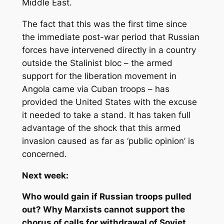
Middle East.
The fact that this was the first time since
the immediate post-war period that Russian
forces have intervened directly in a country
outside the Stalinist bloc – the armed
support for the liberation movement in
Angola came via Cuban troops – has
provided the United States with the excuse
it needed to take a stand. It has taken full
advantage of the shock that this armed
invasion caused as far as ‘public opinion’ is
concerned.
Next week:
Who would gain if Russian troops pulled
out? Why Marxists cannot support the
chorus of calls for withdrawal of Soviet