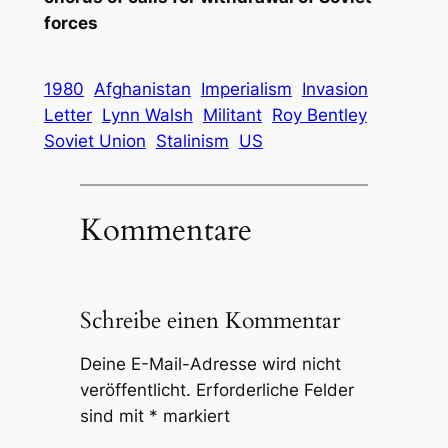
forces
1980
Afghanistan
Imperialism
Invasion
Letter
Lynn Walsh
Militant
Roy Bentley
Soviet Union
Stalinism
US
Kommentare
Schreibe einen Kommentar
Deine E-Mail-Adresse wird nicht
veröffentlicht.
Erforderliche Felder
sind mit
*
markiert