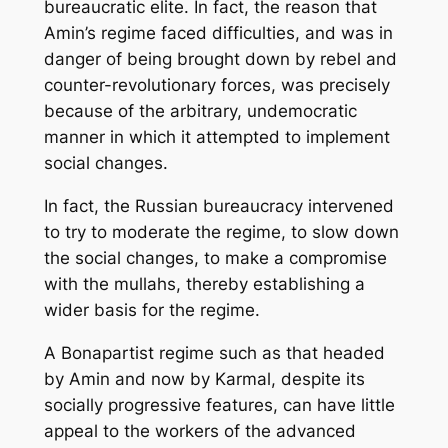
bureaucratic elite. In fact, the reason that
Amin’s regime faced difficulties, and was in
danger of being brought down by rebel and
counter-revolutionary forces, was precisely
because of the arbitrary, undemocratic
manner in which it attempted to implement
social changes.
In fact, the Russian bureaucracy intervened
to try to moderate the regime, to slow down
the social changes, to make a compromise
with the mullahs, thereby establishing a
wider basis for the regime.
A Bonapartist regime such as that headed
by Amin and now by Karmal, despite its
socially progressive features, can have little
appeal to the workers of the advanced