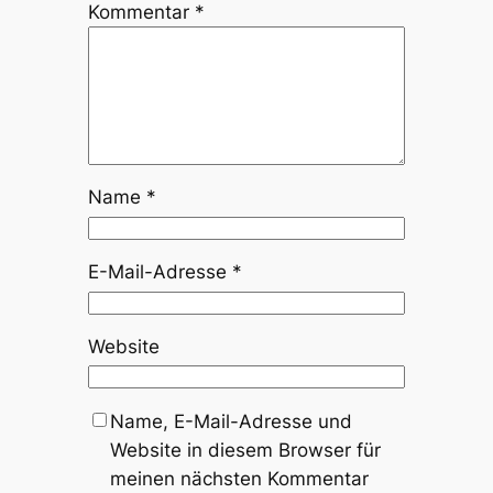
Kommentar
*
Name
*
E-Mail-Adresse
*
Website
Name, E-Mail-Adresse und
Website in diesem Browser für
meinen nächsten Kommentar