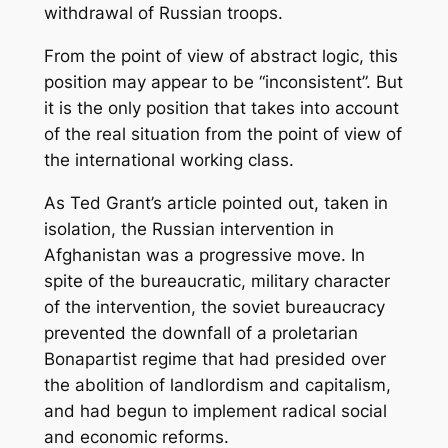
withdrawal of Russian troops.
From the point of view of abstract logic, this
position may appear to be “inconsistent”. But
it is the only position that takes into account
of the real situation from the point of view of
the international working class.
As Ted Grant’s article pointed out, taken in
isolation, the Russian intervention in
Afghanistan was a progressive move. In
spite of the bureaucratic, military character
of the intervention, the soviet bureaucracy
prevented the downfall of a proletarian
Bonapartist regime that had presided over
the abolition of landlordism and capitalism,
and had begun to implement radical social
and economic reforms.