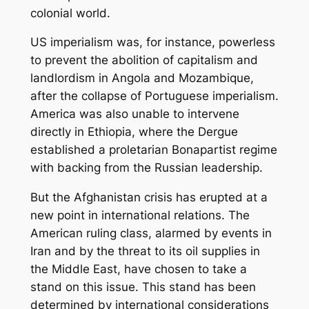
colonial world.
US imperialism was, for instance, powerless
to prevent the abolition of capitalism and
landlordism in Angola and Mozambique,
after the collapse of Portuguese imperialism.
America was also unable to intervene
directly in Ethiopia, where the Dergue
established a proletarian Bonapartist regime
with backing from the Russian leadership.
But the Afghanistan crisis has erupted at a
new point in international relations. The
American ruling class, alarmed by events in
Iran and by the threat to its oil supplies in
the Middle East, have chosen to take a
stand on this issue. This stand has been
determined by international considerations