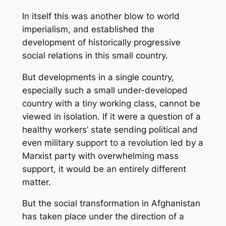
In itself this was another blow to world
imperialism, and established the
development of historically progressive
social relations in this small country.
But developments in a single country,
especially such a small under-developed
country with a tiny working class, cannot be
viewed in isolation. If it were a question of a
healthy workers’ state sending political and
even military support to a revolution led by a
Marxist party with overwhelming mass
support, it would be an entirely different
matter.
But the social transformation in Afghanistan
has taken place under the direction of a