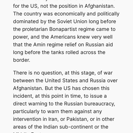
for the US, not the position in Afghanistan.
The country was economically and politically
dominated by the Soviet Union long before
the proletarian Bonapartist regime came to
power, and the Americans knew very well
that the Amin regime relief on Russian aid
long before the tanks rolled across the
border.
There is no question, at this stage, of war
between the United States and Russia over
Afghanistan. But the US has chosen this
incident, at this point in time, to issue a
direct warning to the Russian bureaucracy,
particularly to warn them against any
intervention in Iran, or Pakistan, or in other
areas of the Indian sub-continent or the