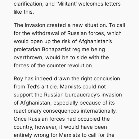
clarification, and ‘Militant’ welcomes letters
like this.
The invasion created a new situation. To call
for the withdrawal of Russian forces, which
would open up the risk of Afghanistan’s
proletarian Bonapartist regime being
overthrown, would be to side with the
forces of the counter revolution.
Roy has indeed drawn the right conclusion
from Ted’s article. Marxists could not
support the Russian bureaucracy’s invasion
of Afghanistan, especially because of its
reactionary consequences internationally.
Once Russian forces had occupied the
country, however, it would have been
entirely wrong for Marxists to call for the