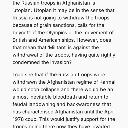
the Russian troops in Afghanistan is
‘utopian’. Utopian it may be in the sense that
Russia is not going to withdraw the troops
because of grain sanctions, calls for the
boycott of the Olympics or the movement of
British and American ships. However, does
that mean that ‘Militant’ is against the
withdrawal of the troops, having quite rightly
condemned the invasion?
I can see that if the Russian troops were
withdrawn the Afghanistan regime of Karmal
would soon collapse and there would be an
almost inevitable bloodbath and return to
feudal landowning and backwardness that
has characterised Afghanistan until the April
1978 coup. This would justify support for the
troops being there now they have invaded.