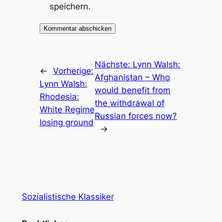
speichern.
Nächste:
Lynn Walsh:
←
Vorherige:
Afghanistan – Who
Lynn Walsh:
would benefit from
Rhodesia:
the withdrawal of
White Regime
Russian forces now?
losing ground
→
Sozialistische Klassiker