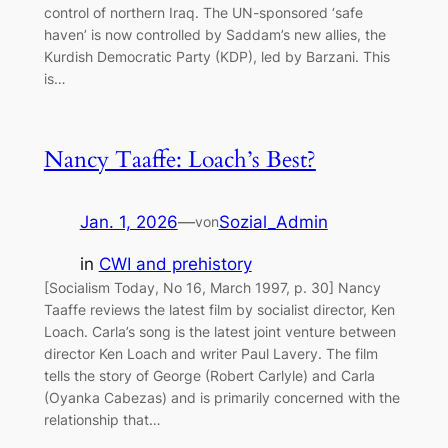
control of northern Iraq. The UN-sponsored ‘safe
haven’ is now controlled by Saddam’s new allies, the
Kurdish Democratic Party (KDP), led by Barzani. This
is…
Nancy Taaffe: Loach’s Best?
Jan. 1, 2026
—
Sozial_Admin
von
in
CWI and prehistory
[Socialism Today, No 16, March 1997, p. 30] Nancy
Taaffe reviews the latest film by socialist director, Ken
Loach. Carla’s song is the latest joint venture between
director Ken Loach and writer Paul Lavery. The film
tells the story of George (Robert Carlyle) and Carla
(Oyanka Cabezas) and is primarily concerned with the
relationship that…