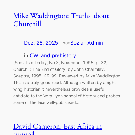
Mike Waddington: Truths about
Churchill
Dez. 28, 2025
—
Sozial_Admin
von
in
CWI and prehistory
[Socialism Today, No 3, November 1995, p. 32]
Churchill: The End of Glory, by John Charmley.
Sceptre, 1995, £9-99. Reviewed by Mike Waddington.
This is a truly good read. Although written by a right-
wing historian it nevertheless provides a useful
antidote to the Vera Lynn school of history and probes
some of the less well-publicised…
David Cameron: East Africa in
turmoil