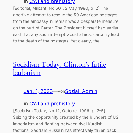
in
CWI and prehistory
[Editorial, Militant, No 501, 2 May 1980, p. 2] The
abortive attempt to rescue the 50 American hostages
from the embassy in Tehran was a desperate measure
on the part of Carter. The President himself had earlier
said that any such attempt would almost certainly lead
to the death of the hostages. Yet clearly, the…
Socialism Today: Clinton’s futile
barbarism
Jan. 1, 2026
—
Sozial_Admin
von
in
CWI and prehistory
[Socialism Today, No 12, October 1996, p. 2-5]
Seizing the opportunity created by the blunders of US
imperialism and fighting between rival Kurdish
factions, Saddam Hussein has effectively taken back