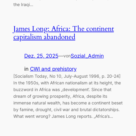
the Iraqi…
James Long: Africa: The continent
capitalism abandoned
Dez. 25, 2025
—
Sozial_Admin
von
in
CWI and prehistory
[Socialism Today, No 10, July-August 1996, p. 20-24]
In the 1950s, with African nationalism at its height, the
buzzword in Africa was „development‘. Since that
dream of growing prosperity, Africa, despite its
immense natural wealth, has become a continent beset
by famine, drought, civil war and brutal dictatorships.
What went wrong? James Long reports. „Africa’s…