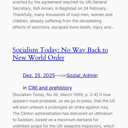
averted by the agreement reached by UN General
Secretary, Kofi Annan, in Baghdad on 24 February.
Thankfully, many thousands of Iraqi men, women and
children, already suffering from the devastating
effects of sanctions, escaped more death, injury and…
Socialism Today: No Way Back to
New World Order
Dez. 25, 2025
—
Sozial_Admin
von
in
CWI and prehistory
[Socialism Today, No 26, March 1998, p. 2-4] It now
appears most probable, as we go to press, that the US
will soon unleash a prolonged air strike against Iraq.
The Clinton administration has delivered an ultimatum
to Saddam, based on a maximum demand for
unlimited scope for the UN weapons inspectors, which