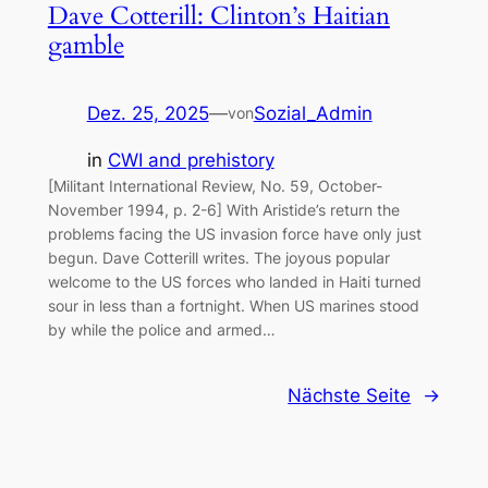
Dave Cotterill: Clinton’s Haitian
gamble
Dez. 25, 2025
—
Sozial_Admin
von
in
CWI and prehistory
[Militant International Review, No. 59, October-
November 1994, p. 2-6] With Aristide’s return the
problems facing the US invasion force have only just
begun. Dave Cotterill writes. The joyous popular
welcome to the US forces who landed in Haiti turned
sour in less than a fortnight. When US marines stood
by while the police and armed…
Nächste Seite
→