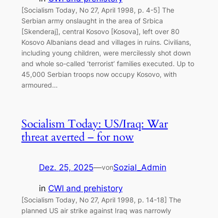
[Socialism Today, No 27, April 1998, p. 4-5] The
Serbian army onslaught in the area of Srbica
[Skenderaj], central Kosovo [Kosova], left over 80
Kosovo Albanians dead and villages in ruins. Civilians,
including young children, were mercilessly shot down
and whole so-called ‘terrorist’ families executed. Up to
45,000 Serbian troops now occupy Kosovo, with
armoured…
Socialism Today: US/Iraq: War
threat averted – for now
Dez. 25, 2025
—
Sozial_Admin
von
in
CWI and prehistory
[Socialism Today, No 27, April 1998, p. 14-18] The
planned US air strike against Iraq was narrowly