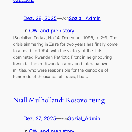
Dez. 28, 2025
—
Sozial_Admin
von
in
CWI and prehistory
[Socialism Today, No 14, December 1996, p. 2-3] The
crisis simmering in Zaire for two years has finally come
to a head. In 1994, with the victory of the Tutsi-
dominated Rwandan Patriotic Front in neighbouring
Rwanda, the ex-Rwandan army and Interahamwe
militias, who were responsible for the genocide of
hundreds of thousands of Tutsis, fled…
Niall Mulholland: Kosovo rising
Dez. 27, 2025
—
Sozial_Admin
von
in
CWI and prehistory