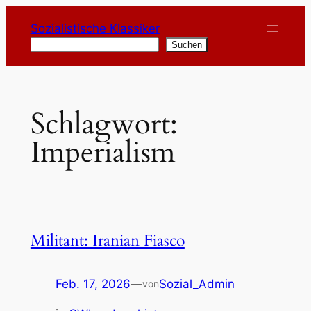
Zum
Sozialistische Klassiker
Inhalt
Suchen
Suchen
springen
Schlagwort:
Imperialism
Militant: Iranian Fiasco
Feb. 17, 2026
—
Sozial_Admin
von