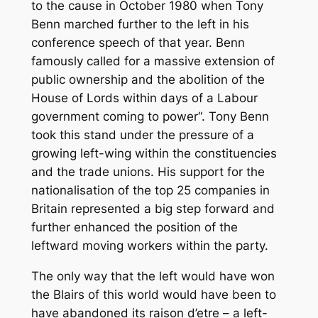
to the cause in October 1980 when Tony
Benn marched further to the left in his
conference speech of that year. Benn
famously called for a massive extension of
public ownership and the abolition of the
House of Lords within days of a Labour
government coming to power“. Tony Benn
took this stand under the pressure of a
growing left-wing within the constituencies
and the trade unions. His support for the
nationalisation of the top 25 companies in
Britain represented a big step forward and
further enhanced the position of the
leftward moving workers within the party.
The only way that the left would have won
the Blairs of this world would have been to
have abandoned its raison d’etre – a left-