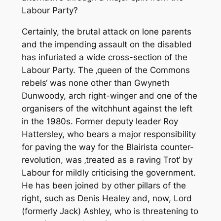
Labour Party?
Certainly, the brutal attack on lone parents
and the impending assault on the disabled
has infuriated a wide cross-section of the
Labour Party. The ‚queen of the Commons
rebels‘ was none other than Gwyneth
Dunwoody, arch right-winger and one of the
organisers of the witchhunt against the left
in the 1980s. Former deputy leader Roy
Hattersley, who bears a major responsibility
for paving the way for the Blairista counter-
revolution, was ‚treated as a raving Trot‘ by
Labour for mildly criticising the government.
He has been joined by other pillars of the
right, such as Denis Healey and, now, Lord
(formerly Jack) Ashley, who is threatening to