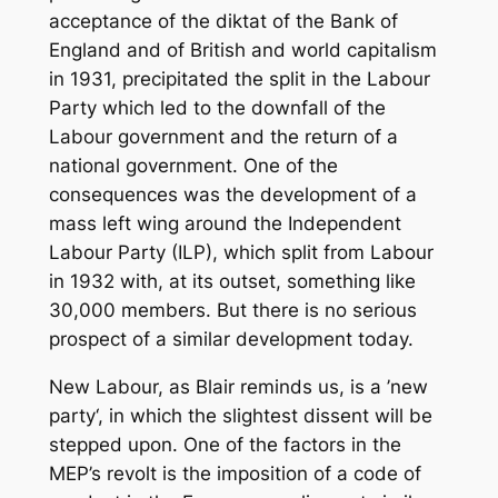
acceptance of the diktat of the Bank of
England and of British and world capitalism
in 1931, precipitated the split in the Labour
Party which led to the downfall of the
Labour government and the return of a
national government. One of the
consequences was the development of a
mass left wing around the Independent
Labour Party (ILP), which split from Labour
in 1932 with, at its outset, something like
30,000 members. But there is no serious
prospect of a similar development today.
New Labour, as Blair reminds us, is a ’new
party‘, in which the slightest dissent will be
stepped upon. One of the factors in the
MEP’s revolt is the imposition of a code of