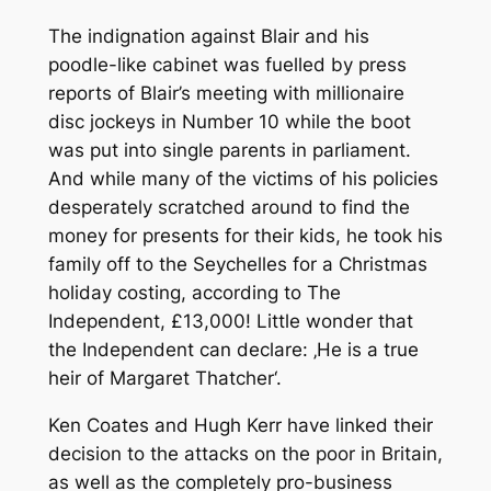
The indignation against Blair and his
poodle-like cabinet was fuelled by press
reports of Blair’s meeting with millionaire
disc jockeys in Number 10 while the boot
was put into single parents in parliament.
And while many of the victims of his policies
desperately scratched around to find the
money for presents for their kids, he took his
family off to the Seychelles for a Christmas
holiday costing, according to The
Independent, £13,000! Little wonder that
the Independent can declare: ‚He is a true
heir of Margaret Thatcher‘.
Ken Coates and Hugh Kerr have linked their
decision to the attacks on the poor in Britain,
as well as the completely pro-business