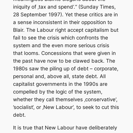
iniquity of ‚tax and spend‘.“ (Sunday Times,
28 September 1997). Yet these critics are in
a sense inconsistent in their opposition to
Blair. The Labour right accept capitalism but
fail to see the crisis which confronts the
system and the even more serious crisis
that looms. Concessions that were given in
the past have now to be clawed back. The
1980s saw the piling up of debt – corporate,
personal and, above all, state debt. All
capitalist governments in the 1990s are
compelled by the logic of the system,
whether they call themselves ‚conservative‘,
’socialist‘, or ‚New Labour‘, to seek to cut this
debt.
It is true that New Labour have deliberately