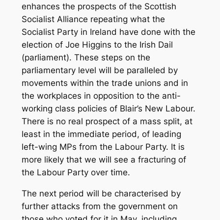
enhances the prospects of the Scottish
Socialist Alliance repeating what the
Socialist Party in Ireland have done with the
election of Joe Higgins to the Irish Dail
(parliament). These steps on the
parliamentary level will be paralleled by
movements within the trade unions and in
the workplaces in opposition to the anti-
working class policies of Blair’s New Labour.
There is no real prospect of a mass split, at
least in the immediate period, of leading
left-wing MPs from the Labour Party. It is
more likely that we will see a fracturing of
the Labour Party over time.
The next period will be characterised by
further attacks from the government on
those who voted for it in May, including