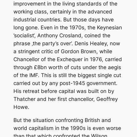
improvement in the living standards of the
working class, certainly in the advanced
industrial countries. But those days have
long gone. Even in the 1970s, the Keynesian
’socialist‘, Anthony Crosland, coined the
phrase ‚the party’s over‘. Denis Healey, now
a stringent critic of Gordon Brown, while
Chancellor of the Exchequer in 1976, carried
through £8bn worth of cuts under the aegis
of the IMF. This is still the biggest single cut
carried out by any post-1945 government.
His retreat before capital was built on by
Thatcher and her first chancellor, Geoffrey
Howe.
But the situation confronting British and
world capitalism in the 1990s is even worse
than that which confronted the Wilson