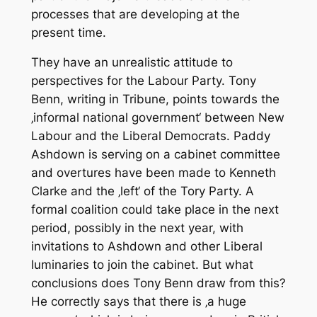
processes that are developing at the
present time.
They have an unrealistic attitude to
perspectives for the Labour Party. Tony
Benn, writing in Tribune, points towards the
‚informal national government‘ between New
Labour and the Liberal Democrats. Paddy
Ashdown is serving on a cabinet committee
and overtures have been made to Kenneth
Clarke and the ‚left‘ of the Tory Party. A
formal coalition could take place in the next
period, possibly in the next year, with
invitations to Ashdown and other Liberal
luminaries to join the cabinet. But what
conclusions does Tony Benn draw from this?
He correctly says that there is ‚a huge