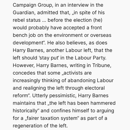
Campaign Group, in an interview in the
Guardian, admitted that, „in spite of his
rebel status … before the election (he)
would probably have accepted a front
bench job on the environment or overseas
development“. He also believes, as does
Harry Barnes, another Labour left, that the
left should ’stay put‘ in the Labour Party.
However, Harry Barnes, writing in Tribune,
concedes that some „activists are
increasingly thinking of abandoning Labour
and realigning the left through electoral
reform“. Utterly pessimistic, Harry Barnes
maintains that „the left has been hammered
historically“ and confines himself to arguing
for a „fairer taxation system“ as part of a
regeneration of the left.