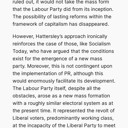
ruled out, it would not take the mass form
that the Labour Party did from its inception.
The possibility of lasting reforms within the
framework of capitalism has disappeared.
However, Hattersley’s approach ironically
reinforces the case of those, like Socialism
Today, who have argued that the conditions
exist for the emergence of a new mass
party. Moreover, this is not contingent upon
the implementation of PR, although this
would enormously facilitate its development.
The Labour Party itself, despite all the
obstacles, arose as a new mass formation
with a roughly similar electoral system as at
the present time. It represented the revolt of
Liberal voters, predominantly working class,
at the incapacity of the Liberal Party to meet