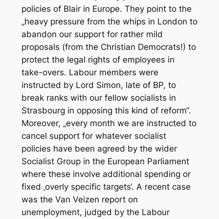
policies of Blair in Europe. They point to the
„heavy pressure from the whips in London to
abandon our support for rather mild
proposals (from the Christian Democrats!) to
protect the legal rights of employees in
take-overs. Labour members were
instructed by Lord Simon, late of BP, to
break ranks with our fellow socialists in
Strasbourg in opposing this kind of reform“.
Moreover, „every month we are instructed to
cancel support for whatever socialist
policies have been agreed by the wider
Socialist Group in the European Parliament
where these involve additional spending or
fixed ‚overly specific targets‘. A recent case
was the Van Veizen report on
unemployment, judged by the Labour