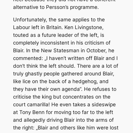
alternative to Persson’s programme.
Unfortunately, the same applies to the
Labour left in Britain. Ken Livingstone,
touted as a future leader of the left, is
completely inconsistent in his criticism of
Blair. In the New Statesman in October, he
commented: „I haven’t written off Blair and I
don’t think the left should. There are a lot of
truly ghastly people gathered around Blair,
like lice on the back of a hedgehog, and
they have their own agenda“. He refuses to
criticise the king but concentrates on the
court camarilla! He even takes a sideswipe
at Tony Benn for moving too far to the left
and allegedly driving Blair into the arms of
the right: „Blair and others like him were lost