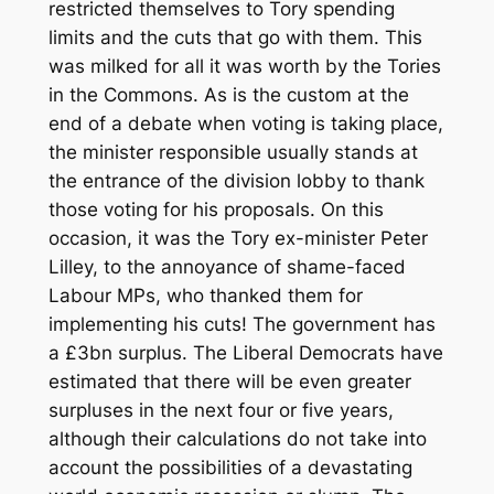
restricted themselves to Tory spending
limits and the cuts that go with them. This
was milked for all it was worth by the Tories
in the Commons. As is the custom at the
end of a debate when voting is taking place,
the minister responsible usually stands at
the entrance of the division lobby to thank
those voting for his proposals. On this
occasion, it was the Tory ex-minister Peter
Lilley, to the annoyance of shame-faced
Labour MPs, who thanked them for
implementing his cuts! The government has
a £3bn surplus. The Liberal Democrats have
estimated that there will be even greater
surpluses in the next four or five years,
although their calculations do not take into
account the possibilities of a devastating