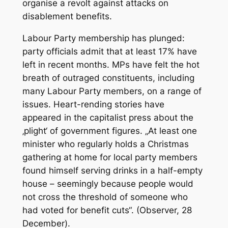
organise a revolt against attacks on
disablement benefits.
Labour Party membership has plunged:
party officials admit that at least 17% have
left in recent months. MPs have felt the hot
breath of outraged constituents, including
many Labour Party members, on a range of
issues. Heart-rending stories have
appeared in the capitalist press about the
‚plight‘ of government figures. „At least one
minister who regularly holds a Christmas
gathering at home for local party members
found himself serving drinks in a half-empty
house – seemingly because people would
not cross the threshold of someone who
had voted for benefit cuts“. (Observer, 28
December).