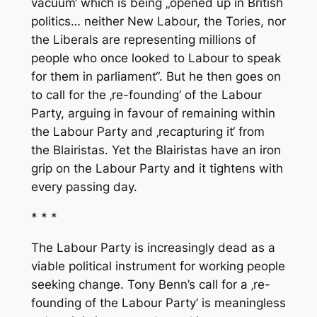
vacuum‘ which is being „opened up in British
politics… neither New Labour, the Tories, nor
the Liberals are representing millions of
people who once looked to Labour to speak
for them in parliament“. But he then goes on
to call for the ‚re-founding‘ of the Labour
Party, arguing in favour of remaining within
the Labour Party and ‚recapturing it‘ from
the Blairistas. Yet the Blairistas have an iron
grip on the Labour Party and it tightens with
every passing day.
* * *
The Labour Party is increasingly dead as a
viable political instrument for working people
seeking change. Tony Benn’s call for a ‚re-
founding of the Labour Party‘ is meaningless