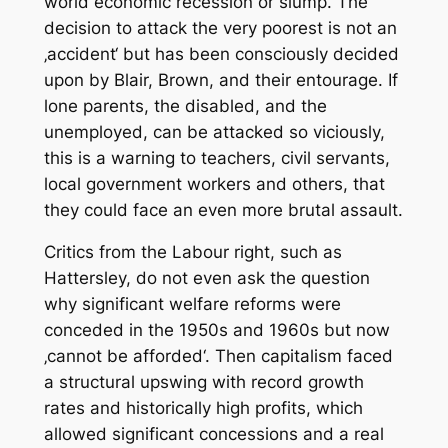
world economic recession or slump. The
decision to attack the very poorest is not an
‚accident‘ but has been consciously decided
upon by Blair, Brown, and their entourage. If
lone parents, the disabled, and the
unemployed, can be attacked so viciously,
this is a warning to teachers, civil servants,
local government workers and others, that
they could face an even more brutal assault.
Critics from the Labour right, such as
Hattersley, do not even ask the question
why significant welfare reforms were
conceded in the 1950s and 1960s but now
‚cannot be afforded‘. Then capitalism faced
a structural upswing with record growth
rates and historically high profits, which
allowed significant concessions and a real