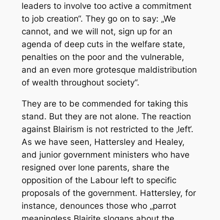
leaders to involve too active a commitment
to job creation“. They go on to say: „We
cannot, and we will not, sign up for an
agenda of deep cuts in the welfare state,
penalties on the poor and the vulnerable,
and an even more grotesque maldistribution
of wealth throughout society“.
They are to be commended for taking this
stand. But they are not alone. The reaction
against Blairism is not restricted to the ‚left‘.
As we have seen, Hattersley and Healey,
and junior government ministers who have
resigned over lone parents, share the
opposition of the Labour left to specific
proposals of the government. Hattersley, for
instance, denounces those who „parrot
meaningless Blairite slogans about the