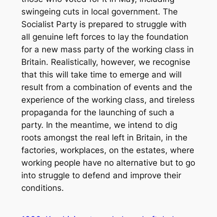
swingeing cuts in local government. The
Socialist Party is prepared to struggle with
all genuine left forces to lay the foundation
for a new mass party of the working class in
Britain. Realistically, however, we recognise
that this will take time to emerge and will
result from a combination of events and the
experience of the working class, and tireless
propaganda for the launching of such a
party. In the meantime, we intend to dig
roots amongst the real left in Britain, in the
factories, workplaces, on the estates, where
working people have no alternative but to go
into struggle to defend and improve their
conditions.