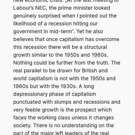
Labour’s NEC, the prime minister looked
genuinely surprised when I pointed out the
likelihood of a recession hitting our
government in mid-term“. Yet he also
believes that once capitalism has overcome
this recession there will be a structural
growth similar to the 1950s and 1960s.
Nothing could be further from the truth. The
real parallel to be drawn for British and
world capitalism is not with the 1950s and
1960s but with the 1930s. A long
depressionary phase of capitalism
punctuated with slumps and recessions and
very feeble growth is the prospect which
faces the working class unless it changes
society. There is no understanding on the
part of the major left leaders of the real