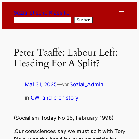
Zum
Sozialistische Klassiker
Inhalt
Suchen
Suchen
springen
Peter Taaffe: Labour Left:
Heading For A Split?
Mai 31, 2025
—
Sozial_Admin
von
in
CWI and prehistory
(Socialism Today No 25, February 1998)
‚Our consciences say we must split with Tory