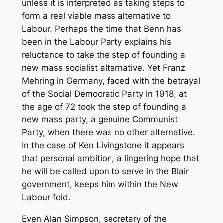
unless it is interpreted as taking steps to
form a real viable mass alternative to
Labour. Perhaps the time that Benn has
been in the Labour Party explains his
reluctance to take the step of founding a
new mass socialist alternative. Yet Franz
Mehring in Germany, faced with the betrayal
of the Social Democratic Party in 1918, at
the age of 72 took the step of founding a
new mass party, a genuine Communist
Party, when there was no other alternative.
In the case of Ken Livingstone it appears
that personal ambition, a lingering hope that
he will be called upon to serve in the Blair
government, keeps him within the New
Labour fold.
Even Alan Simpson, secretary of the