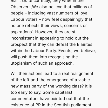
Blair‘. Quite correctly, they write in the
Observer: „We also believe that millions of
people – including vast numbers of loyal
Labour voters – now feel despairingly that
no one reflects their views, concerns or
aspirations“. However, they are still
inconsistent in appearing to hold out the
prospect that they can defeat the Blairites
within the Labour Party. Events, we believe,
will push them into recognising the
utopianism of such an approach.
Will their actions lead to a real realignment
of the left and the emergence of a viable
new mass party of the working class? It is
too early to say. Some capitalist
commentators have pointed out that the
existence of PR in the Scottish parliament