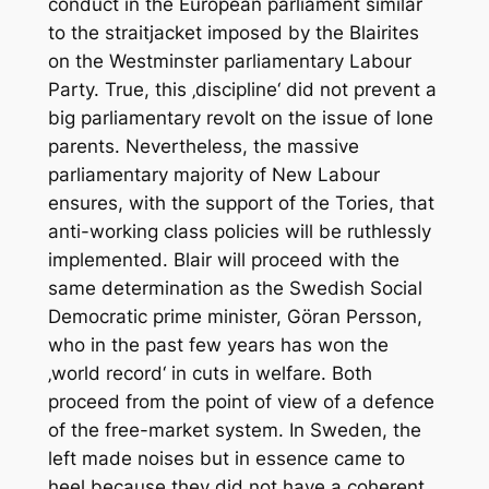
conduct in the European parliament similar
to the straitjacket imposed by the Blairites
on the Westminster parliamentary Labour
Party. True, this ‚discipline‘ did not prevent a
big parliamentary revolt on the issue of lone
parents. Nevertheless, the massive
parliamentary majority of New Labour
ensures, with the support of the Tories, that
anti-working class policies will be ruthlessly
implemented. Blair will proceed with the
same determination as the Swedish Social
Democratic prime minister, Göran Persson,
who in the past few years has won the
‚world record‘ in cuts in welfare. Both
proceed from the point of view of a defence
of the free-market system. In Sweden, the
left made noises but in essence came to
heel because they did not have a coherent