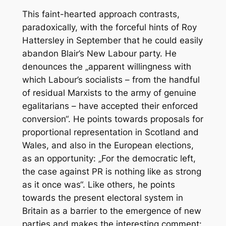
This faint-hearted approach contrasts,
paradoxically, with the forceful hints of Roy
Hattersley in September that he could easily
abandon Blair’s New Labour party. He
denounces the „apparent willingness with
which Labour’s socialists – from the handful
of residual Marxists to the army of genuine
egalitarians – have accepted their enforced
conversion“. He points towards proposals for
proportional representation in Scotland and
Wales, and also in the European elections,
as an opportunity: „For the democratic left,
the case against PR is nothing like as strong
as it once was“. Like others, he points
towards the present electoral system in
Britain as a barrier to the emergence of new
parties and makes the interesting comment: