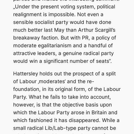
„Under the present voting system, political
realignment is impossible. Not even a
sensible socialist party would have done
much better last May than Arthur Scargill’s
breakaway faction. But with PR, a policy of
moderate egalitarianism and a handful of
attractive leaders, a genuine radical party
would win a significant number of seats“.
Hattersley holds out the prospect of a split
of Labour ‚moderates‘ and the re-
foundation, in its original form, of the Labour
Party. What he fails to take into account,
however, is that the objective basis upon
which the Labour Party arose in Britain and
which fashioned it has disappeared. While a
small radical Lib/Lab-type party cannot be