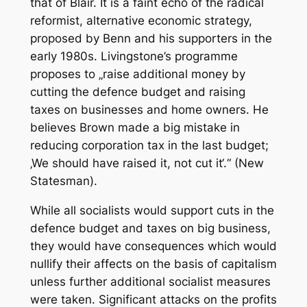
that of Blair. It is a faint echo of the radical
reformist, alternative economic strategy,
proposed by Benn and his supporters in the
early 1980s. Livingstone’s programme
proposes to „raise additional money by
cutting the defence budget and raising
taxes on businesses and home owners. He
believes Brown made a big mistake in
reducing corporation tax in the last budget;
‚We should have raised it, not cut it‘.“ (New
Statesman).
While all socialists would support cuts in the
defence budget and taxes on big business,
they would have consequences which would
nullify their affects on the basis of capitalism
unless further additional socialist measures
were taken. Significant attacks on the profits