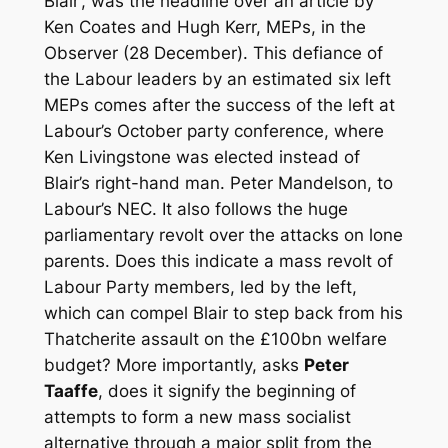
Blair‘, was the headline over an article by
Ken Coates and Hugh Kerr, MEPs, in the
Observer (28 December). This defiance of
the Labour leaders by an estimated six left
MEPs comes after the success of the left at
Labour’s October party conference, where
Ken Livingstone was elected instead of
Blair’s right-hand man. Peter Mandelson, to
Labour’s NEC. It also follows the huge
parliamentary revolt over the attacks on lone
parents. Does this indicate a mass revolt of
Labour Party members, led by the left,
which can compel Blair to step back from his
Thatcherite assault on the £100bn welfare
budget? More importantly, asks
Peter
Taaffe
, does it signify the beginning of
attempts to form a new mass socialist
alternative through a major split from the