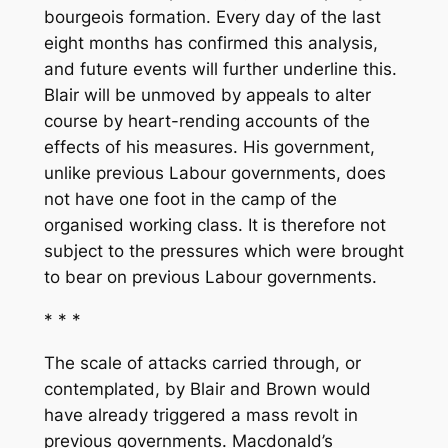
bourgeois formation. Every day of the last
eight months has confirmed this analysis,
and future events will further underline this.
Blair will be unmoved by appeals to alter
course by heart-rending accounts of the
effects of his measures. His government,
unlike previous Labour governments, does
not have one foot in the camp of the
organised working class. It is therefore not
subject to the pressures which were brought
to bear on previous Labour governments.
* * *
The scale of attacks carried through, or
contemplated, by Blair and Brown would
have already triggered a mass revolt in
previous governments. Macdonald’s