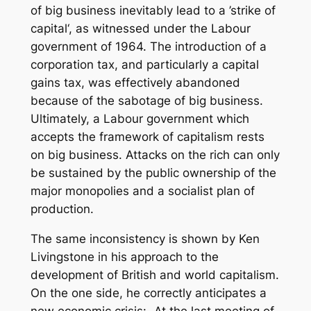
of big business inevitably lead to a ’strike of
capital‘, as witnessed under the Labour
government of 1964. The introduction of a
corporation tax, and particularly a capital
gains tax, was effectively abandoned
because of the sabotage of big business.
Ultimately, a Labour government which
accepts the framework of capitalism rests
on big business. Attacks on the rich can only
be sustained by the public ownership of the
major monopolies and a socialist plan of
production.
The same inconsistency is shown by Ken
Livingstone in his approach to the
development of British and world capitalism.
On the one side, he correctly anticipates a
new economic crisis: „At the last meeting of