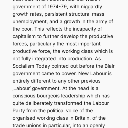
government of 1974-79, with niggardly
growth rates, persistent structural mass
unemployment, and a growth in the army of
the poor. This reflects the incapacity of
capitalism to further develop the productive
forces, particularly the most important
productive force, the working class which is
not fully integrated into production. As
Socialism Today pointed out before the Blair
government came to power, New Labour is
entirely different to any other previous
‚Labour‘ government. At the head is a
conscious bourgeois leadership which has
quite deliberately transformed the Labour
Party from the political voice of the
organised working class in Britain, of the
trade unions in particular, into an openly