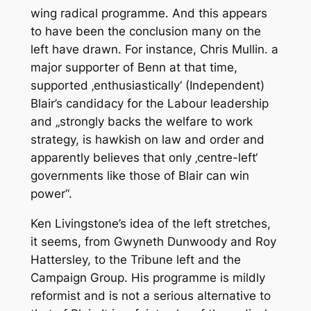
wing radical programme. And this appears
to have been the conclusion many on the
left have drawn. For instance, Chris Mullin. a
major supporter of Benn at that time,
supported ‚enthusiastically‘ (Independent)
Blair’s candidacy for the Labour leadership
and „strongly backs the welfare to work
strategy, is hawkish on law and order and
apparently believes that only ‚centre-left‘
governments like those of Blair can win
power“.
Ken Livingstone’s idea of the left stretches,
it seems, from Gwyneth Dunwoody and Roy
Hattersley, to the Tribune left and the
Campaign Group. His programme is mildly
reformist and is not a serious alternative to