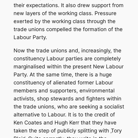
their expectations. It also drew support from
new layers of the working class. Pressure
exerted by the working class through the
trade unions compelled the formation of the
Labour Party.
Now the trade unions and, increasingly, the
constituency Labour parties are completely
marginalised within the present New Labour
Party. At the same time, there is a huge
constituency of alienated former Labour
members and supporters, environmental
activists, shop stewards and fighters within
the trade unions, who are seeking a socialist
alternative to Labour. It is to the credit of
Ken Coates and Hugh Kerr that they have
taken the step of publicly splitting with ‚Tory