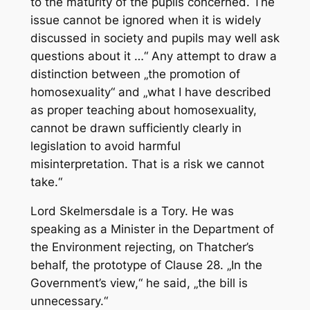
to the maturity of the pupils concerned. The
issue cannot be ignored when it is widely
discussed in society and pupils may well ask
questions about it …“ Any attempt to draw a
distinction between „the promotion of
homosexuality“ and „what I have described
as proper teaching about homosexuality,
cannot be drawn sufficiently clearly in
legislation to avoid harmful
misinterpretation. That is a risk we cannot
take.“
Lord Skelmersdale is a Tory. He was
speaking as a Minister in the Department of
the Environment rejecting, on Thatcher’s
behalf, the prototype of Clause 28. „In the
Government’s view,“ he said, „the bill is
unnecessary.“