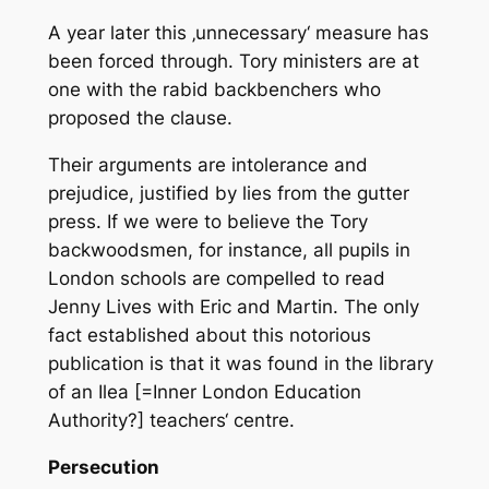
A year later this ‚unnecessary‘ measure has
been forced through. Tory ministers are at
one with the rabid backbenchers who
proposed the clause.
Their arguments are intolerance and
prejudice, justified by lies from the gutter
press. If we were to believe the Tory
backwoodsmen, for instance, all pupils in
London schools are compelled to read
Jenny Lives with Eric and Martin
. The only
fact established about this notorious
publication is that it was found in the library
of an Ilea [=Inner London Education
Authority?] teachers‘ centre.
Persecution