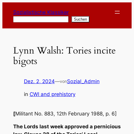
Zum
Sozialistische Klassiker
Inhalt
Suchen
Suchen
springen
Lynn Walsh: Tories incite
bigots
Dez. 2, 2024
—
Sozial_Admin
von
in
CWI and prehistory
[
Militant No. 883, 12th February 1988, p. 6]
The Lords last week approved a pernicious