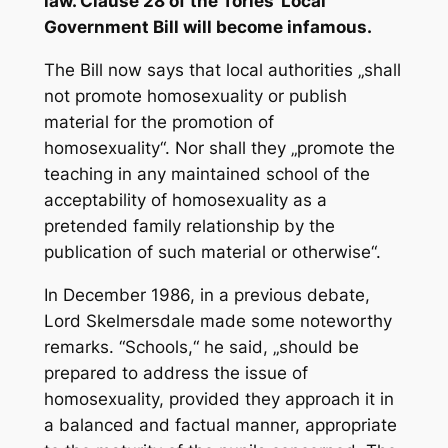
law. Clause 28 of the Tories‘ Local
Government Bill will become infamous.
The Bill now says that local authorities „shall
not promote homosexuality or publish
material for the promotion of
homosexuality“. Nor shall they „promote the
teaching in any maintained school of the
acceptability of homosexuality as a
pretended family relationship by the
publication of such material or otherwise“.
In December 1986, in a previous debate,
Lord Skelmersdale made some noteworthy
remarks. “Schools,“ he said, „should be
prepared to address the issue of
homosexuality, provided they approach it in
a balanced and factual manner, appropriate