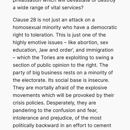
a wide range of vital services?
Clause 28 is not just an attack on a
homosexual minority who have a democratic
right to toleration. This is just one of the
highly emotive issues – like abortion, sex
education, ‚law and order‘, and immigration
– which the Tories are exploiting to swing a
section of public opinion to the right. The
party of big business rests on a minority of
the electorate. Its social base is insecure.
They are mortally afraid of the explosive
movements which will be provoked by their
crisis policies. Desperately, they are
pandering to the confusion and fear,
intolerance and prejudice, of the most
politically backward in an effort to cement