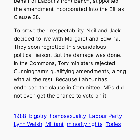
behalf of Labour’s front bench, supported
the amendment incorporated into the Bill as
Clause 28.
To prove their respectability. Neil and Jack
decided to live with Margaret and Edwina.
They soon regretted this scandalous
political liaison. But the damage was done.
In the Commons, Tory ministers rejected
Cunningham’s qualifying amendments, along
with all the rest. Because Labour has
endorsed the clause in Committee, MPs did
not even get the chance to vote on it.
1988
bigotry
homosexuality
Labour Party
Lynn Walsh
Militant
minority rights
Tories