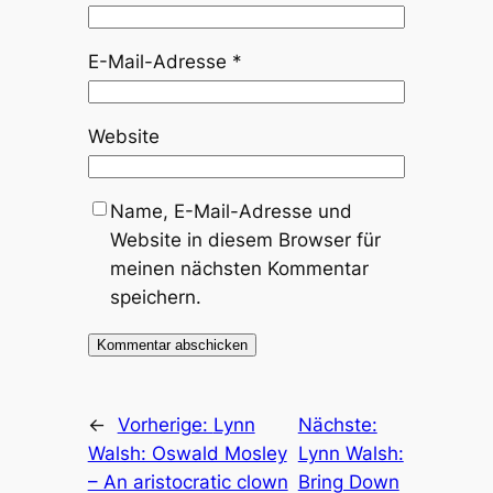
E-Mail-Adresse
*
Website
Name, E-Mail-Adresse und
Website in diesem Browser für
meinen nächsten Kommentar
speichern.
←
Vorherige:
Lynn
Nächste:
Walsh: Oswald Mosley
Lynn Walsh:
– An aristocratic clown
Bring Down