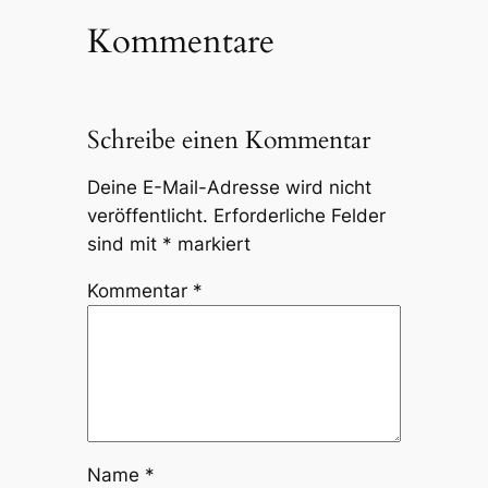
Kommentare
Schreibe einen Kommentar
Deine E-Mail-Adresse wird nicht
veröffentlicht.
Erforderliche Felder
sind mit
*
markiert
Kommentar
*
Name
*