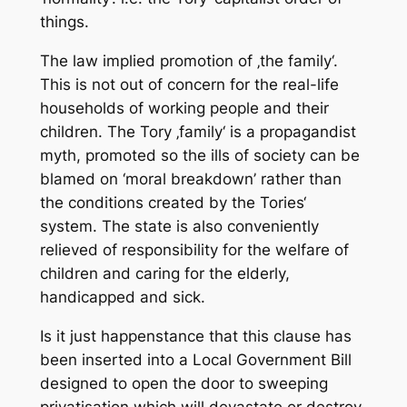
things.
The law implied promotion of ‚the family‘.
This is not out of concern for the real-life
households of working people and their
children. The Tory ‚family‘ is a propagandist
myth, promoted so the ills of society can be
blamed on ‘moral breakdown’ rather than
the conditions created by the Tories‘
system. The state is also conveniently
relieved of responsibility for the welfare of
children and caring for the elderly,
handicapped and sick.
Is it just happenstance that this clause has
been inserted into a Local Government Bill
designed to open the door to sweeping
privatisation which will devastate or destroy