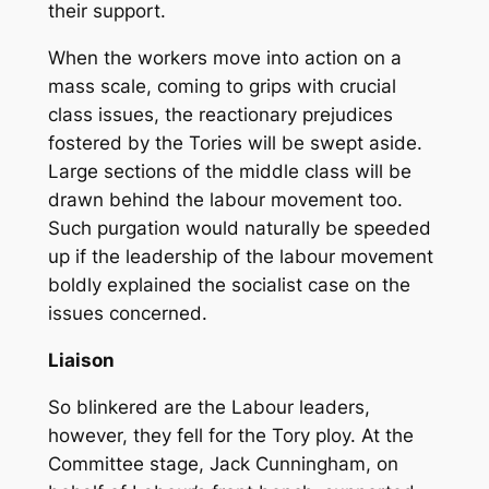
their support.
When the workers move into action on a
mass scale, coming to grips with crucial
class issues, the reactionary prejudices
fostered by the Tories will be swept aside.
Large sections of the middle class will be
drawn behind the labour movement too.
Such purgation would naturally be speeded
up if the leadership of the labour movement
boldly explained the socialist case on the
issues concerned.
Liaison
So blinkered are the Labour leaders,
however, they fell for the Tory ploy. At the
Committee stage, Jack Cunningham, on