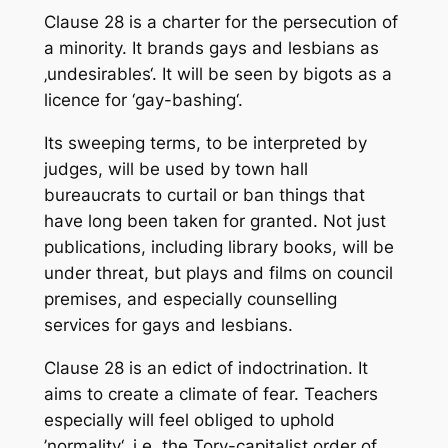
Clause 28 is a charter for the persecution of
a minority. It brands gays and lesbians as
‚undesirables‘. It will be seen by bigots as a
licence for ‘gay-bashing‘.
Its sweeping terms, to be interpreted by
judges, will be used by town hall
bureaucrats to curtail or ban things that
have long been taken for granted. Not just
publications, including library books, will be
under threat, but plays and films on council
premises, and especially counselling
services for gays and lesbians.
Clause 28 is an edict of indoctrination. It
aims to create a climate of fear. Teachers
especially will feel obliged to uphold
’normality‘. i.e. the Tory-capitalist order of