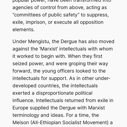
agencies of control from above, acting as
“committees of public safety” to suppress,
exile, imprison, or execute all opposition
elements.
Under Mengistu, the Dergue has also moved
against the ‘Marxist’ intellectuals with whom
it worked to begin with. When they first
seized power, and were groping their way
forward, the young officers looked to the
intellectuals for support. As in other under-
developed countries, the intellectuals
exerted a disproportionate political
influence. Intellectuals returned from exile in
Europe supplied the Dergue with Marxist
terminology and ideas. For a time, the
Meison (All-Ethiopian Socialist Movement) a