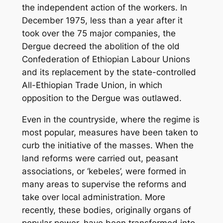
the independent action of the workers. In
December 1975, less than a year after it
took over the 75 major companies, the
Dergue decreed the abolition of the old
Confederation of Ethiopian Labour Unions
and its replacement by the state-controlled
All-Ethiopian Trade Union, in which
opposition to the Dergue was outlawed.
Even in the countryside, where the regime is
most popular, measures have been taken to
curb the initiative of the masses. When the
land reforms were carried out, peasant
associations, or ‘kebeles’, were formed in
many areas to supervise the reforms and
take over local administration. More
recently, these bodies, originally organs of
popular power, have been transformed into