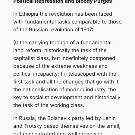
Political Repression and Bloody Purges
In Ethiopia the revolution has been faced
with fundamental tasks comparable to those
of the Russian revolution of 1917:
(I) the carrying through of a fundamental
land reform, historically the task of the
capitalist class, but indefinitely postponed
because of the extreme weakness and
political incapacity; (ii) telescoped with the
first task and all the changes that go with it,
the nationalisation of modern industry, the
key to socialist development and historically
the task of the working class.
In Russia, the Bolshevik party led by Lenin
and Trotsky based themselves on the small,
but concentrated and well organised,