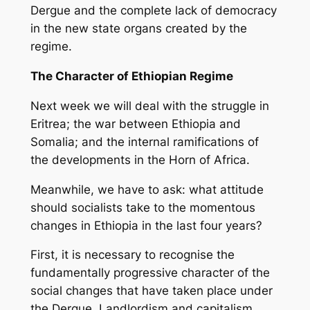
Dergue and the complete lack of democracy
in the new state organs created by the
regime.
The Character of Ethiopian Regime
Next week we will deal with the struggle in
Eritrea; the war between Ethiopia and
Somalia; and the internal ramifications of
the developments in the Horn of Africa.
Meanwhile, we have to ask: what attitude
should socialists take to the momentous
changes in Ethiopia in the last four years?
First, it is necessary to recognise the
fundamentally progressive character of the
social changes that have taken place under
the Dergue. Landlordism and capitalism