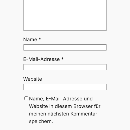
Name
*
E-Mail-Adresse
*
Website
Name, E-Mail-Adresse und
Website in diesem Browser für
meinen nächsten Kommentar
speichern.