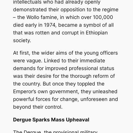
intellectuals who had already openly
demonstrated their opposition to the regime
– the Wollo famine, in which over 100,000
died early in 1974, became a symbol of all
that was rotten and corrupt in Ethiopian
society.
At first, the wider aims of the young officers
were vague. Linked to their immediate
demands for improved professional status
was their desire for the thorough reform of
the country. But once they toppled the
Emperor’s own government, they unleashed
powerful forces for change, unforeseen and
beyond their control.
Dergue Sparks Mass Upheaval
The Dergue, the provisional military