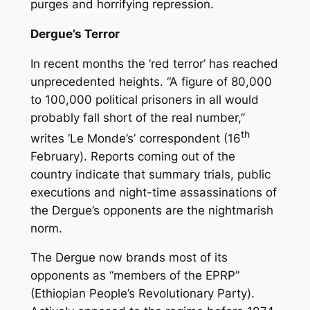
purges and horrifying repression.
Dergue’s Terror
In recent months the ‘red terror’ has reached
unprecedented heights. “A figure of 80,000
to 100,000 political prisoners in all would
probably fall short of the real number,”
th
writes ‘Le Monde’s’ correspondent (16
February). Reports coming out of the
country indicate that summary trials, public
executions and night-time assassinations of
the Dergue’s opponents are the nightmarish
norm.
The Dergue now brands most of its
opponents as “members of the EPRP”
(Ethiopian People’s Revolutionary Party).