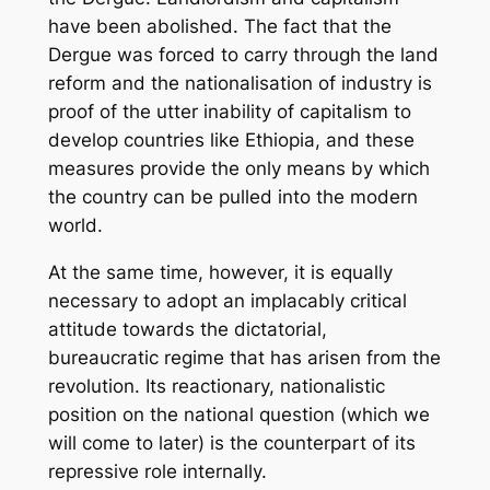
have been abolished. The fact that the
Dergue was forced to carry through the land
reform and the nationalisation of industry is
proof of the utter inability of capitalism to
develop countries like Ethiopia, and these
measures provide the only means by which
the country can be pulled into the modern
world.
At the same time, however, it is equally
necessary to adopt an implacably critical
attitude towards the dictatorial,
bureaucratic regime that has arisen from the
revolution. Its reactionary, nationalistic
position on the national question (which we
will come to later) is the counterpart of its
repressive role internally.