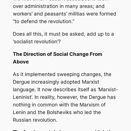
over administration in many areas; and
workers’ and peasants’ militias were formed
“to defend the revolution.”
Does all this, it must be asked, add up to a
‘socialist revolution’?
The Direction of Social Change From
Above
As it implemented sweeping changes, the
Dergue increasingly adopted Marxist
language. It now describes itself as ‘Marxist-
Leninist’. In reality, however, the Dergue has
nothing in common with the Marxism of
Lenin and the Bolsheviks who led the
Russian revolution.