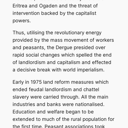
Eritrea and Ogaden and the threat of
intervention backed by the capitalist
powers.
Thus, utilising the revolutionary energy
provided by the mass movement of workers
and peasants, the Dergue presided over
rapid social changes which spelled the end
of landlordism and capitalism and effected
a decisive break with world imperialism.
Early in 1975 land reform measures which
ended feudal landlordism and chattel
slavery were carried through. All the main
industries and banks were nationalised.
Education and welfare began to be
extended to much of the rural population for
the first time. Peasant associations took