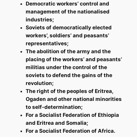
Democratic workers’ control and
management of the nationalised
industries;
Soviets of democratically elected
workers’, soldiers’ and peasants’
representatives;
The abolition of the army and the
placing of the workers’ and peasants’
militias under the control of the
soviets to defend the gains of the
revolution;
The right of the peoples of Eritrea,
Ogaden and other national minorities
to self-determination;
For a Socialist Federation of Ethiopia
and Eritrea and Somalia;
For a Socialist Federation of Africa.