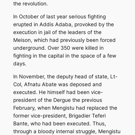
the revolution.
In October of last year serious fighting
erupted in Addis Adaba, provoked by the
execution in jail of the leaders of the
Meison, which had previously been forced
underground. Over 350 were killed in
fighting in the capital in the space of a few
days.
In November, the deputy head of state, Lt-
Col, Afnatu Abate was deposed and
executed. He himself had been vice-
president of the Dergue the previous
February, when Mengistu had replaced the
former vice-president, Brigadier Teferi
Bante, who had been executed. Thus,
through a bloody internal struggle, Mengistu