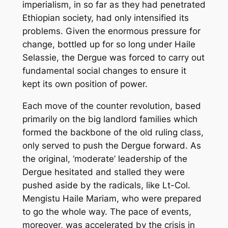
imperialism, in so far as they had penetrated
Ethiopian society, had only intensified its
problems. Given the enormous pressure for
change, bottled up for so long under Haile
Selassie, the Dergue was forced to carry out
fundamental social changes to ensure it
kept its own position of power.
Each move of the counter revolution, based
primarily on the big landlord families which
formed the backbone of the old ruling class,
only served to push the Dergue forward. As
the original, ‘moderate’ leadership of the
Dergue hesitated and stalled they were
pushed aside by the radicals, like Lt-Col.
Mengistu Haile Mariam, who were prepared
to go the whole way. The pace of events,
moreover, was accelerated by the crisis in