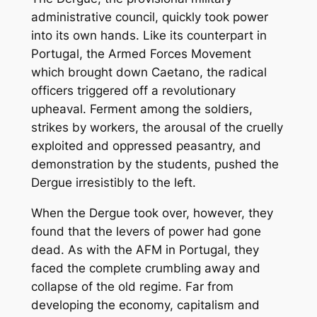
administrative council, quickly took power
into its own hands. Like its counterpart in
Portugal, the Armed Forces Movement
which brought down Caetano, the radical
officers triggered off a revolutionary
upheaval. Ferment among the soldiers,
strikes by workers, the arousal of the cruelly
exploited and oppressed peasantry, and
demonstration by the students, pushed the
Dergue irresistibly to the left.
When the Dergue took over, however, they
found that the levers of power had gone
dead. As with the AFM in Portugal, they
faced the complete crumbling away and
collapse of the old regime. Far from
developing the economy, capitalism and