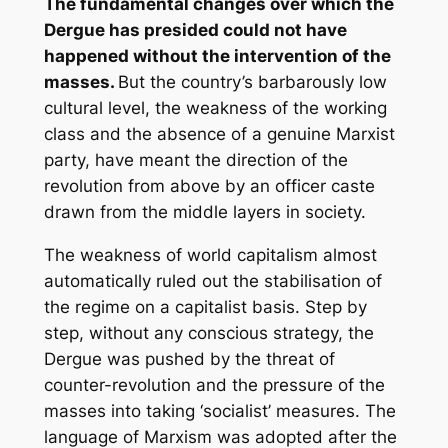
The fundamental changes over which the
Dergue has presided could not have
happened without the intervention of the
masses.
But the country’s barbarously low
cultural level, the weakness of the working
class and the absence of a genuine Marxist
party, have meant the direction of the
revolution from above by an officer caste
drawn from the middle layers in society.
The weakness of world capitalism almost
automatically ruled out the stabilisation of
the regime on a capitalist basis. Step by
step, without any conscious strategy, the
Dergue was pushed by the threat of
counter-revolution and the pressure of the
masses into taking ‘socialist’ measures. The
language of Marxism was adopted after the