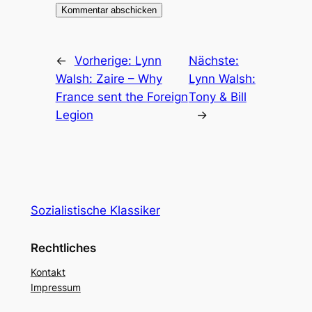
←
Vorherige:
Lynn
Nächste:
Walsh: Zaire – Why
Lynn Walsh:
France sent the Foreign
Tony & Bill
Legion
→
Sozialistische Klassiker
Rechtliches
Kontakt
Impressum