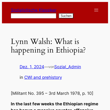
Zum
Sozialistische Klassiker
Inhalt
Suchen
Suchen
springen
Lynn Walsh: What is
happening in Ethiopia?
Dez. 1, 2024
—
Sozial_Admin
von
in
CWI and prehistory
[Militant No. 395 – 3rd March 1978, p. 10]
In the last few weeks the Ethiopian regime