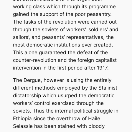
working class which through its programme
gained the support of the poor peasantry.
The tasks of the revolution were carried out
through the soviets of workers’, soldiers’ and
sailors’, and peasants’ representatives, the
most democratic institutions ever created.
This alone guaranteed the defeat of the
counter-revolution and the foreign capitalist
intervention in the first period after 1917.
The Dergue, however is using the entirely
different methods employed by the Stalinist
dictatorship which usurped the democratic
workers’ control exercised through the
soviets. Thus the internal political struggle in
Ethiopia since the overthrow of Haile
Selassie has been stained with bloody