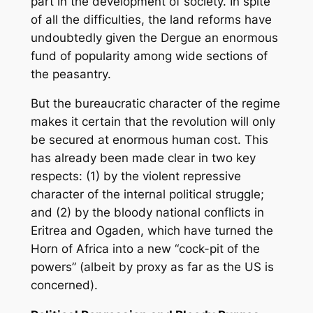
part in the development of society. In spite
of all the difficulties, the land reforms have
undoubtedly given the Dergue an enormous
fund of popularity among wide sections of
the peasantry.
But the bureaucratic character of the regime
makes it certain that the revolution will only
be secured at enormous human cost. This
has already been made clear in two key
respects: (1) by the violent repressive
character of the internal political struggle;
and (2) by the bloody national conflicts in
Eritrea and Ogaden, which have turned the
Horn of Africa into a new “cock-pit of the
powers” (albeit by proxy as far as the US is
concerned).