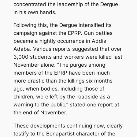
concentrated the leadership of the Dergue
in his own hands.
Following this, the Dergue intensified its
campaign against the EPRP. Gun battles
became a nightly occurrence in Addis
Adaba. Various reports suggested that over
3,000 students and workers were killed last
November alone. “The purges among
members of the EPRP have been much
more drastic than the killings six months
ago, when bodies, including those of
children, were left by the roadside as a
warning to the public,” stated one report at
the end of November.
These developments continuing now, clearly
testify to the Bonapartist character of the