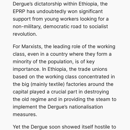
Dergue’s dictatorship within Ethiopia, the
EPRP has undoubtedly won significant
support from young workers looking for a
non-military, democratic road to socialist
revolution.
For Marxists, the leading role of the working
class, even in a country where they form a
minority of the population, is of key
importance. In Ethiopia, the trade unions
based on the working class concentrated in
the big (mainly textile) factories around the
capital played a crucial part in destroying
the old regime and in providing the steam to
implement the Dergue’s nationalisation
measures.
Yet the Dergue soon showed itself hostile to