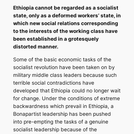
Ethiopia cannot be regarded as a socialist
state, only as a deformed workers’ state, in
which new social relations corresponding
to the interests of the working class have
been established in a grotesquely
distorted manner.
Some of the basic economic tasks of the
socialist revolution have been taken on by
military middle class leaders because such
terrible social contradictions have
developed that Ethiopia could no longer wait
for change. Under the conditions of extreme
backwardness which prevail in Ethiopia, a
Bonapartist leadership has been pushed
into pre-empting the tasks of a genuine
socialist leadership because of the