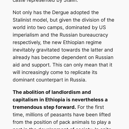
caste represented by Stalin.
Not only has the Dergue adopted the
Stalinist model, but given the division of the
world into two camps, dominated by US
imperialism and the Russian bureaucracy
respectively, the new Ethiopian regime
inevitably gravitated towards the latter and
already has become dependent on Russian
aid and support. This can only mean that it
will increasingly come to replicate its
dominant counterpart in Russia.
The abolition of landlordism and
capitalism in Ethiopia is nevertheless a
tremendous step forward.
For the first
time, millions of peasants have been lifted
from the position of pack animals to play a