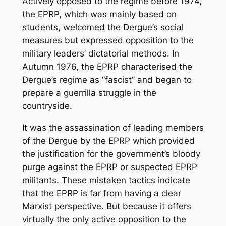
Actively opposed to the regime before 1974,
the EPRP, which was mainly based on
students, welcomed the Dergue’s social
measures but expressed opposition to the
military leaders’ dictatorial methods. In
Autumn 1976, the EPRP characterised the
Dergue’s regime as “fascist” and began to
prepare a guerrilla struggle in the
countryside.
It was the assassination of leading members
of the Dergue by the EPRP which provided
the justification for the government’s bloody
purge against the EPRP or suspected EPRP
militants. These mistaken tactics indicate
that the EPRP is far from having a clear
Marxist perspective. But because it offers
virtually the only active opposition to the