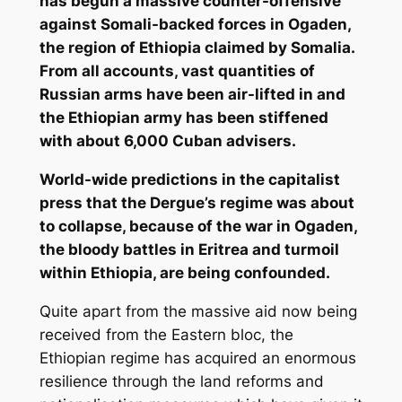
has begun a massive counter-offensive
against Somali-backed forces in Ogaden,
the region of Ethiopia claimed by Somalia.
From all accounts, vast quantities of
Russian arms have been air-lifted in and
the Ethiopian army has been stiffened
with about 6,000 Cuban advisers.
World-wide predictions in the capitalist
press that the Dergue’s regime was about
to collapse, because of the war in Ogaden,
the bloody battles in Eritrea and turmoil
within Ethiopia, are being confounded.
Quite apart from the massive aid now being
received from the Eastern bloc, the
Ethiopian regime has acquired an enormous
resilience through the land reforms and