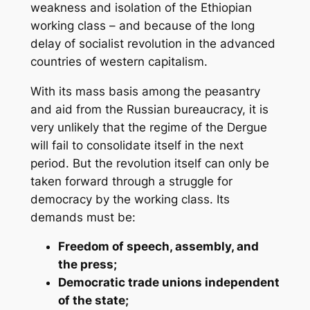
weakness and isolation of the Ethiopian
working class – and because of the long
delay of socialist revolution in the advanced
countries of western capitalism.
With its mass basis among the peasantry
and aid from the Russian bureaucracy, it is
very unlikely that the regime of the Dergue
will fail to consolidate itself in the next
period. But the revolution itself can only be
taken forward through a struggle for
democracy by the working class. Its
demands must be:
Freedom of speech, assembly, and
the press;
Democratic trade unions independent
of the state;