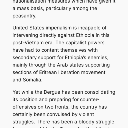
nationalisation measures which have given it
a mass basis, particularly among the
peasantry.
United States imperialism is incapable of
intervening directly against Ethiopia in this
post-Vietnam era. The capitalist powers
have had to content themselves with
secondary support for Ethiopia’s enemies,
mainly through the Arab states supporting
sections of Eritrean liberation movement
and Somalia.
Yet while the Dergue has been consolidating
its position and preparing for counter-
offensives on two fronts, the country has
certainly been convulsed by violent
struggles. There has been a bloody struggle