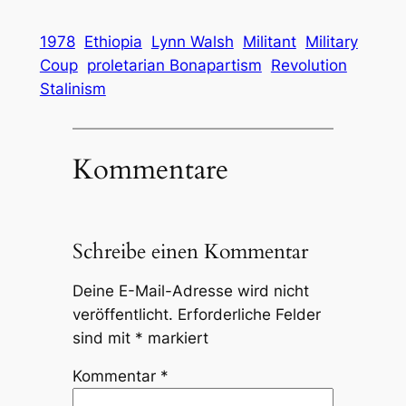
1978
Ethiopia
Lynn Walsh
Militant
Military
Coup
proletarian Bonapartism
Revolution
Stalinism
Kommentare
Schreibe einen Kommentar
Deine E-Mail-Adresse wird nicht
veröffentlicht.
Erforderliche Felder
sind mit
*
markiert
Kommentar
*