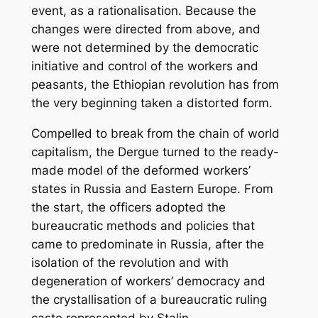
event, as a rationalisation. Because the
changes were directed from above, and
were not determined by the democratic
initiative and control of the workers and
peasants, the Ethiopian revolution has from
the very beginning taken a distorted form.
Compelled to break from the chain of world
capitalism, the Dergue turned to the ready-
made model of the deformed workers’
states in Russia and Eastern Europe. From
the start, the officers adopted the
bureaucratic methods and policies that
came to predominate in Russia, after the
isolation of the revolution and with
degeneration of workers’ democracy and
the crystallisation of a bureaucratic ruling