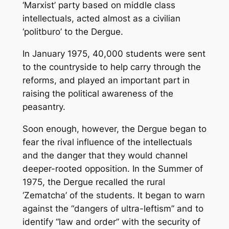
‘Marxist’ party based on middle class
intellectuals, acted almost as a civilian
‘politburo’ to the Dergue.
In January 1975, 40,000 students were sent
to the countryside to help carry through the
reforms, and played an important part in
raising the political awareness of the
peasantry.
Soon enough, however, the Dergue began to
fear the rival influence of the intellectuals
and the danger that they would channel
deeper-rooted opposition. In the Summer of
1975, the Dergue recalled the rural
‘Zematcha’ of the students. It began to warn
against the “dangers of ultra-leftism” and to
identify “law and order” with the security of