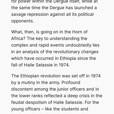
for power within the Dergue itself, while at
the same time the Dergue has launched a
savage repression against all its political
opponents.
What, then, is going on in the Horn of
Africa? The key to understanding the
complex and rapid events undoubtedly lies
in an analysis of the revolutionary changes
which have occurred in Ethiopia since the
fall of Haile Selassie in 1974.
The Ethiopian revolution was set off in 1974
by a mutiny in the army. Profound
discontent among the junior officers and in
the lower ranks reflected a deep crisis in the
feudal despotism of Haile Selassie. For the
young officers – like the students and