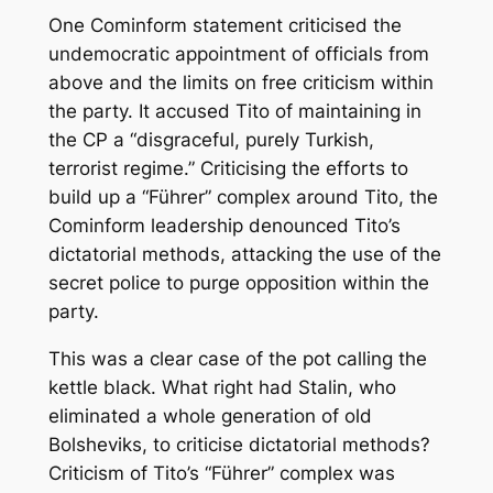
One Cominform statement criticised the
undemocratic appointment of officials from
above and the limits on free criticism within
the party. It accused Tito of maintaining in
the CP a “disgraceful, purely Turkish,
terrorist regime.” Criticising the efforts to
build up a “Führer” complex around Tito, the
Cominform leadership denounced Tito’s
dictatorial methods, attacking the use of the
secret police to purge opposition within the
party.
This was a clear case of the pot calling the
kettle black. What right had Stalin, who
eliminated a whole generation of old
Bolsheviks, to criticise dictatorial methods?
Criticism of Tito’s “Führer” complex was