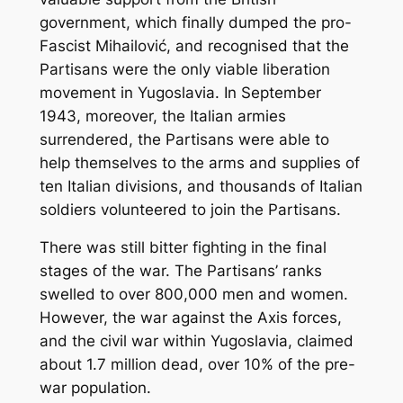
government, which finally dumped the pro-
Fascist Mihailović, and recognised that the
Partisans were the only viable liberation
movement in Yugoslavia. In September
1943, moreover, the Italian armies
surrendered, the Partisans were able to
help themselves to the arms and supplies of
ten Italian divisions, and thousands of Italian
soldiers volunteered to join the Partisans.
There was still bitter fighting in the final
stages of the war. The Partisans’ ranks
swelled to over 800,000 men and women.
However, the war against the Axis forces,
and the civil war within Yugoslavia, claimed
about 1.7 million dead, over 10% of the pre-
war population.