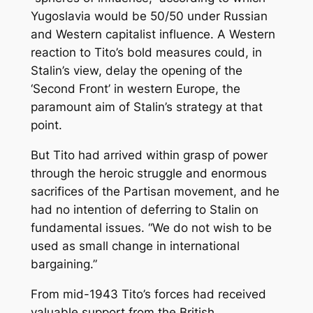
Yugoslavia would be 50/50 under Russian
and Western capitalist influence. A Western
reaction to Tito’s bold measures could, in
Stalin’s view, delay the opening of the
‘Second Front’ in western Europe, the
paramount aim of Stalin’s strategy at that
point.
But Tito had arrived within grasp of power
through the heroic struggle and enormous
sacrifices of the Partisan movement, and he
had no intention of deferring to Stalin on
fundamental issues. “We do not wish to be
used as small change in international
bargaining.”
From mid-1943 Tito’s forces had received
valuable support from the British