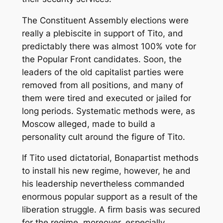
The Constituent Assembly elections were
really a plebiscite in support of Tito, and
predictably there was almost 100% vote for
the Popular Front candidates. Soon, the
leaders of the old capitalist parties were
removed from all positions, and many of
them were tired and executed or jailed for
long periods. Systematic methods were, as
Moscow alleged, made to build a
personality cult around the figure of Tito.
If Tito used dictatorial, Bonapartist methods
to install his new regime, however, he and
his leadership nevertheless commanded
enormous popular support as a result of the
liberation struggle. A firm basis was secured
for the regime, moreover, especially