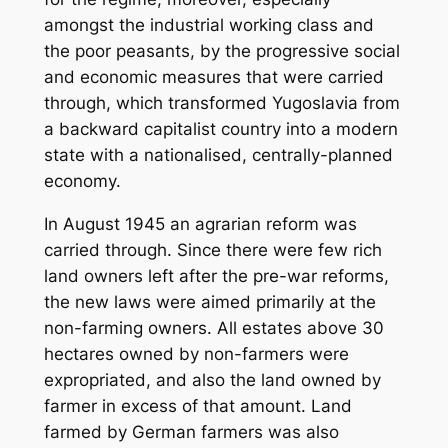
amongst the industrial working class and
the poor peasants, by the progressive social
and economic measures that were carried
through, which transformed Yugoslavia from
a backward capitalist country into a modern
state with a nationalised, centrally-planned
economy.
In August 1945 an agrarian reform was
carried through. Since there were few rich
land owners left after the pre-war reforms,
the new laws were aimed primarily at the
non-farming owners. All estates above 30
hectares owned by non-farmers were
expropriated, and also the land owned by
farmer in excess of that amount. Land
farmed by German farmers was also