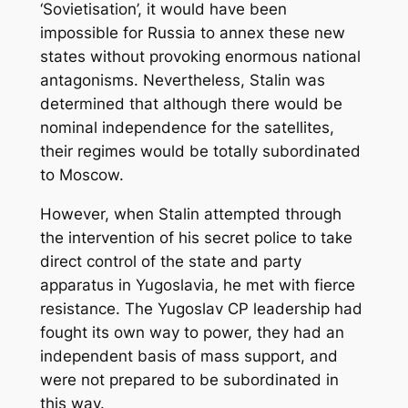
‘Sovietisation’, it would have been
impossible for Russia to annex these new
states without provoking enormous national
antagonisms. Nevertheless, Stalin was
determined that although there would be
nominal independence for the satellites,
their regimes would be totally subordinated
to Moscow.
However, when Stalin attempted through
the intervention of his secret police to take
direct control of the state and party
apparatus in Yugoslavia, he met with fierce
resistance. The Yugoslav CP leadership had
fought its own way to power, they had an
independent basis of mass support, and
were not prepared to be subordinated in
this way.