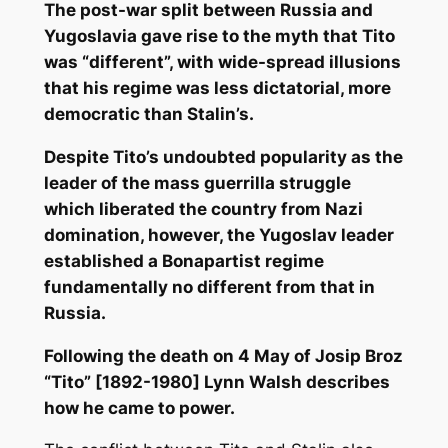
The post-war split between Russia and
Yugoslavia gave rise to the myth that Tito
was “different”, with wide-spread illusions
that his regime was less dictatorial, more
democratic than Stalin’s.
Despite Tito’s undoubted popularity as the
leader of the mass guerrilla struggle
which liberated the country from Nazi
domination, however, the Yugoslav leader
established a Bonapartist regime
fundamentally no different from that in
Russia.
Following the death on 4 May of Josip Broz
“Tito” [1892-1980] Lynn Walsh describes
how he came to power.