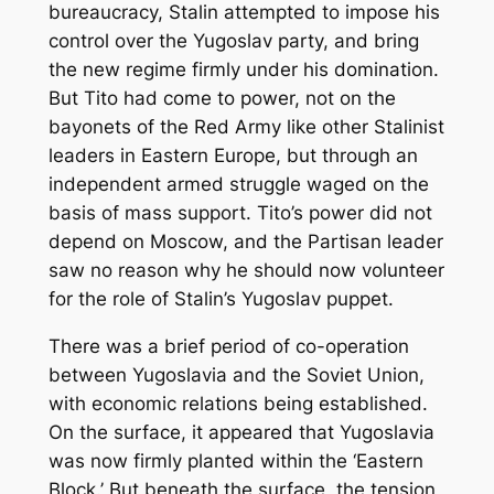
bureaucracy, Stalin attempted to impose his
control over the Yugoslav party, and bring
the new regime firmly under his domination.
But Tito had come to power, not on the
bayonets of the Red Army like other Stalinist
leaders in Eastern Europe, but through an
independent armed struggle waged on the
basis of mass support. Tito’s power did not
depend on Moscow, and the Partisan leader
saw no reason why he should now volunteer
for the role of Stalin’s Yugoslav puppet.
There was a brief period of co-operation
between Yugoslavia and the Soviet Union,
with economic relations being established.
On the surface, it appeared that Yugoslavia
was now firmly planted within the ‘Eastern
Block.’ But beneath the surface, the tension