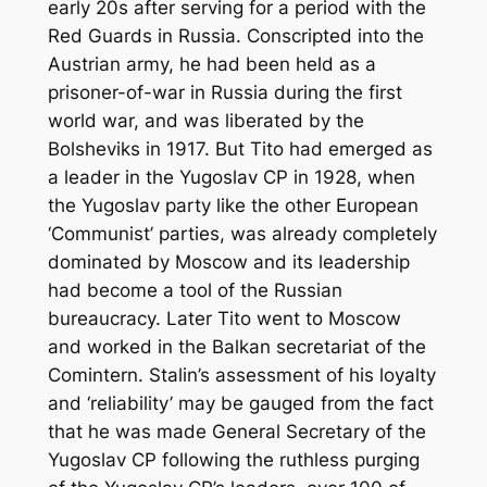
early 20s after serving for a period with the
Red Guards in Russia. Conscripted into the
Austrian army, he had been held as a
prisoner-of-war in Russia during the first
world war, and was liberated by the
Bolsheviks in 1917. But Tito had emerged as
a leader in the Yugoslav CP in 1928, when
the Yugoslav party like the other European
‘Communist’ parties, was already completely
dominated by Moscow and its leadership
had become a tool of the Russian
bureaucracy. Later Tito went to Moscow
and worked in the Balkan secretariat of the
Comintern. Stalin’s assessment of his loyalty
and ‘reliability’ may be gauged from the fact
that he was made General Secretary of the
Yugoslav CP following the ruthless purging