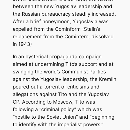
between the new Yugoslav leadership and
the Russian bureaucracy steadily increased.
After a brief honeymoon, Yugoslavia was
expelled from the Cominform (Stalin’s
replacement from the Comintern, dissolved
in 1943)
In an hysterical propaganda campaign
aimed at undermining Tito’s support and at
swinging the world’s Communist Parties
against the Yugoslav leadership, the Kremlin
poured out a torrent of criticisms and
allegations against Tito and the Yugoslav
CP. According to Moscow, Tito was
following a “criminal policy” which was
“hostile to the Soviet Union” and “beginning
to identify with the imperialist powers.”