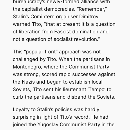
bureaucracy’s newly-formed alliance with
the capitalist democracies. “Remember,”
Stalin’s Comintern organiser Dimitrov
warned Tito, “that at present it is a question
of liberation from Fascist domination and
not a question of socialist revolution.”
This “popular front” approach was not
challenged by Tito. When the partisans in
Montenegro, where the Communist Party
was strong, scored rapid successes against
the Nazis and began to establish local
Soviets, Tito sent his lieutenant ‘Tempo’ to
curb the partisans and disband the Soviets.
Loyalty to Stalin’s policies was hardly
surprising in light of Tito’s record. He had
joined the Yugoslav Communist Party in the