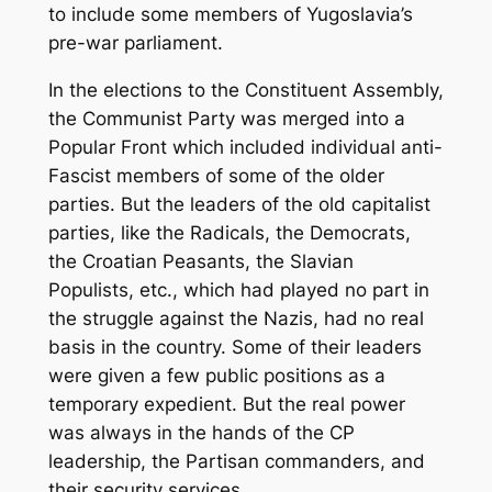
to include some members of Yugoslavia’s
pre-war parliament.
In the elections to the Constituent Assembly,
the Communist Party was merged into a
Popular Front which included individual anti-
Fascist members of some of the older
parties. But the leaders of the old capitalist
parties, like the Radicals, the Democrats,
the Croatian Peasants, the Slavian
Populists, etc., which had played no part in
the struggle against the Nazis, had no real
basis in the country. Some of their leaders
were given a few public positions as a
temporary expedient. But the real power
was always in the hands of the CP
leadership, the Partisan commanders, and
their security services.