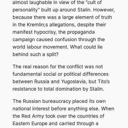
almost laughable in view of the “cult of
personality” built up around Stalin. However,
because there was a large element of truth
in the Kremlin;s allegations, despite their
manifest hypocrisy, the propaganda
campaign caused confusion through the
world labour movement. What could lie
behind such a split?
The real reason for the conflict was not
fundamental social or political differences
between Russia and Yugoslavia, but Tito’s
resistance to total domination by Stalin.
The Russian bureaucracy placed its own
national interest before anything else. When
the Red Army took over the countries of
Eastern Europe and carried through a