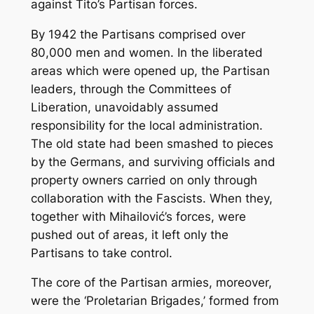
against Tito’s Partisan forces.
By 1942 the Partisans comprised over
80,000 men and women. In the liberated
areas which were opened up, the Partisan
leaders, through the Committees of
Liberation, unavoidably assumed
responsibility for the local administration.
The old state had been smashed to pieces
by the Germans, and surviving officials and
property owners carried on only through
collaboration with the Fascists. When they,
together with Mihailović’s forces, were
pushed out of areas, it left only the
Partisans to take control.
The core of the Partisan armies, moreover,
were the ‘Proletarian Brigades,’ formed from