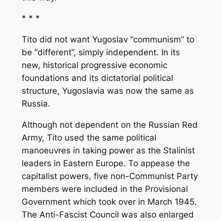
* * *
Tito did not want Yugoslav “communism” to
be “different”, simply independent. In its
new, historical progressive economic
foundations and its dictatorial political
structure, Yugoslavia was now the same as
Russia.
Although not dependent on the Russian Red
Army, Tito used the same political
manoeuvres in taking power as the Stalinist
leaders in Eastern Europe. To appease the
capitalist powers, five non-Communist Party
members were included in the Provisional
Government which took over in March 1945.
The Anti-Fascist Council was also enlarged