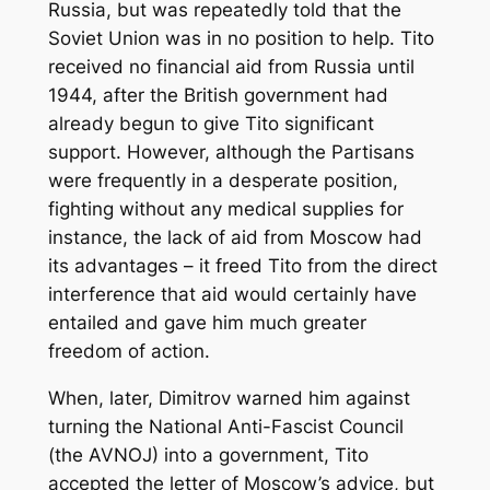
Russia, but was repeatedly told that the
Soviet Union was in no position to help. Tito
received no financial aid from Russia until
1944, after the British government had
already begun to give Tito significant
support. However, although the Partisans
were frequently in a desperate position,
fighting without any medical supplies for
instance, the lack of aid from Moscow had
its advantages – it freed Tito from the direct
interference that aid would certainly have
entailed and gave him much greater
freedom of action.
When, later, Dimitrov warned him against
turning the National Anti-Fascist Council
(the AVNOJ) into a government, Tito
accepted the letter of Moscow’s advice, but