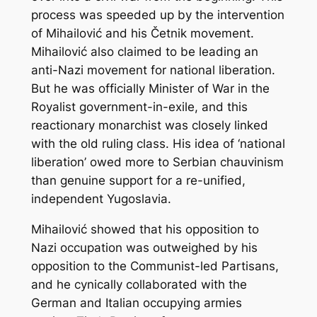
process was speeded up by the intervention
of Mihailović and his Četnik movement.
Mihailović also claimed to be leading an
anti-Nazi movement for national liberation.
But he was officially Minister of War in the
Royalist government-in-exile, and this
reactionary monarchist was closely linked
with the old ruling class. His idea of ‘national
liberation’ owed more to Serbian chauvinism
than genuine support for a re-unified,
independent Yugoslavia.
Mihailović showed that his opposition to
Nazi occupation was outweighed by his
opposition to the Communist-led Partisans,
and he cynically collaborated with the
German and Italian occupying armies