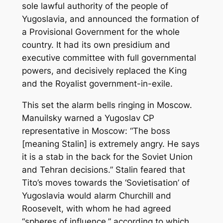
sole lawful authority of the people of
Yugoslavia, and announced the formation of
a Provisional Government for the whole
country. It had its own presidium and
executive committee with full governmental
powers, and decisively replaced the King
and the Royalist government-in-exile.
This set the alarm bells ringing in Moscow.
Manuilsky warned a Yugoslav CP
representative in Moscow: “The boss
[meaning Stalin] is extremely angry. He says
it is a stab in the back for the Soviet Union
and Tehran decisions.” Stalin feared that
Tito’s moves towards the ‘Sovietisation’ of
Yugoslavia would alarm Churchill and
Roosevelt, with whom he had agreed
“spheres of influence,” according to which