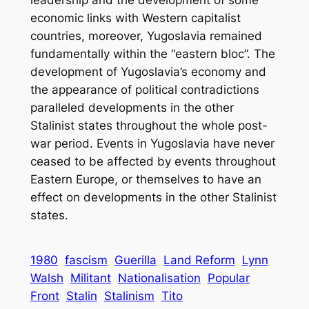
economic links with Western capitalist
countries, moreover, Yugoslavia remained
fundamentally within the “eastern bloc”. The
development of Yugoslavia’s economy and
the appearance of political contradictions
paralleled developments in the other
Stalinist states throughout the whole post-
war period. Events in Yugoslavia have never
ceased to be affected by events throughout
Eastern Europe, or themselves to have an
effect on developments in the other Stalinist
states.
1980
fascism
Guerilla
Land Reform
Lynn
Walsh
Militant
Nationalisation
Popular
Front
Stalin
Stalinism
Tito