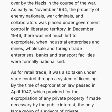
over by the Nazis in the course of the war.
As early as November 1944, the property of
enemy nationals, war criminals, and
collaborators was placed under government
control in liberated territory. In December
1946, there was not much left to
expropriate, when industrial enterprises and
mines, wholesale and foreign trade
enterprises, banks and transport facilities
were formally nationalised.
As for retail trade, it was also taken under
state control through a system of licensing.
By the time of expropriation law passed in
April 1947, which provided for the
expropriation of any private property if made
necessary by the public interest, the only
large group of survivors of private