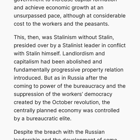
and achieve economic growth at an
unsurpassed pace, although at considerable
cost to the workers and the peasants.
This, then, was Stalinism without Stalin,
presided over by a Stalinist leader in conflict
with Stalin himself. Landlordism and
capitalism had been abolished and
fundamentally progressive property relation
introduced. But as in Russia after the
coming to power of the bureaucracy and the
suppression of the workers’ democracy
created by the October revolution, the
centrally planned economy was controlled
by a bureaucratic elite.
Despite the breach with the Russian
leadership and the development of some