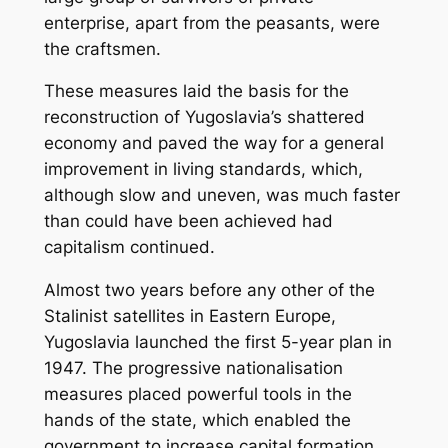
enterprise, apart from the peasants, were
the craftsmen.
These measures laid the basis for the
reconstruction of Yugoslavia’s shattered
economy and paved the way for a general
improvement in living standards, which,
although slow and uneven, was much faster
than could have been achieved had
capitalism continued.
Almost two years before any other of the
Stalinist satellites in Eastern Europe,
Yugoslavia launched the first 5-year plan in
1947. The progressive nationalisation
measures placed powerful tools in the
hands of the state, which enabled the
government to increase capital formation