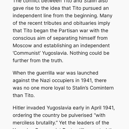
The conflict between Tito and Stalin also
gave rise to the idea that Tito pursued an
independent line from the beginning. Many
of the recent tributes and obituaries imply
that Tito began the Partisan war with the
conscious aim of separating himself from
Moscow and establishing an independent
‘Communist’ Yugoslavia. Nothing could be
further from the truth.
When the guerrilla war was launched
against the Nazi occupiers in 1941, there
was no one more loyal to Stalin’s Comintern
than Tito.
Hitler invaded Yugoslavia early in April 1941,
ordering the country be pulverised “with
merciless brutality.” Yet the leaders of the