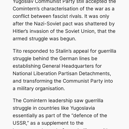
Yugoslav Communist Party still accepted the
Comintern’s characterisation of the war as a
conflict between fascist rivals. It was only
after the Nazi-Soviet pact was shattered by
Hitler’s invasion of the Soviet Union, that the
armed struggle was begun.
Tito responded to Stalin’s appeal for guerrilla
struggle behind the German lines be
establishing General Headquarters for
National Liberation Partisan Detachments,
and transforming the Communist Party into
a military organisation.
The Comintern leadership saw guerrilla
struggle in countries like Yugoslavia
essentially as part of the “defence of the
USSR,” as a supplement to the