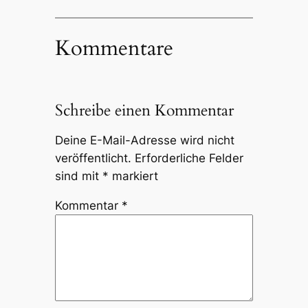
Kommentare
Schreibe einen Kommentar
Deine E-Mail-Adresse wird nicht
veröffentlicht.
Erforderliche Felder
sind mit
*
markiert
Kommentar
*