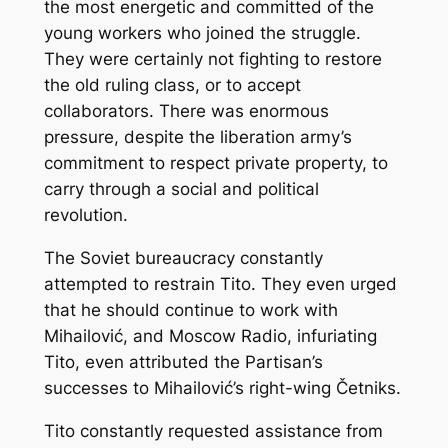
the most energetic and committed of the
young workers who joined the struggle.
They were certainly not fighting to restore
the old ruling class, or to accept
collaborators. There was enormous
pressure, despite the liberation army’s
commitment to respect private property, to
carry through a social and political
revolution.
The Soviet bureaucracy constantly
attempted to restrain Tito. They even urged
that he should continue to work with
Mihailović, and Moscow Radio, infuriating
Tito, even attributed the Partisan’s
successes to Mihailović’s right-wing Četniks.
Tito constantly requested assistance from