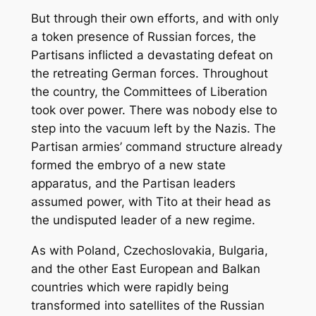
But through their own efforts, and with only
a token presence of Russian forces, the
Partisans inflicted a devastating defeat on
the retreating German forces. Throughout
the country, the Committees of Liberation
took over power. There was nobody else to
step into the vacuum left by the Nazis. The
Partisan armies’ command structure already
formed the embryo of a new state
apparatus, and the Partisan leaders
assumed power, with Tito at their head as
the undisputed leader of a new regime.
As with Poland, Czechoslovakia, Bulgaria,
and the other East European and Balkan
countries which were rapidly being
transformed into satellites of the Russian