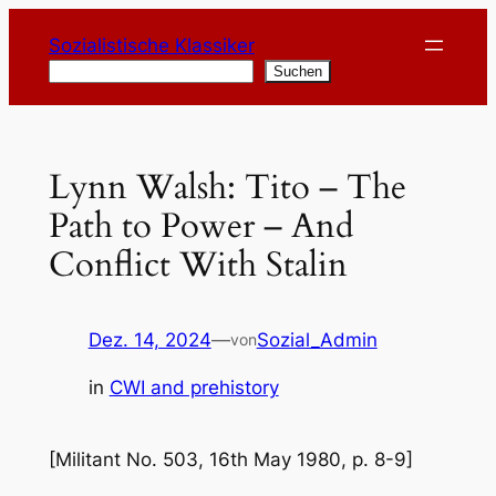
Zum
Sozialistische Klassiker
Inhalt
Suchen
Suchen
springen
Lynn Walsh: Tito – The
Path to Power – And
Conflict With Stalin
Dez. 14, 2024
—
Sozial_Admin
von
in
CWI and prehistory
[Militant No. 503, 16th May 1980, p. 8-9]