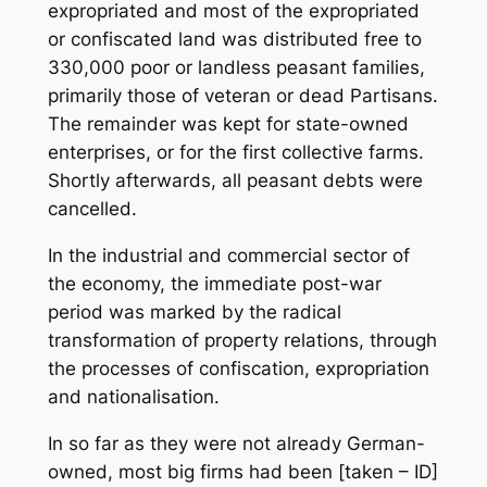
expropriated and most of the expropriated
or confiscated land was distributed free to
330,000 poor or landless peasant families,
primarily those of veteran or dead Partisans.
The remainder was kept for state-owned
enterprises, or for the first collective farms.
Shortly afterwards, all peasant debts were
cancelled.
In the industrial and commercial sector of
the economy, the immediate post-war
period was marked by the radical
transformation of property relations, through
the processes of confiscation, expropriation
and nationalisation.
In so far as they were not already German-
owned, most big firms had been [taken – ID]