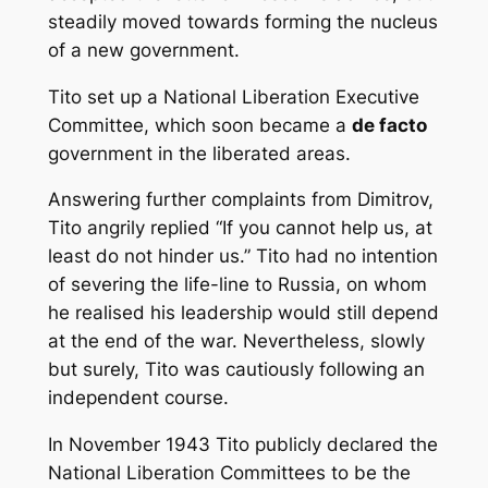
steadily moved towards forming the nucleus
of a new government.
Tito set up a National Liberation Executive
Committee, which soon became a
de facto
government in the liberated areas.
Answering further complaints from Dimitrov,
Tito angrily replied “If you cannot help us, at
least do not hinder us.” Tito had no intention
of severing the life-line to Russia, on whom
he realised his leadership would still depend
at the end of the war. Nevertheless, slowly
but surely, Tito was cautiously following an
independent course.
In November 1943 Tito publicly declared the
National Liberation Committees to be the