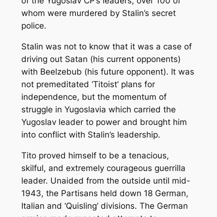
of the Yugoslav CP’s leaders, over 100 of
whom were murdered by Stalin’s secret
police.
Stalin was not to know that it was a case of
driving out Satan (his current opponents)
with Beelzebub (his future opponent). It was
not premeditated ‘Titoist’ plans for
independence, but the momentum of
struggle in Yugoslavia which carried the
Yugoslav leader to power and brought him
into conflict with Stalin’s leadership.
Tito proved himself to be a tenacious,
skilful, and extremely courageous guerrilla
leader. Unaided from the outside until mid-
1943, the Partisans held down 18 German,
Italian and ‘Quisling’ divisions. The German