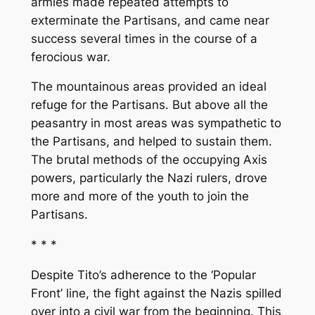
armies made repeated attempts to
exterminate the Partisans, and came near
success several times in the course of a
ferocious war.
The mountainous areas provided an ideal
refuge for the Partisans. But above all the
peasantry in most areas was sympathetic to
the Partisans, and helped to sustain them.
The brutal methods of the occupying Axis
powers, particularly the Nazi rulers, drove
more and more of the youth to join the
Partisans.
* * *
Despite Tito’s adherence to the ‘Popular
Front’ line, the fight against the Nazis spilled
over into a civil war from the beginning. This