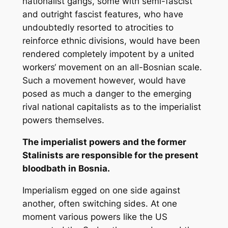
nationalist gangs, some with semi-fascist
and outright fascist features, who have
undoubtedly resorted to atrocities to
reinforce ethnic divisions, would have been
rendered completely impotent by a united
workers‘ movement on an all-Bosnian scale.
Such a movement however, would have
posed as much a danger to the emerging
rival national capitalists as to the imperialist
powers themselves.
The imperialist powers and the former
Stalinists are responsible for the present
bloodbath in Bosnia.
Imperialism egged on one side against
another, often switching sides. At one
moment various powers like the US