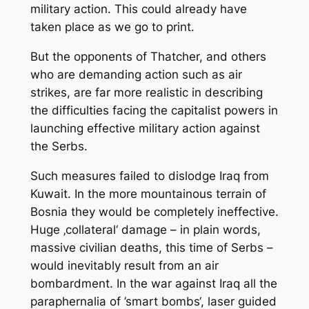
military action. This could already have
taken place as we go to print.
But the opponents of Thatcher, and others
who are demanding action such as air
strikes, are far more realistic in describing
the difficulties facing the capitalist powers in
launching effective military action against
the Serbs.
Such measures failed to dislodge Iraq from
Kuwait. In the more mountainous terrain of
Bosnia they would be completely ineffective.
Huge ‚collateral‘ damage – in plain words,
massive civilian deaths, this time of Serbs –
would inevitably result from an air
bombardment. In the war against Iraq all the
paraphernalia of ’smart bombs‘, laser guided