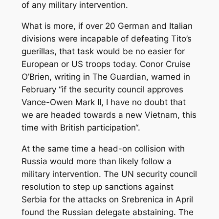
of any military intervention.
What is more, if over 20 German and Italian
divisions were incapable of defeating Tito’s
guerillas, that task would be no easier for
European or US troops today. Conor Cruise
O’Brien, writing in
The Guardian
, warned in
February “if the security council approves
Vance-Owen Mark II, I have no doubt that
we are headed towards a new Vietnam, this
time with British participation“.
At the same time a head-on collision with
Russia would more than likely follow a
military intervention. The UN security council
resolution to step up sanctions against
Serbia for the attacks on Srebrenica in April
found the Russian delegate abstaining. The