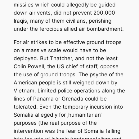
missiles which could allegedly be guided
down air vents, did not prevent 200,000
Iraqis, many of them civilians, perishing
under the ferocious allied air bombardment.
For air strikes to be effective ground troops
on a massive scale would have to be
deployed. But Thatcher, and not the least
Colin Powell, the US chief of staff, oppose
the use of ground troops. The psyche of the
American people is still weighed down by
Vietnam. Limited police operations along the
lines of Panama or Grenada could be
tolerated. Even the temporary incursion into
Somalia allegedly for ‚humanitarian‘
purposes (the real purpose of the
intervention was the fear of Somalia falling
into the grip of Islamic fundamentalism and