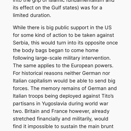
its effect on the Gulf states) was for a
limited duration.
While there is big public support in the US
for some kind of action to be taken against
Serbia, this would turn into its opposite once
the body bags began to come home
following large-scale military intervention.
The same applies to the European powers.
For historical reasons neither German nor
Italian capitalism would be able to send big
forces. The memory remains of German and
Italian troops being deployed against Tito’s
partisans in Yugoslavia during world war
two. Britain and France however, already
stretched financially and militarily, would
find it impossible to sustain the main brunt