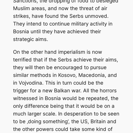
Sanctions, the dropping of food to besieged
Muslim areas, and now the threat of air
strikes, have found the Serbs unmoved.
They intend to continue military activity in
Bosnia until they have achieved their
strategic aims.
On the other hand imperialism is now
terrified that if the Serbs achieve their aims,
they will then be encouraged to pursue
similar methods in Kosovo, Macedonia, and
in Vojvodina. This in turn could be the
trigger for a new Balkan war. All the horrors
witnessed in Bosnia would be repeated, the
only difference being that it would be on a
much larger scale. In desperation to be seen
to be ‚doing something‘, the US, Britain and
the other powers could take some kind of