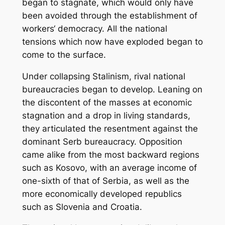
began to stagnate, which would only have
been avoided through the establishment of
workers‘ democracy. All the national
tensions which now have exploded began to
come to the surface.
Under collapsing Stalinism, rival national
bureaucracies began to develop. Leaning on
the discontent of the masses at economic
stagnation and a drop in living standards,
they articulated the resentment against the
dominant Serb bureaucracy. Opposition
came alike from the most backward regions
such as Kosovo, with an average income of
one-sixth of that of Serbia, as well as the
more economically developed republics
such as Slovenia and Croatia.