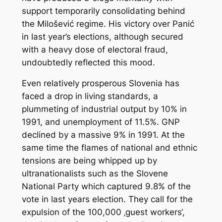
support temporarily consolidating behind
the Milošević regime. His victory over Panić
in last year’s elections, although secured
with a heavy dose of electoral fraud,
undoubtedly reflected this mood.
Even relatively prosperous Slovenia has
faced a drop in living standards, a
plummeting of industrial output by 10% in
1991, and unemployment of 11.5%. GNP
declined by a massive 9% in 1991. At the
same time the flames of national and ethnic
tensions are being whipped up by
ultranationalists such as the Slovene
National Party which captured 9.8% of the
vote in last years election. They call for the
expulsion of the 100,000 ‚guest workers‘,