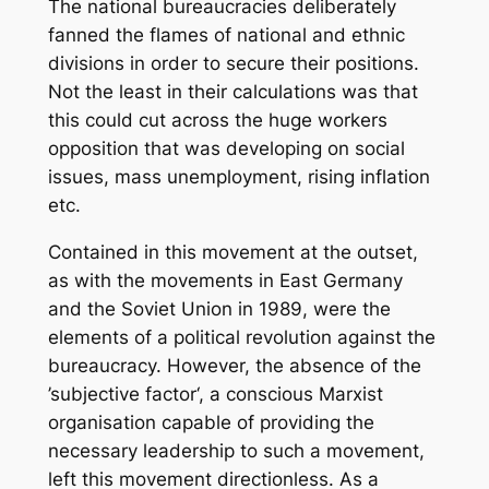
The national bureaucracies deliberately
fanned the flames of national and ethnic
divisions in order to secure their positions.
Not the least in their calculations was that
this could cut across the huge workers
opposition that was developing on social
issues, mass unemployment, rising inflation
etc.
Contained in this movement at the outset,
as with the movements in East Germany
and the Soviet Union in 1989, were the
elements of a political revolution against the
bureaucracy. However, the absence of the
’subjective factor‘, a conscious Marxist
organisation capable of providing the
necessary leadership to such a movement,
left this movement directionless. As a