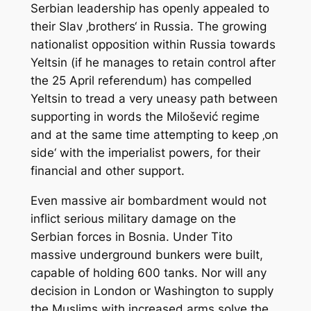
Serbian leadership has openly appealed to
their Slav ‚brothers‘ in Russia. The growing
nationalist opposition within Russia towards
Yeltsin (if he manages to retain control after
the 25 April referendum) has compelled
Yeltsin to tread a very uneasy path between
supporting in words the Milošević regime
and at the same time attempting to keep ‚on
side‘ with the imperialist powers, for their
financial and other support.
Even massive air bombardment would not
inflict serious military damage on the
Serbian forces in Bosnia. Under Tito
massive underground bunkers were built,
capable of holding 600 tanks. Nor will any
decision in London or Washington to supply
the Muslims with increased arms solve the