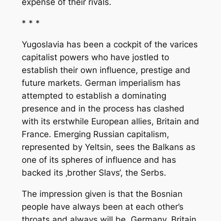
expense of their rivals.
* * *
Yugoslavia has been a cockpit of the varices
capitalist powers who have jostled to
establish their own influence, prestige and
future markets. German imperialism has
attempted to establish a dominating
presence and in the process has clashed
with its erstwhile European allies, Britain and
France. Emerging Russian capitalism,
represented by Yeltsin, sees the Balkans as
one of its spheres of influence and has
backed its ‚brother Slavs‘, the Serbs.
The impression given is that the Bosnian
people have always been at each other’s
throats and always will be. Germany, Britain,