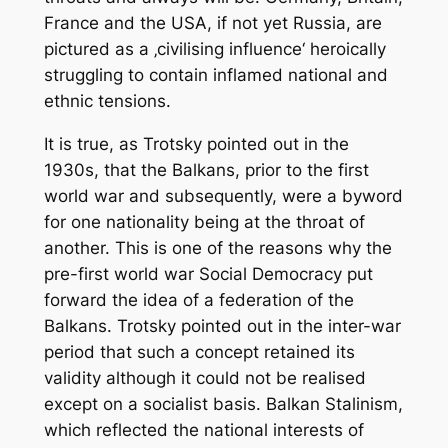
France and the USA, if not yet Russia, are
pictured as a ‚civilising influence‘ heroically
struggling to contain inflamed national and
ethnic tensions.
It is true, as Trotsky pointed out in the
1930s, that the Balkans, prior to the first
world war and subsequently, were a byword
for one nationality being at the throat of
another. This is one of the reasons why the
pre-first world war Social Democracy put
forward the idea of a federation of the
Balkans. Trotsky pointed out in the inter-war
period that such a concept retained its
validity although it could not be realised
except on a socialist basis. Balkan Stalinism,
which reflected the national interests of