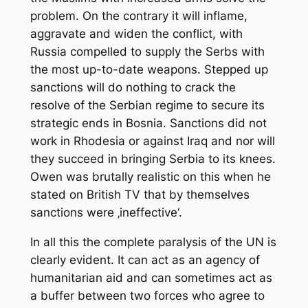
problem. On the contrary it will inflame,
aggravate and widen the conflict, with
Russia compelled to supply the Serbs with
the most up-to-date weapons. Stepped up
sanctions will do nothing to crack the
resolve of the Serbian regime to secure its
strategic ends in Bosnia. Sanctions did not
work in Rhodesia or against Iraq and nor will
they succeed in bringing Serbia to its knees.
Owen was brutally realistic on this when he
stated on British TV that by themselves
sanctions were ‚ineffective‘.
In all this the complete paralysis of the UN is
clearly evident. It can act as an agency of
humanitarian aid and can sometimes act as
a buffer between two forces who agree to