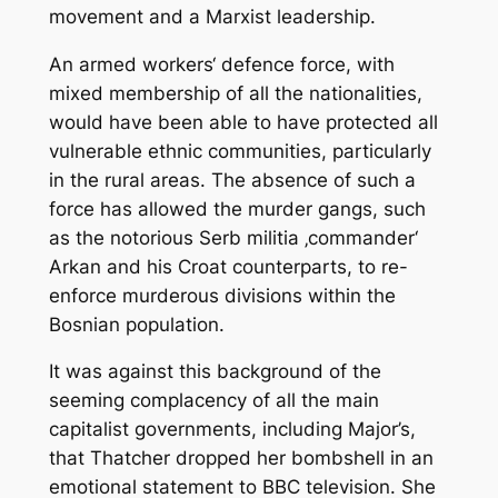
movement and a Marxist leadership.
An armed workers‘ defence force, with
mixed membership of all the nationalities,
would have been able to have protected all
vulnerable ethnic communities, particularly
in the rural areas. The absence of such a
force has allowed the murder gangs, such
as the notorious Serb militia ‚commander‘
Arkan and his Croat counterparts, to re-
enforce murderous divisions within the
Bosnian population.
It was against this background of the
seeming complacency of all the main
capitalist governments, including Major’s,
that Thatcher dropped her bombshell in an
emotional statement to BBC television. She