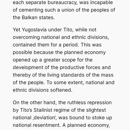
each separate bureaucracy, was incapable
of cementing such a union of the peoples of
the Balkan states.
Yet Yugoslavia under Tito, while not
overcoming national and ethnic divisions,
contained them for a period. This was
possible because the planned economy
opened up a greater scope for the
development of the productive forces and
thereby of the living standards of the mass
of the people. To some extent, national and
ethnic divisions softened.
On the other hand, the ruthless repression
by Tito’s Stalinist regime of the slightest
national ‚deviation‘, was bound to stoke up
national resentment. A planned economy,