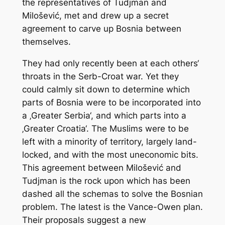
the representatives of Tudjman and
Milošević, met and drew up a secret
agreement to carve up Bosnia between
themselves.
They had only recently been at each others‘
throats in the Serb-Croat war. Yet they
could calmly sit down to determine which
parts of Bosnia were to be incorporated into
a ‚Greater Serbia‘, and which parts into a
‚Greater Croatia‘. The Muslims were to be
left with a minority of territory, largely land-
locked, and with the most uneconomic bits.
This agreement between Milošević and
Tudjman is the rock upon which has been
dashed all the schemas to solve the Bosnian
problem. The latest is the Vance-Owen plan.
Their proposals suggest a new