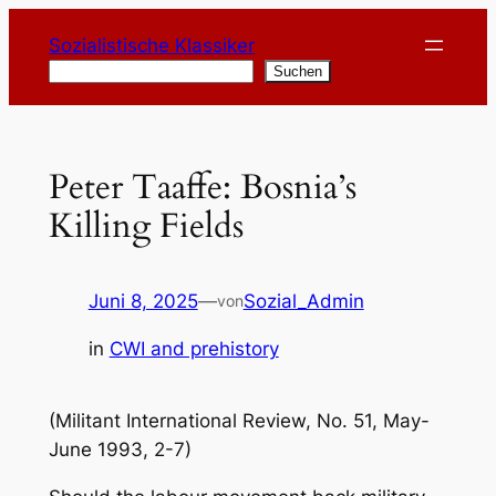
Zum
Sozialistische Klassiker
Inhalt
Suchen
Suchen
springen
Peter Taaffe: Bosnia’s
Killing Fields
Juni 8, 2025
—
Sozial_Admin
von
in
CWI and prehistory
(Militant International Review, No. 51, May-
June 1993, 2-7)