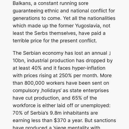
Balkans, a constant running sore
guaranteeing ethnic and national conflict for
generations to come. Yet all the nationalities
which made up the former Yugoslavia, not
least the Serbs themselves, have paid a
terrible price for the present conflict.
The Serbian economy has lost an annual ｣
10bn, industrial production has dropped by
at least 40% and it faces hyper-inflation
with prices rising at 250% per month. More
than 800,000 workers have been sent on
compulsory ‚holidays‘ as state enterprises
have cut production, and 65% of the
workforce is either laid off or unemployed:
70% of Serbia’s 9.8m inhabitants are
earning less than $370 a year. But sanctions
have produced a ’siege mentality with