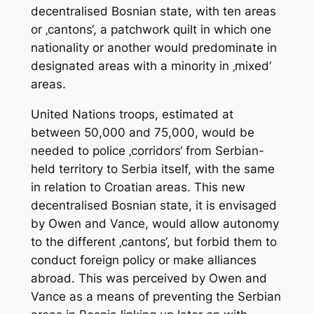
decentralised Bosnian state, with ten areas
or ‚cantons‘, a patchwork quilt in which one
nationality or another would predominate in
designated areas with a minority in ‚mixed‘
areas.
United Nations troops, estimated at
between 50,000 and 75,000, would be
needed to police ‚corridors‘ from Serbian-
held territory to Serbia itself, with the same
in relation to Croatian areas. This new
decentralised Bosnian state, it is envisaged
by Owen and Vance, would allow autonomy
to the different ‚cantons‘, but forbid them to
conduct foreign policy or make alliances
abroad. This was perceived by Owen and
Vance as a means of preventing the Serbian