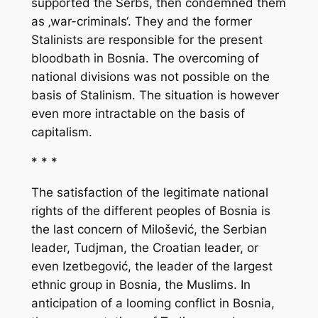
supported the Serbs, then condemned them
as ‚war-criminals‘. They and the former
Stalinists are responsible for the present
bloodbath in Bosnia. The overcoming of
national divisions was not possible on the
basis of Stalinism. The situation is however
even more intractable on the basis of
capitalism.
* * *
The satisfaction of the legitimate national
rights of the different peoples of Bosnia is
the last concern of Milošević, the Serbian
leader, Tudjman, the Croatian leader, or
even Izetbegović, the leader of the largest
ethnic group in Bosnia, the Muslims. In
anticipation of a looming conflict in Bosnia,