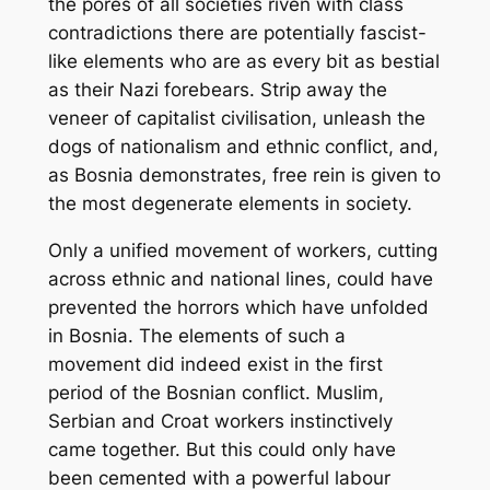
the pores of all societies riven with class
contradictions there are potentially fascist-
like elements who are as every bit as bestial
as their Nazi forebears. Strip away the
veneer of capitalist civilisation, unleash the
dogs of nationalism and ethnic conflict, and,
as Bosnia demonstrates, free rein is given to
the most degenerate elements in society.
Only a unified movement of workers, cutting
across ethnic and national lines, could have
prevented the horrors which have unfolded
in Bosnia. The elements of such a
movement did indeed exist in the first
period of the Bosnian conflict. Muslim,
Serbian and Croat workers instinctively
came together. But this could only have
been cemented with a powerful labour