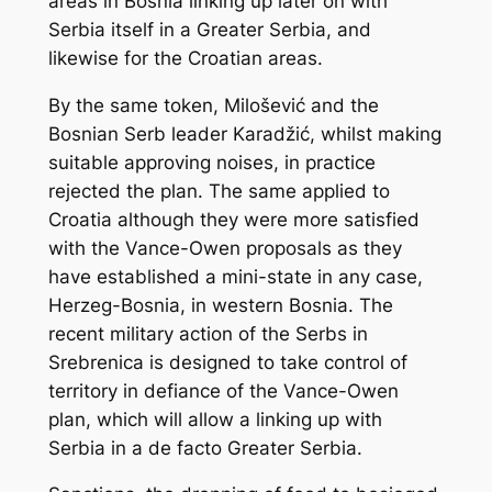
areas in Bosnia linking up later on with
Serbia itself in a Greater Serbia, and
likewise for the Croatian areas.
By the same token, Milošević and the
Bosnian Serb leader Karadžić, whilst making
suitable approving noises, in practice
rejected the plan. The same applied to
Croatia although they were more satisfied
with the Vance-Owen proposals as they
have established a mini-state in any case,
Herzeg-Bosnia, in western Bosnia. The
recent military action of the Serbs in
Srebrenica is designed to take control of
territory in defiance of the Vance-Owen
plan, which will allow a linking up with
Serbia in a
de facto
Greater Serbia.