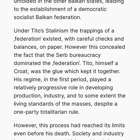
unfolded in the other Balkan states, leading
to the establishment of a democratic
socialist Balkan federation.
Under Tito’s Stalinism the trappings of a
‚federation‘ existed, with careful checks and
balances, on paper. However this concealed
the fact that the Serb bureaucracy
dominated the ‚federation‘. Tito, himself a
Croat, was the glue which kept it together.
His regime, in the first period, played a
relatively progressive role in developing
production, industry, and to some extent the
living standards of the masses, despite a
one-party totalitarian rule.
However, this process had reached its limits
even before his death. Society and industry