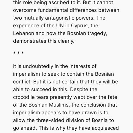
this role being ascribed to it. But it cannot
overcome fundamental differences between
two mutually antagonistic powers. The
experience of the UN in Cyprus, the
Lebanon and now the Bosnian tragedy,
demonstrates this clearly.
* * *
It is undoubtedly in the interests of
imperialism to seek to contain the Bosnian
conflict. But it is not certain that they will be
able to succeed in this. Despite the
crocodile tears presently wept over the fate
of the Bosnian Muslims, the conclusion that
imperialism appears to have drawn is to
allow the three-sided division of Bosnia to
go ahead. This is why they have acquiesced