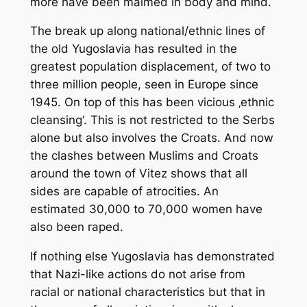
more have been maimed in body and mind.
The break up along national/ethnic lines of
the old Yugoslavia has resulted in the
greatest population displacement, of two to
three million people, seen in Europe since
1945. On top of this has been vicious ‚ethnic
cleansing‘. This is not restricted to the Serbs
alone but also involves the Croats. And now
the clashes between Muslims and Croats
around the town of Vitez shows that all
sides are capable of atrocities. An
estimated 30,000 to 70,000 women have
also been raped.
If nothing else Yugoslavia has demonstrated
that Nazi-like actions do not arise from
racial or national characteristics but that in