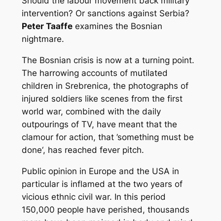
Should the labour movement back military
intervention? Or sanctions against Serbia?
Peter Taaffe
examines the Bosnian
nightmare.
The Bosnian crisis is now at a turning point.
The harrowing accounts of mutilated
children in Srebrenica, the photographs of
injured soldiers like scenes from the first
world war, combined with the daily
outpourings of TV, have meant that the
clamour for action, that ’something must be
done‘, has reached fever pitch.
Public opinion in Europe and the USA in
particular is inflamed at the two years of
vicious ethnic civil war. In this period
150,000 people have perished, thousands