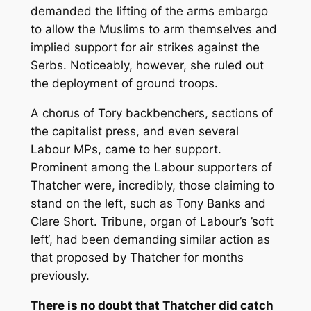
demanded the lifting of the arms embargo
to allow the Muslims to arm themselves and
implied support for air strikes against the
Serbs. Noticeably, however, she ruled out
the deployment of ground troops.
A chorus of Tory backbenchers, sections of
the capitalist press, and even several
Labour MPs, came to her support.
Prominent among the Labour supporters of
Thatcher were, incredibly, those claiming to
stand on the left, such as Tony Banks and
Clare Short. Tribune, organ of Labour’s ’soft
left‘, had been demanding similar action as
that proposed by Thatcher for months
previously.
There is no doubt that Thatcher did catch