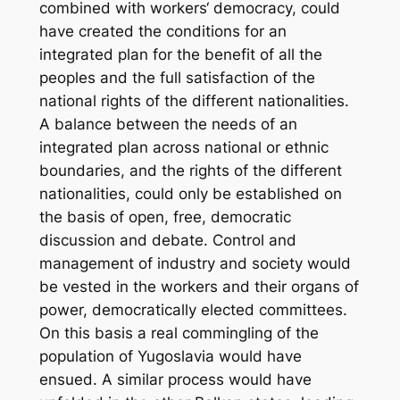
combined with workers‘ democracy, could
have created the conditions for an
integrated plan for the benefit of all the
peoples and the full satisfaction of the
national rights of the different nationalities.
A balance between the needs of an
integrated plan across national or ethnic
boundaries, and the rights of the different
nationalities, could only be established on
the basis of open, free, democratic
discussion and debate. Control and
management of industry and society would
be vested in the workers and their organs of
power, democratically elected committees.
On this basis a real commingling of the
population of Yugoslavia would have
ensued. A similar process would have