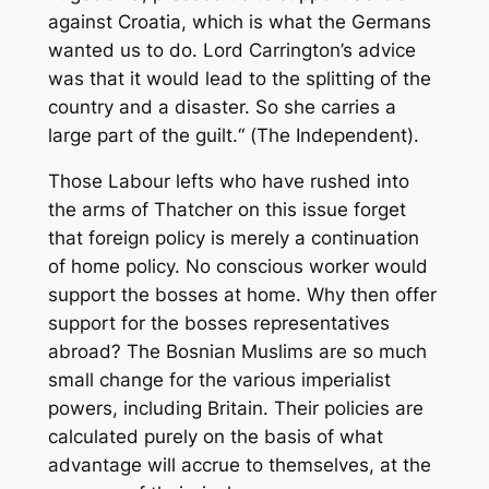
against Croatia, which is what the Germans
wanted us to do. Lord Carrington’s advice
was that it would lead to the splitting of the
country and a disaster. So she carries a
large part of the guilt.“ (
The Independent
).
Those Labour lefts who have rushed into
the arms of Thatcher on this issue forget
that foreign policy is merely a continuation
of home policy. No conscious worker would
support the bosses at home. Why then offer
support for the bosses representatives
abroad? The Bosnian Muslims are so much
small change for the various imperialist
powers, including Britain. Their policies are
calculated purely on the basis of what
advantage will accrue to themselves, at the