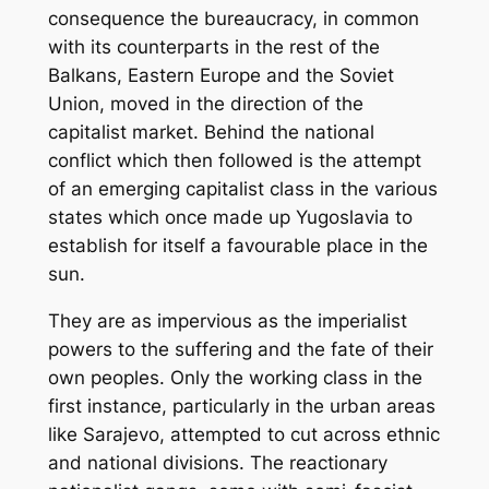
consequence the bureaucracy, in common
with its counterparts in the rest of the
Balkans, Eastern Europe and the Soviet
Union, moved in the direction of the
capitalist market. Behind the national
conflict which then followed is the attempt
of an emerging capitalist class in the various
states which once made up Yugoslavia to
establish for itself a favourable place in the
sun.
They are as impervious as the imperialist
powers to the suffering and the fate of their
own peoples. Only the working class in the
first instance, particularly in the urban areas
like Sarajevo, attempted to cut across ethnic
and national divisions. The reactionary