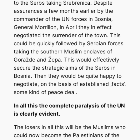
to the Serbs taking Srebrenica. Despite
assurances a few months earlier by the
commander of the UN forces in Bosnia,
General Morrillon, in April they in effect
negotiated the surrender of the town. This
could be quickly followed by Serbian forces
taking the southern Muslim enclaves of
Goražde and Žepa. This would effectively
secure the strategic aims of the Serbs in
Bosnia. Then they would be quite happy to
negotiate, on the basis of established ‚facts‘,
some kind of peace deal.
In all this the complete paralysis of the UN
is clearly evident.
The losers in all this will be the Muslims who
could now become the Palestinians of the