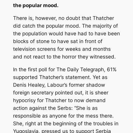
the popular mood.
There is, however, no doubt that Thatcher
did catch the popular mood. The majority of
the population would have had to have been
blocks of stone to have sat in front of
television screens for weeks and months
and not react to the horror they witnessed.
In the first poll for
The Daily Telegraph
, 61%
supported Thatcher’s statement. Yet as
Denis Healey, Labour’s former shadow
foreign secretary pointed out, it is sheer
hypocrisy for Thatcher to now demand
action against the Serbs: “She is as
responsible as anyone for the mess there.
She, right at the beginning of the troubles in
Yugoslavia, pressed us to support Serbia