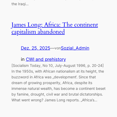
the Iraqi…
James Long: Africa: The continent
capitalism abandoned
Dez. 25, 2025
—
Sozial_Admin
von
in
CWI and prehistory
[Socialism Today, No 10, July-August 1996, p. 20-24]
In the 1950s, with African nationalism at its height, the
buzzword in Africa was „development‘. Since that
dream of growing prosperity, Africa, despite its
immense natural wealth, has become a continent beset
by famine, drought, civil war and brutal dictatorships.
What went wrong? James Long reports. „Africa’s…