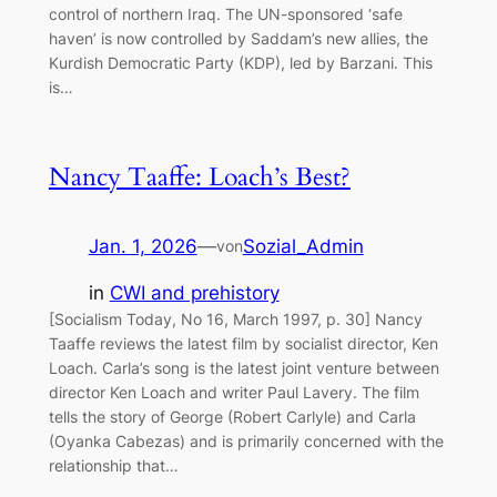
control of northern Iraq. The UN-sponsored ‘safe
haven’ is now controlled by Saddam’s new allies, the
Kurdish Democratic Party (KDP), led by Barzani. This
is…
Nancy Taaffe: Loach’s Best?
Jan. 1, 2026
—
Sozial_Admin
von
in
CWI and prehistory
[Socialism Today, No 16, March 1997, p. 30] Nancy
Taaffe reviews the latest film by socialist director, Ken
Loach. Carla’s song is the latest joint venture between
director Ken Loach and writer Paul Lavery. The film
tells the story of George (Robert Carlyle) and Carla
(Oyanka Cabezas) and is primarily concerned with the
relationship that…