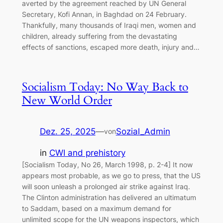
averted by the agreement reached by UN General
Secretary, Kofi Annan, in Baghdad on 24 February.
Thankfully, many thousands of Iraqi men, women and
children, already suffering from the devastating
effects of sanctions, escaped more death, injury and…
Socialism Today: No Way Back to
New World Order
Dez. 25, 2025
—
Sozial_Admin
von
in
CWI and prehistory
[Socialism Today, No 26, March 1998, p. 2-4] It now
appears most probable, as we go to press, that the US
will soon unleash a prolonged air strike against Iraq.
The Clinton administration has delivered an ultimatum
to Saddam, based on a maximum demand for
unlimited scope for the UN weapons inspectors, which