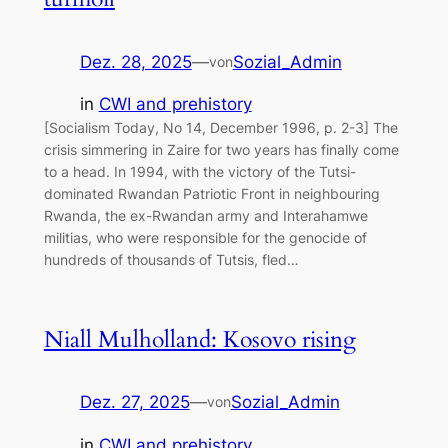
Dez. 28, 2025
—
Sozial_Admin
von
in
CWI and prehistory
[Socialism Today, No 14, December 1996, p. 2-3] The
crisis simmering in Zaire for two years has finally come
to a head. In 1994, with the victory of the Tutsi-
dominated Rwandan Patriotic Front in neighbouring
Rwanda, the ex-Rwandan army and Interahamwe
militias, who were responsible for the genocide of
hundreds of thousands of Tutsis, fled…
Niall Mulholland: Kosovo rising
Dez. 27, 2025
—
Sozial_Admin
von
in
CWI and prehistory