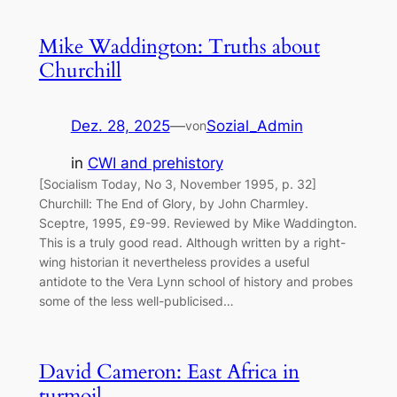
Mike Waddington: Truths about
Churchill
Dez. 28, 2025
—
Sozial_Admin
von
in
CWI and prehistory
[Socialism Today, No 3, November 1995, p. 32]
Churchill: The End of Glory, by John Charmley.
Sceptre, 1995, £9-99. Reviewed by Mike Waddington.
This is a truly good read. Although written by a right-
wing historian it nevertheless provides a useful
antidote to the Vera Lynn school of history and probes
some of the less well-publicised…
David Cameron: East Africa in
turmoil