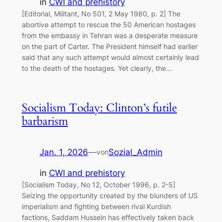
in
CWI and prehistory
[Editorial, Militant, No 501, 2 May 1980, p. 2] The
abortive attempt to rescue the 50 American hostages
from the embassy in Tehran was a desperate measure
on the part of Carter. The President himself had earlier
said that any such attempt would almost certainly lead
to the death of the hostages. Yet clearly, the…
Socialism Today: Clinton’s futile
barbarism
Jan. 1, 2026
—
Sozial_Admin
von
in
CWI and prehistory
[Socialism Today, No 12, October 1996, p. 2-5]
Seizing the opportunity created by the blunders of US
imperialism and fighting between rival Kurdish
factions, Saddam Hussein has effectively taken back