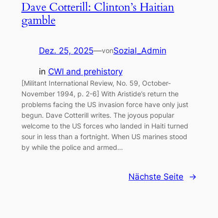
Dave Cotterill: Clinton’s Haitian
gamble
Dez. 25, 2025
—
Sozial_Admin
von
in
CWI and prehistory
[Militant International Review, No. 59, October-
November 1994, p. 2-6] With Aristide’s return the
problems facing the US invasion force have only just
begun. Dave Cotterill writes. The joyous popular
welcome to the US forces who landed in Haiti turned
sour in less than a fortnight. When US marines stood
by while the police and armed…
Nächste Seite
→