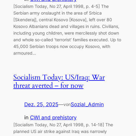
[Socialism Today, No 27, April 1998, p. 4-5] The
Serbian army onslaught in the area of Srbica
[Skenderaj], central Kosovo [Kosova], left over 80
Kosovo Albanians dead and villages in ruins. Civilians,
including young children, were mercilessly shot down
and whole so-called ‘terrorist’ families executed. Up to
45,000 Serbian troops now occupy Kosovo, with
armoured…
Socialism Today: US/Iraq: War
threat averted – for now
Dez. 25, 2025
—
Sozial_Admin
von
in
CWI and prehistory
[Socialism Today, No 27, April 1998, p. 14-18] The
planned US air strike against Iraq was narrowly