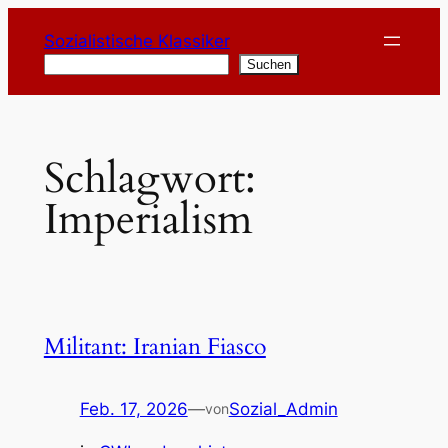
Zum
Sozialistische Klassiker
Inhalt
Suchen
Suchen
springen
Schlagwort:
Imperialism
Militant: Iranian Fiasco
Feb. 17, 2026
—
Sozial_Admin
von