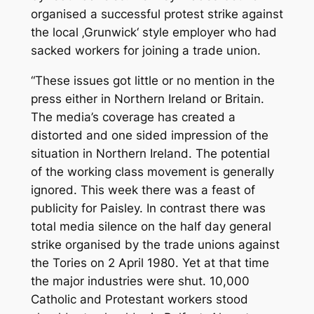
organised a successful protest strike against
the local ‚Grunwick‘ style employer who had
sacked workers for joining a trade union.
“These issues got little or no mention in the
press either in Northern Ireland or Britain.
The media’s coverage has created a
distorted and one sided impression of the
situation in Northern Ireland. The potential
of the working class movement is generally
ignored. This week there was a feast of
publicity for Paisley. In contrast there was
total media silence on the half day general
strike organised by the trade unions against
the Tories on 2 April 1980. Yet at that time
the major industries were shut. 10,000
Catholic and Protestant workers stood