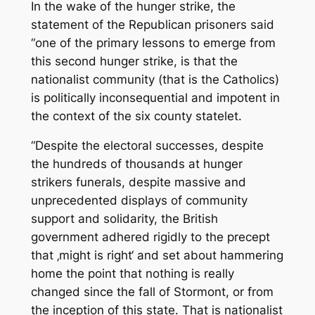
In the wake of the hunger strike, the
statement of the Republican prisoners said
“one of the primary lessons to emerge from
this second hunger strike, is that the
nationalist community (that is the Catholics)
is politically inconsequential and impotent in
the context of the six county statelet.
“Despite the electoral successes, despite
the hundreds of thousands at hunger
strikers funerals, despite massive and
unprecedented displays of community
support and solidarity, the British
government adhered rigidly to the precept
that ‚might is right‘ and set about hammering
home the point that nothing is really
changed since the fall of Stormont, or from
the inception of this state. That is nationalist