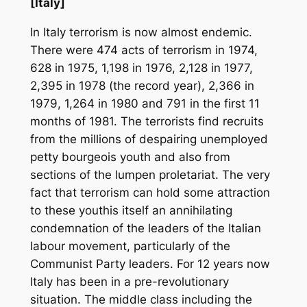
[Italy]
In Italy terrorism is now almost endemic.
There were 474 acts of terrorism in 1974,
628 in 1975, 1,198 in 1976, 2,128 in 1977,
2,395 in 1978 (the record year), 2,366 in
1979, 1,264 in 1980 and 791 in the first 11
months of 1981. The terrorists find recruits
from the millions of despairing unemployed
petty bourgeois youth and also from
sections of the lumpen proletariat. The very
fact that terrorism can hold some attraction
to these youthis itself an annihilating
condemnation of the leaders of the Italian
labour movement, particularly of the
Communist Party leaders. For 12 years now
Italy has been in a pre-revolutionary
situation. The middle class including the