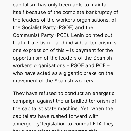
capitalism has only been able to maintain
itself because of the complete bankruptcy of
the leaders of the workers‘ organisations, of
the Socialist Party (PSOE) and the
Communist Party (PCE). Lenin pointed out
that ultraleftism – and individual terrorism is
one expression of this – is payment for the
opportunism of the leaders of the Spanish
workers‘ organisations – PSOE and PCE –
who have acted as a gigantic brake on the
movement of the Spanish workers.
They have refused to conduct an energetic
campaign against the unbridled terrorism of
the capitalist state machine. Yet, when the
capitalists have rushed forward with
‚emergency‘ legislation to combat ETA they