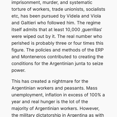
imprisonment, murder, and systematic
torture of workers, trade unionists, socialists
etc, has been pursued by Videla and Viola
and Galtieri who followed him. The regime
itself admits that at least 10,000 ‚guerrillas‘
were wiped out by it. The real number who
perished is probably three or four times this
figure. The policies and methods of the ERP
and Monteneros contributed to creating the
conditions for the Argentinian junta to seize
power.
This has created a nightmare for the
Argentinian workers and peasants. Mass
unemployment, inflation in excess of 100% a
year and real hunger is the lot of the
majority of Argentinian workers. However,
the military dictatorship in Argentina as with