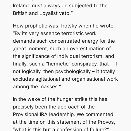
Ireland must always be subjected to the
British and Loyalist veto.“
How prophetic was Trotsky when he wrote:
“By its very essence terroristic work
demands such concentrated energy for the
‚great moment‘, such an overestimation of
the significance of individual terrorism, and
finally, such a “hermetic“ conspiracy, that – if
not logically, then psychologically – it totally
excludes agitational and organisational work
among the masses.“
In the wake of the hunger strike this has
precisely been the approach of the
Provisional IRA leadership. We commented
at the time on this statement of the Provos,
“what is this but a confession of failure?“