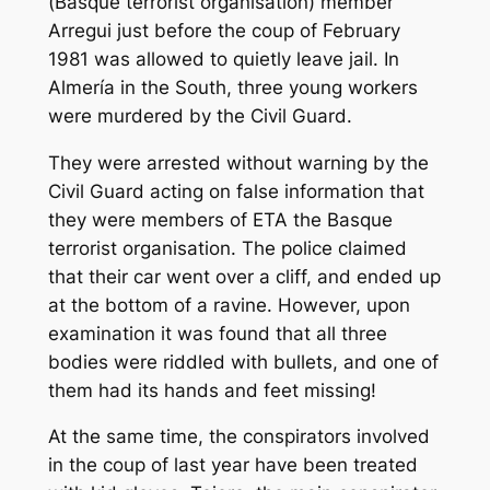
(Basque terrorist organisation) member
Arregui just before the coup of February
1981 was allowed to quietly leave jail. In
Almería in the South, three young workers
were murdered by the Civil Guard.
They were arrested without warning by the
Civil Guard acting on false information that
they were members of ETA the Basque
terrorist organisation. The police claimed
that their car went over a cliff, and ended up
at the bottom of a ravine. However, upon
examination it was found that all three
bodies were riddled with bullets, and one of
them had its hands and feet missing!
At the same time, the conspirators involved
in the coup of last year have been treated