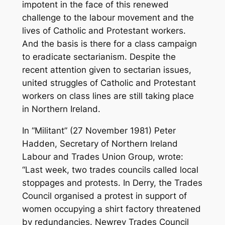
impotent in the face of this renewed
challenge to the labour movement and the
lives of Catholic and Protestant workers.
And the basis is there for a class campaign
to eradicate sectarianism. Despite the
recent attention given to sectarian issues,
united struggles of Catholic and Protestant
workers on class lines are still taking place
in Northern Ireland.
In “Militant” (27 November 1981) Peter
Hadden, Secretary of Northern Ireland
Labour and Trades Union Group, wrote:
“Last week, two trades councils called local
stoppages and protests. In Derry, the Trades
Council organised a protest in support of
women occupying a shirt factory threatened
by redundancies. Newrey Trades Council