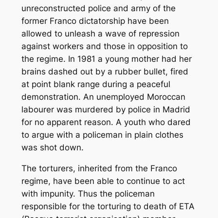
unreconstructed police and army of the
former Franco dictatorship have been
allowed to unleash a wave of repression
against workers and those in opposition to
the regime. In 1981 a young mother had her
brains dashed out by a rubber bullet, fired
at point blank range during a peaceful
demonstration. An unemployed Moroccan
labourer was murdered by police in Madrid
for no apparent reason. A youth who dared
to argue with a policeman in plain clothes
was shot down.
The torturers, inherited from the Franco
regime, have been able to continue to act
with impunity. Thus the policeman
responsible for the torturing to death of ETA