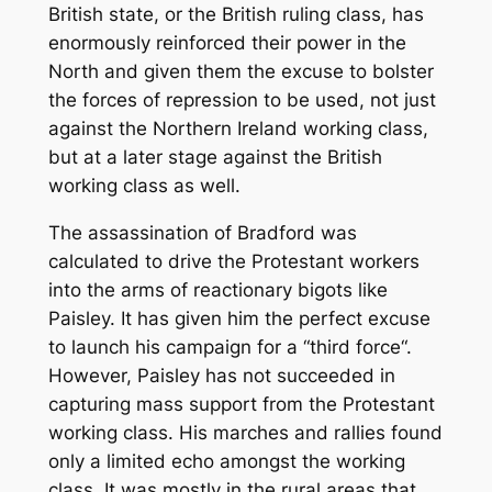
British state, or the British ruling class, has
enormously reinforced their power in the
North and given them the excuse to bolster
the forces of repression to be used, not just
against the Northern Ireland working class,
but at a later stage against the British
working class as well.
The assassination of Bradford was
calculated to drive the Protestant workers
into the arms of reactionary bigots like
Paisley. It has given him the perfect excuse
to launch his campaign for a “third force“.
However, Paisley has not succeeded in
capturing mass support from the Protestant
working class. His marches and rallies found
only a limited echo amongst the working
class. It was mostly in the rural areas that