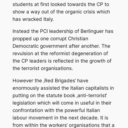
students at first looked towards the CP to
show a way out of the organic crisis which
has wracked Italy.
Instead the PCI leadership of Berlinguer has
propped up one corrupt Christian
Democratic government after another. The
revulsion at the reformist degeneration of
the CP leaders is reflected in the growth of
the terrorist organisations.
However the ‚Red Brigades‘ have
enormously assisted the Italian capitalists in
putting on the statute book ‚anti-terrorist‘
legislation which will come in useful in their
confrontation with the powerful Italian
labour movement in the next decade. It is
from within the workers‘ organisations that a