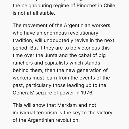
the neighbouring regime of Pinochet in Chile
is not at all stable.
The movement of the Argentinian workers,
who have an enormous revolutionary
tradition, will undoubtedly revive in the next
period. But if they are to be victorious this
time over the Junta and the cabal of big
ranchers and capitalists which stands
behind them, then the new generation of
workers must learn from the events of the
past, particularly those leading up to the
Generals‘ seizure of power in 1976.
This will show that Marxism and not
individual terrorism is the key to the victory
of the Argentinian revolution.