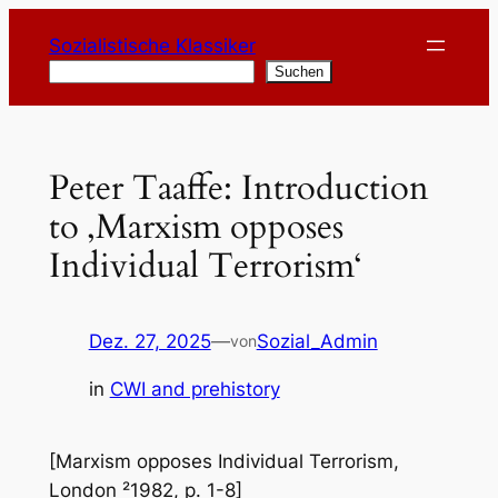
Zum
Sozialistische Klassiker
Inhalt
Suchen
Suchen
springen
Peter Taaffe: Introduction
to ‚Marxism opposes
Individual Terrorism‘
Dez. 27, 2025
—
Sozial_Admin
von
in
CWI and prehistory
[Marxism opposes Individual Terrorism,
London ²1982, p. 1-8]