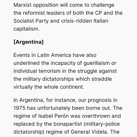
Marxist opposition will come to challenge
the reformist leaders of both the CP and the
Socialist Party and crisis-ridden Italian
capitalism.
[Argentina]
Events in Latin America have also
underlined the incapacity of guerillaism or
individual terrorism in the struggle against
the military dictatorships which straddle
virtually the whole continent.
In Argentina, for instance, our prognosis in
1975 has unfortunately been borne out. The
regime of Isabel Perón was overthrown and
replaced by the bonapartist (military-police
dictatorship) regime of General Videla. The