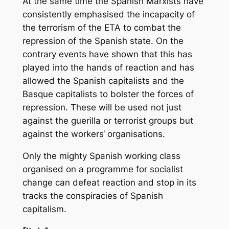
At the same time the Spanish Marxists have
consistently emphasised the incapacity of
the terrorism of the ETA to combat the
repression of the Spanish state. On the
contrary events have shown that this has
played into the hands of reaction and has
allowed the Spanish capitalists and the
Basque capitalists to bolster the forces of
repression. These will be used not just
against the guerilla or terrorist groups but
against the workers‘ organisations.
Only the mighty Spanish working class
organised on a programme for socialist
change can defeat reaction and stop in its
tracks the conspiracies of Spanish
capitalism.