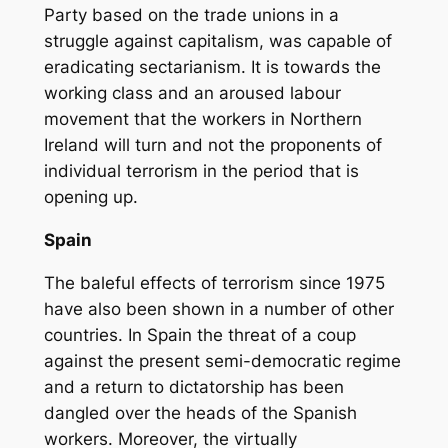
Party based on the trade unions in a
struggle against capitalism, was capable of
eradicating sectarianism. It is towards the
working class and an aroused labour
movement that the workers in Northern
Ireland will turn and not the proponents of
individual terrorism in the period that is
opening up.
Spain
The baleful effects of terrorism since 1975
have also been shown in a number of other
countries. In Spain the threat of a coup
against the present semi-democratic regime
and a return to dictatorship has been
dangled over the heads of the Spanish
workers. Moreover, the virtually