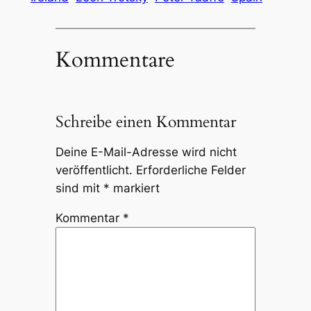
Kommentare
Schreibe einen Kommentar
Deine E-Mail-Adresse wird nicht
veröffentlicht.
Erforderliche Felder
sind mit
*
markiert
Kommentar
*