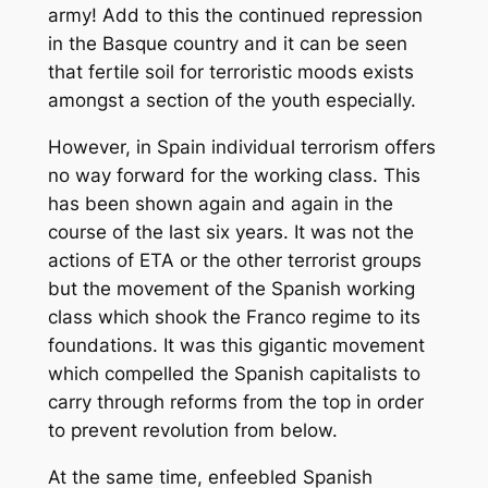
army! Add to this the continued repression
in the Basque country and it can be seen
that fertile soil for terroristic moods exists
amongst a section of the youth especially.
However, in Spain individual terrorism offers
no way forward for the working class. This
has been shown again and again in the
course of the last six years. It was not the
actions of ETA or the other terrorist groups
but the movement of the Spanish working
class which shook the Franco regime to its
foundations. It was this gigantic movement
which compelled the Spanish capitalists to
carry through reforms from the top in order
to prevent revolution from below.
At the same time, enfeebled Spanish