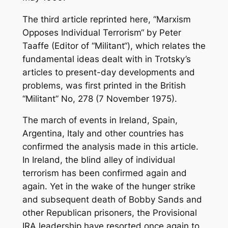
The third article reprinted here, “Marxism
Opposes Individual Terrorism“ by Peter
Taaffe (Editor of “Militant“), which relates the
fundamental ideas dealt with in Trotsky’s
articles to present-day developments and
problems, was first printed in the British
“Militant” No, 278 (7 November 1975).
The march of events in Ireland, Spain,
Argentina, Italy and other countries has
confirmed the analysis made in this article.
In Ireland, the blind alley of individual
terrorism has been confirmed again and
again. Yet in the wake of the hunger strike
and subsequent death of Bobby Sands and
other Republican prisoners, the Provisional
IRA leadership have resorted once again to