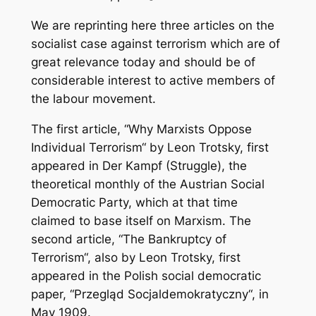
We are reprinting here three articles on the
socialist case against terrorism which are of
great relevance today and should be of
considerable interest to active members of
the labour movement.
The first article, “Why Marxists Oppose
Individual Terrorism“ by Leon Trotsky, first
appeared in Der Kampf (Struggle), the
theoretical monthly of the Austrian Social
Democratic Party, which at that time
claimed to base itself on Marxism. The
second article, “The Bankruptcy of
Terrorism“, also by Leon Trotsky, first
appeared in the Polish social democratic
paper, “Przegląd Socjaldemokratyczny“, in
May 1909.