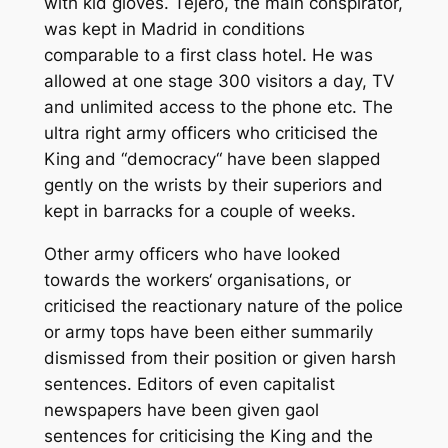
with kid gloves. Tejero, the main conspirator,
was kept in Madrid in conditions
comparable to a first class hotel. He was
allowed at one stage 300 visitors a day, TV
and unlimited access to the phone etc. The
ultra right army officers who criticised the
King and “democracy“ have been slapped
gently on the wrists by their superiors and
kept in barracks for a couple of weeks.
Other army officers who have looked
towards the workers‘ organisations, or
criticised the reactionary nature of the police
or army tops have been either summarily
dismissed from their position or given harsh
sentences. Editors of even capitalist
newspapers have been given gaol
sentences for criticising the King and the