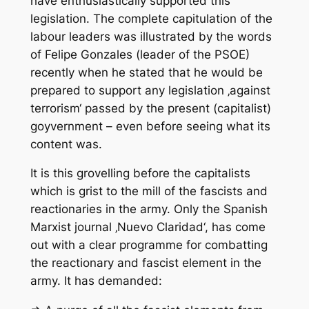
have enthusiastically supported this
legislation. The complete capitulation of the
labour leaders was illustrated by the words
of Felipe Gonzales (leader of the PSOE)
recently when he stated that he would be
prepared to support any legislation ‚against
terrorism‘ passed by the present (capitalist)
goyvernment – even before seeing what its
content was.
It is this grovelling before the capitalists
which is grist to the mill of the fascists and
reactionaries in the army. Only the Spanish
Marxist journal ‚Nuevo Claridad‘, has come
out with a clear programme for combatting
the reactionary and fascist element in the
army. It has demanded: