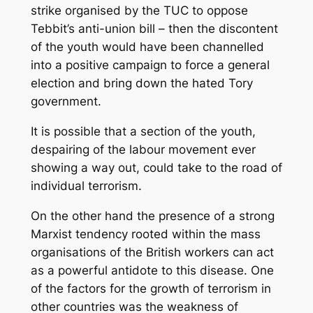
strike organised by the TUC to oppose
Tebbit’s anti-union bill – then the discontent
of the youth would have been channelled
into a positive campaign to force a general
election and bring down the hated Tory
government.
It is possible that a section of the youth,
despairing of the labour movement ever
showing a way out, could take to the road of
individual terrorism.
On the other hand the presence of a strong
Marxist tendency rooted within the mass
organisations of the British workers can act
as a powerful antidote to this disease. One
of the factors for the growth of terrorism in
other countries was the weakness of