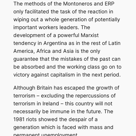
The methods of the Montoneros and ERP
only facilitated the task of the reaction in
wiping out a whole generation of potentially
important workers leaders. The
development of a powerful Marxist
tendency in Argentina as in the rest of Latin
America, Africa and Asia is the only
guarantee that the mistakes of the past can
be absorbed and the working class go on to
victory against capitalism in the next period.
Although Britain has escaped the growth of
terrorism – excluding the repercussions of
terrorism in Ireland – this country will not
necessarily be immune in the future. The
1981 riots showed the despair of a
generation which is faced with mass and
permanent unemployment.