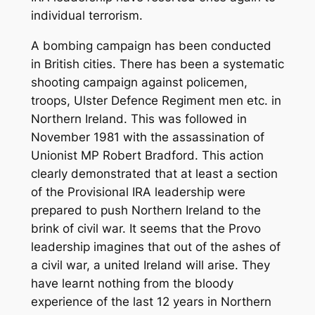
individual terrorism.
A bombing campaign has been conducted
in British cities. There has been a systematic
shooting campaign against policemen,
troops, Ulster Defence Regiment men etc. in
Northern Ireland. This was followed in
November 1981 with the assassination of
Unionist MP Robert Bradford. This action
clearly demonstrated that at least a section
of the Provisional IRA leadership were
prepared to push Northern Ireland to the
brink of civil war. It seems that the Provo
leadership imagines that out of the ashes of
a civil war, a united Ireland will arise. They
have learnt nothing from the bloody
experience of the last 12 years in Northern