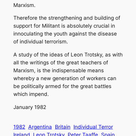
Marxism.
Therefore the strengthening and building of
support for Militant is absolutely crucial in
innoculating the youth against the disease
of individual terrorism.
A study of the ideas of Leon Trotsky, as with
all the writings of the great teachers of
Marxism, is the indispensable means
whereby a new generation of workers can
be politically armed for the great battles
which impend.
January 1982
1982
Argentina
Britain
Individual Terror
Ireland
Leon Trotsky
Peter Taaffe
Spain