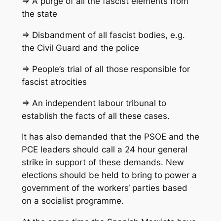
=> A purge of all the fascist elements from
the state
=> Disbandment of all fascist bodies, e.g.
the Civil Guard and the police
=> People’s trial of all those responsible for
fascist atrocities
=> An independent labour tribunal to
establish the facts of all these cases.
It has also demanded that the PSOE and the
PCE leaders should call a 24 hour general
strike in support of these demands. New
elections should be held to bring to power a
government of the workers‘ parties based
on a socialist programme.