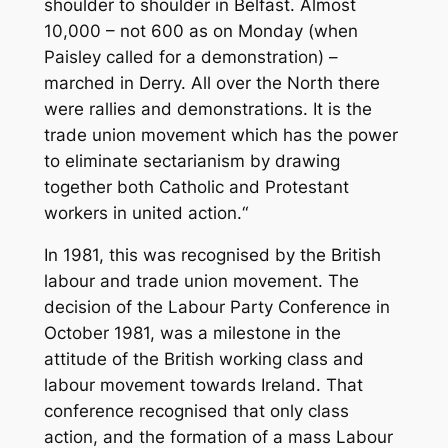
shoulder to shoulder in Belfast. Almost
10,000 – not 600 as on Monday (when
Paisley called for a demonstration) –
marched in Derry. All over the North there
were rallies and demonstrations. It is the
trade union movement which has the power
to eliminate sectarianism by drawing
together both Catholic and Protestant
workers in united action.“
In 1981, this was recognised by the British
labour and trade union movement. The
decision of the Labour Party Conference in
October 1981, was a milestone in the
attitude of the British working class and
labour movement towards Ireland. That
conference recognised that only class
action, and the formation of a mass Labour