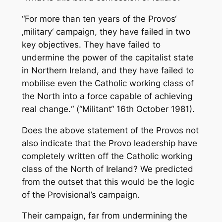
“For more than ten years of the Provos‘
‚military‘ campaign, they have failed in two
key objectives. They have failed to
undermine the power of the capitalist state
in Northern Ireland, and they have failed to
mobilise even the Catholic working class of
the North into a force capable of achieving
real change.“ (“Militant“ 16th October 1981).
Does the above statement of the Provos not
also indicate that the Provo leadership have
completely written off the Catholic working
class of the North of Ireland? We predicted
from the outset that this would be the logic
of the Provisional’s campaign.
Their campaign, far from undermining the