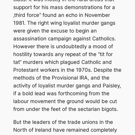
support for his mass demonstrations for a
‚third force“ found an echo in November
1981. The right wing loyalist murder gangs
were given the excuse to begin an
assassination campaign against Catholics.
However there is undoubtedly a mood of
hostility towards any repeat of the “tit for
tat“ murders which plagued Catholic and
Protestant workers in the 1970s. Despite the
methods of the Provisional IRA, and the
activity of loyalist murder gangs and Paisley,
if a bold lead was forthcoming from the
labour movement the ground would be cut
from under the feet of the sectarian bigots.
But the leaders of the trade unions in the
North of Ireland have remained completely