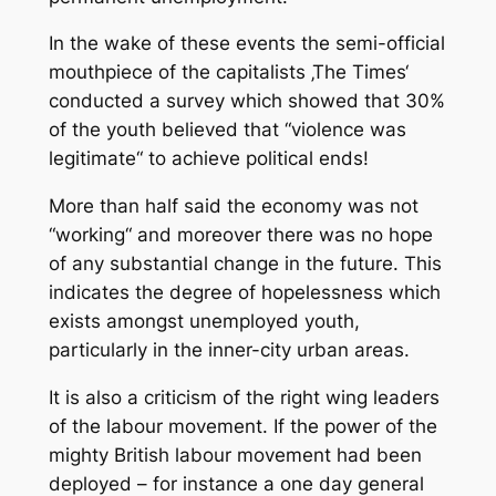
In the wake of these events the semi-official
mouthpiece of the capitalists ‚The Times‘
conducted a survey which showed that 30%
of the youth believed that “violence was
legitimate“ to achieve political ends!
More than half said the economy was not
“working“ and moreover there was no hope
of any substantial change in the future. This
indicates the degree of hopelessness which
exists amongst unemployed youth,
particularly in the inner-city urban areas.
It is also a criticism of the right wing leaders
of the labour movement. If the power of the
mighty British labour movement had been
deployed – for instance a one day general