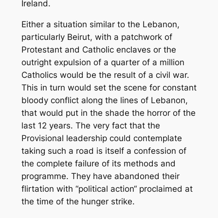
Ireland.
Either a situation similar to the Lebanon,
particularly Beirut, with a patchwork of
Protestant and Catholic enclaves or the
outright expulsion of a quarter of a million
Catholics would be the result of a civil war.
This in turn would set the scene for constant
bloody conflict along the lines of Lebanon,
that would put in the shade the horror of the
last 12 years. The very fact that the
Provisional leadership could contemplate
taking such a road is itself a confession of
the complete failure of its methods and
programme. They have abandoned their
flirtation with “political action“ proclaimed at
the time of the hunger strike.