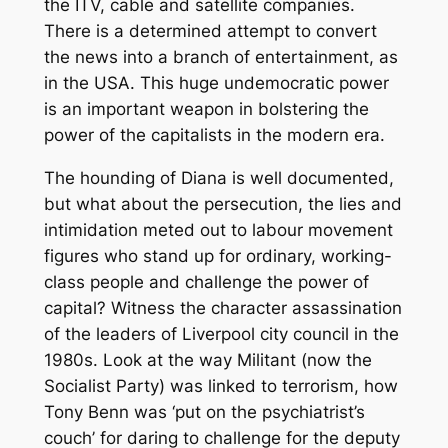
the ITV, cable and satellite companies.
There is a determined attempt to convert
the news into a branch of entertainment, as
in the USA. This huge undemocratic power
is an important weapon in bolstering the
power of the capitalists in the modern era.
The hounding of Diana is well documented,
but what about the persecution, the lies and
intimidation meted out to labour movement
figures who stand up for ordinary, working-
class people and challenge the power of
capital? Witness the character assassination
of the leaders of Liverpool city council in the
1980s. Look at the way Militant (now the
Socialist Party) was linked to terrorism, how
Tony Benn was ‘put on the psychiatrist’s
couch’ for daring to challenge for the deputy