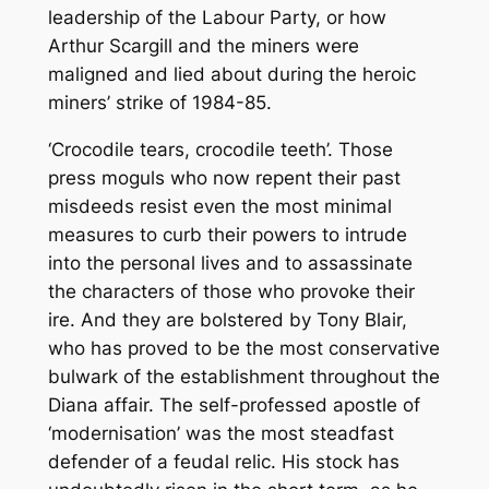
leadership of the Labour Party, or how
Arthur Scargill and the miners were
maligned and lied about during the heroic
miners’ strike of 1984-85.
‘Crocodile tears, crocodile teeth’. Those
press moguls who now repent their past
misdeeds resist even the most minimal
measures to curb their powers to intrude
into the personal lives and to assassinate
the characters of those who provoke their
ire. And they are bolstered by Tony Blair,
who has proved to be the most conservative
bulwark of the establishment throughout the
Diana affair. The self-professed apostle of
‘modernisation’ was the most steadfast
defender of a feudal relic. His stock has