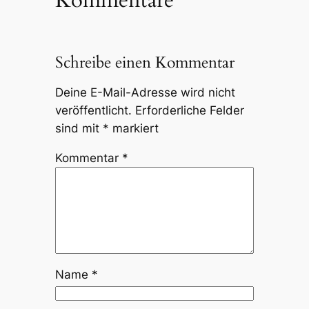
Kommentare
Schreibe einen Kommentar
Deine E-Mail-Adresse wird nicht
veröffentlicht.
Erforderliche Felder
sind mit
*
markiert
Kommentar
*
Name
*