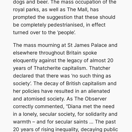
dogs and beer. The mass occupation of the
royal parks, as well as The Mall, has
prompted the suggestion that these should
be completely pedestrianised, in effect
turned over to the ‘people’.
The mass mourning at St James Palace and
elsewhere throughout Britain spoke
eloquently against the legacy of almost 20
years of Thatcherite capitalism. Thatcher
declared that there was ‘no such thing as
society’. The decay of British capitalism and
her policies have resulted in an alienated
and atomised society. As The Observer
correctly commented, “Diana met the need
in a lonely, secular society, for solidarity and
warmth – and for secular saints … The past
20 years of rising inequality, decaying public