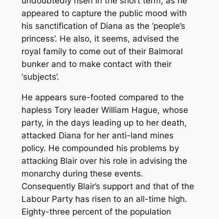
undoubtedly risen in the short term, as he
appeared to capture the public mood with
his sanctification of Diana as the ‘people’s
princess’. He also, it seems, advised the
royal family to come out of their Balmoral
bunker and to make contact with their
‘subjects’.
He appears sure-footed compared to the
hapless Tory leader William Hague, whose
party, in the days leading up to her death,
attacked Diana for her anti-land mines
policy. He compounded his problems by
attacking Blair over his role in advising the
monarchy during these events.
Consequently Blair’s support and that of the
Labour Party has risen to an all-time high.
Eighty-three percent of the population