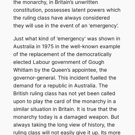
the monarchy, in Britain’s unwritten
constitution, possesses latent powers which
the ruling class have always considered
they will use in the event of an ‘emergency’.
Just what kind of ‘emergency’ was shown in
Australia in 1975 in the well-known example
of the replacement of the democratically
elected Labour government of Gough
Whitlam by the Queen’s appointee, the
governor-general. This incident fuelled the
demand for a republic in Australia. The
British ruling class has not yet been called
upon to play the card of the monarchy in a
similar situation in Britain. It is true that the
monarchy today is a damaged weapon. But
always taking the long view of history, the
ruling class will not easily give it up. Its more