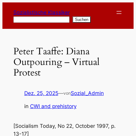
Zum
Sozialistische Klassiker
Inhalt
Suchen
Suchen
springen
Peter Taaffe: Diana
Outpouring – Virtual
Protest
Dez. 25, 2025
—
Sozial_Admin
von
in
CWI and prehistory
[Socialism Today, No 22, October 1997, p.
13-17]