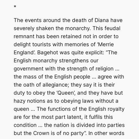
*
The events around the death of Diana have
severely shaken the monarchy. This feudal
remnant has been retained not in order to
delight tourists with memories of ‘Merrie
England’. Bagehot was quite explicit: “The
English monarchy strengthens our
government with the strength of religion …
the mass of the English people … agree with
the oath of allegiance; they say it is their
duty to obey the ‘Queen’, and they have but
hazy notions as to obeying laws without a
queen … The functions of the English royalty
are for the most part latent, it fulfils this
condition … the nation is divided into parties
but the Crown is of no party”. In other words