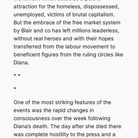
attraction for the homeless, dispossessed,
unemployed, victims of brutal capitalism.
But the embrace of the free market system
by Blair and co has left millions leaderless,
without real heroes and with their hopes
transferred from the labour movement to
beneficent figures from the ruling circles like
Diana.
* *
*
One of the most striking features of the
events was the rapid changes in
consciousness over the week following
Diana’s death. The day after she died there
was complete hostility to the press and a