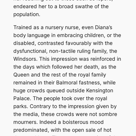
endeared her to a broad swathe of the
population.
Trained as a nursery nurse, even Diana’s
body language in embracing children, or the
disabled, contrasted favourably with the
dysfunctional, non-tactile ruling family, the
Windsors. This impression was reinforced in
the days which followed her death, as the
Queen and the rest of the royal family
remained in their Balmoral fastness, while
huge crowds queued outside Kensington
Palace. The people took over the royal
parks. Contrary to the impression given by
the media, these crowds were not sombre
mourners. Indeed a boisterous mood
predominated, with the open sale of hot