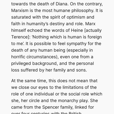
towards the death of Diana. On the contrary,
Marxism is the most humane philosophy. It is
saturated with the spirit of optimism and
faith in humanity’s destiny and role. Marx
himself echoed the words of Heine [actually
Terence]: ‘Nothing which is human is foreign
to me’. It is possible to feel sympathy for the
death of any human being (especially in
horrific circumstances), even one from a
privileged background, and the personal
loss suffered by her family and sons.
At the same time, this does not mean that
we close our eyes to the limitations of the
role of one individual or the social role which
she, her circle and the monarchy play. She
came from the Spencer family, linked for
over four centuries with the British