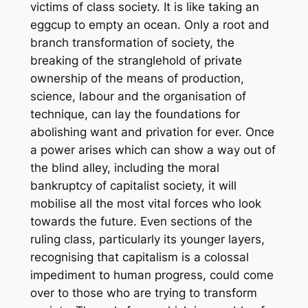
victims of class society. It is like taking an
eggcup to empty an ocean. Only a root and
branch transformation of society, the
breaking of the stranglehold of private
ownership of the means of production,
science, labour and the organisation of
technique, can lay the foundations for
abolishing want and privation for ever. Once
a power arises which can show a way out of
the blind alley, including the moral
bankruptcy of capitalist society, it will
mobilise all the most vital forces who look
towards the future. Even sections of the
ruling class, particularly its younger layers,
recognising that capitalism is a colossal
impediment to human progress, could come
over to those who are trying to transform