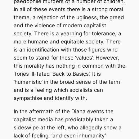
paedophile murders of a number of children.
In all of these events there is a strong moral
theme, a rejection of the ugliness, the greed
and the violence of modern capitalist
society. There is a yearning for tolerance, a
more humane and equitable society. There
is an identification with those figures who
seem to stand for these ‘values’. However,
this morality has nothing in common with the
Tories ill-fated ‘Back to Basics’. It is
‘humanistic’ in the broad sense of the term
and is a feeling which socialists can
sympathise and identify with.
In the aftermath of the Diana events the
capitalist media has predictably taken a
sideswipe at the left, who allegedly show a
lack of feeling, ‘and even inhumanity’