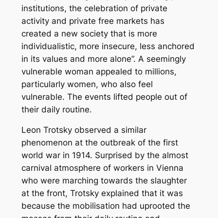
institutions, the celebration of private
activity and private free markets has
created a new society that is more
individualistic, more insecure, less anchored
in its values and more alone”. A seemingly
vulnerable woman appealed to millions,
particularly women, who also feel
vulnerable. The events lifted people out of
their daily routine.
Leon Trotsky observed a similar
phenomenon at the outbreak of the first
world war in 1914. Surprised by the almost
carnival atmosphere of workers in Vienna
who were marching towards the slaughter
at the front, Trotsky explained that it was
because the mobilisation had uprooted the