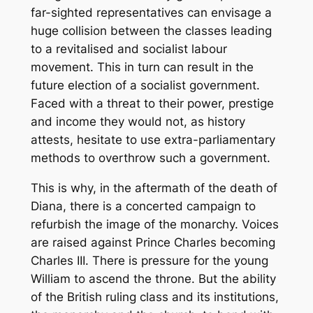
far-sighted representatives can envisage a
huge collision between the classes leading
to a revitalised and socialist labour
movement. This in turn can result in the
future election of a socialist government.
Faced with a threat to their power, prestige
and income they would not, as history
attests, hesitate to use extra-parliamentary
methods to overthrow such a government.
This is why, in the aftermath of the death of
Diana, there is a concerted campaign to
refurbish the image of the monarchy. Voices
are raised against Prince Charles becoming
Charles III. There is pressure for the young
William to ascend the throne. But the ability
of the British ruling class and its institutions,