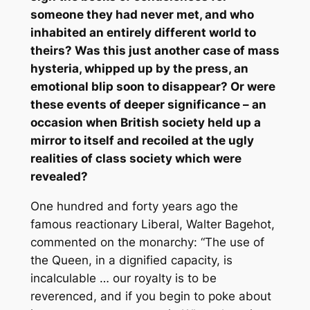
someone they had never met, and who
inhabited an entirely different world to
theirs? Was this just another case of mass
hysteria, whipped up by the press, an
emotional blip soon to disappear? Or were
these events of deeper significance – an
occasion when British society held up a
mirror to itself and recoiled at the ugly
realities of class society which were
revealed?
One hundred and forty years ago the
famous reactionary Liberal, Walter Bagehot,
commented on the monarchy: “The use of
the Queen, in a dignified capacity, is
incalculable … our royalty is to be
reverenced, and if you begin to poke about