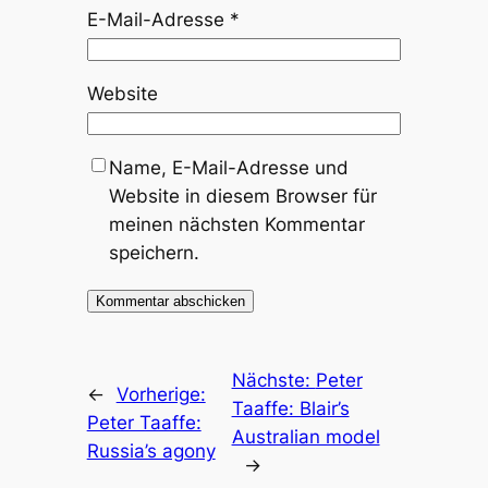
E-Mail-Adresse
*
Website
Name, E-Mail-Adresse und
Website in diesem Browser für
meinen nächsten Kommentar
speichern.
Nächste:
Peter
←
Vorherige:
Taaffe: Blair’s
Peter Taaffe:
Australian model
Russia’s agony
→