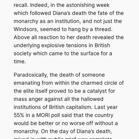
recall. Indeed, in the astonishing week
which followed Diana’s death the fate of the
monarchy as an institution, and not just the
Windsors, seemed to hang by a thread.
Above all reaction to her death revealed the
underlying explosive tensions in British
society which came to the surface for a
time.
Paradoxically, the death of someone
emanating from within the charmed circle of
the elite itself proved to be a catalyst for
mass anger against all the hallowed
institutions of British capitalism. Last year
55% in a MORI poll said that the country
would be better or no worse off without a
monarchy. On the day of Diana’s death,