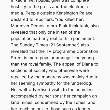
mixed in with public grief was complete
hostility to the press and the electronic
media. People outside Kensington Palace
declared to reporters: ‘You killed her’.
Moreover Demos, a pro-Blair think tank, also
revealed that only one in ten of the
population had any real faith in parliament.
The Sunday Times (21 September) also
revealed that the TV programme Coronation
Street is more popular amongst the young
than the royal family. The appeal of Diana to
sections of society who otherwise were
repelled by the monarchy was mainly due to
her seeming sympathy for the ‘underdog’.
Her well-advertised visits to the homeless
accompanied by her sons; her campaign on
land mines, condemned by the Tories; and
her reaching out to those such as lepers,