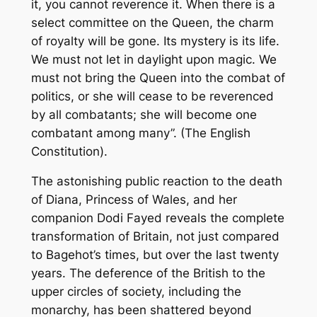
it, you cannot reverence it. When there is a
select committee on the Queen, the charm
of royalty will be gone. Its mystery is its life.
We must not let in daylight upon magic. We
must not bring the Queen into the combat of
politics, or she will cease to be reverenced
by all combatants; she will become one
combatant among many”. (The English
Constitution).
The astonishing public reaction to the death
of Diana, Princess of Wales, and her
companion Dodi Fayed reveals the complete
transformation of Britain, not just compared
to Bagehot’s times, but over the last twenty
years. The deference of the British to the
upper circles of society, including the
monarchy, has been shattered beyond