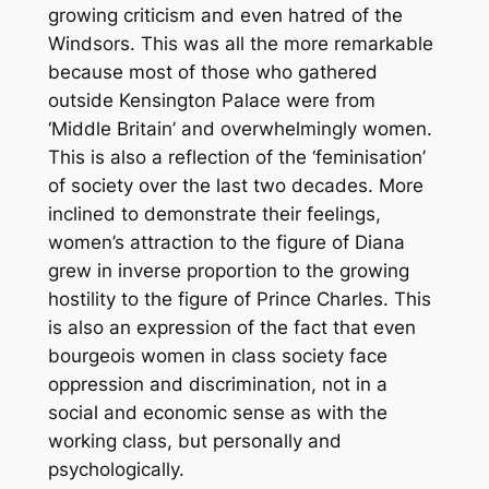
growing criticism and even hatred of the
Windsors. This was all the more remarkable
because most of those who gathered
outside Kensington Palace were from
‘Middle Britain’ and overwhelmingly women.
This is also a reflection of the ‘feminisation’
of society over the last two decades. More
inclined to demonstrate their feelings,
women’s attraction to the figure of Diana
grew in inverse proportion to the growing
hostility to the figure of Prince Charles. This
is also an expression of the fact that even
bourgeois women in class society face
oppression and discrimination, not in a
social and economic sense as with the
working class, but personally and
psychologically.