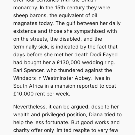
monarchy. In the 15th century they were
sheep barons, the equivalent of oil
magnates today. The gulf between her daily
existence and those she sympathised with
on the streets, the disabled, and the
terminally sick, is indicated by the fact that
days before she met her death Dodi Fayed
had bought her a £130,000 wedding ring.
Earl Spencer, who thundered against the
Windsors in Westminster Abbey, lives in
South Africa in a mansion reported to cost
£10,000 rent per week.
Nevertheless, it can be argued, despite her
wealth and privileged position, Diana tried to
help the less fortunate. But good works and
charity offer only limited respite to very few