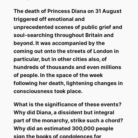
The death of Princess Diana on 31 August
triggered off emotional and
unprecedented scenes of public grief and
soul-searching throughout Britain and
beyond. It was accompanied by the
coming out onto the streets of London in
particular, but in other cities also, of
hundreds of thousands and even millions
of people. In the space of the week
following her death, lightening changes in
consciousness took place.
What is the significance of these events?
Why did Diana, a dissident but integral
part of the monarchy, strike such a chord?
Why did an estimated 300,000 people
sign the books of condolences for