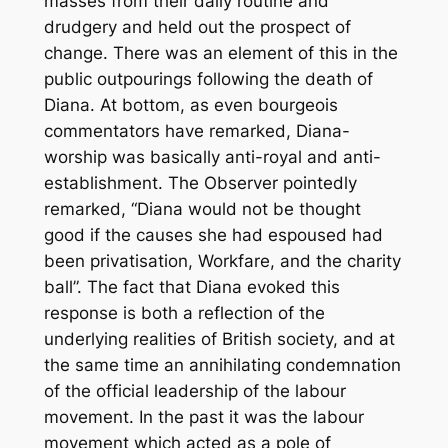
masses from their daily routine and
drudgery and held out the prospect of
change. There was an element of this in the
public outpourings following the death of
Diana. At bottom, as even bourgeois
commentators have remarked, Diana-
worship was basically anti-royal and anti-
establishment. The Observer pointedly
remarked, “Diana would not be thought
good if the causes she had espoused had
been privatisation, Workfare, and the charity
ball”. The fact that Diana evoked this
response is both a reflection of the
underlying realities of British society, and at
the same time an annihilating condemnation
of the official leadership of the labour
movement. In the past it was the labour
movement which acted as a pole of