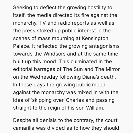
Seeking to deflect the growing hostility to
itself, the media directed its fire against the
monarchy. TV and radio reports as well as
the press stoked up public interest in the
scenes of mass mourning at Kensington
Palace. It reflected the growing antagonisms
towards the Windsors and at the same time
built up this mood. This culminated in the
editorial barrages of The Sun and The Mirror
on the Wednesday following Diana’s death.
In these days the growing public mood
against the monarchy was mixed in with the
idea of ‘skipping over’ Charles and passing
straight to the reign of his son William.
Despite all denials to the contrary, the court
camarilla was divided as to how they should