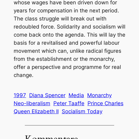
whose wages have been driven down for
years for compensation in the next period.
The class struggle will break out with
redoubled force. Solidarity and socialism will
come back onto the agenda. This will lay the
basis for a revitalised and powerful labour
movement which can, unlike radical figures
from the establishment or the monarchy,
offer a perspective and programme for real
change.
1997
Diana Spencer
Media
Monarchy
Neo-liberalism
Peter Taaffe
Prince Charles
Queen Elizabeth II
Socialism Today