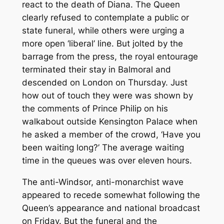
react to the death of Diana. The Queen
clearly refused to contemplate a public or
state funeral, while others were urging a
more open ‘liberal’ line. But jolted by the
barrage from the press, the royal entourage
terminated their stay in Balmoral and
descended on London on Thursday. Just
how out of touch they were was shown by
the comments of Prince Philip on his
walkabout outside Kensington Palace when
he asked a member of the crowd, ‘Have you
been waiting long?’ The average waiting
time in the queues was over eleven hours.
The anti-Windsor, anti-monarchist wave
appeared to recede somewhat following the
Queen’s appearance and national broadcast
on Friday. But the funeral and the