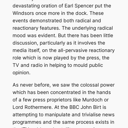
devastating oration of Earl Spencer put the
Windsors once more in the dock. These
events demonstrated both radical and
reactionary features. The underlying radical
mood was evident. But there has been little
discussion, particularly as it involves the
media itself, on the all-pervasive reactionary
role which is now played by the press, the
TV and radio in helping to mould public
opinion.
As never before, we saw the colossal power
which has been concentrated in the hands
of a few press proprietors like Murdoch or
Lord Rothermere. At the BBC John Birt is
attempting to manipulate and trivialise news
programmes and the same process exists in