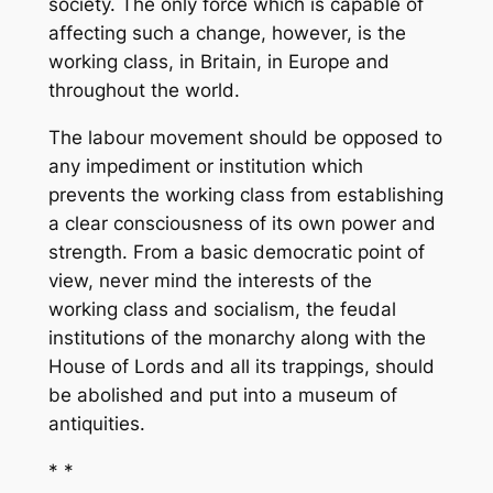
society. The only force which is capable of
affecting such a change, however, is the
working class, in Britain, in Europe and
throughout the world.
The labour movement should be opposed to
any impediment or institution which
prevents the working class from establishing
a clear consciousness of its own power and
strength. From a basic democratic point of
view, never mind the interests of the
working class and socialism, the feudal
institutions of the monarchy along with the
House of Lords and all its trappings, should
be abolished and put into a museum of
antiquities.
* *