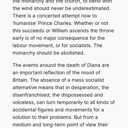
the monarchy and the church, to bend with
the wind should never be underestimated.
There is a concerted attempt now to
‘humanise’ Prince Charles. Whether or not
this succeeds or William ascends the throne
early is of no major consequence for the
labour movement, or for socialists. The
monarchy should be abolished.
The events around the death of Diana are
an important reflection of the mood of
Britain. The absence of a mass socialist
alternative means that in desperation, the
disenfranchised, the dispossessed and
voiceless, can turn temporarily to all kinds of
accidental figures and movements for a
solution to their problems. But from a
medium and long-term point of view their