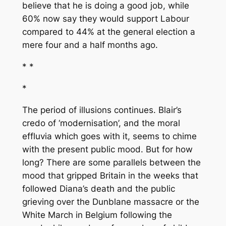
believe that he is doing a good job, while
60% now say they would support Labour
compared to 44% at the general election a
mere four and a half months ago.
* *
*
The period of illusions continues. Blair’s
credo of ‘modernisation’, and the moral
effluvia which goes with it, seems to chime
with the present public mood. But for how
long? There are some parallels between the
mood that gripped Britain in the weeks that
followed Diana’s death and the public
grieving over the Dunblane massacre or the
White March in Belgium following the