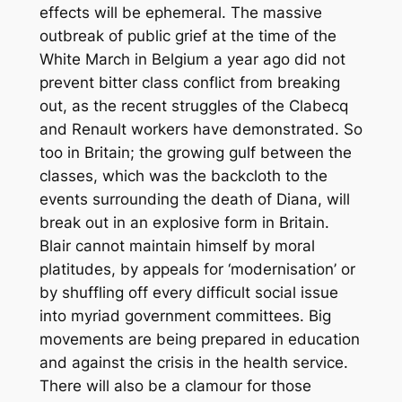
effects will be ephemeral. The massive
outbreak of public grief at the time of the
White March in Belgium a year ago did not
prevent bitter class conflict from breaking
out, as the recent struggles of the Clabecq
and Renault workers have demonstrated. So
too in Britain; the growing gulf between the
classes, which was the backcloth to the
events surrounding the death of Diana, will
break out in an explosive form in Britain.
Blair cannot maintain himself by moral
platitudes, by appeals for ‘modernisation’ or
by shuffling off every difficult social issue
into myriad government committees. Big
movements are being prepared in education
and against the crisis in the health service.
There will also be a clamour for those