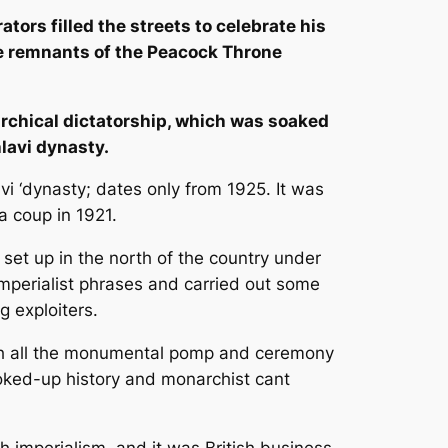
tors filled the streets to celebrate his
he remnants of the Peacock Throne
rchical dictatorship, which was soaked
hlavi dynasty.
vi ‘dynasty; dates only from 1925. It was
a coup in 1921.
et up in the north of the country under
mperialist phrases and carried out some
g exploiters.
with all the monumental pomp and ceremony
ooked-up history and monarchist cant
h imperialism, and it was British business