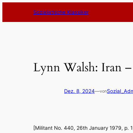
Zum
Sozialistische Klassiker
Inhalt
springen
Lynn Walsh: Iran – 
Dez. 8, 2024
—
Sozial_Ad
von
[Militant No. 440, 26th January 1979, p. 1