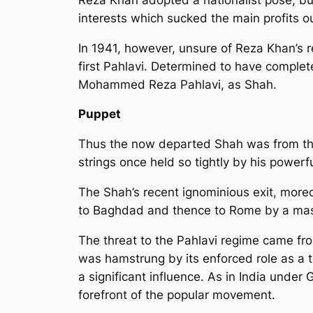
interests which sucked the main profits out
In 1941, however, unsure of Reza Khan’s re
first Pahlavi. Determined to have complete 
Mohammed Reza Pahlavi, as Shah.
Puppet
Thus the now departed Shah was from the 
strings once held so tightly by his powerf
The Shah’s recent ignominious exit, moreo
to Baghdad and thence to Rome by a mas
The threat to the Pahlavi regime came fr
was hamstrung by its enforced role as a to
a significant influence. As in India under
forefront of the popular movement.