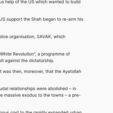
ous help of the US which wanted to build
h US support the Shah began to re-arm his
olice organisation, SAVAK, which
“White Revolution”, a programme of
t against the dictatorship.
t was then, moreover, that the Ayatollah
dal relationships were abolished – in
the massive exodus to the towns – a pre-
ormous cost to the rapidly expanded urban