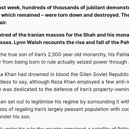
ast week, hundreds of thousands of jubilant demonstra
se which remained – were torn down and destroyed. T
ir.
tred of the Iranian masses for the Shah and his mona
sses. Lynn Walsh recounts the rise and fall of the Pa
he true son of Iran’s 2,500 year old monarchy, his Pahla
 from being born to rule actually seized power through 
a Khan had drowned in blood the Gilan Soviet Republic s
edless to say, although Reza Khan employed a few anti-i
te was dedicated to the defence of Iran’s property-ownin
an set out to legitimise his regime by surrounding it 
ss of regaling Iran’s largely peasant population with c
under his son.
under his rule the country remained a satellite of Britis