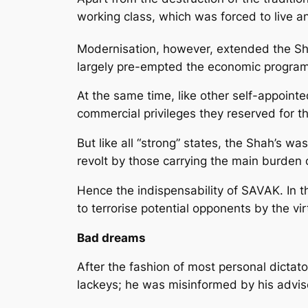
working class, which was forced to live a
Modernisation, however, extended the Shah’
largely pre-empted the economic programm
At the same time, like other self-appoint
commercial privileges they reserved for t
But like all “strong” states, the Shah’s w
revolt by those carrying the main burden
Hence the indispensability of SAVAK. In t
to terrorise potential opponents by the vi
Bad dreams
After the fashion of most personal dictat
lackeys; he was misinformed by his adviser