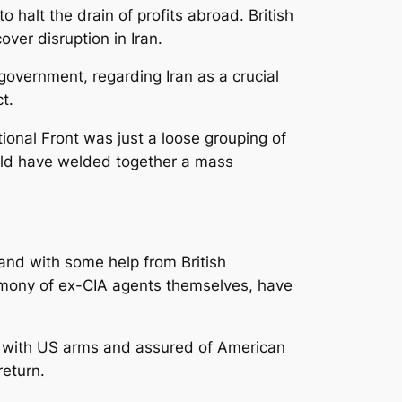
 halt the drain of profits abroad. British
er disruption in Iran.
government, regarding Iran as a crucial
t.
onal Front was just a loose grouping of
ould have welded together a mass
 and with some help from British
stimony of ex-CIA agents themselves, have
ed with US arms and assured of American
return.