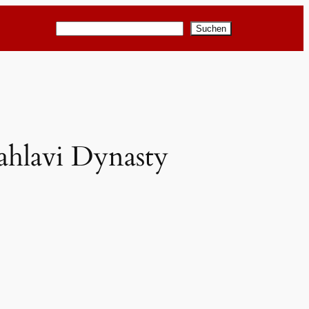
Suchen
Suchen
Pahlavi Dynasty