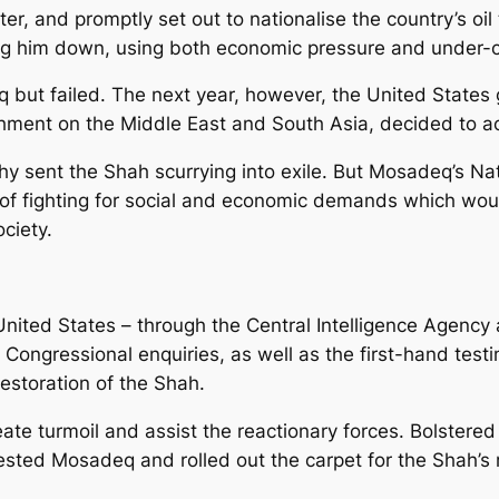
, and promptly set out to nationalise the country’s oil to
ng him down, using both economic pressure and under-cov
 but failed. The next year, however, the United States 
achment on the Middle East and South Asia, decided to ac
 sent the Shah scurrying into exile. But Mosadeq’s Nati
le of fighting for social and economic demands which w
ciety.
United States – through the Central Intelligence Agency
e Congressional enquiries, as well as the first-hand te
restoration of the Shah.
eate turmoil and assist the reactionary forces. Bolster
sted Mosadeq and rolled out the carpet for the Shah’s 