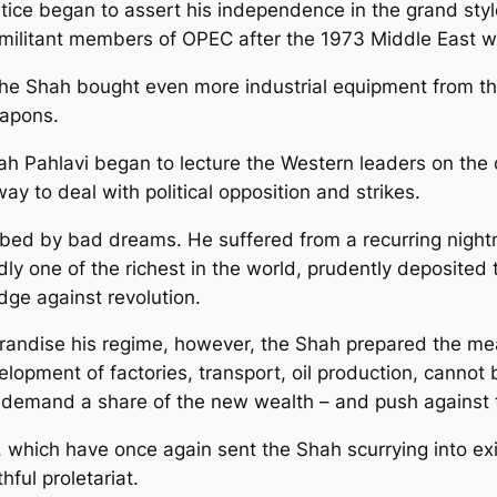
ntice began to assert his independence in the grand styl
militant members of OPEC after the 1973 Middle East w
, the Shah bought even more industrial equipment from
eapons.
ah Pahlavi began to lecture the Western leaders on the 
 to deal with political opposition and strikes.
urbed by bad dreams. He suffered from a recurring night
edly one of the richest in the world, prudently deposite
dge against revolution.
ggrandise his regime, however, the Shah prepared the me
lopment of factories, transport, oil production, cannot 
ll demand a share of the new wealth – and push against t
which have once again sent the Shah scurrying into exile
hful proletariat.