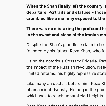
When the Shah finally left the country l
departure. Portraits and statues – tho
crumbled like a mummy exposed to the a
There was no mistaking the profound ha
in the sweat and blood of the Iranian ma
Despite the Shah’s grandiose claim to be t
founded by his father, Reza Khan, who far
Using the notorious Cossack Brigade, Rez
the impact of the Russian revolution. Ne
limited reforms, his highly repressive sta
Like many an upstart before him, Reza Kh
of an ancient dynasty. He began the proce
which was to reach unparalleled heights 
Reza Khan adopted a nationalist pose, but 