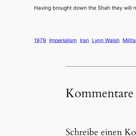
Having brought down the Shah they will now
1979
Imperialism
Iran
Lynn Walsh
Milit
Kommentare
Schreibe einen K