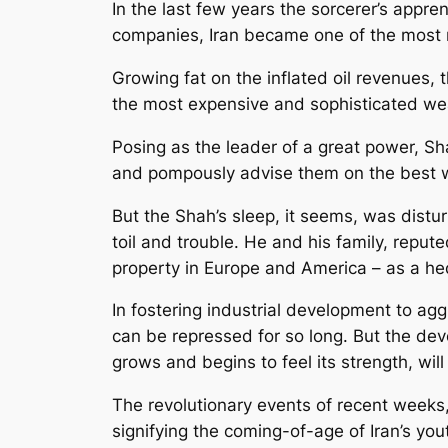
In the last few years the sorcerer’s appre
companies, Iran became one of the most 
Growing fat on the inflated oil revenues
the most expensive and sophisticated w
Posing as the leader of a great power, Sh
and pompously advise them on the best way
But the Shah’s sleep, it seems, was dist
toil and trouble. He and his family, reput
property in Europe and America – as a he
In fostering industrial development to a
can be repressed for so long. But the deve
grows and begins to feel its strength, wi
The revolutionary events of recent weeks, 
signifying the coming-of-age of Iran’s yout