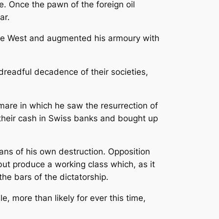
e. Once the pawn of the foreign oil
ar.
 the West and augmented his armoury with
dreadful decadence of their societies,
mare in which he saw the resurrection of
d their cash in Swiss banks and bought up
ans of his own destruction. Opposition
but produce a working class which, as it
he bars of the dictatorship.
, more than likely for ever this time,