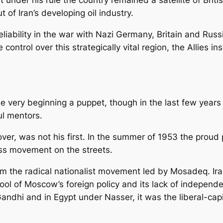
 of Iran’s developing oil industry.
liability in the war with Nazi Germany, Britain and Russ
control over this strategically vital region, the Allies i
very beginning a puppet, though in the last few years 
ul mentors.
ver, was not his first. In the summer of 1953 the proud 
s movement on the streets.
om the radical nationalist movement led by Mosadeq. Ir
ol of Moscow’s foreign policy and its lack of independen
 Gandhi and in Egypt under Nasser, it was the liberal-capi