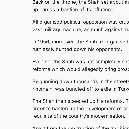
Back on the throne, the Shah set about ma
up Iran as a bastion of its influence.
All organised political opposition was cr
vast military machine, as much against m
In 1956, moreover, the Shah re-organised 
ruthlessly hunted down his opponents.
Even so, the Shah was not completely sec
reforms which would allegedly bring prosp
By gunning down thousands in the streets,
Khomeini was bundled off to exile in Turk
The Shah then speeded up his reforms. Th
order to hasten up the development of cap
requisite of the country’s modernisation.
Apart from the destruction of the traditi