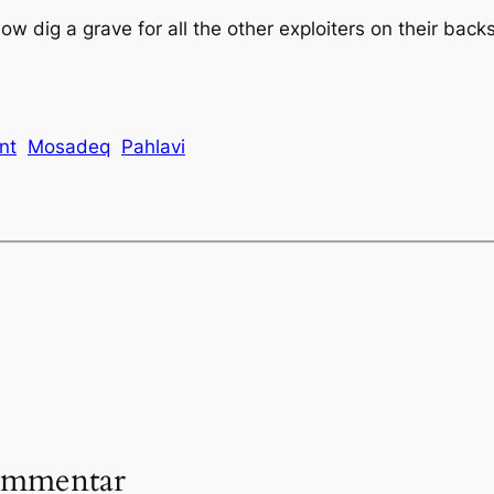
 dig a grave for all the other exploiters on their backs
ant
Mosadeq
Pahlavi
ommentar