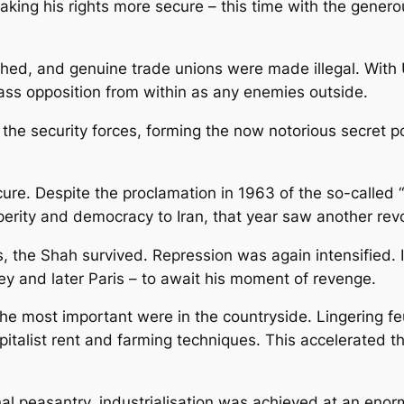
king his rights more secure – this time with the gener
ushed, and genuine trade unions were made illegal. Wit
ass opposition from within as any enemies outside.
the security forces, forming the now notorious secret p
ure. Despite the proclamation in 1963 of the so-called 
erity and democracy to Iran, that year saw another revol
 the Shah survived. Repression was again intensified. I
ey and later Paris – to await his moment of revenge.
e most important were in the countryside. Lingering feu
italist rent and farming techniques. This accelerated 
onal peasantry, industrialisation was achieved at an en