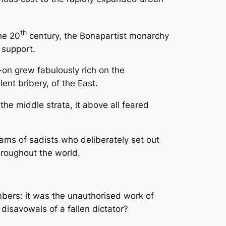
th
he 20
century, the Bonapartist monarchy
 support.
-on grew fabulously rich on the
ent bribery, of the East.
the middle strata, it above all feared
eams of sadists who deliberately set out
throughout the world.
mbers: it was the unauthorised work of
disavowals of a fallen dictator?