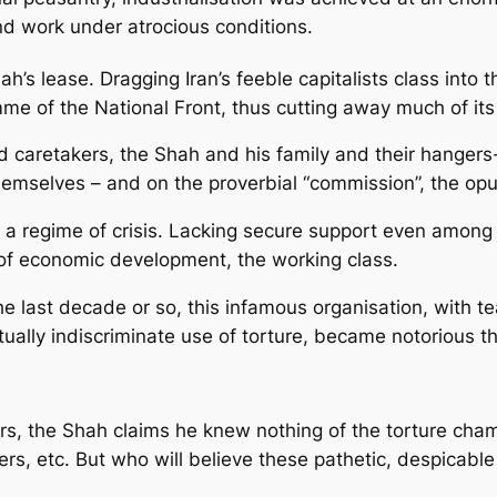
nd work under atrocious conditions.
s lease. Dragging Iran’s feeble capitalists class into t
e of the National Front, thus cutting away much of its
ed caretakers, the Shah and his family and their hangers
hemselves – and on the proverbial “commission”, the opul
as a regime of crisis. Lacking secure support even among 
 of economic development, the working class.
he last decade or so, this infamous organisation, with t
rtually indiscriminate use of torture, became notorious 
ors, the Shah claims he knew nothing of the torture cha
s, etc. But who will believe these pathetic, despicable 