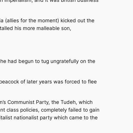
ia (allies for the moment) kicked out the
nstalled his more malleable son,
he had begun to tug ungratefully on the
peacock of later years was forced to flee
an’s Communist Party, the Tudeh, which
t class policies, completely failed to gain
talist nationalist party which came to the