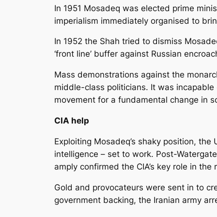
In 1951 Mosadeq was elected prime minister
imperialism immediately organised to bri
In 1952 the Shah tried to dismiss Mosadeq
‘front line’ buffer against Russian encro
Mass demonstrations against the monarchy
middle-class politicians. It was incapab
movement for a fundamental change in so
CIA help
Exploiting Mosadeq’s shaky position, the 
intelligence – set to work. Post-Watergat
amply confirmed the CIA’s key role in the 
Gold and provocateurs were sent in to cr
government backing, the Iranian army arre