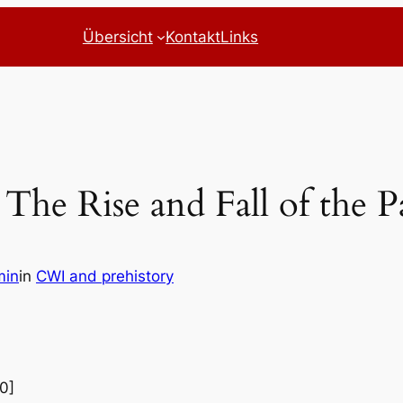
Übersicht
Kontakt
Links
The Rise and Fall of the 
min
in
CWI and prehistory
0]