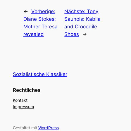
←
Vorherige:
Nächste:
Tony
Diane Stokes:
Saunois: Kabila
Mother Teresa
and Crocodile
revealed
Shoes
→
Sozialistische Klassiker
Rechtliches
Kontakt
Impressum
Gestaltet mit
WordPress