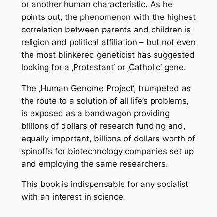
or another human characteristic. As he
points out, the phenomenon with the highest
correlation between parents and children is
religion and political affiliation – but not even
the most blinkered geneticist has suggested
looking for a ‚Protestant‘ or ‚Catholic‘ gene.
The ‚Human Genome Project‘, trumpeted as
the route to a solution of all life’s problems,
is exposed as a bandwagon providing
billions of dollars of research funding and,
equally important, billions of dollars worth of
spinoffs for biotechnology companies set up
and employing the same researchers.
This book is indispensable for any socialist
with an interest in science.