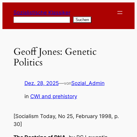
Zum
Sozialistische Klassiker
Inhalt
Suchen
Suchen
springen
Geoff Jones: Genetic
Politics
Dez. 28, 2025
—
Sozial_Admin
von
in
CWI and prehistory
[Socialism Today, No 25, February 1998, p.
30]