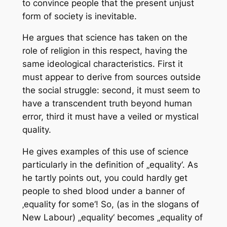
to convince people that the present unjust
form of society is inevitable.
He argues that science has taken on the
role of religion in this respect, having the
same ideological characteristics. First it
must appear to derive from sources outside
the social struggle: second, it must seem to
have a transcendent truth beyond human
error, third it must have a veiled or mystical
quality.
He gives examples of this use of science
particularly in the definition of „equality‘. As
he tartly points out, you could hardly get
people to shed blood under a banner of
‚equality for some‘! So, (as in the slogans of
New Labour) „equality‘ becomes „equality of