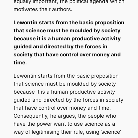
equally important, the political agenda which
motivates their authors.
Lewontin starts from the basic proposition
that science must be moulded by society
because it is a human productive activity
guided and directed by the forces in
society that have control over money and
time.
Lewontin starts from the basic proposition
that science must be moulded by society
because it is a human productive activity
guided and directed by the forces in society
that have control over money and time.
Consequently, he argues, the people who
have the power want to use science as a
way of legitimising their rule, using ’science‘