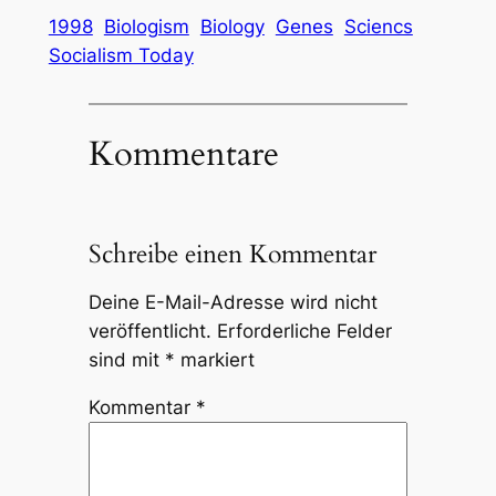
1998
Biologism
Biology
Genes
Sciencs
Socialism Today
Kommentare
Schreibe einen Kommentar
Deine E-Mail-Adresse wird nicht
veröffentlicht.
Erforderliche Felder
sind mit
*
markiert
Kommentar
*