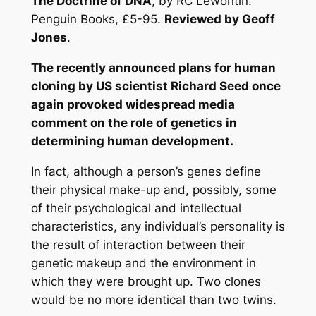
The Doctrine of DNA
, by RC Lewontin.
Penguin Books, £5-95.
Reviewed by Geoff
Jones
.
The recently announced plans for human
cloning by US scientist Richard Seed once
again provoked widespread media
comment on the role of genetics in
determining human development.
In fact, although a person’s genes define
their physical make-up and, possibly, some
of their psychological and intellectual
characteristics, any individual’s personality is
the result of interaction between their
genetic makeup and the environment in
which they were brought up. Two clones
would be no more identical than two twins.