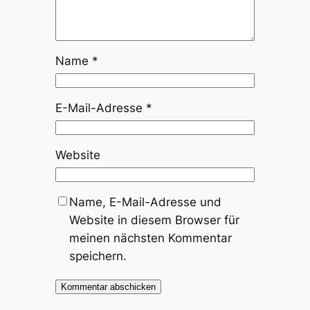
Name
*
E-Mail-Adresse
*
Website
Name, E-Mail-Adresse und
Website in diesem Browser für
meinen nächsten Kommentar
speichern.