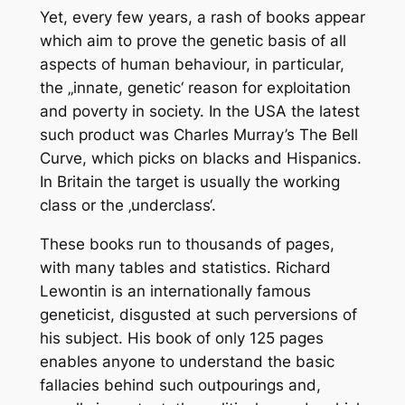
Yet, every few years, a rash of books appear
which aim to prove the genetic basis of all
aspects of human behaviour, in particular,
the „innate, genetic‘ reason for exploitation
and poverty in society. In the USA the latest
such product was Charles Murray’s The Bell
Curve, which picks on blacks and Hispanics.
In Britain the target is usually the working
class or the ‚underclass‘.
These books run to thousands of pages,
with many tables and statistics. Richard
Lewontin is an internationally famous
geneticist, disgusted at such perversions of
his subject. His book of only 125 pages
enables anyone to understand the basic
fallacies behind such outpourings and,