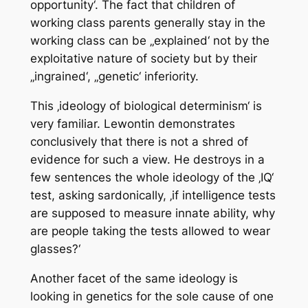
opportunity‘. The fact that children of
working class parents generally stay in the
working class can be „explained‘ not by the
exploitative nature of society but by their
„ingrained‘, „genetic‘ inferiority.
This ‚ideology of biological determinism‘ is
very familiar. Lewontin demonstrates
conclusively that there is not a shred of
evidence for such a view. He destroys in a
few sentences the whole ideology of the ‚IQ‘
test, asking sardonically, ‚if intelligence tests
are supposed to measure innate ability, why
are people taking the tests allowed to wear
glasses?‘
Another facet of the same ideology is
looking in genetics for the sole cause of one