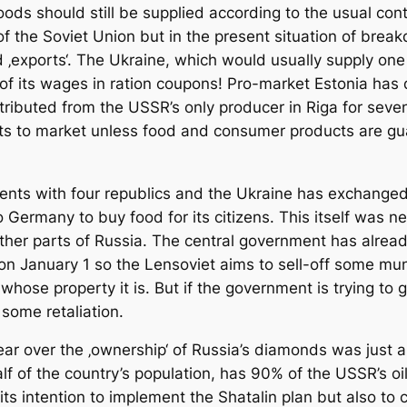
ods should still be supplied according to the usual cont
 of the Soviet Union but in the present situation of break
 ‚exports‘. The Ukraine, which would usually supply one 
f its wages in ration coupons! Pro-market Estonia has 
ributed from the USSR’s only producer in Riga for seve
ts to market unless food and consumer products are gua
ents with four republics and the Ukraine has exchanged 
 Germany to buy food for its citizens. This itself was ne
 other parts of Russia. The central government has alre
on January 1 so the Lensoviet aims to sell-off some mun
whose property it is. But if the government is trying to g
t some retaliation.
year over the ‚ownership‘ of Russia’s diamonds was just 
 of the country’s population, has 90% of the USSR’s oil
its intention to implement the Shatalin plan but also to c