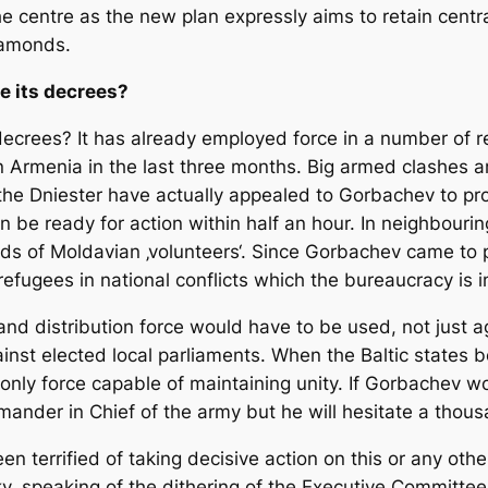
 the centre as the new plan expressly aims to retain centr
diamonds.
e its decrees?
 decrees? It has already employed force in a number of 
in Armenia in the last three months. Big armed clashes 
 the Dniester have actually appealed to Gorbachev to pro
 be ready for action within half an hour. In neighbouri
 of Moldavian ‚volunteers‘. Since Gorbachev came to p
ugees in national conflicts which the bureaucracy is i
and distribution force would have to be used, not just a
ainst elected local parliaments. When the Baltic states 
e only force capable of maintaining unity. If Gorbachev 
ander in Chief of the army but he will hesitate a thou
een terrified of taking decisive action on this or any oth
y, speaking of the dithering of the Executive Committee 