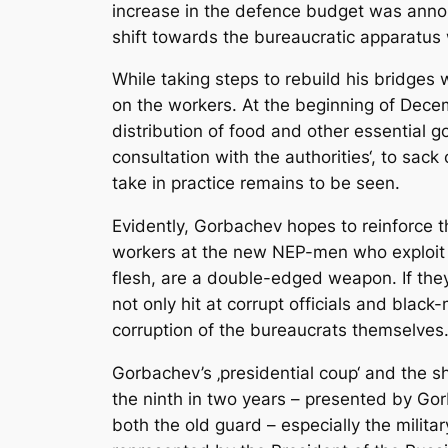
increase in the defence budget was announ
shift towards the bureaucratic apparatus 
While taking steps to rebuild his bridges
on the workers. At the beginning of Decem
distribution of food and other essential g
consultation with the authorities‘, to sa
take in practice remains to be seen.
Evidently, Gorbachev hopes to reinforce th
workers at the new NEP-men who exploit th
flesh, are a double-edged weapon. If they
not only hit at corrupt officials and blac
corruption of the bureaucrats themselves
Gorbachev’s ‚presidential coup‘ and the 
the ninth in two years – presented by Gor
both the old guard – especially the milita