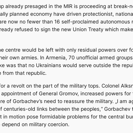
up already presaged in the MIR is proceeding at break-n
ally planned economy have driven protectionist, nationa
 are now no fewer than 16 self-proclaimed autonomous 
ready refused to sign the new Union Treaty which makes
he centre would be left with only residual powers over f
heir own armies. In Armenia, 70 unofficial armed group
ke was that no Ukrainians would serve outside the repub
 from that republic.
 a revolt on the part of the military tops. Colonel Alks
t’s appointment of General Gromov, increased powers for
e of Gorbachev’s need to reassure the military. „I am aga
n of centuries-old links between the peoples,“ Gorbache
t in motion pose formidable problems for the central bur
o depend on military coercion.