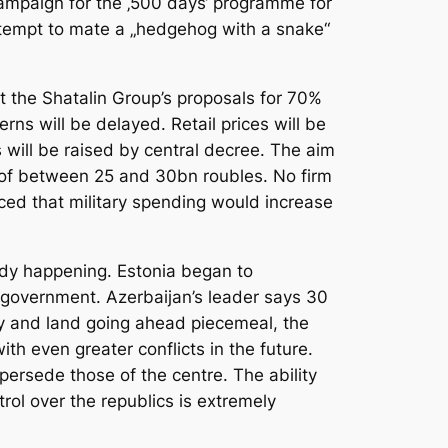
 campaign for the ‚500 days‘ programme for
attempt to mate a „hedgehog with a snake“
t the Shatalin Group’s proposals for 70%
ns will be delayed. Retail prices will be
 will be raised by central decree. The aim
 of between 25 and 30bn roubles. No firm
ced that military spending would increase
eady happening. Estonia began to
 government. Azerbaijan’s leader says 30
stry and land going ahead piecemeal, the
h even greater conflicts in the future.
persede those of the centre. The ability
trol over the republics is extremely