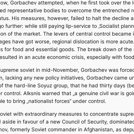
ow, Gorbachev attempted, when he first took over the l
ed representative bodies to overcome the entrenched resi
tus. His measures, however, failed to halt the decline a
urther: while still paying lip-service to ‚Socialist plann
n of the market. The levers of central control became i
es have got worse, regional dislocation is more acute. 
es for food and essential goods. The break down of the
lted in an acute economic crisis, especially with food 
he supreme soviet in mid-November, Gorbachev was forced
n, lacking any new policy initiatives, Gorbachev came un
of the hard-line Soyuz group, that he had thirty days (b
r control. Alksnis warned that „a genuine civil war is goi
le to bring „nationalist forces“ under control.
e soviet with extraordinary measures to concentrate sup
side in favour of a new Council of Security, dominated
v, formerly Soviet commander in Afghanistan, as deputy