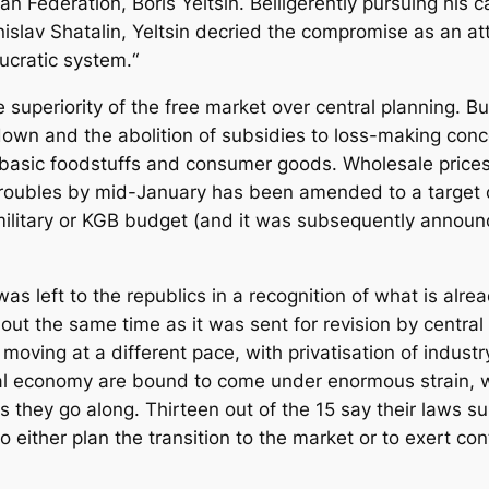
an Federation, Boris Yeltsin. Belligerently pursuing his
nislav Shatalin, Yeltsin decried the compromise as an 
ucratic system.“
superiority of the free market over central planning. Bu
own and the abolition of subsidies to loss-making concer
of basic foodstuffs and consumer goods. Wholesale prices
) roubles by mid-January has been amended to a target
 military or KGB budget (and it was subsequently announ
s left to the republics in a recognition of what is alr
ut the same time as it was sent for revision by central
c moving at a different pace, with privatisation of indu
l economy are bound to come under enormous strain, wit
 they go along. Thirteen out of the 15 say their laws su
 either plan the transition to the market or to exert con