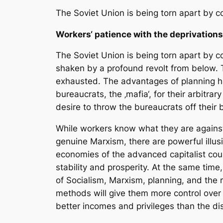
The Soviet Union is being torn apart by c
Workers‘ patience with the deprivatio
The Soviet Union is being torn apart by c
shaken by a profound revolt from below.
exhausted. The advantages of planning h
bureaucrats, the ‚mafia‘, for their arbitra
desire to throw the bureaucrats off their 
While workers know what they are against
genuine Marxism, there are powerful illusi
economies of the advanced capitalist coun
stability and prosperity. At the same time
of Socialism, Marxism, planning, and the 
methods will give them more control over 
better incomes and privileges than the d