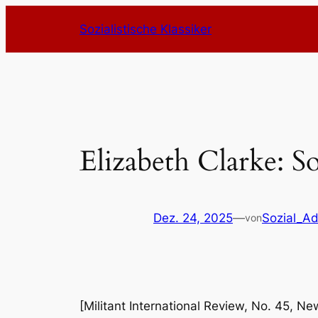
Zum
Sozialistische Klassiker
Inhalt
springen
Elizabeth Clarke: S
Dez. 24, 2025
—
Sozial_A
von
[Militant International Review, No. 45, N