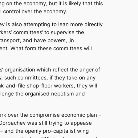
on the economy, but it is likely that this
l control over the economy.
v is also attempting to lean more directly
kers‘ committees‘ to supervise the
transport, and have powers, ‚in
ement. What form these committees will
‘ organisation which reflect the anger of
y, such committees, if they take on any
-and-file shop-floor workers, they will
hallenge the organised nepotism and
mark over the compromise economic plan –
Gorbachev was still trying to appease
– and the openly pro-capitalist wing