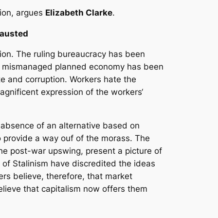
tion, argues
Elizabeth Clarke
.
hausted
tion. The ruling bureaucracy has been
 the mismanaged planned economy has been
e and corruption. Workers hate the
magnificent expression of the workers‘
 absence of an alternative based on
to provide a way ouf of the morass. The
the post-war upswing, present a picture of
y of Stalinism have discredited the ideas
rs believe, therefore, that market
elieve that capitalism now offers them