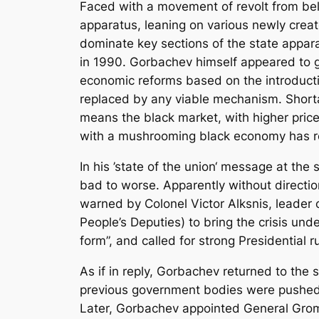
Faced with a movement of revolt from bel
apparatus, leaning on various newly creat
dominate key sections of the state appara
in 1990. Gorbachev himself appeared to go f
economic reforms based on the introductio
replaced by any viable mechanism. Shortag
means the black market, with higher pric
with a mushrooming black economy has resu
In his ’state of the union‘ message at t
bad to worse. Apparently without directio
warned by Colonel Victor Alksnis, leader 
People’s Deputies) to bring the crisis unde
form”, and called for strong Presidential ru
As if in reply, Gorbachev returned to th
previous government bodies were pushed a
Later, Gorbachev appointed General Gromo