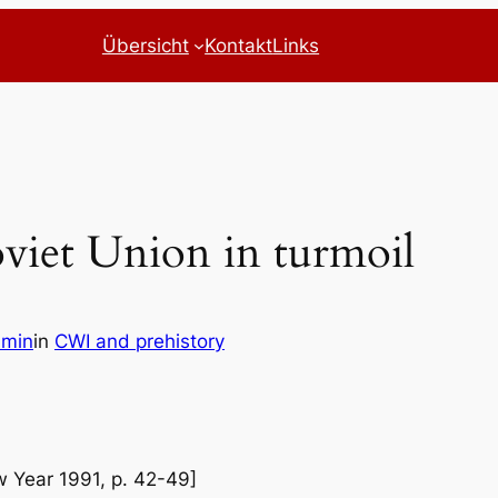
Übersicht
Kontakt
Links
oviet Union in turmoil
dmin
in
CWI and prehistory
ew Year 1991, p. 42-49]