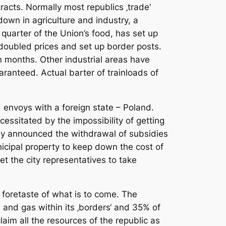
racts. Normally most republics ‚trade‘
down in agriculture and industry, a
quarter of the Union’s food, has set up
doubled prices and set up border posts.
n months. Other industrial areas have
ranteed. Actual barter of trainloads of
envoys with a foreign state – Poland.
cessitated by the impossibility of getting
ady announced the withdrawal of subsidies
icipal property to keep down the cost of
et the city representatives to take
a foretaste of what is to come. The
 and gas within its ‚borders‘ and 35% of
laim all the resources of the republic as