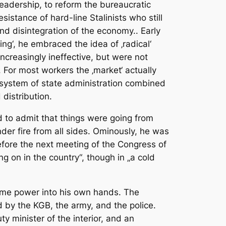
eadership, to reform the bureaucratic
stance of hard-line Stalinists who still
nd disintegration of the economy.. Early
ing‘, he embraced the idea of ‚radical‘
ncreasingly ineffective, but were not
For most workers the ‚market‘ actually
 system of state administration combined
distribution.
 to admit that things were going from
der fire from all sides. Ominously, he was
efore the next meeting of the Congress of
ng on in the country“, though in „a cold
reme power into his own hands. The
 by the KGB, the army, and the police.
 minister of the interior, and an