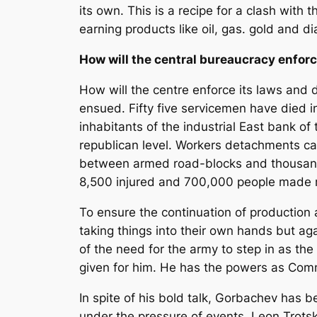
its own. This is a recipe for a clash with
earning products like oil, gas. gold and 
How will the central bureaucracy enforc
How will the centre enforce its laws and
ensued. Fifty five servicemen have died 
inhabitants of the industrial East bank of
republican level. Workers detachments can
between armed road-blocks and thousands
8,500 injured and 700,000 people made ref
To ensure the continuation of production 
taking things into their own hands but ag
of the need for the army to step in as th
given for him. He has the powers as Comm
In spite of his bold talk, Gorbachev has b
under the pressure of events. Leon Trotsk