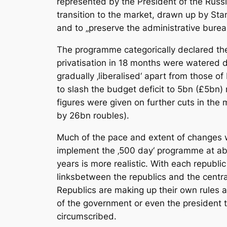
represented by the President of the Russi
transition to the market, drawn up by Sta
and to „preserve the administrative burea
The programme categorically declared the 
privatisation in 18 months were watered d
gradually ‚liberalised‘ apart from those 
to slash the budget deficit to 5bn (£5bn
figures were given on further cuts in the
by 26bn roubles).
Much of the pace and extent of changes wa
implement the ‚500 day‘ programme at abo
years is more realistic. With each republi
linksbetween the republics and the centra
Republics are making up their own rules as
of the government or even the president to
circumscribed.