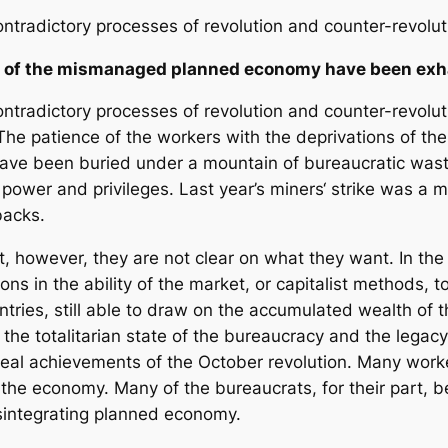
ontradictory processes of revolution and counter-revolu
ns of the mismanaged planned economy have been ex
ontradictory processes of revolution and counter-revolu
 The patience of the workers with the deprivations of
ave been buried under a mountain of bureaucratic wast
ry power and privileges. Last year’s miners‘ strike was a 
backs.
, however, they are not clear on what they want. In the
ons in the ability of the market, or capitalist methods, 
tries, still able to draw on the accumulated wealth of 
, the totalitarian state of the bureaucracy and the legac
real achievements of the October revolution. Many worke
the economy. Many of the bureaucrats, for their part, b
isintegrating planned economy.