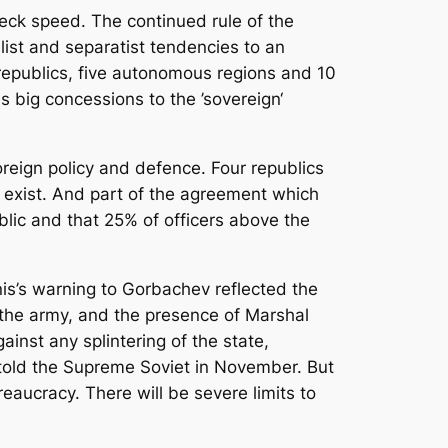
eck speed. The continued rule of the
list and separatist tendencies to an
republics, five autonomous regions and 10
 big concessions to the ’sovereign‘
oreign policy and defence. Four republics
s exist. And part of the agreement which
lic and that 25% of officers above the
nis’s warning to Gorbachev reflected the
 the army, and the presence of Marshal
inst any splintering of the state,
v told the Supreme Soviet in November. But
eaucracy. There will be severe limits to