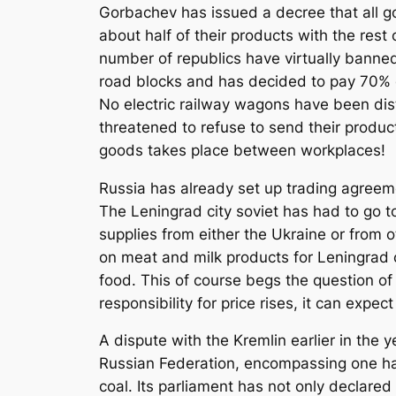
Gorbachev has issued a decree that all go
about half of their products with the rest
number of republics have virtually banned
road blocks and has decided to pay 70% o
No electric railway wagons have been dist
threatened to refuse to send their produc
goods takes place between workplaces!
Russia has already set up trading agreem
The Leningrad city soviet has had to go to
supplies from either the Ukraine or from
on meat and milk products for Leningrad 
food. This of course begs the question of 
responsibility for price rises, it can expec
A dispute with the Kremlin earlier in the 
Russian Federation, encompassing one half
coal. Its parliament has not only declared 