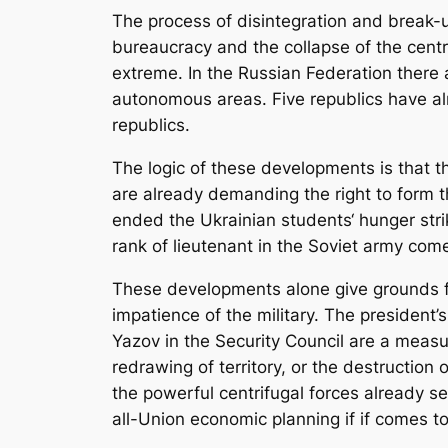
The process of disintegration and break-
bureaucracy and the collapse of the centr
extreme. In the Russian Federation there
autonomous areas. Five republics have al
republics.
The logic of these developments is that t
are already demanding the right to form t
ended the Ukrainian students‘ hunger stri
rank of lieutenant in the Soviet army come
These developments alone give grounds for
impatience of the military. The presiden
Yazov in the Security Council are a measur
redrawing of territory, or the destructio
the powerful centrifugal forces already se
all-Union economic planning if if comes t