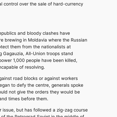
al control over the sale of hard-currency
republics and bloody clashes have
are brewing in Moldavia where the Russian
tect them from the nationalists at
ng Gagauzia, All-Union troops stand
ower 1,000 people have been killed,
ncapable of resolving.
gainst road blocks or against workers
began to defy the centre, generals spoke
would not give the orders they would be
sand times before them.
er issue, but has followed a zig-zag course
of the Petrograd Soviet in the middle of