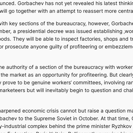
ced. Gorbachev has not yet revealed his latest thinking 
will go together with an attempt to reassert more centra
 with key sections of the bureaucracy, however, Gorbache
ber, a presidential decree was issued establishing ‚wor
oods. They will be able to inspect factories, shops and 
ck or prosecute anyone guilty of profiteering or embezzl
e authority of a section of the bureaucracy with workers
e market as an opportunity for profiteering. But clearl
 prove to be genuine workers‘ committees, involving rank
k-marketeers but will inevitably begin to question and c
.
sharpened economic crisis cannot but raise a question 
bachev to the Supreme Soviet in October. At that time, 
ry-industrial complex behind the prime minister Ryzhkov 