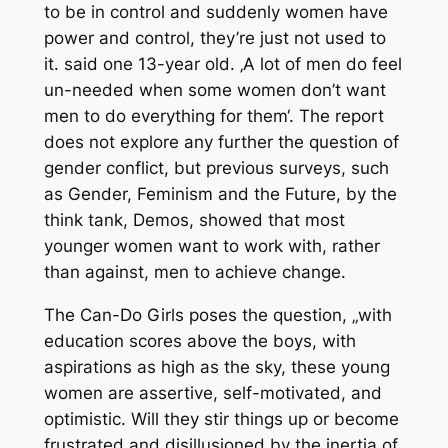
to be in control and suddenly women have
power and control, they’re just not used to
it. said one 13-year old. ‚A lot of men do feel
un-needed when some women don’t want
men to do everything for them‘. The report
does not explore any further the question of
gender conflict, but previous surveys, such
as Gender, Feminism and the Future, by the
think tank, Demos, showed that most
younger women want to work with, rather
than against, men to achieve change.
The Can-Do Girls poses the question, „with
education scores above the boys, with
aspirations as high as the sky, these young
women are assertive, self-motivated, and
optimistic. Will they stir things up or become
frustrated and disillusioned by the inertia of