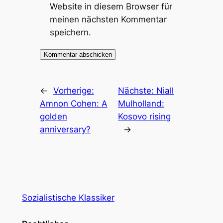
Website in diesem Browser für
meinen nächsten Kommentar
speichern.
←
Vorherige:
Nächste:
Niall
Amnon Cohen: A
Mulholland:
golden
Kosovo rising
anniversary?
→
Sozialistische Klassiker