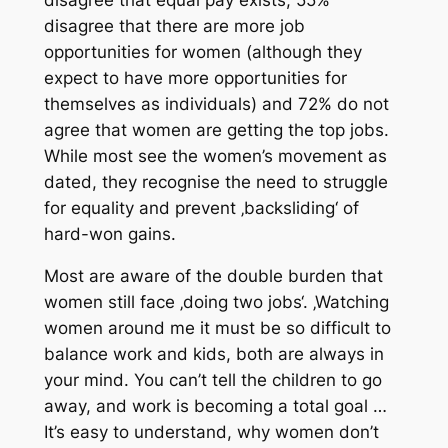
disagree that there are more job
opportunities for women (although they
expect to have more opportunities for
themselves as individuals) and 72% do not
agree that women are getting the top jobs.
While most see the women’s movement as
dated, they recognise the need to struggle
for equality and prevent ‚backsliding‘ of
hard-won gains.
Most are aware of the double burden that
women still face ‚doing two jobs‘. ‚Watching
women around me it must be so difficult to
balance work and kids, both are always in
your mind. You can’t tell the children to go
away, and work is becoming a total goal …
It’s easy to understand, why women don’t