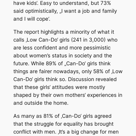
have kids‘. Easy to understand, but 73%
said optimistically, „I want a job and family
and I will cope‘.
The report highlights a minority of what it
calls ‚Low Can-Do‘ girls (241 in 3,000) who
are less confident and more pessimistic
about women’s status in society and the
future. While 89% of „Can-Do‘ girls think
things are fairer nowadays, only 58% of ‚Low
Can-Do‘ girls think so. Discussion revealed
that these girls‘ attitudes were mostly
shaped by their own mothers‘ experiences in
and outside the home.
As many as 81% of ‚Can-Do‘ girls agreed
that the struggle for equality has brought
conflict with men. ‚It’s a big change for men