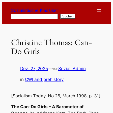
Zum
Sozialistische Klassiker
Inhalt
Suchen
Suchen
springen
Christine Thomas: Can-
Do Girls
Dez. 27, 2025
—
Sozial_Admin
von
in
CWI and prehistory
[Socialism Today, No 26, March 1998, p. 31]
The Can-Do Girls – A Barometer of