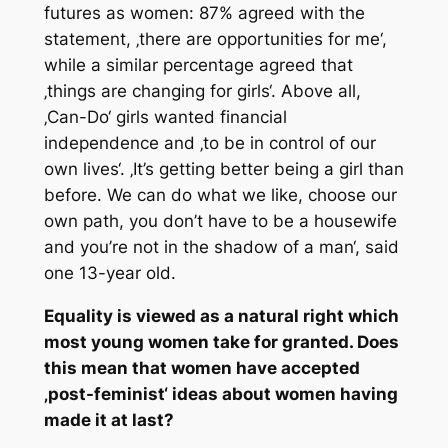
futures as women: 87% agreed with the
statement, ‚there are opportunities for me‘,
while a similar percentage agreed that
‚things are changing for girls‘. Above all,
‚Can-Do‘ girls wanted financial
independence and ‚to be in control of our
own lives‘. ‚It’s getting better being a girl than
before. We can do what we like, choose our
own path, you don’t have to be a housewife
and you’re not in the shadow of a man‘, said
one 13-year old.
Equality is viewed as a natural right which
most young women take for granted. Does
this mean that women have accepted
‚post-feminist‘ ideas about women having
made it at last?