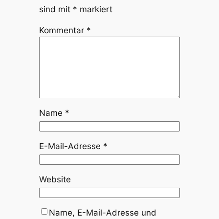
sind mit
*
markiert
Kommentar
*
Name
*
E-Mail-Adresse
*
Website
Name, E-Mail-Adresse und