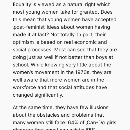
Equality is viewed as a natural right which
most young women take for granted. Does
this mean that young women have accepted
‚post-feminist‘ ideas about women having
made it at last? Not totally. In part, their
optimism is based on real economic and
social processes. Most can see that they are
doing just as well if not better than boys at
school. While knowing very little about the
women’s movement in the 1970s, they are
well aware that more women are in the
workforce and that social attitudes have
changed significantly.
At the same time, they have few illusions
about the obstacles and problems that
many women still face: 64% of ‚Can-Do‘ girls
disagree that equal pay exists; 55%