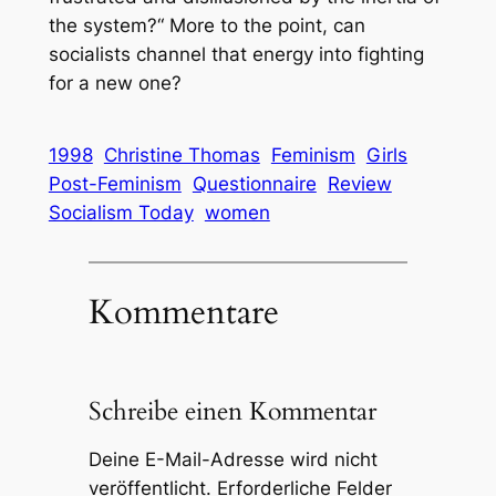
the system?“ More to the point, can
socialists channel that energy into fighting
for a new one?
1998
Christine Thomas
Feminism
Girls
Post-Feminism
Questionnaire
Review
Socialism Today
women
Kommentare
Schreibe einen Kommentar
Deine E-Mail-Adresse wird nicht
veröffentlicht.
Erforderliche Felder