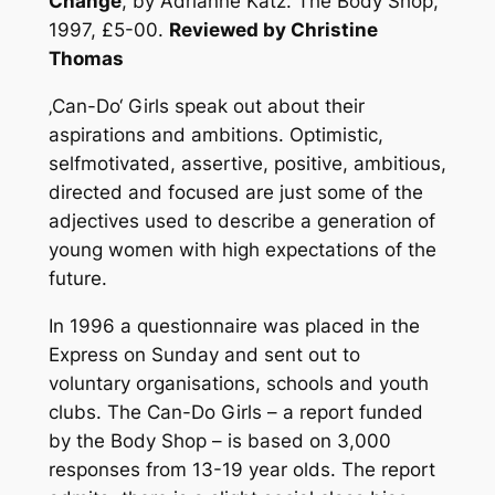
Change
, by Adrianne Katz. The Body Shop,
1997, £5-00.
Reviewed by Christine
Thomas
‚Can-Do‘ Girls speak out about their
aspirations and ambitions. Optimistic,
selfmotivated, assertive, positive, ambitious,
directed and focused are just some of the
adjectives used to describe a generation of
young women with high expectations of the
future.
In 1996 a questionnaire was placed in the
Express on Sunday and sent out to
voluntary organisations, schools and youth
clubs. The Can-Do Girls – a report funded
by the Body Shop – is based on 3,000
responses from 13-19 year olds. The report