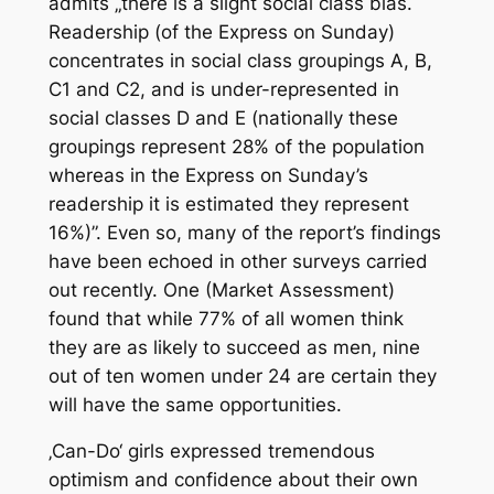
admits „there is a slight social class bias.
Readership (of the Express on Sunday)
concentrates in social class groupings A, B,
C1 and C2, and is under-represented in
social classes D and E (nationally these
groupings represent 28% of the population
whereas in the Express on Sunday’s
readership it is estimated they represent
16%)”. Even so, many of the report’s findings
have been echoed in other surveys carried
out recently. One (Market Assessment)
found that while 77% of all women think
they are as likely to succeed as men, nine
out of ten women under 24 are certain they
will have the same opportunities.
‚Can-Do‘ girls expressed tremendous
optimism and confidence about their own