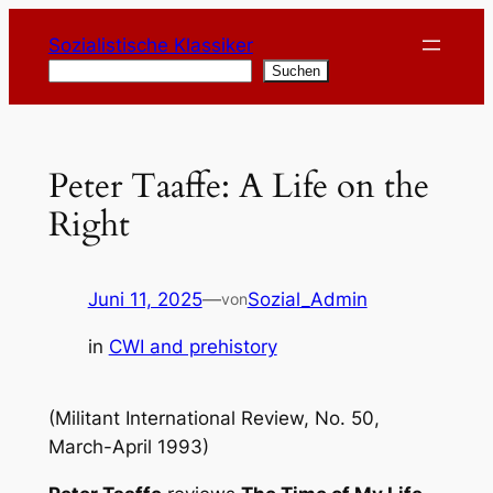
Zum
Sozialistische Klassiker
Inhalt
Suchen
Suchen
springen
Peter Taaffe: A Life on the
Right
Juni 11, 2025
—
Sozial_Admin
von
in
CWI and prehistory
(Militant International Review, No. 50,
March-April 1993)