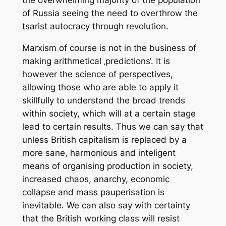
the overwhelming majority of the population
of Russia seeing the need to overthrow the
tsarist autocracy through revolution.
Marxism of course is not in the business of
making arithmetical ‚predictions‘. It is
however the science of perspectives,
allowing those who are able to apply it
skillfully to understand the broad trends
within society, which will at a certain stage
lead to certain results. Thus we can say that
unless British capitalism is replaced by a
more sane, harmonious and inteligent
means of organising production in society,
increased chaos, anarchy, economic
collapse and mass pauperisation is
inevitable. We can also say with certainty
that the British working class will resist