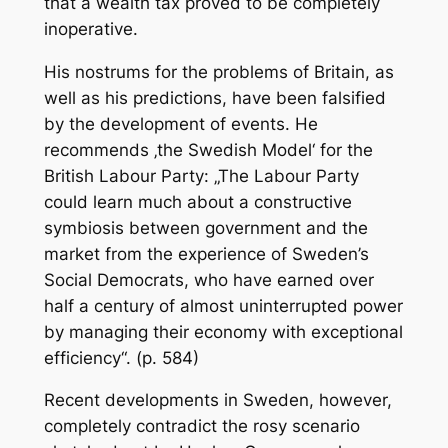
that a wealth tax proved to be completely
inoperative.
His nostrums for the problems of Britain, as
well as his predictions, have been falsified
by the development of events. He
recommends ‚the Swedish Model‘ for the
British Labour Party: „The Labour Party
could learn much about a constructive
symbiosis between government and the
market from the experience of Sweden’s
Social Democrats, who have earned over
half a century of almost uninterrupted power
by managing their economy with exceptional
efficiency“. (p. 584)
Recent developments in Sweden, however,
completely contradict the rosy scenario