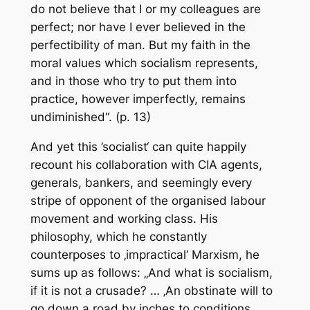
do not believe that I or my colleagues are
perfect; nor have I ever believed in the
perfectibility of man. But my faith in the
moral values which socialism represents,
and in those who try to put them into
practice, however imperfectly, remains
undiminished“. (p. 13)
And yet this ’socialist‘ can quite happily
recount his collaboration with CIA agents,
generals, bankers, and seemingly every
stripe of opponent of the organised labour
movement and working class. His
philosophy, which he constantly
counterposes to ‚impractical‘ Marxism, he
sums up as follows: „And what is socialism,
if it is not a crusade? … ‚An obstinate will to
go down a road by inches to conditions