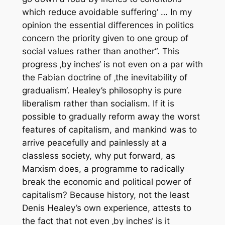
which reduce avoidable suffering‘ … In my
opinion the essential differences in politics
concern the priority given to one group of
social values rather than another“. This
progress ‚by inches‘ is not even on a par with
the Fabian doctrine of ‚the inevitability of
gradualism‘. Healey’s philosophy is pure
liberalism rather than socialism. If it is
possible to gradually reform away the worst
features of capitalism, and mankind was to
arrive peacefully and painlessly at a
classless society, why put forward, as
Marxism does, a programme to radically
break the economic and political power of
capitalism? Because history, not the least
Denis Healey’s own experience, attests to
the fact that not even ‚by inches‘ is it