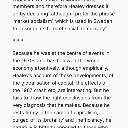
members and therefore Healey dresses it
up by declaring „although I prefer the phrase
‚market socialism‘, which is used in Sweden
to describe its form of social democracy“.
* * *
Because he was at the centre of events in
the 1970s and has followed the world
economy attentively, although empirically,
Healey’s account of these developments, of
the globalisation of capital, the effects of
the 1987 crash etc, are interesting. But he
fails to draw the right conclusions from the
very diagnosis that he makes. Because he
rests firmly in the camp of capitalism,
purged of its ‚brutality‘ and ‚inefficiency‘, he
naturally is bitterly opposed to those who