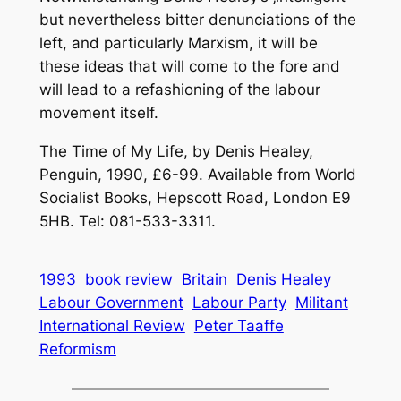
but nevertheless bitter denunciations of the
left, and particularly Marxism, it will be
these ideas that will come to the fore and
will lead to a refashioning of the labour
movement itself.
The Time of My Life, by Denis Healey,
Penguin, 1990, £6-99. Available from World
Socialist Books, Hepscott Road, London E9
5HB. Tel: 081-533-3311.
1993
book review
Britain
Denis Healey
Labour Government
Labour Party
Militant
International Review
Peter Taaffe
Reformism