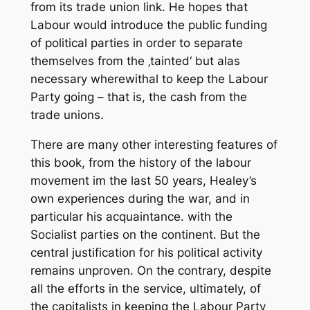
from its trade union link. He hopes that
Labour would introduce the public funding
of political parties in order to separate
themselves from the ‚tainted‘ but alas
necessary wherewithal to keep the Labour
Party going – that is, the cash from the
trade unions.
There are many other interesting features of
this book, from the history of the labour
movement im the last 50 years, Healey’s
own experiences during the war, and in
particular his acquaintance. with the
Socialist parties on the continent. But the
central justification for his political activity
remains unproven. On the contrary, despite
all the efforts in the service, ultimately, of
the capitalists in keeping the Labour Party