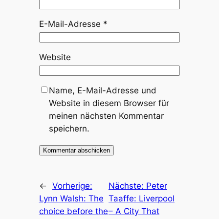
E-Mail-Adresse
*
Website
Name, E-Mail-Adresse und
Website in diesem Browser für
meinen nächsten Kommentar
speichern.
←
Vorherige:
Nächste:
Peter
Lynn Walsh: The
Taaffe: Liverpool
choice before the
– A City That