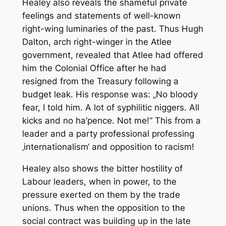
Healey also reveals the shameful private
feelings and statements of well-known
right-wing luminaries of the past. Thus Hugh
Dalton, arch right-winger in the Atlee
government, revealed that Atlee had offered
him the Colonial Office after he had
resigned from the Treasury following a
budget leak. His response was: „No bloody
fear, I told him. A lot of syphilitic niggers. All
kicks and no ha’pence. Not me!“ This from a
leader and a party professional professing
‚internationalism‘ and opposition to racism!
Healey also shows the bitter hostility of
Labour leaders, when in power, to the
pressure exerted on them by the trade
unions. Thus when the opposition to the
social contract was building up in the late