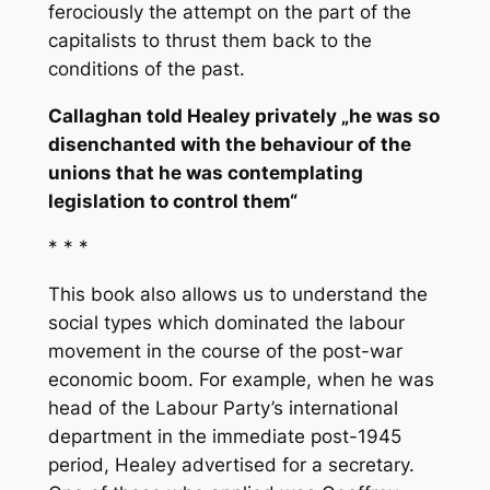
ferociously the attempt on the part of the
capitalists to thrust them back to the
conditions of the past.
Callaghan told Healey privately „he was so
disenchanted with the behaviour of the
unions that he was contemplating
legislation to control them“
* * *
This book also allows us to understand the
social types which dominated the labour
movement in the course of the post-war
economic boom. For example, when he was
head of the Labour Party’s international
department in the immediate post-1945
period, Healey advertised for a secretary.