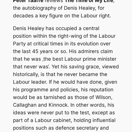
Peter Taaffe
reviews
The Time of My Life
,
the autobiography of Denis Healey, for
decades a key figure on the Labour right.
Denis Healey has occupied a central
position within the right-wing of the Labour
Party at critical times in its evolution over
the last 45 years or so. His admirers claim
that he was ‚the best Labour prime minister
that never was‘. Yet his saving grace, viewed
historically, is that he never became the
Labour leader. If he would have done, given
his programme and policies, his reputation
would be as tarnished as those of Wilson,
Callaghan and Kinnock. In other words, his
ideas were never put to the test, except as
part of a Labour cabinet, holding influential
positions such as defence secretary and