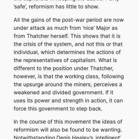
’safe‘, reformism has little to show.
All the gains of the post-war period are now
under attack as much from ’nice‘ Major as
from Thatcher herself. This shows that it is
the crisis of the system, and not this or that
individual, which determines the actions of
the representatives of capitalism. What is
different to the position under Thatcher,
however, is that the working class, following
the upsurge around the miners, perceives a
weakened and divided government. If it
uses its power and strength in action, it can
force this government to step back.
In the course of this movement the ideas of
reformism will also be found to be wanting.
Notwithstanding Denis Healey’s ‚intelligent‘