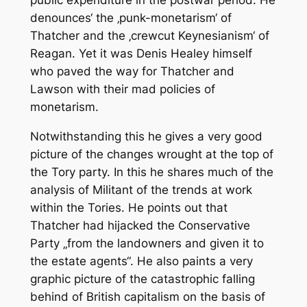
public expenditure in the postwar period. He
denounces‘ the ‚punk-monetarism‘ of
Thatcher and the ‚crewcut Keynesianism‘ of
Reagan. Yet it was Denis Healey himself
who paved the way for Thatcher and
Lawson with their mad policies of
monetarism.
Notwithstanding this he gives a very good
picture of the changes wrought at the top of
the Tory party. In this he shares much of the
analysis of
Militant
of the trends at work
within the Tories. He points out that
Thatcher had hijacked the Conservative
Party „from the landowners and given it to
the estate agents“. He also paints a very
graphic picture of the catastrophic falling
behind of British capitalism on the basis of