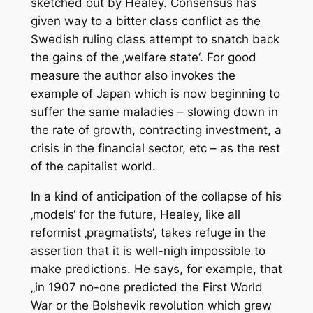
sketched out by Healey. Consensus has
given way to a bitter class conflict as the
Swedish ruling class attempt to snatch back
the gains of the ‚welfare state‘. For good
measure the author also invokes the
example of Japan which is now beginning to
suffer the same maladies – slowing down in
the rate of growth, contracting investment, a
crisis in the financial sector, etc – as the rest
of the capitalist world.
In a kind of anticipation of the collapse of his
‚models‘ for the future, Healey, like all
reformist ‚pragmatists‘, takes refuge in the
assertion that it is well-nigh impossible to
make predictions. He says, for example, that
„in 1907 no-one predicted the First World
War or the Bolshevik revolution which grew