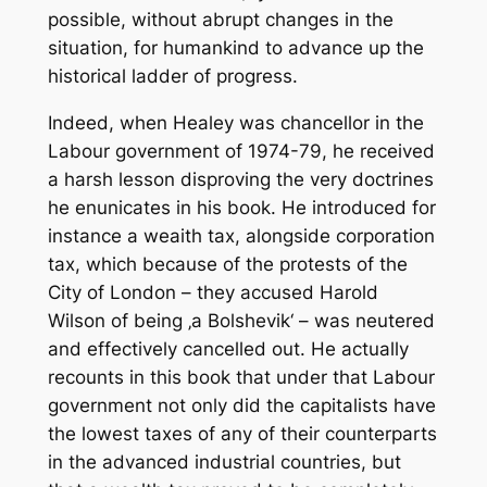
possible, without abrupt changes in the
situation, for humankind to advance up the
historical ladder of progress.
Indeed, when Healey was chancellor in the
Labour government of 1974-79, he received
a harsh lesson disproving the very doctrines
he enunicates in his book. He introduced for
instance a weaith tax, alongside corporation
tax, which because of the protests of the
City of London – they accused Harold
Wilson of being ‚a Bolshevik‘ – was neutered
and effectively cancelled out. He actually
recounts in this book that under that Labour
government not only did the capitalists have
the lowest taxes of any of their counterparts
in the advanced industrial countries, but