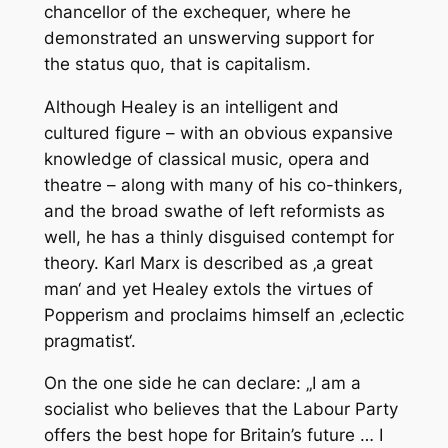
chancellor of the exchequer, where he
demonstrated an unswerving support for
the status quo, that is capitalism.
Although Healey is an intelligent and
cultured figure – with an obvious expansive
knowledge of classical music, opera and
theatre – along with many of his co-thinkers,
and the broad swathe of left reformists as
well, he has a thinly disguised contempt for
theory. Karl Marx is described as ‚a great
man‘ and yet Healey extols the virtues of
Popperism and proclaims himself an ‚eclectic
pragmatist‘.
On the one side he can declare: „I am a
socialist who believes that the Labour Party
offers the best hope for Britain’s future … I