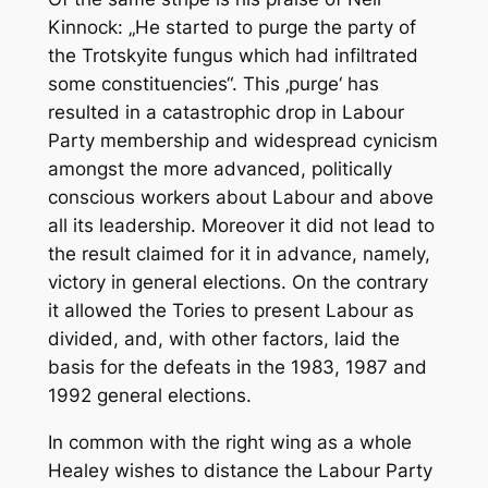
Kinnock: „He started to purge the party of
the Trotskyite fungus which had infiltrated
some constituencies“. This ‚purge‘ has
resulted in a catastrophic drop in Labour
Party membership and widespread cynicism
amongst the more advanced, politically
conscious workers about Labour and above
all its leadership. Moreover it did not lead to
the result claimed for it in advance, namely,
victory in general elections. On the contrary
it allowed the Tories to present Labour as
divided, and, with other factors, laid the
basis for the defeats in the 1983, 1987 and
1992 general elections.
In common with the right wing as a whole
Healey wishes to distance the Labour Party