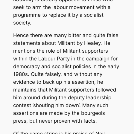
seek to arm the labour movement with a
programme to replace it by a socialist
society.
Hence there are many bitter and quite false
statements about
Militant
by Healey. He
mentions the role of
Militant
supporters
within the Labour Party in the campaign for
democracy and socialist policies in the early
1980s. Quite falsely, and without any
evidence to back up his assertion, he
maintains that
Militant
supporters followed
him around during the deputy leadership
contest ’shouting him down‘. Many such
assertions are made by the bourgeois
press, but never proven with facts.
Of the same stripe is his praise of Neil