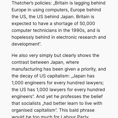
Thatcher’s policies: „Britain is lagging behind
Europe in using computers, Europe behind
the US, the US behind Japan. Britain is
expected to have a shortage of 50,000
computer technicians in the 1990s, and is
hopelessly behind in electronic research and
development“.
He also very simply but clearly shows the
contrast between Japan, where
manufacturing has been given a priority, and
the decay of US capitalism: „Japan has
1,000 engineers for every hundred lawyers;
the US has 1,000 lawyers for every hundred
engineers”. And yet he professes the belief
that socialists „had better learn to live with
organised capitalism”. This bald phrase
would be too much for Labour Party