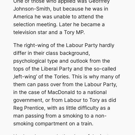
One of those who applied was Geoffrey
Johnson-Smith, but because he was in
America he was unable to attend the
selection meeting. Later he became a
television star and a Tory MP.
The right-wing of the Labour Party hardly
differ in their class background,
psychological type and outlook from the
tops of the Liberal Party and the so-called
‚left-wing‘ of the Tories. This is why many of
them can pass over from the Labour Party,
in the case of MacDonald to a national
government, or from Labour to Tory as did
Reg Prentice, with as little difficulty as a
man passing from a smoking to a non-
smoking compartment on a train.