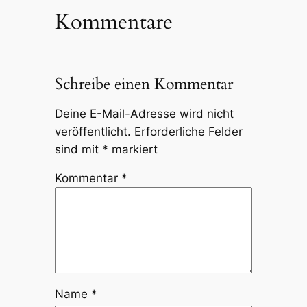
Kommentare
Schreibe einen Kommentar
Deine E-Mail-Adresse wird nicht
veröffentlicht.
Erforderliche Felder
sind mit
*
markiert
Kommentar
*
Name
*