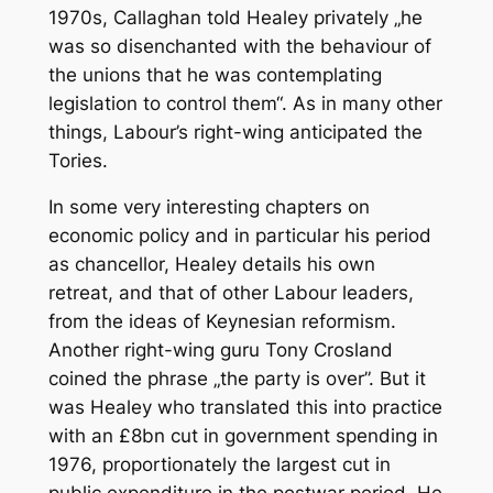
1970s, Callaghan told Healey privately „he
was so disenchanted with the behaviour of
the unions that he was contemplating
legislation to control them“. As in many other
things, Labour’s right-wing anticipated the
Tories.
In some very interesting chapters on
economic policy and in particular his period
as chancellor, Healey details his own
retreat, and that of other Labour leaders,
from the ideas of Keynesian reformism.
Another right-wing guru Tony Crosland
coined the phrase „the party is over”. But it
was Healey who translated this into practice
with an £8bn cut in government spending in
1976, proportionately the largest cut in