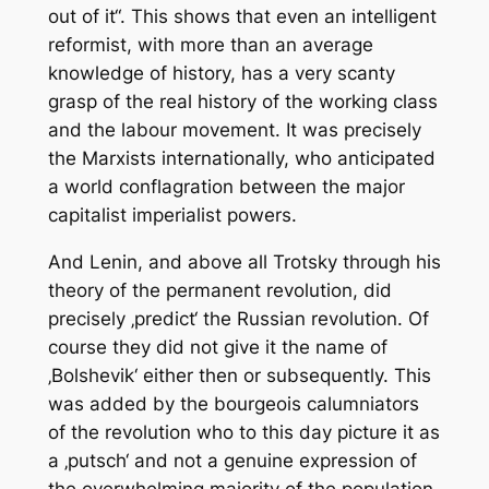
out of it“. This shows that even an intelligent
reformist, with more than an average
knowledge of history, has a very scanty
grasp of the real history of the working class
and the labour movement. It was precisely
the Marxists internationally, who anticipated
a world conflagration between the major
capitalist imperialist powers.
And Lenin, and above all Trotsky through his
theory of the permanent revolution, did
precisely ‚predict‘ the Russian revolution. Of
course they did not give it the name of
‚Bolshevik‘ either then or subsequently. This
was added by the bourgeois calumniators
of the revolution who to this day picture it as
a ‚putsch‘ and not a genuine expression of