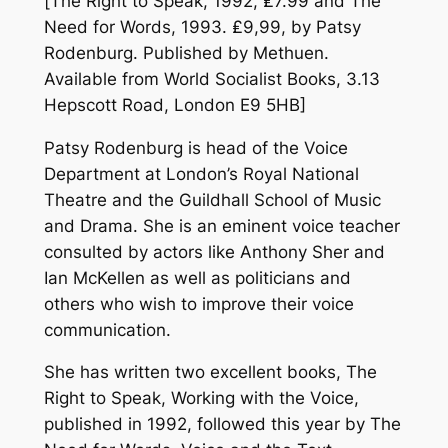
[
The Right to Speak
, 1992, ₤7.99 and
The
Need for Words, 1993
. ₤9,99, by Patsy
Rodenburg. Published by Methuen.
Available from World Socialist Books, 3.13
Hepscott Road, London E9 5HB]
Patsy Rodenburg is head of the Voice
Department at London’s Royal National
Theatre and the Guildhall School of Music
and Drama. She is an eminent voice teacher
consulted by actors like Anthony Sher and
Ian McKellen as well as politicians and
others who wish to improve their voice
communication.
She has written two excellent books,
The
Right to Speak, Working with the Voice
,
published in 1992, followed this year by
The