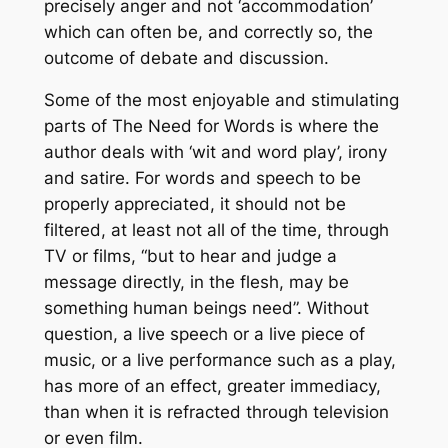
precisely anger and not ‘accommodation’
which can often be, and correctly so, the
outcome of debate and discussion.
Some of the most enjoyable and stimulating
parts of
The Need for Words
is where the
author deals with ‘wit and word play’, irony
and satire. For words and speech to be
properly appreciated, it should not be
filtered, at least not all of the time, through
TV or films, “but to hear and judge a
message directly, in the flesh, may be
something human beings need”. Without
question, a live speech or a live piece of
music, or a live performance such as a play,
has more of an effect, greater immediacy,
than when it is refracted through television
or even film.