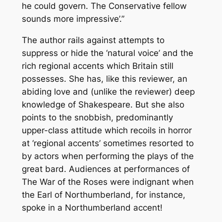
he could govern. The Conservative fellow
sounds
more impressive’.”
The author rails against attempts to
suppress or hide the ‘natural voice’ and the
rich regional accents which Britain still
possesses. She has, like this reviewer, an
abiding love and (unlike the reviewer) deep
knowledge of Shakespeare. But she also
points to the snobbish, predominantly
upper-class attitude which recoils in horror
at ‘regional accents’ sometimes resorted to
by actors when performing the plays of the
great bard. Audiences at performances of
The War of the Roses
were indignant when
the Earl of Northumberland, for instance,
spoke in a Northumberland accent!