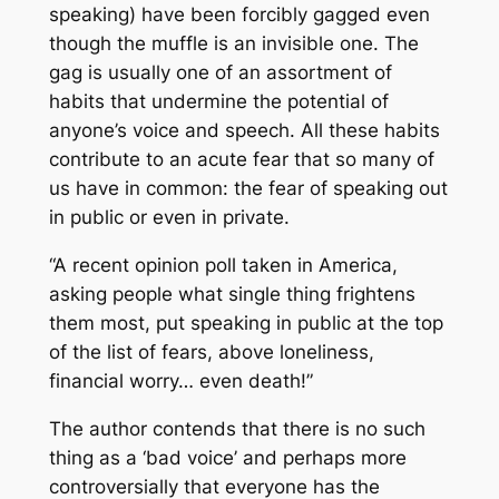
speaking) have been forcibly gagged even
though the muffle is an invisible one. The
gag is usually one of an assortment of
habits that undermine the potential of
anyone’s voice and speech. All these habits
contribute to an acute fear that so many of
us have in common: the fear of speaking out
in public or even in private.
“A recent opinion poll taken in America,
asking people what single thing frightens
them most, put speaking in public at the top
of the list of fears, above loneliness,
financial worry… even death!”
The author contends that there is no such
thing as a ‘bad voice’ and perhaps more
controversially that everyone has the