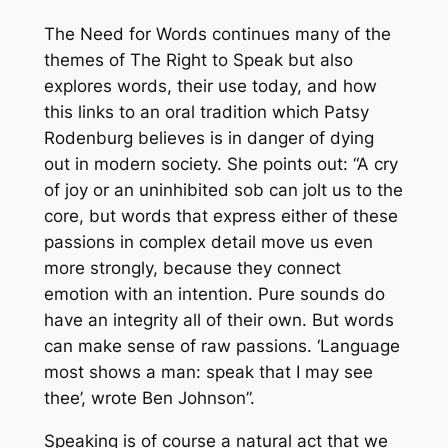
The Need for Words
continues many of the
themes of
The Right to Speak
but also
explores words, their use today, and how
this links to an oral tradition which Patsy
Rodenburg believes is in danger of dying
out in modern society. She points out: “A cry
of joy or an uninhibited sob can jolt us to the
core, but words that express either of these
passions in complex detail move us even
more strongly, because they connect
emotion with an intention. Pure sounds do
have an integrity all of their own. But words
can make sense of raw passions. ‘Language
most shows a man: speak that I may see
thee’, wrote Ben Johnson”.
Speaking is of course a natural act that we