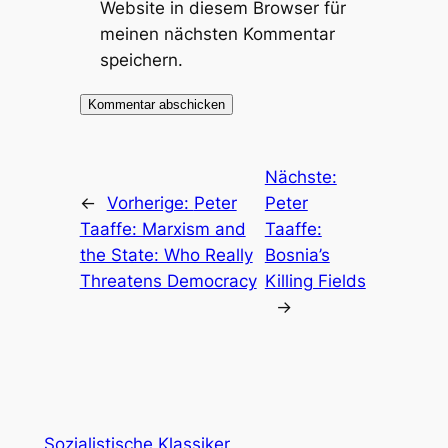
Website in diesem Browser für
meinen nächsten Kommentar
speichern.
Nächste:
←
Vorherige:
Peter
Peter
Taaffe: Marxism and
Taaffe:
the State: Who Really
Bosnia’s
Threatens Democracy
Killing Fields
→
Sozialistische Klassiker