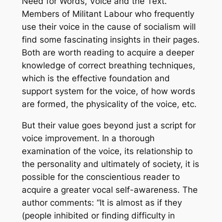
Need for Words, Voice and the Text
.
Members of Militant Labour who frequently
use their voice in the cause of socialism will
find some fascinating insights in their pages.
Both are worth reading to acquire a deeper
knowledge of correct breathing techniques,
which is the effective foundation and
support system for the voice, of how words
are formed, the physicality of the voice, etc.
But their value goes beyond just a script for
voice improvement. In a thorough
examination of the voice, its relationship to
the personality and ultimately of society, it is
possible for the conscientious reader to
acquire a greater vocal self-awareness. The
author comments: “It is almost as if they
(people inhibited or finding difficulty in