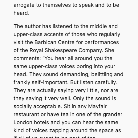
arrogate to themselves to speak and to be
heard.
The author has listened to the middle and
upper-class accents of those who regularly
visit the Barbican Centre for performances
of the Royal Shakespeare Company. She
comments: “You hear all around you the
same upper-class voices boring into your
head. They sound demanding, belittling and
frankly self-important. But listen carefully.
They are actually saying very little, nor are
they saying it very well. Only the sound is
socially acceptable. Sit in any Mayfair
restaurant or have tea in one of the grander
London hotels and you can hear the same
kind of voices zapping around the space as