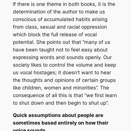
If there is one theme in both books, it is the
determination of the author to make us
conscious of accumulated habits arising
from class, sexual and racial oppression
which block the full release of vocal
potential. She points out that “many of us
have been taught not to feel easy about
expressing words and sounds openly. Our
society likes to control the volume and keep
us vocal hostages; it doesn’t want to hear
the thoughts and opinions of certain groups
like children, women and minorities”. The
consequence of all this is that “we first learn
to shut down and then begin to shut up”.
Quick assumptions about people are
sometimes based entirely on how their
voice sounds.