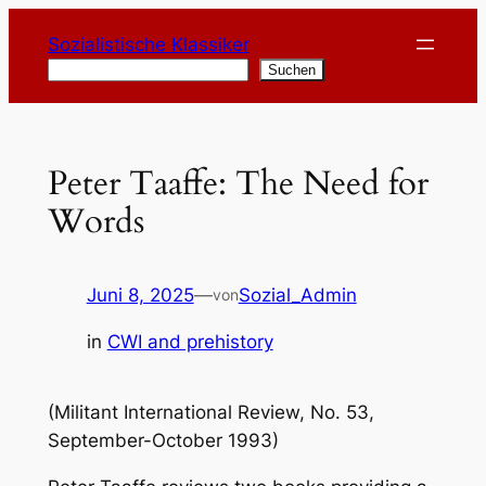
Zum
Sozialistische Klassiker
Inhalt
Suchen
Suchen
springen
Peter Taaffe: The Need for
Words
Juni 8, 2025
—
Sozial_Admin
von
in
CWI and prehistory
(Militant International Review, No. 53,
September-October 1993)