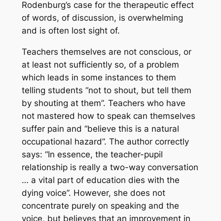
Rodenburg’s case for the therapeutic effect
of words, of discussion, is overwhelming
and is often lost sight of.
Teachers themselves are not conscious, or
at least not sufficiently so, of a problem
which leads in some instances to them
telling students “not to shout, but tell them
by shouting at them”. Teachers who have
not mastered how to speak can themselves
suffer pain and “believe this is a natural
occupational hazard”. The author correctly
says: “In essence, the teacher-pupil
relationship is really a two-way conversation
… a vital part of education dies with the
dying voice”. However, she does not
concentrate purely on speaking and the
voice, but believes that an improvement in