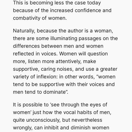
This is becoming less the case today
because of the increased confidence and
combativity of women.
Naturally, because the author is a woman,
there are some illuminating passages on the
differences between men and women
reflected in voices. Women will question
more, listen more attentively, make
supportive, caring noises, and use a greater
variety of inflexion: in other words, “women
tend to be supportive with their voices and
men tend to dominate”.
It is possible to ‘see through the eyes of
women’ just how the vocal habits of men,
quite unconsciously, but nevertheless
wrongly, can inhibit and diminish women