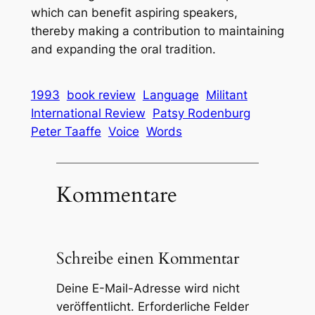
which can benefit aspiring speakers,
thereby making a contribution to maintaining
and expanding the oral tradition.
1993
book review
Language
Militant
International Review
Patsy Rodenburg
Peter Taaffe
Voice
Words
Kommentare
Schreibe einen Kommentar
Deine E-Mail-Adresse wird nicht
veröffentlicht.
Erforderliche Felder