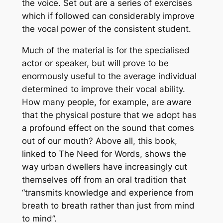
the voice. Set out are a series of exercises
which if followed can considerably improve
the vocal power of the consistent student.
Much of the material is for the specialised
actor or speaker, but will prove to be
enormously useful to the average individual
determined to improve their vocal ability.
How many people, for example, are aware
that the physical posture that we adopt has
a profound effect on the sound that comes
out of our mouth? Above all, this book,
linked to
The Need for Words
, shows the
way urban dwellers have increasingly cut
themselves off from an oral tradition that
“transmits knowledge and experience from
breath to breath rather than just from mind
to mind”.