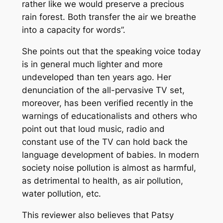
rather like we would preserve a precious
rain forest. Both transfer the air we breathe
into a capacity for words”.
She points out that the speaking voice today
is in general much lighter and more
undeveloped than ten years ago. Her
denunciation of the all-pervasive TV set,
moreover, has been verified recently in the
warnings of educationalists and others who
point out that loud music, radio and
constant use of the TV can hold back the
language development of babies. In modern
society noise pollution is almost as harmful,
as detrimental to health, as air pollution,
water pollution, etc.
This reviewer also believes that Patsy