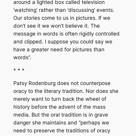
around a lighted box called television
‘watching’ rather than ‘discussing’ events.
Our stories come to us in pictures. If we
don’t see it we won’t believe it. The
message in words is often rigidly controlled
and clipped. I suppose you could say we
have a greater need for pictures than
words”.
* * *
Patsy Rodenburg does not counterpose
oracy to the literary tradition. Nor does she
merely want to turn back the wheel of
history before the advent of the mass
media. But the oral tradition is in grave
danger she maintains and “perhaps we
need to preserve the traditions of oracy