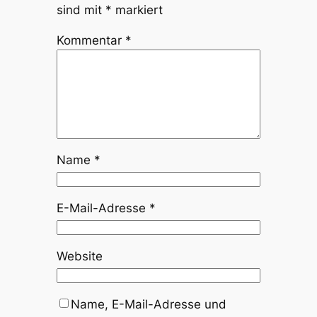
sind mit
*
markiert
Kommentar
*
Name
*
E-Mail-Adresse
*
Website
Name, E-Mail-Adresse und