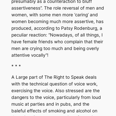
presumably as a counteraction to bluff
assertiveness”. The role reversal of men and
women, with some men more ‘caring’ and
women becoming much more assertive, has
produced, according to Patsy Rodenburg, a
peculiar reaction: “Nowadays, of all things, I
have female friends who complain that their
men are crying too much and being overly
attentive vocally”!
* * *
A Large part of
The Right to Speak
deals
with the technical question of voice work,
exercising the voice. Also stressed are the
dangers to the voice, particularly from loud
music at parties and in pubs, and the
baleful effects of smoking and alcohol on