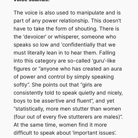
The voice is also used to manipulate and is
part of any power relationship. This doesn’t
have to take the form of shouting. There is
the ‘devoicer’ or whisperer, someone who
speaks so low and ‘confidentially that we
must literally lean in to hear them. Falling
into this category are so-called ‘guru’-like
figures or “anyone who has created an aura
of power and control by simply speaking
softly”. She points out that “girls are
consistently told to speak quietly and nicely,
boys to be assertive and fluent”, and yet
“statistically, more men stutter than women
(four out of every five stutterers are males)”.
At the same time, women find it more
difficult to speak about ‘important issues’.