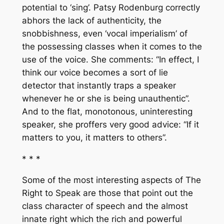
potential to ‘sing’. Patsy Rodenburg correctly
abhors the lack of authenticity, the
snobbishness, even ‘vocal imperialism’ of
the possessing classes when it comes to the
use of the voice. She comments: “In effect, I
think our voice becomes a sort of lie
detector that instantly traps a speaker
whenever he or she is being unauthentic”.
And to the flat, monotonous, uninteresting
speaker, she proffers very good advice: “If it
matters to you, it matters to others”.
* * *
Some of the most interesting aspects of
The
Right to Speak
are those that point out the
class character of speech and the almost
innate right which the rich and powerful