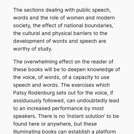
The sections dealing with public speech,
words and the role of women and modern
society, the effect of national boundaries,
the cultural and physical barriers to the
development of words and speech are
worthy of study.
The overwhelming effect on the reader of
these books will be to deepen knowledge of
the voice, of words, of a capacity to use
speech and words. The exercises which
Patsy Rodenburg sets out for the voice, if
assiduously followed, can undoubtedly lead
to an increased performance by most
speakers. There is no ‘instant solution’ to be
found here or anywhere, but these
illuminating books can establish a platform