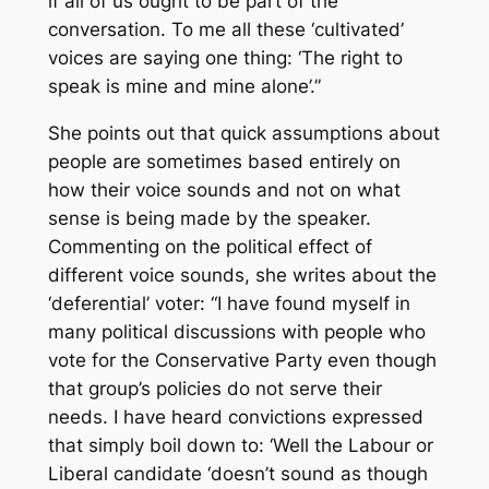
if all of us ought to be part of the
conversation. To me all these ‘cultivated’
voices are saying one thing: ‘The right to
speak is mine and mine alone’.”
She points out that quick assumptions about
people are sometimes based entirely on
how their voice sounds and not on what
sense is being made by the speaker.
Commenting on the political effect of
different voice sounds, she writes about the
‘deferential’ voter: “I have found myself in
many political discussions with people who
vote for the Conservative Party even though
that group’s policies do not serve their
needs. I have heard convictions expressed
that simply boil down to: ‘Well the Labour or
Liberal candidate ‘doesn’t sound as though