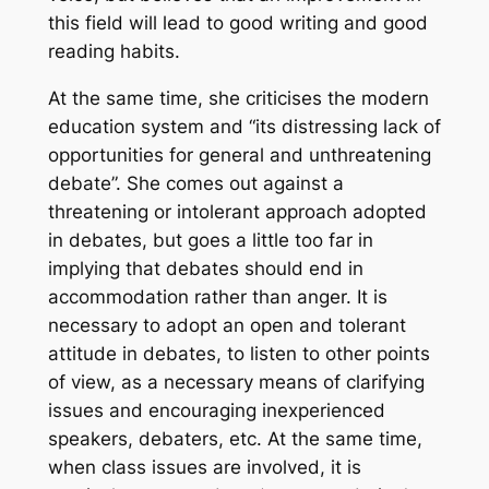
this field will lead to good writing and good
reading habits.
At the same time, she criticises the modern
education system and “its distressing lack of
opportunities for general and unthreatening
debate”. She comes out against a
threatening or intolerant approach adopted
in debates, but goes a little too far in
implying that debates should end in
accommodation rather than anger. It is
necessary to adopt an open and tolerant
attitude in debates, to listen to other points
of view, as a necessary means of clarifying
issues and encouraging inexperienced
speakers, debaters, etc. At the same time,
when class issues are involved, it is