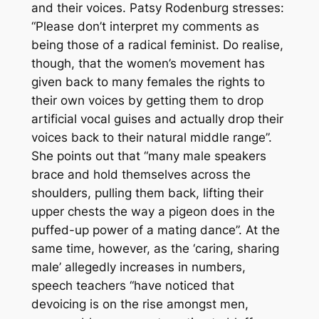
and their voices. Patsy Rodenburg stresses:
“Please don’t interpret my comments as
being those of a radical feminist. Do realise,
though, that the women’s movement has
given back to many females the rights to
their own voices by getting them to drop
artificial vocal guises and actually drop their
voices back to their natural middle range”.
She points out that “many male speakers
brace and hold themselves across the
shoulders, pulling them back, lifting their
upper chests the way a pigeon does in the
puffed-up power of a mating dance”. At the
same time, however, as the ‘caring, sharing
male’ allegedly increases in numbers,
speech teachers “have noticed that
devoicing is on the rise amongst men,