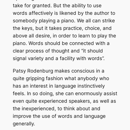
take for granted. But the ability to use
words affectively is likened by the author to
somebody playing a piano. We all can strike
the keys, but it takes practice, choice, and
above all desire, in order to learn to play the
piano. Words should be connected with a
clear process of thought and “it should
signal variety and a facility with words”.
Patsy Rodenburg makes conscious in a
quite gripping fashion what anybody who
has an interest in language instinctively
feels. In so doing, she can enormously assist
even quite experienced speakers, as well as
the inexperienced, to think about and
improve the use of words and language
generally.