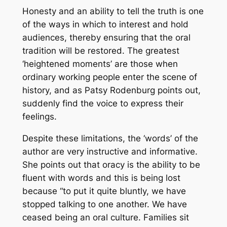
Honesty and an ability to tell the truth is one
of the ways in which to interest and hold
audiences, thereby ensuring that the oral
tradition will be restored. The greatest
‘heightened moments’ are those when
ordinary working people enter the scene of
history, and as Patsy Rodenburg points out,
suddenly find the voice to express their
feelings.
Despite these limitations, the ‘words’ of the
author are very instructive and informative.
She points out that oracy is the ability to be
fluent with words and this is being lost
because “to put it quite bluntly, we have
stopped talking to one another. We have
ceased being an oral culture. Families sit