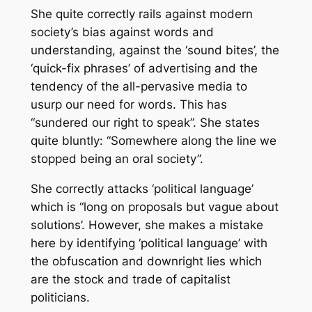
She quite correctly rails against modern
society’s bias against words and
understanding, against the ‘sound bites’, the
‘quick-fix phrases’ of advertising and the
tendency of the all-pervasive media to
usurp our need for words. This has
“sundered our right to speak”. She states
quite bluntly: “Somewhere along the line we
stopped being an oral society”.
She correctly attacks ‘political language’
which is “long on proposals but vague about
solutions’. However, she makes a mistake
here by identifying ‘political language’ with
the obfuscation and downright lies which
are the stock and trade of
capitalist
politicians.