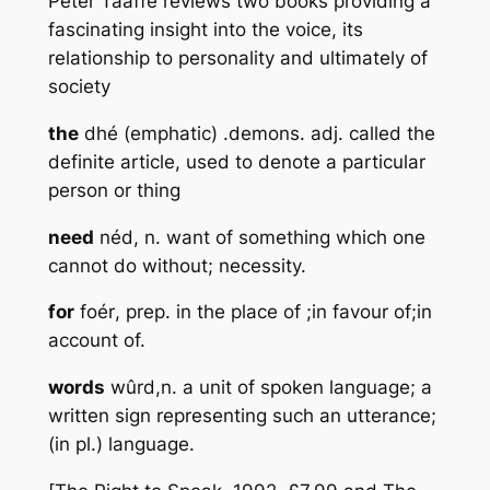
Peter Taaffe reviews two books providing a
fascinating insight into the voice, its
relationship to personality and ultimately of
society
the
dhé
(emphatic) .demons. adj. called the
definite article, used to denote a particular
person or thing
need
néd, n
. want of something which one
cannot do without; necessity.
for
foér
, prep. in the place of ;in favour of;in
account of.
words
wûrd,n
. a unit of spoken language; a
written sign representing such an utterance;
(in pl.) language.