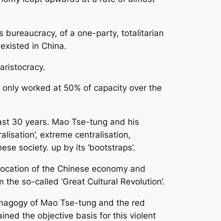
bureaucracy, of a one-party, totalitarian
existed in China.
ristocracy.
s only worked at 50% of capacity over the
last 30 years. Mao Tse-tung and his
lisation’, extreme centralisation,
se society. up by its ‘bootstraps’.
slocation of the Chinese economy and
the so-called ‘Great Cultural Revolution’.
demagogy of Mao Tse-tung and the red
ined the objective basis for this violent