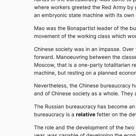
where workers greeted the Red Army by g
an embryonic state machine with its own 
Mao was the Bonapartist leader of the bur
movement of the working class which woul
Chinese society was in an impasse. Over 
forward. Manoeuvring between the classes
Moscow, that is a one-party totalitarian r
machine, but resting on a planned econo
Nevertheless, the Chinese bureaucracy has 
and of Chinese society as a whole. They are
The Russian bureaucracy has become a
bureaucracy is a
relative
fetter on the de
The role and the development of the two 
year, was capable of developing the econ