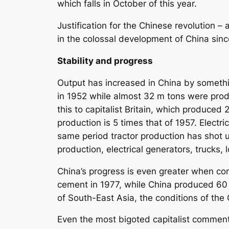
which falls in October of this year.
Justification for the Chinese revolution –
in the colossal development of China sin
Stability and progress
Output has increased in China by something
in 1952 while almost 32 m tons were prod
this to capitalist Britain, which produced 2
production is 5 times that of 1957. Electri
same period tractor production has shot u
production, electrical generators, trucks
China’s progress is even greater when com
cement in 1977, while China produced 60 
of South-East Asia, the conditions of th
Even the most bigoted capitalist comment