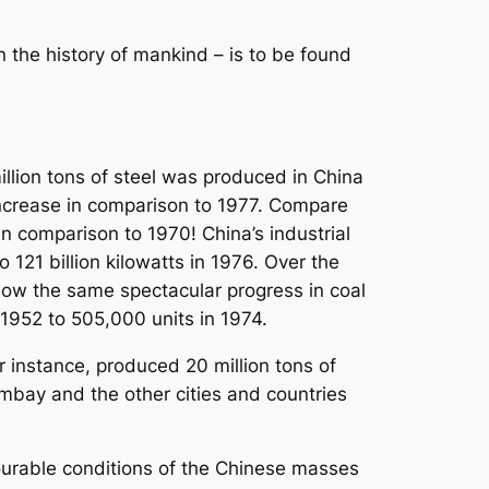
in the history of mankind – is to be found
illion tons of steel was produced in China
increase in comparison to 1977. Compare
s in comparison to 1970! China’s industrial
o 121 billion kilowatts in 1976. Over the
show the same spectacular progress in coal
 1952 to 505,000 units in 1974.
r instance, produced 20 million tons of
mbay and the other cities and countries
ourable conditions of the Chinese masses