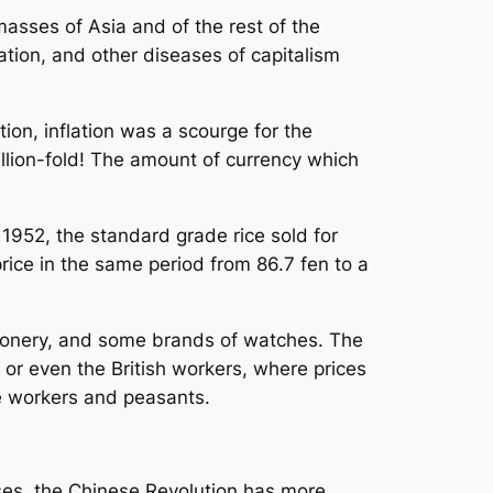
masses of Asia and of the rest of the
ion, and other diseases of capitalism
tion, inflation was a scourge for the
llion-fold! The amount of currency which
n 1952, the standard grade rice sold for
rice in the same period from 86.7 fen to a
ationery, and some brands of watches. The
 or even the British workers, where prices
e workers and peasants.
sses, the Chinese Revolution has more