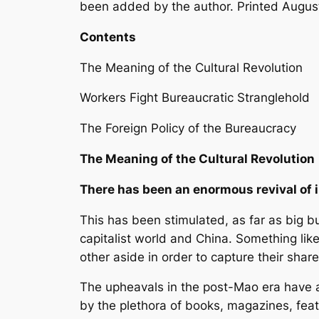
been added by the author. Printed Augus
Contents
The Meaning of the Cultural Revolution
Workers Fight Bureaucratic Stranglehold
The Foreign Policy of the Bureaucracy
The Meaning of the Cultural Revolution
There has been an enormous revival of i
This has been stimulated, as far as big 
capitalist world and China. Something like
other aside in order to capture their share
The upheavals in the post-Mao era have a
by the plethora of books, magazines, feat