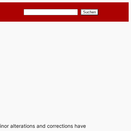
Suchen
Suchen
inor alterations and corrections have