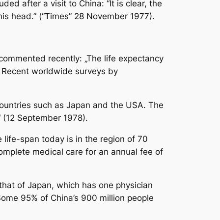
d after a visit to China: “It is clear, the
 his head.” (“Times” 28 November 1977).
commented recently: „The life expectancy
s. Recent worldwide surveys by
n countries such as Japan and the USA. The
.“ (12 September 1978).
life-span today is in the region of 70
omplete medical care for an annual fee of
 that of Japan, which has one physician
 Some 95% of China’s 900 million people