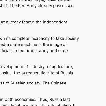
 shot. The Red Army already possessed
 bureaucracy feared the independent
 its complete incapacity to take society
ed a state machine in the image of
ficials in the police, army and state
evelopment of industry, of agriculture,
ousins, the bureaucratic elite of Russia.
ess of Russian society. The Chinese
in both economies. Thus, Russia last
nomy leapt upwards at a rate of almost