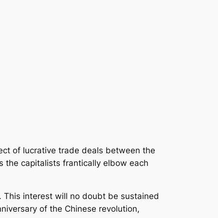
ct of lucrative trade deals between the
 the capitalists frantically elbow each
This interest will no doubt be sustained
niversary of the Chinese revolution,