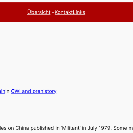
Übersicht
Kontakt
Links
in
in
CWI and prehistory
es on China published in ‘Militant’ in July 1979. Some m