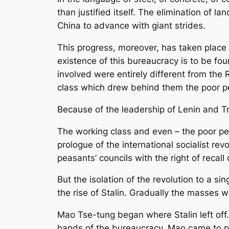
than justified itself. The elimination of l
China to advance with giant strides.
This progress, moreover, has taken place i
existence of this bureaucracy is to be fo
involved were entirely different from the
class which drew behind them the poor pe
Because of the leadership of Lenin and T
The working class and even – the poor pea
prologue of the international socialist re
peasants’ councils with the right of recall o
But the isolation of the revolution to a s
the rise of Stalin. Gradually the masses 
Mao Tse-tung began where Stalin left off
hands of the bureaucracy. Mao came to po