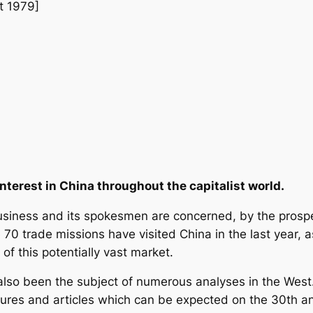
t 1979]
nterest in China throughout the capitalist world.
business and its spokesmen are concerned, by the prospe
 70 trade missions have visited China in the last year, as
 of this potentially vast market.
lso been the subject of numerous analyses in the West. 
ures and articles which can be expected on the 30th an