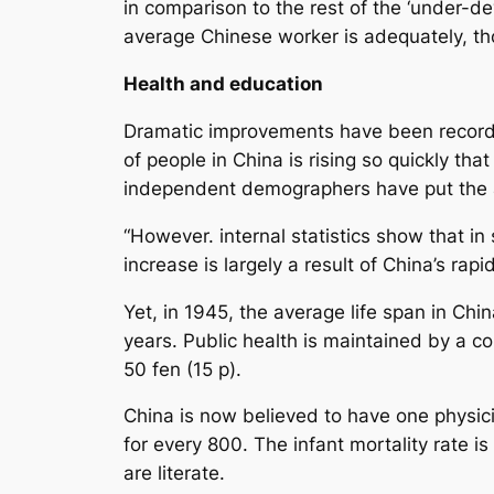
in comparison to the rest of the ‘under-dev
average Chinese worker is adequately, th
Health and education
Dramatic improvements have been recorded
of people in China is rising so quickly t
independent demographers have put the a
“However. internal statistics show that i
increase is largely a result of China’s ra
Yet, in 1945, the average life span in Chi
years. Public health is maintained by a c
50 fen (15 p).
China is now believed to have one physicia
for every 800. The infant mortality rate 
are literate.