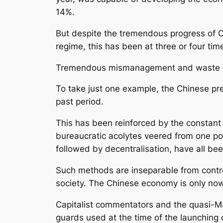
14%.
But despite the tremendous progress of Ch
regime, this has been at three or four ti
Tremendous mismanagement and waste goes
To take just one example, the Chinese pre
past period.
This has been reinforced by the constant
bureaucratic acolytes veered from one poli
followed by decentralisation, have all bee
Such methods are inseparable from contro
society. The Chinese economy is only now 
Capitalist commentators and the quasi-Ma
guards used at the time of the launching of