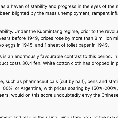
as a haven of stability and progress in the eyes of the 
been blighted by the mass unemployment, rampant inflat
ability. Under the Kuomintang regime, prior to the revolu
ears before 1949, prices rose by more than 8 million mi
 eggs in 1945, and 1 sheet of toilet paper in 1949.
ars is an enormously favourable contrast to this period. I
uct costs 30.4 fen. White cotton cloth has dropped in p
ce, such as pharmaceuticals (cut by half), pens and st
f 100%, or Argentina, with prices soaring by 150%-200%,
years, would on this score undoubtedly envy the Chines
cement and also in the rising living standards of the ma