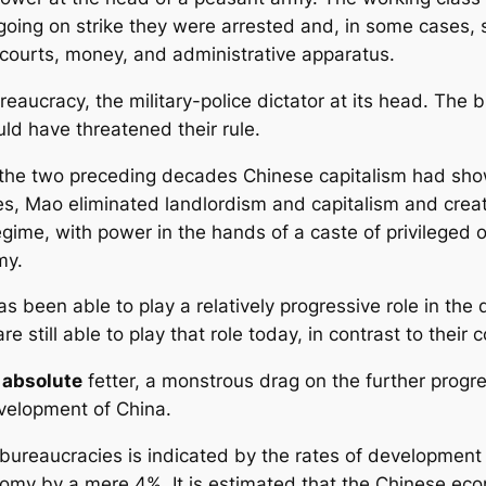
oing on strike they were arrested and, in some cases,
courts, money, and administrative apparatus.
eaucracy, the military-police dictator at its head. The
d have threatened their rule.
the two preceding decades Chinese capitalism had shown
, Mao eliminated landlordism and capitalism and creat
egime, with power in the hands of a caste of privileged of
my.
been able to play a relatively progressive role in the d
 still able to play that role today, in contrast to their c
n
absolute
fetter, a monstrous drag on the further progr
velopment of China.
bureaucracies is indicated by the rates of development 
omy by a mere 4%. It is estimated that the Chinese eco