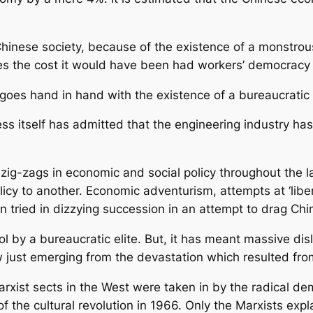
inese society, because of the existence of a monstrous 
mes the cost it would have been had workers’ democracy 
 hand in hand with the existence of a bureaucratic a
ss itself has admitted that the engineering industry ha
 zig-zags in economic and social policy throughout the 
cy to another. Economic adventurism, attempts at ‘libera
n tried in dizzying succession in an attempt to drag Chine
l by a bureaucratic elite. But, it has meant massive di
just emerging from the devastation which resulted from 
rxist sects in the West were taken in by the radical 
 the cultural revolution in 1966. Only the Marxists expla