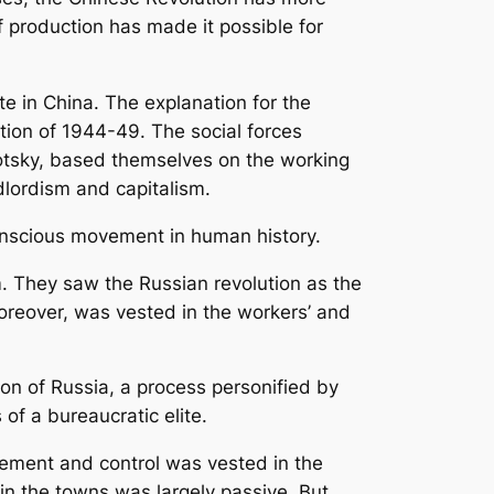
of production has made it possible for
te in China. The explanation for the
tion of 1944-49. The social forces
rotsky, based themselves on the working
lordism and capitalism.
onscious movement in human history.
m. They saw the Russian revolution as the
moreover, was vested in the workers’ and
ion of Russia, a process personified by
of a bureaucratic elite.
gement and control was vested in the
n the towns was largely passive. But