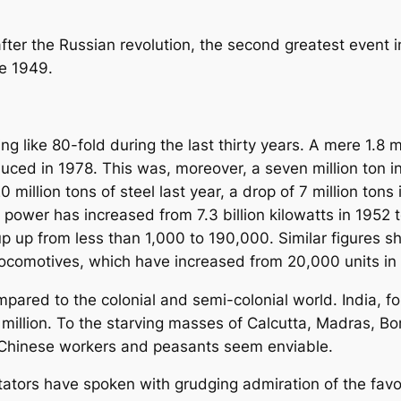
 after the Russian revolution, the second greatest event 
ce 1949.
 like 80-fold during the last thirty years. A mere 1.8 m
uced in 1978. This was, moreover, a seven million ton 
0 million tons of steel last year, a drop of 7 million ton
c power has increased from 7.3 billion kilowatts in 1952 t
p up from less than 1,000 to 190,000. Similar figures 
, locomotives, which have increased from 20,000 units in
pared to the colonial and semi-colonial world. India, fo
million. To the starving masses of Calcutta, Madras, Bo
e Chinese workers and peasants seem enviable.
ators have spoken with grudging admiration of the fav