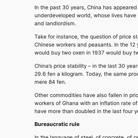
In the past 30 years, China has appeared 
underdeveloped world, whose lives have 
and landlordism.
Take for instance, the question of price st
Chinese workers and peasants. In the 12 y
would buy two oxen in 1937 would buy two
China’s price stability – in the last 30 ye
29.6 fen a kilogram. Today, the same prod
mere 84 fen.
Other commodities have also fallen in pri
workers of Ghana with an inflation rate o
have more than doubled in the last four 
Bureaucratic rule
In the language of steel, of concrete, of 