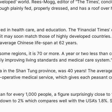
eloped’ world. Rees-Mogg, editor of “The Times’, conclude
ough plainly fed, properly dressed, and has a roof over
 in health care, and education. The ‘Financial Times’ 
hat it may soon match those of highly developed countrie
verage Chinese life-span at 62 years.
n some regions, it is 70 or more. A year or two less tha
pidly improving living standards and medical care system
na in the Shan Tung province, was 40 years! The average 
o-operative medical service, which gives each peasant c
n for every 1,000 people, a figure surprisingly close to
is down to 2% which compares well with the USA’s 1.8%.