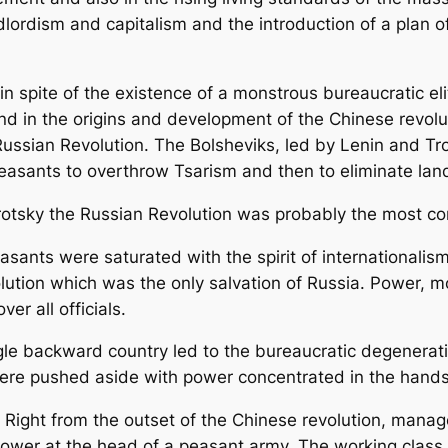
andlordism and capitalism and the introduction of a plan 
n spite of the existence of a monstrous bureaucratic eli
und in the origins and development of the Chinese revolu
 Russian Revolution. The Bolsheviks, led by Lenin and T
asants to overthrow Tsarism and then to eliminate land
rotsky the Russian Revolution was probably the most c
sants were saturated with the spirit of internationalis
volution which was the only salvation of Russia. Power, 
ver all officials.
ingle backward country led to the bureaucratic degenerat
were pushed aside with power concentrated in the hands 
. Right from the outset of the Chinese revolution, mana
wer at the head of a peasant army. The working class i