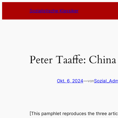
Zum
Sozialistische Klassiker
Inhalt
springen
Peter Taaffe: China
Okt. 6, 2024
—
Sozial_Adm
von
[This pamphlet reproduces the three articl