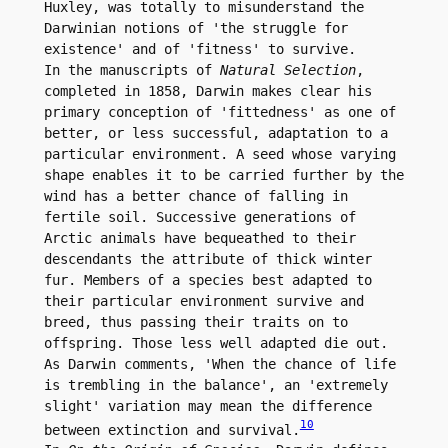
Huxley, was totally to misunderstand the 
Darwinian notions of 'the struggle for 
existence' and of 'fitness' to survive.

In the manuscripts of 
Natural Selection
, 
completed in 1858, Darwin makes clear his 
primary conception of 'fittedness' as one of 
better, or less successful, adaptation to a 
particular environment. A seed whose varying 
shape enables it to be carried further by the 
wind has a better chance of falling in 
fertile soil. Successive generations of 
Arctic animals have bequeathed to their 
descendants the attribute of thick winter 
fur. Members of a species best adapted to 
their particular environment survive and 
breed, thus passing their traits on to 
offspring. Those less well adapted die out. 
As Darwin comments, 'When the chance of life 
is trembling in the balance', an 'extremely 
slight' variation may mean the difference 
10
between extinction and survival.