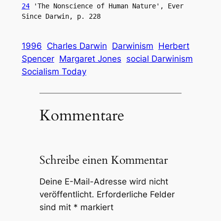
24
 'The Nonscience of Human Nature', Ever 
Since Darwin, p. 228
1996
Charles Darwin
Darwinism
Herbert
Spencer
Margaret Jones
social Darwinism
Socialism Today
Kommentare
Schreibe einen Kommentar
Deine E-Mail-Adresse wird nicht
veröffentlicht.
Erforderliche Felder
sind mit
*
markiert