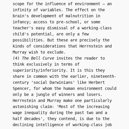
scope for the influence of environment – an 
infinity of variables. The effect on the 
brain's development of malnutrition in 
infancy; access to pre-school, or some 
teacher's easy dismissal of a working-class 
child's potential, are only a few 
possibilities. But these are precisely the 
kinds of considerations that Herrnstein and 
Murray wish to exclude.

(4) 
The Bell Curve
 invites the reader to 
think exclusively in terms of 
superiority/inferiority. It is this they 
share in common with the earlier, nineteenth-
century 'social Darwinians' like Herbert 
Spencer, for whom the human environment could 
only be a jungle of winners and losers.

Herrnstein and Murray make one particularly 
astonishing claim: 'Most of the increasing 
wage inequality during the past two and a 
half decades', they contend, is due to the 
declining intelligence of working-class job 