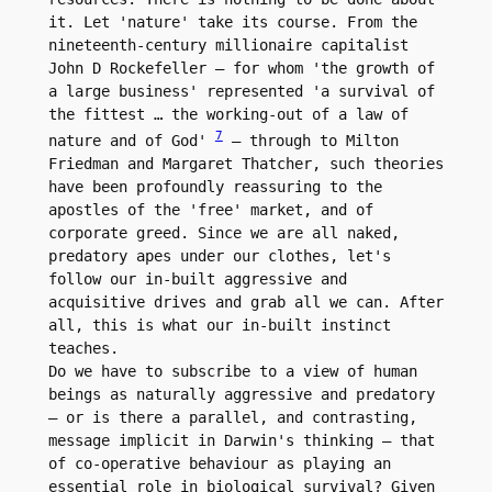
it. Let 'nature' take its course. From the 
nineteenth-century millionaire capitalist 
John D Rockefeller – for whom 'the growth of 
a large business' represented 'a survival of 
the fittest … the working-out of a law of 
7
nature and of God' 
 – through to Milton 
Friedman and Margaret Thatcher, such theories 
have been profoundly reassuring to the 
apostles of the 'free' market, and of 
corporate greed. Since we are all naked, 
predatory apes under our clothes, let's 
follow our in-built aggressive and 
acquisitive drives and grab all we can. After 
all, this is what our in-built instinct 
teaches.

Do we have to subscribe to a view of human 
beings as naturally aggressive and predatory 
– or is there a parallel, and contrasting, 
message implicit in Darwin's thinking – that 
of co-operative behaviour as playing an 
essential role in biological survival? Given 