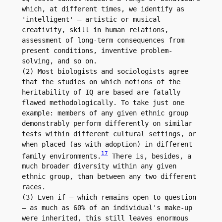
which, at different times, we identify as 
'intelligent' – artistic or musical 
creativity, skill in human relations, 
assessment of long-term consequences from 
present conditions, inventive problem-
solving, and so on.

(2) Most biologists and sociologists agree 
that the studies on which notions of the 
heritability of IQ are based are fatally 
flawed methodologically. To take just one 
example: members of any given ethnic group 
demonstrably perform differently on similar 
tests within different cultural settings, or 
when placed (as with adoption) in different 
17
family environments.
 There is, besides, a 
much broader diversity within any given 
ethnic group, than between any two different 
races.

(3) Even if – which remains open to question 
– as much as 60% of an individual's make-up 
were inherited, this still leaves enormous 