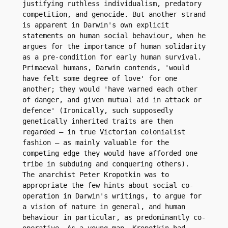
justifying ruthless individualism, predatory 
competition, and genocide. But another strand 
is apparent in Darwin's own explicit 
statements on human social behaviour, when he 
argues for the importance of human solidarity 
as a pre-condition for early human survival. 
Primaeval humans, Darwin contends, 'would 
have felt some degree of love' for one 
another; they would 'have warned each other 
of danger, and given mutual aid in attack or 
defence' (Ironically, such supposedly 
genetically inherited traits are then 
regarded – in true Victorian colonialist 
fashion – as mainly valuable for the 
competing edge they would have afforded one 
tribe in subduing and conquering others).

The anarchist Peter Kropotkin was to 
appropriate the few hints about social co-
operation in Darwin's writings, to argue for 
a vision of nature in general, and human 
behaviour in particular, as predominantly co-
operative. As a young man, Kropotkin had 