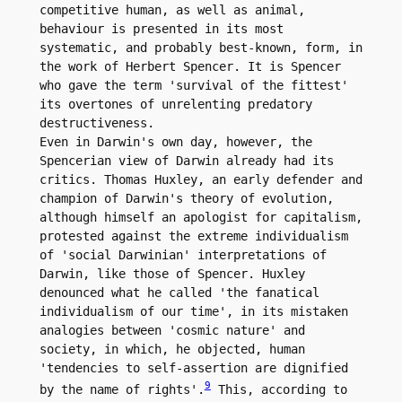
competitive human, as well as animal, 
behaviour is presented in its most 
systematic, and probably best-known, form, in 
the work of Herbert Spencer. It is Spencer 
who gave the term 'survival of the fittest' 
its overtones of unrelenting predatory 
destructiveness.

Even in Darwin's own day, however, the 
Spencerian view of Darwin already had its 
critics. Thomas Huxley, an early defender and 
champion of Darwin's theory of evolution, 
although himself an apologist for capitalism, 
protested against the extreme individualism 
of 'social Darwinian' interpretations of 
Darwin, like those of Spencer. Huxley 
denounced what he called 'the fanatical 
individualism of our time', in its mistaken 
analogies between 'cosmic nature' and 
society, in which, he objected, human 
'tendencies to self-assertion are dignified 
9
by the name of rights'.
 This, according to 