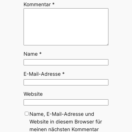
Kommentar
*
Name
*
E-Mail-Adresse
*
Website
Name, E-Mail-Adresse und
Website in diesem Browser für
meinen nächsten Kommentar