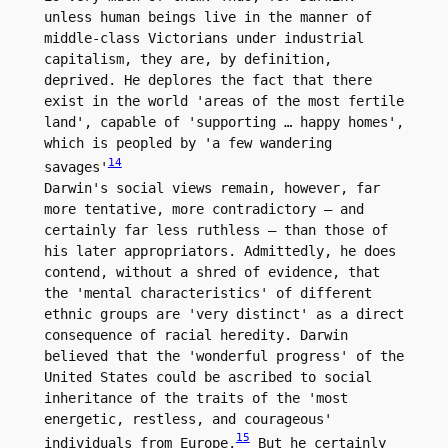
unless human beings live in the manner of 
middle-class Victorians under industrial 
capitalism, they are, by definition, 
deprived. He deplores the fact that there 
exist in the world 'areas of the most fertile 
land', capable of 'supporting … happy homes', 
which is peopled by 'a few wandering 
14
savages'
Darwin's social views remain, however, far 
more tentative, more contradictory – and 
certainly far less ruthless – than those of 
his later appropriators. Admittedly, he does 
contend, without a shred of evidence, that 
the 'mental characteristics' of different 
ethnic groups are 'very distinct' as a direct 
consequence of racial heredity. Darwin 
believed that the 'wonderful progress' of the 
United States could be ascribed to social 
inheritance of the traits of the 'most 
energetic, restless, and courageous' 
15
individuals from Europe.
 But he certainly 