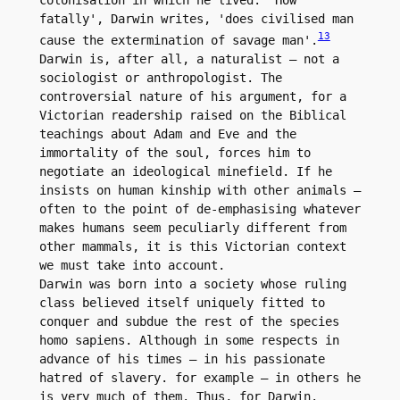
colonisation in which he lived. 'How 
fatally', Darwin writes, 'does civilised man 
13
cause the extermination of savage man'.
Darwin is, after all, a naturalist – not a 
sociologist or anthropologist. The 
controversial nature of his argument, for a 
Victorian readership raised on the Biblical 
teachings about Adam and Eve and the 
immortality of the soul, forces him to 
negotiate an ideological minefield. If he 
insists on human kinship with other animals – 
often to the point of de-emphasising whatever 
makes humans seem peculiarly different from 
other mammals, it is this Victorian context 
we must take into account.

Darwin was born into a society whose ruling 
class believed itself uniquely fitted to 
conquer and subdue the rest of the species 
homo sapiens. Although in some respects in 
advance of his times – in his passionate 
hatred of slavery. for example – in others he 
is very much of them. Thus, for Darwin. 