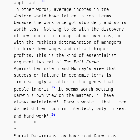
18
applicants.
In other words, average incomes in the 
Western world have fallen in real terms 
because the workforce got stupider, and so is 
worth less! Nothing to do with the discovery 
of new sources of cheap labour overseas, or 
with the ruthless determination of managers 
to drive down wages and extract higher 
profits. This is the kind of essentialist 
argument typical of 
The Bell Curve
.

Against Herrnstein and Murray's view that 
success or failure in economic terms is 
'increasingly a matter of the genes that 
19
people inherit'
 it seems worth setting 
Darwin's own view on the matter. 'I have 
always maintained', Darwin wrote, 'that … men 
do net differ much in intellect, only in zeal 
20
and hard work'.
*	*

*

Social Darwinians may have read Darwin as 