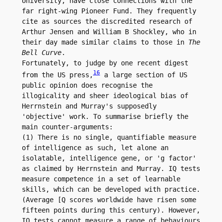
University, have close connections with the 
far right-wing Pioneer Fund. They frequently 
cite as sources the discredited research of 
Arthur Jensen and William B Shockley, who in 
their day made similar claims to those in 
The 
Bell Curve
.

Fortunately, to judge by one recent digest 
16
from the US press,
 a large section of US 
public opinion does recognise the 
illogicality and sheer ideological bias of 
Herrnstein and Murray's supposedly 
'objective' work. To summarise briefly the 
main counter-arguments:

(1) There is no single, quantifiable measure 
of intelligence as such, let alone an 
isolatable, intelligence gene, or 'g factor' 
as claimed by Herrnstein and Murray. IQ tests 
measure competence in a set of learnable 
skills, which can be developed with practice. 
(Average [Q scores worldwide have risen some 
fifteen points during this century). However, 
IQ tests cannot measure a range of behaviours 