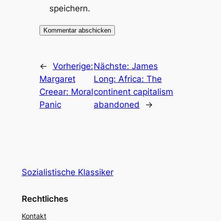
speichern.
←
Vorherige:
Nächste:
James
Margaret
Long: Africa: The
Creear: Moral
continent capitalism
Panic
abandoned
→
Sozialistische Klassiker
Rechtliches
Kontakt