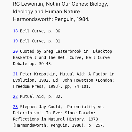
RC Lewontin, Not in Our Genes: Biology,
Ideology and Human Nature.
Harmondsworth: Penguin, 1984.
18
 Bell Curve, p. 96
19
 Bell Curve, p. 91
20
 Quoted by Greg Easterbrook in 'Blacktop 
Basketball and The Bell Curve, Bell Curve 
Debate pp. 30-43.
21
 Peter Kropotkin, Mutual Aid: A Factor in 
Evolution. 1902. Ed. John Howetson (London: 
Freedom Press, 1993), pp, 74-101.
22
 Mutual Aid, p. 82.
23
 Stephen Jay Gould, 'Potentiality vs. 
Determinism'. In Ever Since Darwin: 
Reflections in Natural History. 1978 
(Harmondsworth: Penguin, 1980), p. 257.