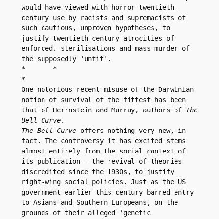
would have viewed with horror twentieth-
century use by racists and supremacists of 
such cautious, unproven hypotheses, to 
justify twentieth-century atrocities of 
enforced. sterilisations and mass murder of 
the supposedly 'unfit'.

*	*

*

One notorious recent misuse of the Darwinian 
notion of survival of the fittest has been 
that of Herrnstein and Murray, authors of 
The 
Bell Curve
The Bell Curve
 offers nothing very new, in 
fact. The controversy it has excited stems 
almost entirely from the social context of 
its publication – the revival of theories 
discredited since the 1930s, to justify 
right-wing social policies. Just as the US 
government earlier this century barred entry 
to Asians and Southern Europeans, on the 
grounds of their alleged 'genetic 