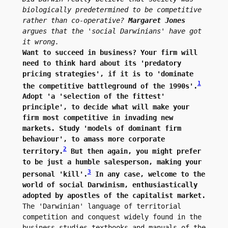
biologically predetermined to be competitive 
rather than co-operative? 
Margaret Jones
argues that the 'social Darwinians' have got 
it wrong.
Want to succeed in business? Your firm will 
need to think hard about its 'predatory 
pricing strategies', if it is to 'dominate 
1
the competitive battleground of the 1990s'.
Adopt 'a 'selection of the fittest' 
principle', to decide what will make your 
firm most competitive in invading new 
markets. Study 'models of dominant firm 
behaviour', to amass more corporate 
2
territory.
 But then again, you might prefer 
to be just a humble salesperson, making your 
3
personal 'kill'.
 In any case, welcome to the 
world of social Darwinism, enthusiastically 
adopted by apostles of the capitalist market.
The 'Darwinian' language of territorial 
competition and conquest widely found in the 
business studies textbooks and manuals of the 