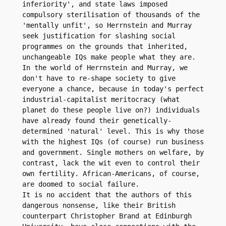
inferiority', and state laws imposed 
compulsory sterilisation of thousands of the 
'mentally unfit', so Herrnstein and Murray 
seek justification for slashing social 
programmes on the grounds that inherited, 
unchangeable IQs make people what they are. 
In the world of Herrnstein and Murray, we 
don't have to re-shape society to give 
everyone a chance, because in today's perfect 
industrial-capitalist meritocracy (what 
planet do these people live on?) individuals 
have already found their genetically-
determined 'natural' level. This is why those 
with the highest IQs (of course) run business 
and government. Single mothers on welfare, by 
contrast, lack the wit even to control their 
own fertility. African-Americans, of course, 
are doomed to social failure.

It is no accident that the authors of this 
dangerous nonsense, like their British 
counterpart Christopher Brand at Edinburgh 