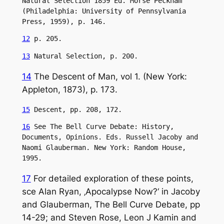
Natural Selection 1859 Ed. Morse Peckham 
(Philadelphia: University of Pennsylvania 
Press, 1959), p. 146.
12
 p. 205.
13
 Natural Selection, p. 200.
14
The Descent of Man, vol 1. (New York:
Appleton, 1873), p. 173.
15
 Descent, pp. 208, 172.
16
 See The Bell Curve Debate: History, 
Documents, Opinions. Eds. Russell Jacoby and 
Naomi Glauberman. New York: Random House, 
1995.
17
For detailed exploration of these points,
sce Alan Ryan, ‚Apocalypse Now?‘ in Jacoby
and Glauberman, The Bell Curve Debate, pp
14-29; and Steven Rose, Leon J Kamin and