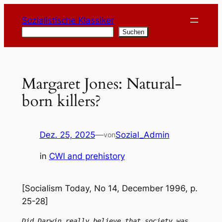
Zum
Sozialistische Klassiker
Inhalt
Suchen
Suchen
springen
Margaret Jones: Natural-
born killers?
Dez. 25, 2025
—
Sozial_Admin
von
in
CWI and prehistory
[Socialism Today, No 14, December 1996, p.
25-28]
Did Darwin really believe that society was 