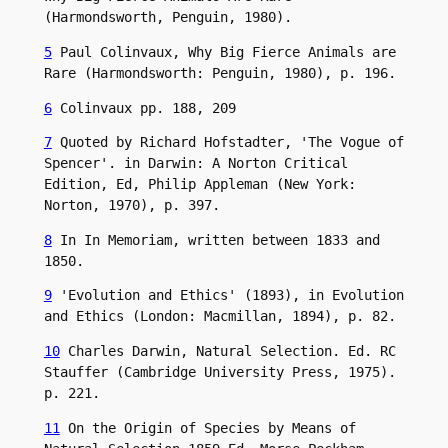
(Harmondsworth, Penguin, 1980).
5
 Paul Colinvaux, Why Big Fierce Animals are 
Rare (Harmondsworth: Penguin, 1980), p. 196.
6
 Colinvaux pp. 188, 209
7
 Quoted by Richard Hofstadter, 'The Vogue of 
Spencer'. in Darwin: A Norton Critical 
Edition, Ed, Philip Appleman (New York: 
Norton, 1970), p. 397.
8
 In In Memoriam, written between 1833 and 
1850.
9
 'Evolution and Ethics' (1893), in Evolution 
and Ethics (London: Macmillan, 1894), p. 82.
10
 Charles Darwin, Natural Selection. Ed. RC 
Stauffer (Cambridge University Press, 1975). 
p. 221.
11
 On the Origin of Species by Means of 