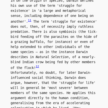
In 
On the Origin of Species
, Darwin defines 
his own use of the term 'struggle for 
existence' in 'a large and metaphorical 
sense, including dependence of one being on 
11
another'.
 The term 'struggle for existence' 
does not, then, of necessity imply ruthless 
predation. There is also symbiosis (the tick-
bird feeding off the parasites on the hide of 
a grazing buffalo, for instance) or even of 
help extended to other individuals of the 
same species – as in the instance Darwin 
describes in 
Natural Selection
, of a nearly-
blind Indian crow being fed by other members 
12
of the flock!
Unfortunately, no doubt, for later Darwin-
influenced social thinking, Darwin does 
argue, however, that the 'struggle for life' 
will in general be 'most severe' between 
members of the same species. He applies this 
argument directly to the human condition, 
generalising from the era of accelerating 