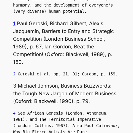
harmony, and the development of everyone's 
(very diverse) human potential.
1
Paul Geroski, Richard Gilbert, Alexis
Jacquemin, Barriers to Entry and Strategic
Competition (London Business School,
1989), p. 67; Ian Gordon, Beat the
Competition! (Oxford: Blackwell, 1989), p.
180.
2
 Geroski et al, pp. 21, 91; Gordon, p. 159.
3
Michael Johnson, Business Buzzwords:
the Tough New Jargon of Modern Business
(Oxford: Blackwell, 1990), p. 79.
4
 See African Genesis (London, Atheneum, 
1961), and The Territorial Imperative 
(London: Collins, 1967). Also Paul Colinvaux, 
Why Big Fierce Animals Are Rare 