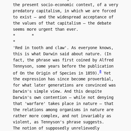
the present socio-economic context, of a very 
predatory capitalism, in which we are forced 
to exist – and the widespread acceptance of 
the values of that capitalism – the debate 
seems more urgent than ever.

*	*

*

'Red in tooth and claw'. As everyone knows, 
this is what Darwin said about nature. (In 
fact, the phrase was first coined by Alfred 
Tennyson, some years before the publication 
8
of On the Origin of Species in 1859).
 Yet 
the expression has since become proverbial, 
for what later generations are convinced was 
Darwin's simple view. And this despite 
Darwin's own contention – while not denying 
that 'warfare' takes place in nature – that 
the relations among organisms in nature are 
rather more complex, and not invariably as 
violent, as Tennyson's phrase suggests.

The notion of supposedly unrelievedly 