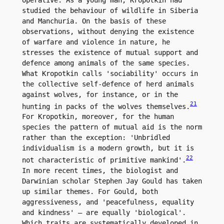
studied the behaviour of wildlife in Siberia 
and Manchuria. On the basis of these 
observations, without denying the existence 
of warfare and violence in nature, he 
stresses the existence of mutual support and 
defence among animals of the same species. 
What Kropotkin calls 'sociability' occurs in 
the collective self-defence of herd animals 
against wolves, for instance, or in the 
21
hunting in packs of the wolves themselves.
For Kropotkin, moreover, for the human 
species the pattern of mutual aid is the norm 
rather than the exception: 'Unbridled 
individualism is a modern growth, but it is 
22
not characteristic of primitive mankind'.
In more recent times, the biologist and 
Darwinian scholar Stephen Jay Gould has taken 
up similar themes. For Gould, both 
aggressiveness, and 'peacefulness, equality 
and kindness' – are equally 'biological'. 
Which traits are systematically developed in 