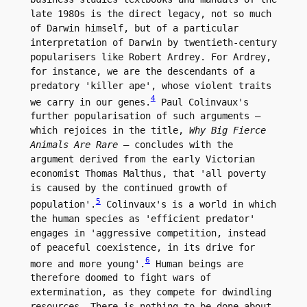
late 1980s is the direct legacy, not so much 
of Darwin himself, but of a particular 
interpretation of Darwin by twentieth-century 
popularisers like Robert Ardrey. For Ardrey, 
for instance, we are the descendants of a 
predatory 'killer ape', whose violent traits 
4
we carry in our genes.
 Paul Colinvaux's 
further popularisation of such arguments – 
which rejoices in the title, 
Why Big Fierce 
Animals Are Rare
 – concludes with the 
argument derived from the early Victorian 
economist Thomas Malthus, that 'all poverty 
is caused by the continued growth of 
5
population'.
 Colinvaux's is a world in which 
the human species as 'efficient predator' 
engages in 'aggressive competition, instead 
of peaceful coexistence, in its drive for 
6
more and more young'.
 Human beings are 
therefore doomed to fight wars of 
extermination, as they compete for dwindling 
resources. There is nothing to be done about 