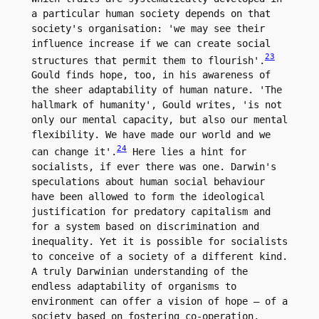
a particular human society depends on that 
society's organisation: 'we may see their 
influence increase if we can create social 
23
structures that permit them to flourish'.
Gould finds hope, too, in his awareness of 
the sheer adaptability of human nature. 'The 
hallmark of humanity', Gould writes, 'is not 
only our mental capacity, but also our mental 
flexibility. We have made our world and we 
24
can change it'.
 Here lies a hint for 
socialists, if ever there was one. Darwin's 
speculations about human social behaviour 
have been allowed to form the ideological 
justification for predatory capitalism and 
for a system based on discrimination and 
inequality. Yet it is possible for socialists 
to conceive of a society of a different kind. 
A truly Darwinian understanding of the 
endless adaptability of organisms to 
environment can offer a vision of hope – of a 
society based on fostering co-operation, 