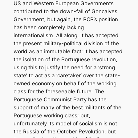
US and Western European Governments
contributed to the down-fall of Goncalves
Government, but again, the PCP’s position
has been completely lacking
internationalism. All along, it has accepted
the present military-political division of the
world as an immutable fact; it has accepted
the isolation of the Portuguese revolution,
using this to justify the need for a ‘strong
state’ to act as a ‘caretaker’ over the state-
owned economy on behalf of the working
class for the foreseeable future. The
Portuguese Communist Party has the
support of many of the best militants of the
Portuguese working class; but,
unfortunately its model of socialism is not
the Russia of the October Revolution, but