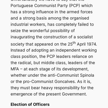
Portuguese Communist Party (PCP) which
has a strong influence in the armed forces
and a strong basis among the organised
industrial workers, has completely failed to
seize the wonderful possibility of
inaugurating the construction of a socialist
th
society that appeared on the 25
April 1974.
Instead of adopting an independent working
class position, the PCP leaders reliance on
the radical, but middle class, leaders of the
MFA – at each stage of its development,
whether under the anti-Communist Spinola
or the pro-Communist Goncalves. As it is,
they must bear heavy responsibility for the
emergence of the present Government.
Election of Officers