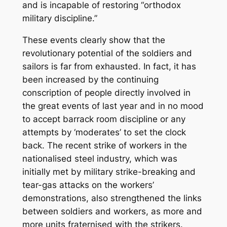
and is incapable of restoring “orthodox
military discipline.”
These events clearly show that the
revolutionary potential of the soldiers and
sailors is far from exhausted. In fact, it has
been increased by the continuing
conscription of people directly involved in
the great events of last year and in no mood
to accept barrack room discipline or any
attempts by ‘moderates’ to set the clock
back. The recent strike of workers in the
nationalised steel industry, which was
initially met by military strike-breaking and
tear-gas attacks on the workers’
demonstrations, also strengthened the links
between soldiers and workers, as more and
more units fraternised with the strikers.