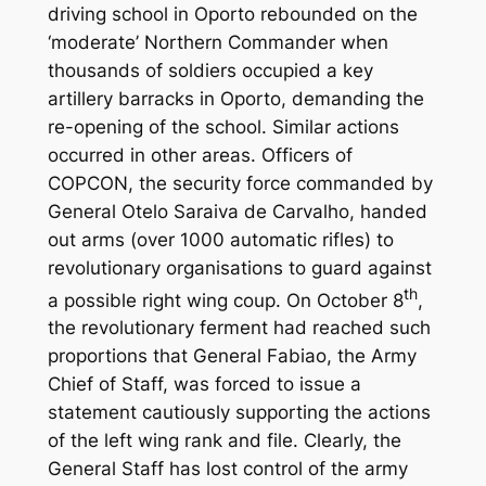
driving school in Oporto rebounded on the
‘moderate’ Northern Commander when
thousands of soldiers occupied a key
artillery barracks in Oporto, demanding the
re-opening of the school. Similar actions
occurred in other areas. Officers of
COPCON, the security force commanded by
General Otelo Saraiva de Carvalho, handed
out arms (over 1000 automatic rifles) to
revolutionary organisations to guard against
th
a possible right wing coup. On October 8
,
the revolutionary ferment had reached such
proportions that General Fabiao, the Army
Chief of Staff, was forced to issue a
statement cautiously supporting the actions
of the left wing rank and file. Clearly, the
General Staff has lost control of the army