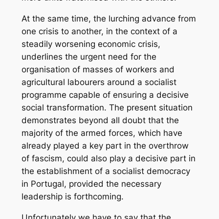
At the same time, the lurching advance from
one crisis to another, in the context of a
steadily worsening economic crisis,
underlines the urgent need for the
organisation of masses of workers and
agricultural labourers around a socialist
programme capable of ensuring a decisive
social transformation. The present situation
demonstrates beyond all doubt that the
majority of the armed forces, which have
already played a key part in the overthrow
of fascism, could also play a decisive part in
the establishment of a socialist democracy
in Portugal, provided the necessary
leadership is forthcoming.
Unfortunately we have to say that the