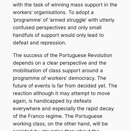
with the task of winning mass support in the
workers’ organisations. To adopt a
‘programme’ of ‘armed struggle’ with utterly
confused perspectives and only small
handfuls of support would only lead to
defeat and repression.
The success of the Portuguese Revolution
depends on a clear perspective and the
mobilisation of class support around a
programme of workers’ democracy. The
future of events is far from decided yet. The
reaction although it may attempt to move
again, is handicapped by defeats
everywhere and especially the rapid decay
of the Franco regime. The Portuguese
working class, on the other hand, will be