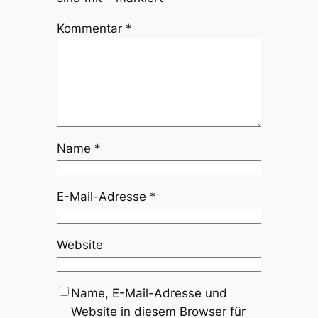
Kommentar
*
Name
*
E-Mail-Adresse
*
Website
Name, E-Mail-Adresse und
Website in diesem Browser für