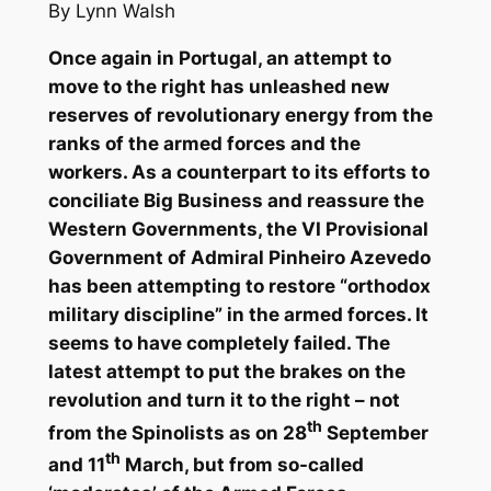
By Lynn Walsh
Once again in Portugal, an attempt to
move to the right has unleashed new
reserves of revolutionary energy from the
ranks of the armed forces and the
workers. As a counterpart to its efforts to
conciliate Big Business and reassure the
Western Governments, the VI Provisional
Government of Admiral Pinheiro Azevedo
has been attempting to restore “orthodox
military discipline” in the armed forces. It
seems to have completely failed. The
latest attempt to put the brakes on the
revolution and turn it to the right – not
th
from the Spinolists as on 28
September
th
and 11
March, but from so-called