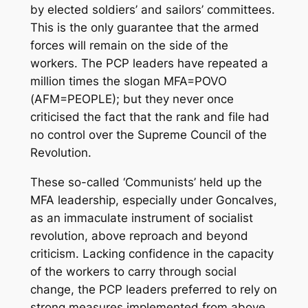
by elected soldiers’ and sailors’ committees.
This is the only guarantee that the armed
forces will remain on the side of the
workers. The PCP leaders have repeated a
million times the slogan MFA=POVO
(AFM=PEOPLE); but they never once
criticised the fact that the rank and file had
no control over the Supreme Council of the
Revolution.
These so-called ‘Communists’ held up the
MFA leadership, especially under Goncalves,
as an immaculate instrument of socialist
revolution, above reproach and beyond
criticism. Lacking confidence in the capacity
of the workers to carry through social
change, the PCP leaders preferred to rely on
strong measures implemented from above