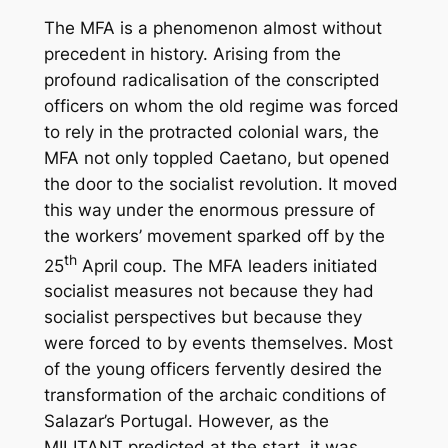
The MFA is a phenomenon almost without
precedent in history. Arising from the
profound radicalisation of the conscripted
officers on whom the old regime was forced
to rely in the protracted colonial wars, the
MFA not only toppled Caetano, but opened
the door to the socialist revolution. It moved
this way under the enormous pressure of
the workers’ movement sparked off by the
th
25
April coup. The MFA leaders initiated
socialist measures not because they had
socialist perspectives but because they
were forced to by events themselves. Most
of the young officers fervently desired the
transformation of the archaic conditions of
Salazar’s Portugal. However, as the
MILITANT predicted at the start, it was