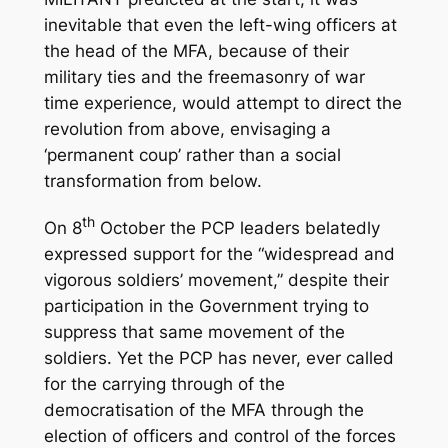
inevitable that even the left-wing officers at
the head of the MFA, because of their
military ties and the freemasonry of war
time experience, would attempt to direct the
revolution from above, envisaging a
‘permanent coup’ rather than a social
transformation from below.
th
On 8
October the PCP leaders belatedly
expressed support for the “widespread and
vigorous soldiers’ movement,” despite their
participation in the Government trying to
suppress that same movement of the
soldiers. Yet the PCP has never, ever called
for the carrying through of the
democratisation of the MFA through the
election of officers and control of the forces