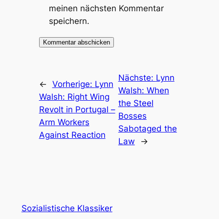
meinen nächsten Kommentar
speichern.
Nächste:
Lynn
←
Vorherige:
Lynn
Walsh: When
Walsh: Right Wing
the Steel
Revolt in Portugal –
Bosses
Arm Workers
Sabotaged the
Against Reaction
Law
→
Sozialistische Klassiker