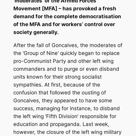
‘moderates’ of the Armed Forces
Movement [MFA] – has provoked a fresh
demand for the complete democratisation
of the MFA and for workers’ control over
society generally.
After the fall of Goncalves, the moderates of
the ‘Group of Nine’ quickly began to replace
pro-Communist Party and other left wing
commanders and to purge or even disband
units known for their strong socialist
sympathies. At first, because of the
confusion that followed the ousting of
Goncalves, they appeared to have some
success, managing for instance, to disband
the left wing ‘Fifth Division’ responsible for
education and propaganda. Last week,
however, the closure of the left wing military