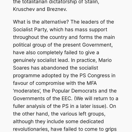
the totalitarian dictatorship of Stalin,
Kruschev and Breznev.
What is the alternative? The leaders of the
Socialist Party, which has mass support
throughout the country and forms the main
political group of the present Government,
have also completely failed to give a
genuinely socialist lead. In practice, Mario
Soares has abandoned the socialist
programme adopted by the PS Congress in
favour of compromise with the MFA
‘moderates’, the Popular Democrats and the
Governments of the EEC. (We will return to a
fuller analysis of the PS in a later issue). On
the other hand, the various left groups,
although they include some dedicated
revolutionaries, have failed to come to grips