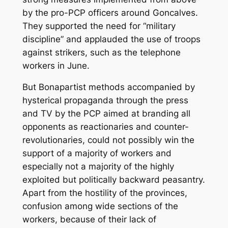
by the pro-PCP officers around Goncalves.
They supported the need for “military
discipline” and applauded the use of troops
against strikers, such as the telephone
workers in June.
But Bonapartist methods accompanied by
hysterical propaganda through the press
and TV by the PCP aimed at branding all
opponents as reactionaries and counter-
revolutionaries, could not possibly win the
support of a majority of workers and
especially not a majority of the highly
exploited but politically backward peasantry.
Apart from the hostility of the provinces,
confusion among wide sections of the
workers, because of their lack of