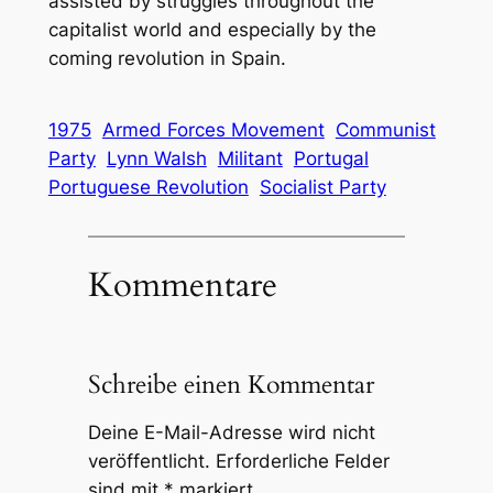
assisted by struggles throughout the
capitalist world and especially by the
coming revolution in Spain.
1975
Armed Forces Movement
Communist
Party
Lynn Walsh
Militant
Portugal
Portuguese Revolution
Socialist Party
Kommentare
Schreibe einen Kommentar
Deine E-Mail-Adresse wird nicht
veröffentlicht.
Erforderliche Felder
sind mit
*
markiert