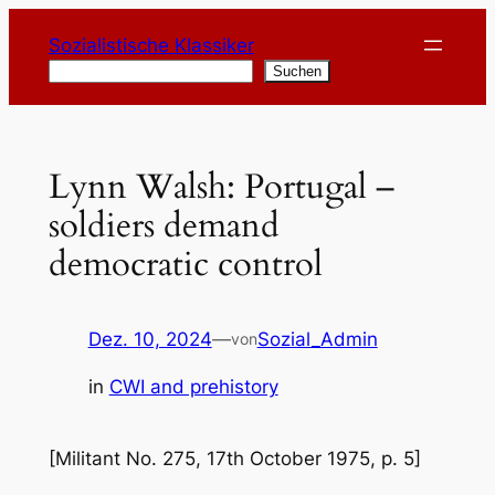
Zum
Sozialistische Klassiker
Inhalt
Suchen
Suchen
springen
Lynn Walsh: Portugal –
soldiers demand
democratic control
Dez. 10, 2024
—
Sozial_Admin
von
in
CWI and prehistory
[Militant No. 275, 17th October 1975, p. 5]