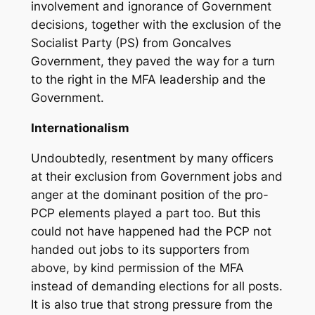
involvement and ignorance of Government
decisions, together with the exclusion of the
Socialist Party (PS) from Goncalves
Government, they paved the way for a turn
to the right in the MFA leadership and the
Government.
Internationalism
Undoubtedly, resentment by many officers
at their exclusion from Government jobs and
anger at the dominant position of the pro-
PCP elements played a part too. But this
could not have happened had the PCP not
handed out jobs to its supporters from
above, by kind permission of the MFA
instead of demanding elections for all posts.
It is also true that strong pressure from the