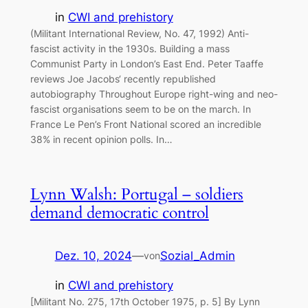
in
CWI and prehistory
(Militant International Review, No. 47, 1992) Anti-
fascist activity in the 1930s. Building a mass
Communist Party in London’s East End. Peter Taaffe
reviews Joe Jacobs‘ recently republished
autobiography Throughout Europe right-wing and neo-
fascist organisations seem to be on the march. In
France Le Pen’s Front National scored an incredible
38% in recent opinion polls. In…
Lynn Walsh: Portugal – soldiers
demand democratic control
Dez. 10, 2024
—
Sozial_Admin
von
in
CWI and prehistory
[Militant No. 275, 17th October 1975, p. 5] By Lynn