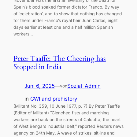
November was the first anniversary of the death of
Spain’s blood soaked former dictator Franco. By way
of ‘celebration’, and to show that nothing has changed
for them under Franco’s royal heir Juan Carlos, eight
days earlier at least one and a half million Spanish
workers…
Peter Taaffe: The Cheering has
Stopped in India
Juni 6, 2025
—
Sozial_Admin
von
in
CWI and prehistory
(Militant No. 359, 10 June 1977, p. 7) By Peter Taaffe
(Editor of Militant) “Clenched fists and marching
workers are back on the streets of Calcutta, the heart
of West Bengal’s industrial belt,” reported Reuters news
agency on 24th May. A wave of strikes, sit-ins and