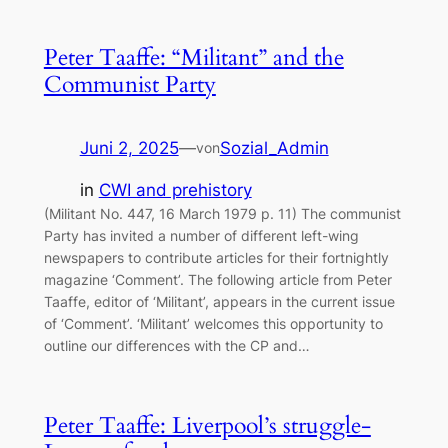
Peter Taaffe: “Militant” and the
Communist Party
Juni 2, 2025
—
Sozial_Admin
von
in
CWI and prehistory
(Militant No. 447, 16 March 1979 p. 11) The communist
Party has invited a number of different left-wing
newspapers to contribute articles for their fortnightly
magazine ‘Comment’. The following article from Peter
Taaffe, editor of ‘Militant’, appears in the current issue
of ‘Comment’. ‘Militant’ welcomes this opportunity to
outline our differences with the CP and…
Peter Taaffe: Liverpool’s struggle-