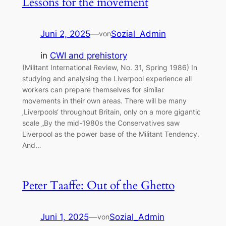
Lessons for the movement
Juni 2, 2025
—
Sozial_Admin
von
in
CWI and prehistory
(Militant International Review, No. 31, Spring 1986) In
studying and analysing the Liverpool experience all
workers can prepare themselves for similar
movements in their own areas. There will be many
‚Liverpools‘ throughout Britain, only on a more gigantic
scale „By the mid-1980s the Conservatives saw
Liverpool as the power base of the Militant Tendency.
And…
Peter Taaffe: Out of the Ghetto
Juni 1, 2025
—
Sozial_Admin
von