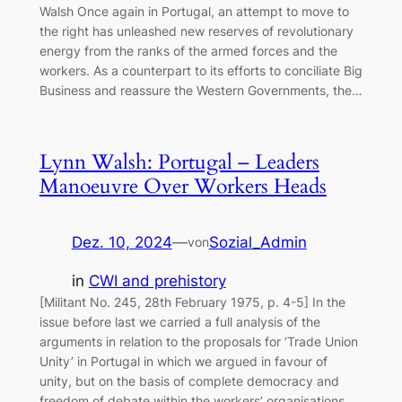
Walsh Once again in Portugal, an attempt to move to
the right has unleashed new reserves of revolutionary
energy from the ranks of the armed forces and the
workers. As a counterpart to its efforts to conciliate Big
Business and reassure the Western Governments, the…
Lynn Walsh: Portugal – Leaders
Manoeuvre Over Workers Heads
Dez. 10, 2024
—
Sozial_Admin
von
in
CWI and prehistory
[Militant No. 245, 28th February 1975, p. 4-5] In the
issue before last we carried a full analysis of the
arguments in relation to the proposals for ‘Trade Union
Unity’ in Portugal in which we argued in favour of
unity, but on the basis of complete democracy and
freedom of debate within the workers’ organisations…