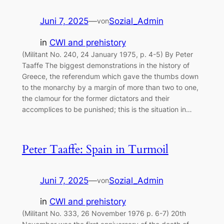
Juni 7, 2025
—
Sozial_Admin
von
in
CWI and prehistory
(Militant No. 240, 24 January 1975, p. 4-5) By Peter
Taaffe The biggest demonstrations in the history of
Greece, the referendum which gave the thumbs down
to the monarchy by a margin of more than two to one,
the clamour for the former dictators and their
accomplices to be punished; this is the situation in…
Peter Taaffe: Spain in Turmoil
Juni 7, 2025
—
Sozial_Admin
von
in
CWI and prehistory
(Militant No. 333, 26 November 1976 p. 6-7) 20th