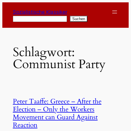
Zum
Sozialistische Klassiker
Inhalt
Suchen
Suchen
springen
Schlagwort:
Communist Party
Peter Taaffe: Greece – After the
Election – Only the Workers
Movement can Guard Against
Reaction