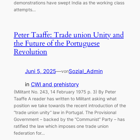
demonstrations have swept India as the working class
attempts…
Peter Taaffe: Trade union Unity and
the Future of the Portuguese
Revolution
Juni 5, 2025
—
Sozial_Admin
von
in
CWI and prehistory
(Militant No. 243, 14 February 1975 p. 3) By Peter
Taaffe A reader has written to Militant asking what
position we take towards the recent introduction of the
“trade union unity” law in Portugal. The Provisional
Government – backed by the “Communist” Party – has
ratified the law which imposes one trade union
federation for…