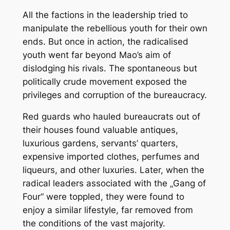
All the factions in the leadership tried to
manipulate the rebellious youth for their own
ends. But once in action, the radicalised
youth went far beyond Mao’s aim of
dislodging his rivals. The spontaneous but
politically crude movement exposed the
privileges and corruption of the bureaucracy.
Red guards who hauled bureaucrats out of
their houses found valuable antiques,
luxurious gardens, servants’ quarters,
expensive imported clothes, perfumes and
liqueurs, and other luxuries. Later, when the
radical leaders associated with the „Gang of
Four“ were toppled, they were found to
enjoy a similar lifestyle, far removed from
the conditions of the vast majority.