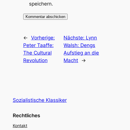
speichern.
←
Vorherige:
Nächste:
Lynn
Peter Taaffe:
Walsh: Dengs
The Cultural
Aufstieg an die
Revolution
Macht
→
Sozialistische Klassiker
Rechtliches
Kontakt