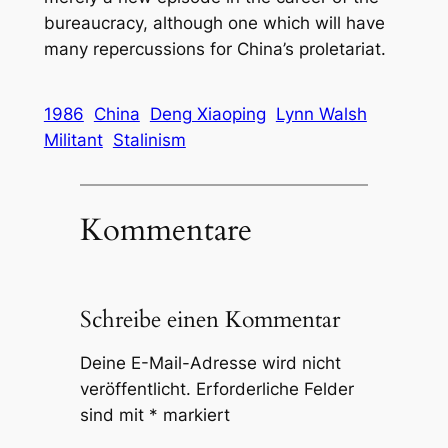
bureaucracy, although one which will have
many repercussions for China’s proletariat.
1986
China
Deng Xiaoping
Lynn Walsh
Militant
Stalinism
Kommentare
Schreibe einen Kommentar
Deine E-Mail-Adresse wird nicht
veröffentlicht.
Erforderliche Felder
sind mit
*
markiert