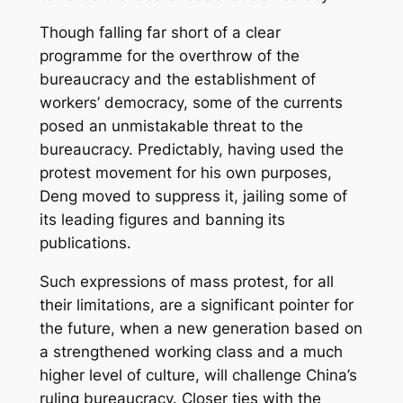
Though falling far short of a clear
programme for the overthrow of the
bureaucracy and the establishment of
workers’ democracy, some of the currents
posed an unmistakable threat to the
bureaucracy. Predictably, having used the
protest movement for his own purposes,
Deng moved to suppress it, jailing some of
its leading figures and banning its
publications.
Such expressions of mass protest, for all
their limitations, are a significant pointer for
the future, when a new generation based on
a strengthened working class and a much
higher level of culture, will challenge China’s
ruling bureaucracy. Closer ties with the