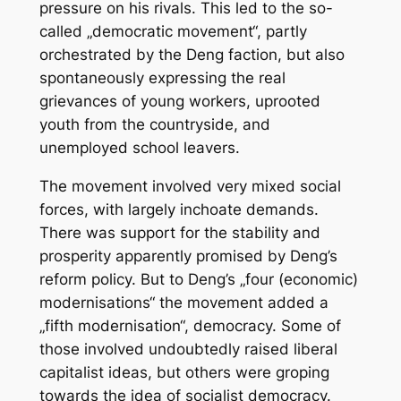
pressure on his rivals. This led to the so-
called „democratic movement“, partly
orchestrated by the Deng faction, but also
spontaneously expressing the real
grievances of young workers, uprooted
youth from the countryside, and
unemployed school leavers.
The movement involved very mixed social
forces, with largely inchoate demands.
There was support for the stability and
prosperity apparently promised by Deng’s
reform policy. But to Deng’s „four (economic)
modernisations“ the movement added a
„fifth modernisation“, democracy. Some of
those involved undoubtedly raised liberal
capitalist ideas, but others were groping
towards the idea of socialist democracy.