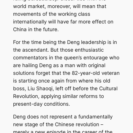
world market, moreover, will mean that
movements of the working class
internationally will have far more effect on
China in the future.
For the time being the Deng leadership is in
the ascendant. But those enthusiastic
commentators in the queen’s entourage who
are hailing Deng as a man with original
solutions forget that the 82-year-old veteran
is starting once again from where his old
boss, Liu Shaoqi, left off before the Cultural
Revolution, applying similar reforms to
present-day conditions.
Deng does not represent a fundamentally
new stage of the Chinese revolution –
merely a new episode in the career of the