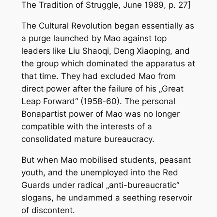
The Tradition of Struggle
, June 1989, p. 27]
The Cultural Revolution began essentially as
a purge launched by Mao against top
leaders like Liu Shaoqi, Deng Xiaoping, and
the group which dominated the apparatus at
that time. They had excluded Mao from
direct power after the failure of his „Great
Leap Forward“ (1958-60). The personal
Bonapartist power of Mao was no longer
compatible with the interests of a
consolidated mature bureaucracy.
But when Mao mobilised students, peasant
youth, and the unemployed into the Red
Guards under radical „anti-bureaucratic“
slogans, he undammed a seething reservoir
of discontent.