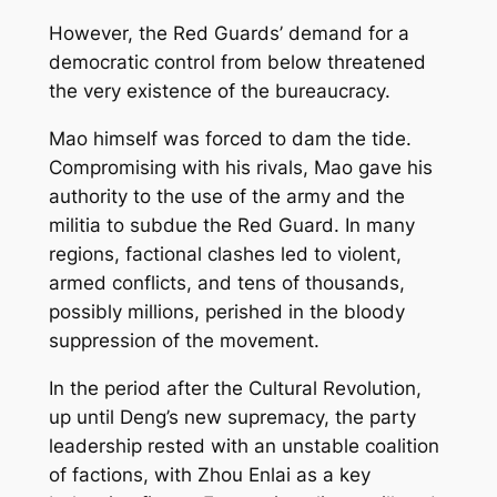
However, the Red Guards’ demand for a
democratic control from below threatened
the very existence of the bureaucracy.
Mao himself was forced to dam the tide.
Compromising with his rivals, Mao gave his
authority to the use of the army and the
militia to subdue the Red Guard. In many
regions, factional clashes led to violent,
armed conflicts, and tens of thousands,
possibly millions, perished in the bloody
suppression of the movement.
In the period after the Cultural Revolution,
up until Deng’s new supremacy, the party
leadership rested with an unstable coalition
of factions, with Zhou Enlai as a key