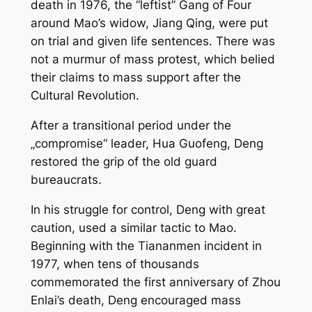
death in 1976, the “leftist” Gang of Four
around Mao’s widow, Jiang Qing, were put
on trial and given life sentences. There was
not a murmur of mass protest, which belied
their claims to mass support after the
Cultural Revolution.
After a transitional period under the
„compromise“ leader, Hua Guofeng, Deng
restored the grip of the old guard
bureaucrats.
In his struggle for control, Deng with great
caution, used a similar tactic to Mao.
Beginning with the Tiananmen incident in
1977, when tens of thousands
commemorated the first anniversary of Zhou
Enlai’s death, Deng encouraged mass