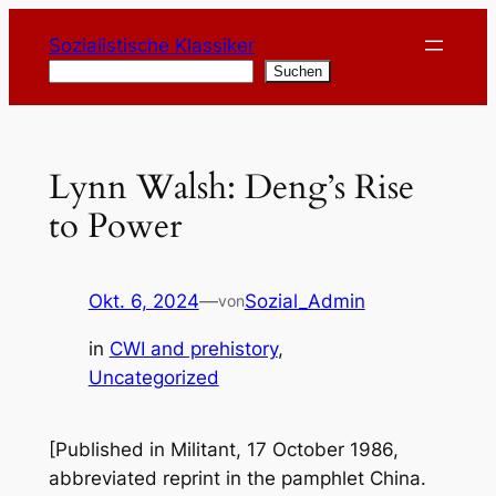
Zum
Sozialistische Klassiker
Inhalt
Suchen
Suchen
springen
Lynn Walsh: Deng’s Rise
to Power
Okt. 6, 2024
—
Sozial_Admin
von
in
CWI and prehistory
, 
Uncategorized
[Published in
Militant
, 17 October 1986,
abbreviated reprint in the pamphlet
China.