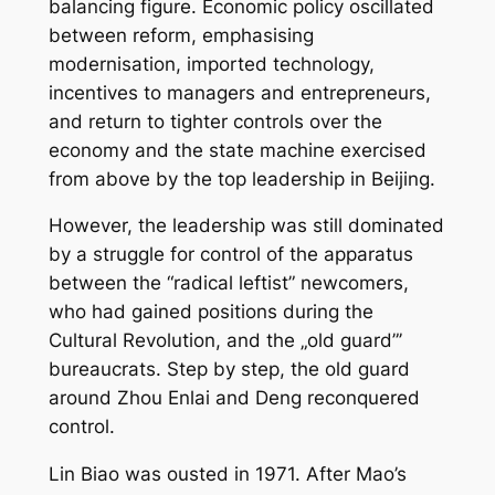
balancing figure. Economic policy oscillated
between reform, emphasising
modernisation, imported technology,
incentives to managers and entrepreneurs,
and return to tighter controls over the
economy and the state machine exercised
from above by the top leadership in Beijing.
However, the leadership was still dominated
by a struggle for control of the apparatus
between the “radical leftist” newcomers,
who had gained positions during the
Cultural Revolution, and the „old guard”’
bureaucrats. Step by step, the old guard
around Zhou Enlai and Deng reconquered
control.
Lin Biao was ousted in 1971. After Mao’s