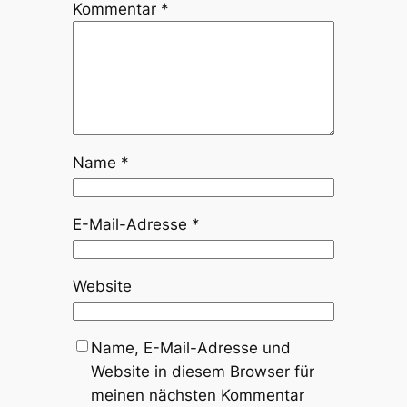
Kommentar
*
Name
*
E-Mail-Adresse
*
Website
Name, E-Mail-Adresse und
Website in diesem Browser für
meinen nächsten Kommentar