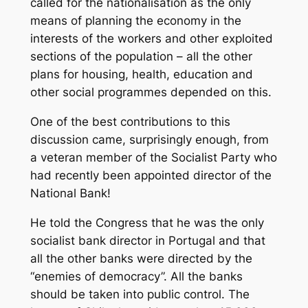
called for the nationalisation as the only
means of planning the economy in the
interests of the workers and other exploited
sections of the population – all the other
plans for housing, health, education and
other social programmes depended on this.
One of the best contributions to this
discussion came, surprisingly enough, from
a veteran member of the Socialist Party who
had recently been appointed director of the
National Bank!
He told the Congress that he was the only
socialist bank director in Portugal and that
all the other banks were directed by the
“enemies of democracy”. All the banks
should be taken into public control. The