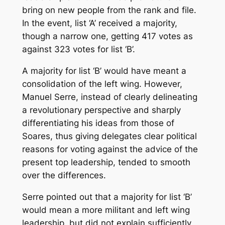
bring on new people from the rank and file.
In the event, list ‘A’ received a majority,
though a narrow one, getting 417 votes as
against 323 votes for list ‘B’.
A majority for list ‘B’ would have meant a
consolidation of the left wing. However,
Manuel Serre, instead of clearly delineating
a revolutionary perspective and sharply
differentiating his ideas from those of
Soares, thus giving delegates clear political
reasons for voting against the advice of the
present top leadership, tended to smooth
over the differences.
Serre pointed out that a majority for list ‘B’
would mean a more militant and left wing
leadership, but did not explain sufficiently