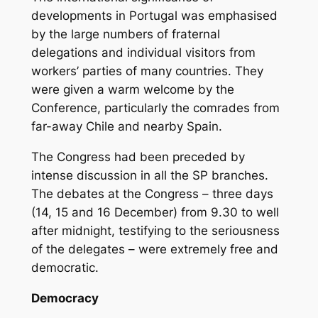
developments in Portugal was emphasised
by the large numbers of fraternal
delegations and individual visitors from
workers’ parties of many countries. They
were given a warm welcome by the
Conference, particularly the comrades from
far-away Chile and nearby Spain.
The Congress had been preceded by
intense discussion in all the SP branches.
The debates at the Congress – three days
(14, 15 and 16 December) from 9.30 to well
after midnight, testifying to the seriousness
of the delegates – were extremely free and
democratic.
Democracy