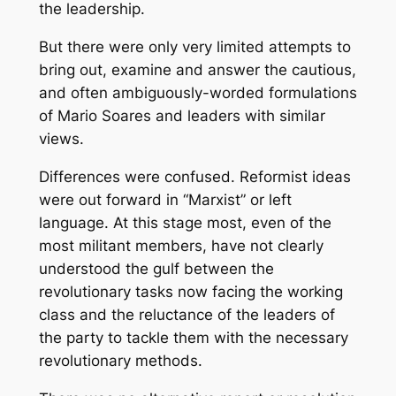
the leadership.
But there were only very limited attempts to
bring out, examine and answer the cautious,
and often ambiguously-worded formulations
of Mario Soares and leaders with similar
views.
Differences were confused. Reformist ideas
were out forward in “Marxist” or left
language. At this stage most, even of the
most militant members, have not clearly
understood the gulf between the
revolutionary tasks now facing the working
class and the reluctance of the leaders of
the party to tackle them with the necessary
revolutionary methods.