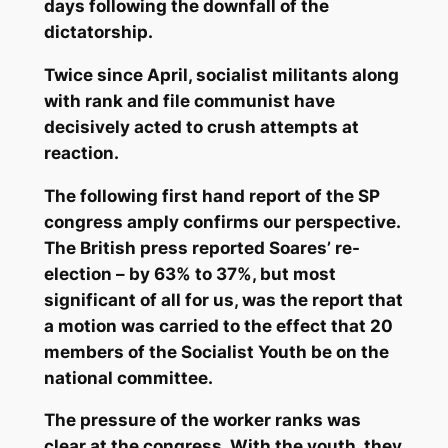
days following the downfall of the
dictatorship.
Twice since April, socialist militants along
with rank and file communist have
decisively acted to crush attempts at
reaction.
The following first hand report of the SP
congress amply confirms our perspective.
The British press reported Soares’ re-
election – by 63% to 37%, but most
significant of all for us, was the report that
a motion was carried to the effect that 20
members of the Socialist Youth be on the
national committee.
The pressure of the worker ranks was
clear at the congress. With the youth, they