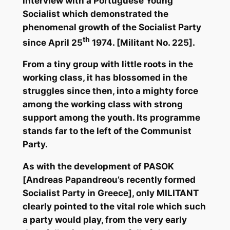
interview with a Portuguese Young
Socialist which demonstrated the
phenomenal growth of the Socialist Party
th
since April 25
1974. [Militant No. 225].
From a tiny group with little roots in the
working class, it has blossomed in the
struggles since then, into a mighty force
among the working class with strong
support among the youth. Its programme
stands far to the left of the Communist
Party.
As with the development of PASOK
[Andreas Papandreou’s recently formed
Socialist Party in Greece], only MILITANT
clearly pointed to the vital role which such
a party would play, from the very early