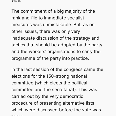
The commitment of a big majority of the
rank and file to immediate socialist
measures was unmistakable. But, as on
other issues, there was only very
inadequate discussion of the strategy and
tactics that should be adopted by the party
and the workers’ organisations to carry the
programme of the party into practice.
In the last session of the congress came the
elections for the 150-strong national
committee (which elects the political
committee and the secretariat). This was
carried out by the very democratic
procedure of presenting alternative lists
which were discussed before the vote was