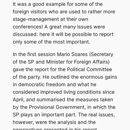
It was a good example for some of the
foreign visitors who are used to rather more
stage-management at their own
conferences! A great many issues were
discussed: here it will be possible to report
only some of the most important.
In the first session Mario Soares (Secretary
of the SP and Minister for Foreign Affairs)
gave the report for the Political Committee
of the party. He outlined the enormous gains
in democratic freedom and what he
considered improved living conditions since
April, and summarised the measures taken
by the Provisional Government, in which the
SP plays an important part. The real issues,
however, were the analysis and the
perspectives presented in his report.