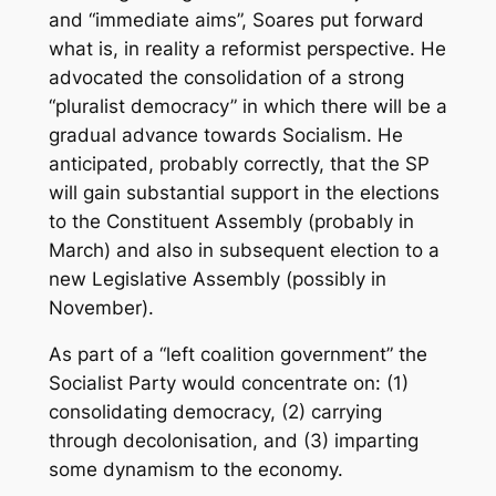
and “immediate aims”, Soares put forward
what is, in reality a reformist perspective. He
advocated the consolidation of a strong
“pluralist democracy” in which there will be a
gradual advance towards Socialism. He
anticipated, probably correctly, that the SP
will gain substantial support in the elections
to the Constituent Assembly (probably in
March) and also in subsequent election to a
new Legislative Assembly (possibly in
November).
As part of a “left coalition government” the
Socialist Party would concentrate on: (1)
consolidating democracy, (2) carrying
through decolonisation, and (3) imparting
some dynamism to the economy.