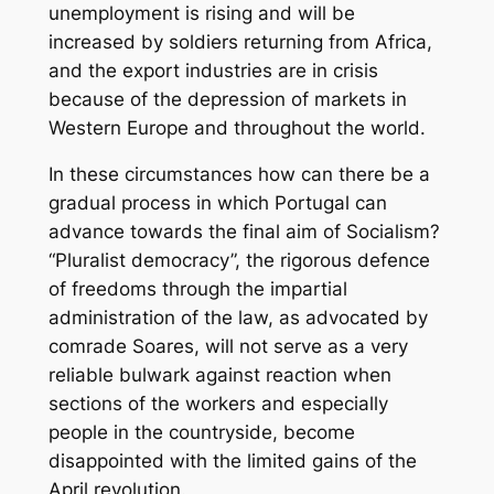
unemployment is rising and will be
increased by soldiers returning from Africa,
and the export industries are in crisis
because of the depression of markets in
Western Europe and throughout the world.
In these circumstances how can there be a
gradual process in which Portugal can
advance towards the final aim of Socialism?
“Pluralist democracy”, the rigorous defence
of freedoms through the impartial
administration of the law, as advocated by
comrade Soares, will not serve as a very
reliable bulwark against reaction when
sections of the workers and especially
people in the countryside, become
disappointed with the limited gains of the
April revolution.