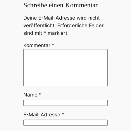
Schreibe einen Kommentar
Deine E-Mail-Adresse wird nicht
veröffentlicht.
Erforderliche Felder
sind mit
*
markiert
Kommentar
*
Name
*
E-Mail-Adresse
*