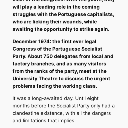
will play a leading role in the coming
struggles with the Portuguese capitalists,
who are licking their wounds, while
awaiting the opportunity to strike again.
December 1974: the first ever legal
Congress of the Portuguese Socialist
Party. About 750 delegates from local and
factory branches, and as many visitors
from the ranks of the party, meet at the
University Theatre to discuss the urgent
problems facing the working class.
It was a long-awaited day. Until eight
months before the Socialist Party only had a
clandestine existence, with all the dangers
and limitations that implies.