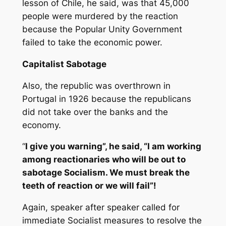
lesson of Chile, he said, was that 45,000
people were murdered by the reaction
because the Popular Unity Government
failed to take the economic power.
Capitalist Sabotage
Also, the republic was overthrown in
Portugal in 1926 because the republicans
did not take over the banks and the
economy.
“
I give you warning”, he said, “I am working
among reactionaries who will be out to
sabotage Socialism. We must break the
teeth of reaction or we will fail”!
Again, speaker after speaker called for
immediate Socialist measures to resolve the