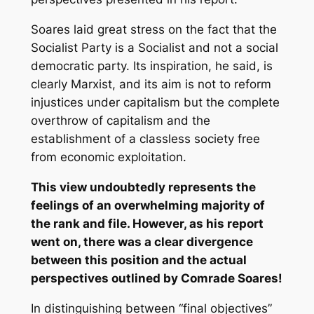
Soares laid great stress on the fact that the
Socialist Party is a Socialist and not a social
democratic party. Its inspiration, he said, is
clearly Marxist, and its aim is not to reform
injustices under capitalism but the complete
overthrow of capitalism and the
establishment of a classless society free
from economic exploitation.
This view undoubtedly represents the
feelings of an overwhelming majority of
the rank and file. However, as his report
went on, there was a clear divergence
between this position and the actual
perspectives outlined by Comrade Soares!
In distinguishing between “final objectives”