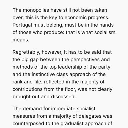
The monopolies have still not been taken
over: this is the key to economic progress.
Portugal must belong, must be in the hands
of those who produce: that is what socialism
means.
Regrettably, however, it has to be said that
the big gap between the perspectives and
methods of the top leadership of the party
and the instinctive class approach of the
rank and file, reflected in the majority of
contributions from the floor, was not clearly
brought out and discussed.
The demand for immediate socialist
measures from a majority of delegates was
counterposed to the gradualist approach of