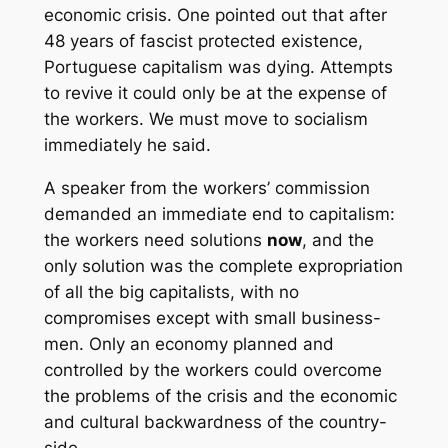
economic crisis. One pointed out that after
48 years of fascist protected existence,
Portuguese capitalism was dying. Attempts
to revive it could only be at the expense of
the workers. We must move to socialism
immediately he said.
A speaker from the workers’ commission
demanded an immediate end to capitalism:
the workers need solutions
now
, and the
only solution was the complete expropriation
of all the big capitalists, with no
compromises except with small business-
men. Only an economy planned and
controlled by the workers could overcome
the problems of the crisis and the economic
and cultural backwardness of the country-
side.