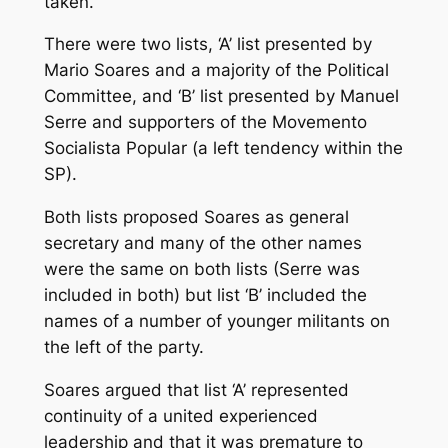
taken.
There were two lists, ‘A’ list presented by
Mario Soares and a majority of the Political
Committee, and ‘B’ list presented by Manuel
Serre and supporters of the Movemento
Socialista Popular (a left tendency within the
SP).
Both lists proposed Soares as general
secretary and many of the other names
were the same on both lists (Serre was
included in both) but list ‘B’ included the
names of a number of younger militants on
the left of the party.
Soares argued that list ‘A’ represented
continuity of a united experienced
leadership and that it was premature to