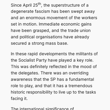
th
Since April 25
, the superstructure of a
degenerate fascism has been swept away
and an enormous movement of the workers
set in motion. Immediate economic gains
have been grasped, and the trade union
and political organisations have already
secured a strong mass base.
In these rapid developments the militants of
the Socialist Party have played a key role.
This was definitely reflected in the mood of
the delegates. There was an overriding
awareness that the SP has a fundamental
role to play, and that it has a tremendous
historic responsibility to live up to the tasks
facing it.
The international significance of