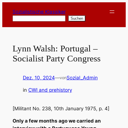
Zum
Sozialistische Klassiker
Inhalt
Suchen
Suchen
springen
Lynn Walsh: Portugal –
Socialist Party Congress
Dez. 10, 2024
—
Sozial_Admin
von
in
CWI and prehistory
[Militant No. 238, 10th January 1975, p. 4]
Only a few months ago we carried an