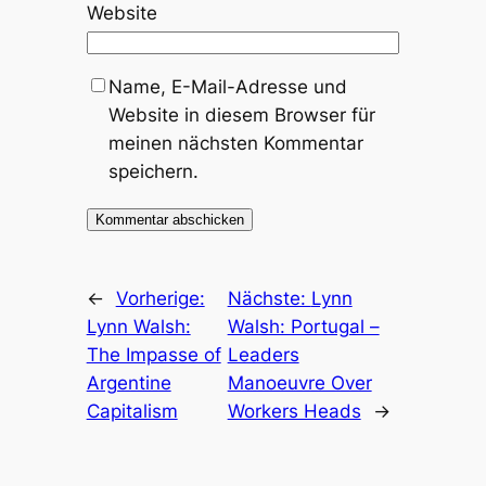
Website
Name, E-Mail-Adresse und
Website in diesem Browser für
meinen nächsten Kommentar
speichern.
←
Vorherige:
Nächste:
Lynn
Lynn Walsh:
Walsh: Portugal –
The Impasse of
Leaders
Argentine
Manoeuvre Over
Capitalism
Workers Heads
→