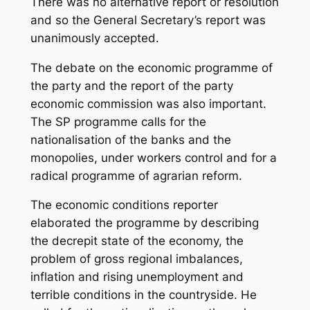
There was no alternative report or resolution
and so the General Secretary’s report was
unanimously accepted.
The debate on the economic programme of
the party and the report of the party
economic commission was also important.
The SP programme calls for the
nationalisation of the banks and the
monopolies, under workers control and for a
radical programme of agrarian reform.
The economic conditions reporter
elaborated the programme by describing
the decrepit state of the economy, the
problem of gross regional imbalances,
inflation and rising unemployment and
terrible conditions in the countryside. He