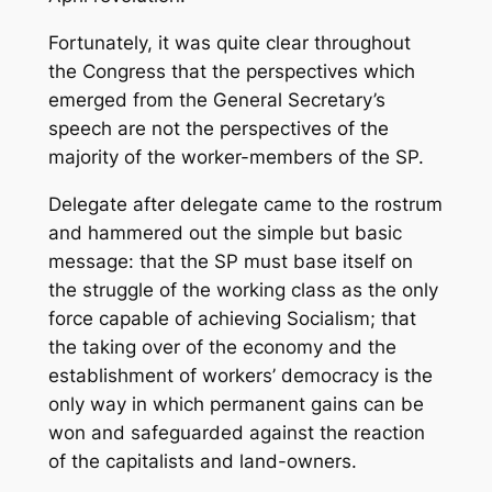
Fortunately, it was quite clear throughout
the Congress that the perspectives which
emerged from the General Secretary’s
speech are not the perspectives of the
majority of the worker-members of the SP.
Delegate after delegate came to the rostrum
and hammered out the simple but basic
message: that the SP must base itself on
the struggle of the working class as the only
force capable of achieving Socialism; that
the taking over of the economy and the
establishment of workers’ democracy is the
only way in which permanent gains can be
won and safeguarded against the reaction
of the capitalists and land-owners.