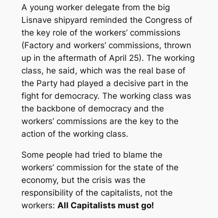
A young worker delegate from the big
Lisnave shipyard reminded the Congress of
the key role of the workers’ commissions
(Factory and workers’ commissions, thrown
up in the aftermath of April 25). The working
class, he said, which was the real base of
the Party had played a decisive part in the
fight for democracy. The working class was
the backbone of democracy and the
workers’ commissions are the key to the
action of the working class.
Some people had tried to blame the
workers’ commission for the state of the
economy, but the crisis was the
responsibility of the capitalists, not the
workers:
All Capitalists must go!