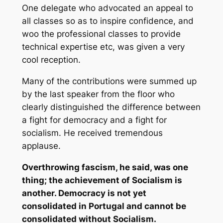
One delegate who advocated an appeal to
all classes so as to inspire confidence, and
woo the professional classes to provide
technical expertise etc, was given a very
cool reception.
Many of the contributions were summed up
by the last speaker from the floor who
clearly distinguished the difference between
a fight for democracy and a fight for
socialism. He received tremendous
applause.
Overthrowing fascism, he said, was one
thing; the achievement of Socialism is
another. Democracy is not yet
consolidated in Portugal and cannot be
consolidated without Socialism.