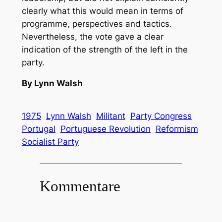
clearly what this would mean in terms of
programme, perspectives and tactics.
Nevertheless, the vote gave a clear
indication of the strength of the left in the
party.
By Lynn Walsh
1975
Lynn Walsh
Militant
Party Congress
Portugal
Portuguese Revolution
Reformism
Socialist Party
Kommentare