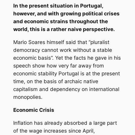
In the present situation in Portugal,
however, and with growing political crises
and economic strains throughout the
world, this is a rather naive perspective.
Mario Soares himself said that “pluralist
democracy cannot work without a stable
economic basis”. Yet the facts he gave in his
speech show how very far away from
economic stability Portugal is at the present
time, on the basis of archaic native
capitalism and dependency on international
monopolies.
Economic Crisis
Inflation has already absorbed a large part
of the wage increases since April,