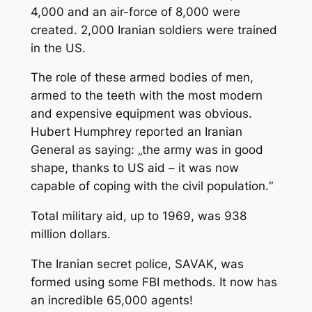
4,000 and an air-force of 8,000 were
created. 2,000 Iranian soldiers were trained
in the US.
The role of these armed bodies of men,
armed to the teeth with the most modern
and expensive equipment was obvious.
Hubert Humphrey reported an Iranian
General as saying: „the army was in good
shape, thanks to US aid – it was now
capable of coping with the civil population.“
Total military aid, up to 1969, was 938
million dollars.
The Iranian secret police, SAVAK, was
formed using some FBI methods. It now has
an incredible 65,000 agents!