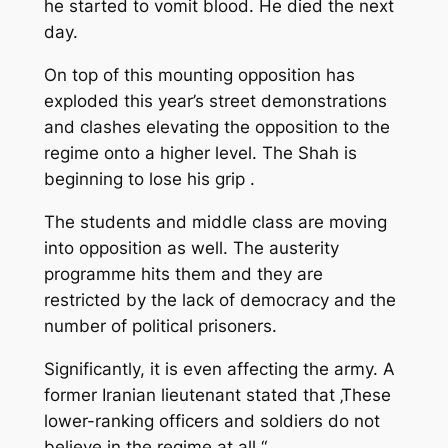
he started to vomit blood. He died the next
day.
On top of this mounting opposition has
exploded this year’s street demonstrations
and clashes elevating the opposition to the
regime onto a higher level. The Shah is
beginning to lose his grip .
The students and middle class are moving
into opposition as well. The austerity
programme hits them and they are
restricted by the lack of democracy and the
number of political prisoners.
Significantly, it is even affecting the army. A
former Iranian lieutenant stated that ‚These
lower-ranking officers and soldiers do not
believe in the regime at all.“