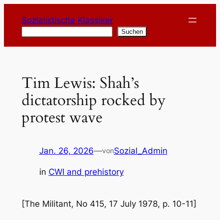
Zum
Sozialistische Klassiker
Inhalt
Suchen
Suchen
springen
Tim Lewis: Shah’s
dictatorship rocked by
protest wave
Jan. 26, 2026
—
Sozial_Admin
von
in
CWI and prehistory
[The Militant, No 415, 17 July 1978, p. 10-11]