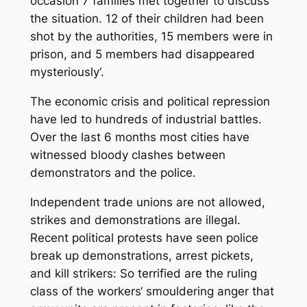
occasion 7 families met together to discuss
the situation. 12 of their children had been
shot by the authorities, 15 members were in
prison, and 5 members had disappeared
mysteriously‘.
The economic crisis and political repression
have led to hundreds of industrial battles.
Over the last 6 months most cities have
witnessed bloody clashes between
demonstrators and the police.
Independent trade unions are not allowed,
strikes and demonstrations are illegal.
Recent political protests have seen police
break up demonstrations, arrest pickets,
and kill strikers: So terrified are the ruling
class of the workers‘ smouldering anger that