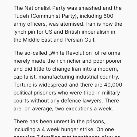
The Nationalist Party was smashed and the
Tudeh (Communist Party), including 600
army officers, was atomised. Iran is now the
lynch pin for US and British imperialism in
the Middle East and Persian Gulf.
The so-called „White Revolution“ of reforms
merely made the rich richer and poor poorer
and did little to change Iran into a modern,
capitalist, manufacturing industrial country.
Torture is widespread and there are 40,000
political prisoners who were tried in military
courts without any defence lawyers. There
are, on average, two executions a week.
There has been unrest in the prisons,
including a 4 week hunger strike. On one