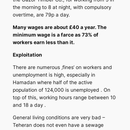
the morning to 8 at night, with compulsory
overtime, are 79p a day.
Many wages are about £40 a year. The
minimum wage is a farce as 73% of
workers earn less than it.
Exploitation
There are numerous ‚fines‘ on workers and
unemployment is high, especially in
Hamadan where half of the active
population of 124,000 is unemployed . On
top of this, working hours range between 10
and 18 a day .
General living conditions are very bad –
Teheran does not even have a sewage