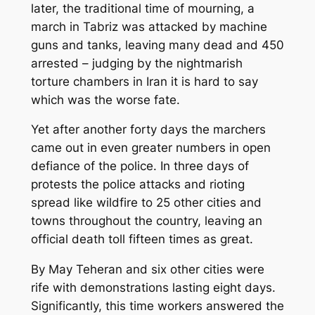
later, the traditional time of mourning, a
march in Tabriz was attacked by machine
guns and tanks, leaving many dead and 450
arrested – judging by the nightmarish
torture chambers in Iran it is hard to say
which was the worse fate.
Yet after another forty days the marchers
came out in even greater numbers in open
defiance of the police. In three days of
protests the police attacks and rioting
spread like wildfire to 25 other cities and
towns throughout the country, leaving an
official death toll fifteen times as great.
By May Teheran and six other cities were
rife with demonstrations lasting eight days.
Significantly, this time workers answered the