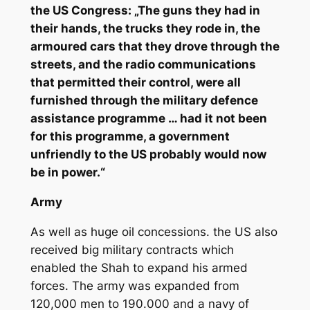
the US Congress: „The guns they had in
their hands, the trucks they rode in, the
armoured cars that they drove through the
streets, and the radio communications
that permitted their control, were all
furnished through the military defence
assistance programme … had it not been
for this programme, a government
unfriendly to the US probably would now
be in power.“
Army
As well as huge oil concessions. the US also
received big military contracts which
enabled the Shah to expand his armed
forces. The army was expanded from
120,000 men to 190.000 and a navy of