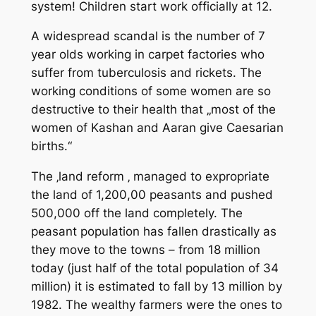
system! Children start work officially at 12.
A widespread scandal is the number of 7
year olds working in carpet factories who
suffer from tuberculosis and rickets. The
working conditions of some women are so
destructive to their health that „most of the
women of Kashan and Aaran give Caesarian
births.“
The ‚land reform ‚ managed to expropriate
the land of 1,200,00 peasants and pushed
500,000 off the land completely. The
peasant population has fallen drastically as
they move to the towns – from 18 million
today (just half of the total population of 34
million) it is estimated to fall by 13 million by
1982. The wealthy farmers were the ones to