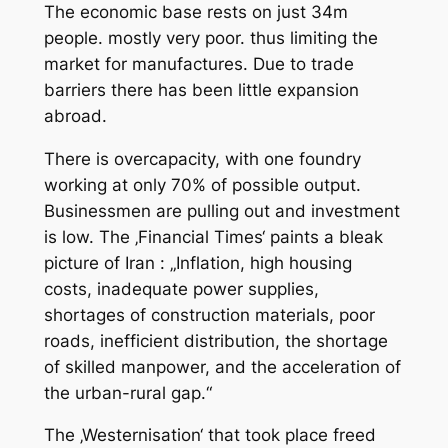
The economic base rests on just 34m
people. mostly very poor. thus limiting the
market for manufactures. Due to trade
barriers there has been little expansion
abroad.
There is overcapacity, with one foundry
working at only 70% of possible output.
Businessmen are pulling out and investment
is low. The ‚Financial Times‘ paints a bleak
picture of Iran : „Inflation, high housing
costs, inadequate power supplies,
shortages of construction materials, poor
roads, inefficient distribution, the shortage
of skilled manpower, and the acceleration of
the urban-rural gap.“
The ‚Westernisation‘ that took place freed