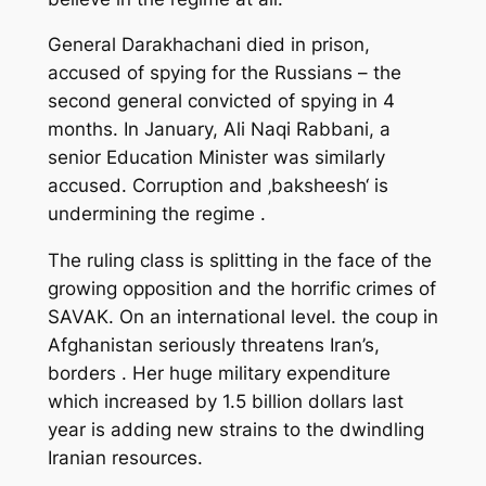
General Darakhachani died in prison,
accused of spying for the Russians – the
second general convicted of spying in 4
months. In January, Ali Naqi Rabbani, a
senior Education Minister was similarly
accused. Corruption and ‚baksheesh‘ is
undermining the regime .
The ruling class is splitting in the face of the
growing opposition and the horrific crimes of
SAVAK. On an international level. the coup in
Afghanistan seriously threatens Iran’s,
borders . Her huge military expenditure
which increased by 1.5 billion dollars last
year is adding new strains to the dwindling
Iranian resources.