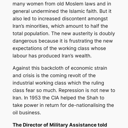
many women from old Moslem laws and in
general undermined the Islamic faith. But it
also led to increased discontent amongst
Iran’s minorities, which amount to half the
total population. The new austerity is doubly
dangerous because it is frustrating the new
expectations of the working class whose
labour has produced Iran’s wealth.
Against this backcloth of economic strain
and crisis is the coming revolt of the
industrial working class which the ruling
class fear so much. Repression is not new to
Iran. In 1953 the CIA helped the Shah to
take power in return for de-nationalising the
oil business.
The Director of Military Assistance told