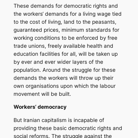
These demands for democratic rights and
the workers‘ demands for a living wage tied
to the cost of living, land to the peasants,
guaranteed prices, minimum standards for
working conditions to be enforced by free
trade unions, freely available health and
education facilities for all, will be taken up
by ever and ever wider layers of the
population. Around the struggle for these
demands the workers will throw up their
own organisations upon which the labour
movement will be built.
Workers‘ democracy
But Iranian capitalism is incapable of
providing these basic democratic rights and
social reforms. The struggle against the