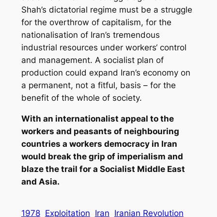
Shah’s dictatorial regime must be a struggle
for the overthrow of capitalism, for the
nationalisation of Iran’s tremendous
industrial resources under workers‘ control
and management. A socialist plan of
production could expand Iran’s economy on
a permanent, not a fitful, basis – for the
benefit of the whole of society.
With an internationalist appeal to the
workers and peasants of neighbouring
countries a workers democracy in Iran
would break the grip of imperialism and
blaze the trail for a Socialist Middle East
and Asia.
1978
Exploitation
Iran
Iranian Revolution