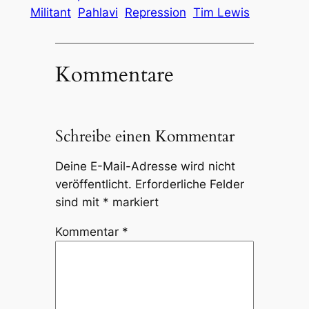
Militant
Pahlavi
Repression
Tim Lewis
Kommentare
Schreibe einen Kommentar
Deine E-Mail-Adresse wird nicht
veröffentlicht.
Erforderliche Felder
sind mit
*
markiert
Kommentar
*