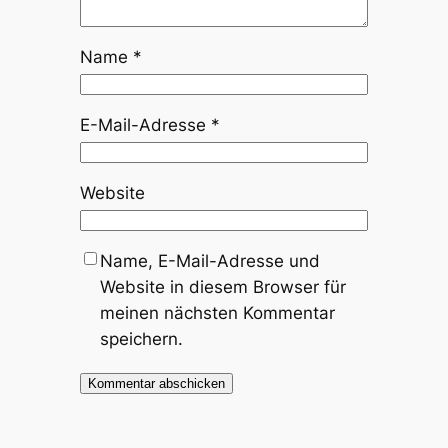
Name
*
E-Mail-Adresse
*
Website
Name, E-Mail-Adresse und
Website in diesem Browser für
meinen nächsten Kommentar
speichern.