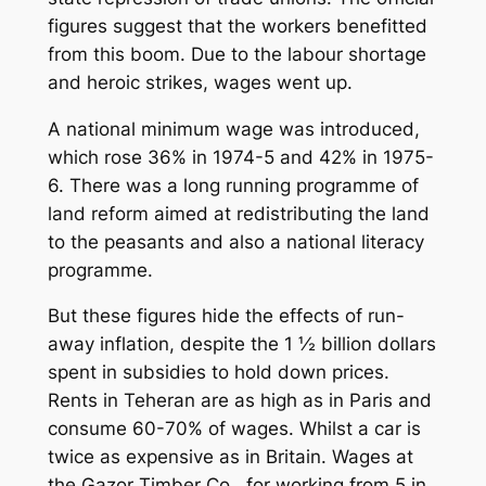
figures suggest that the workers benefitted
from this boom. Due to the labour shortage
and heroic strikes, wages went up.
A national minimum wage was introduced,
which rose 36% in 1974-5 and 42% in 1975-
6. There was a long running programme of
land reform aimed at redistributing the land
to the peasants and also a national literacy
programme.
But these figures hide the effects of run-
away inflation, despite the 1 ½ billion dollars
spent in subsidies to hold down prices.
Rents in Teheran are as high as in Paris and
consume 60-70% of wages. Whilst a car is
twice as expensive as in Britain. Wages at
the Gazor Timber Co., for working from 5 in