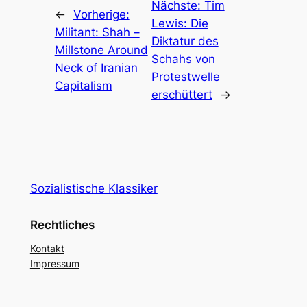
Nächste:
Tim
←
Vorherige:
Lewis: Die
Militant: Shah –
Diktatur des
Millstone Around
Schahs von
Neck of Iranian
Protestwelle
Capitalism
erschüttert
→
Sozialistische Klassiker
Rechtliches
Kontakt
Impressum