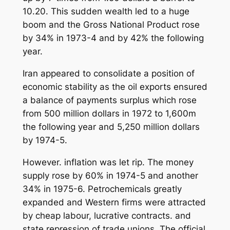
10.20. This sudden wealth led to a huge
boom and the Gross National Product rose
by 34% in 1973-4 and by 42% the following
year.
Iran appeared to consolidate a position of
economic stability as the oil exports ensured
a balance of payments surplus which rose
from 500 million dollars in 1972 to 1,600m
the following year and 5,250 million dollars
by 1974-5.
However. inflation was let rip. The money
supply rose by 60% in 1974-5 and another
34% in 1975-6. Petrochemicals greatly
expanded and Western firms were attracted
by cheap labour, lucrative contracts. and
state repression of trade unions. The official