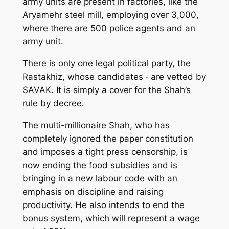
army units are present in factories, like the
Aryamehr steel mill, employing over 3,000,
where there are 500 police agents and an
army unit.
There is only one legal political party, the
Rastakhiz, whose candidates · are vetted by
SAVAK. It is simply a cover for the Shah’s
rule by decree.
The multi-millionaire Shah, who has
completely ignored the paper constitution
and imposes a tight press censorship, is
now ending the food subsidies and is
bringing in a new labour code with an
emphasis on discipline and raising
productivity. He also intends to end the
bonus system, which will represent a wage