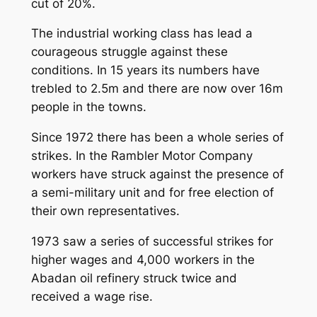
cut of 20%.
The industrial working class has lead a
courageous struggle against these
conditions. In 15 years its numbers have
trebled to 2.5m and there are now over 16m
people in the towns.
Since 1972 there has been a whole series of
strikes. In the Rambler Motor Company
workers have struck against the presence of
a semi-military unit and for free election of
their own representatives.
1973 saw a series of successful strikes for
higher wages and 4,000 workers in the
Abadan oil refinery struck twice and
received a wage rise.