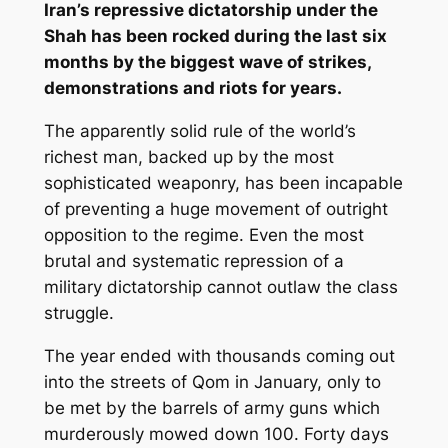
Iran’s repressive dictatorship under the
Shah has been rocked during the last six
months by the biggest wave of strikes,
demonstrations and riots for years.
The apparently solid rule of the world’s
richest man, backed up by the most
sophisticated weaponry, has been incapable
of preventing a huge movement of outright
opposition to the regime. Even the most
brutal and systematic repression of a
military dictatorship cannot outlaw the class
struggle.
The year ended with thousands coming out
into the streets of Qom in January, only to
be met by the barrels of army guns which
murderously mowed down 100. Forty days