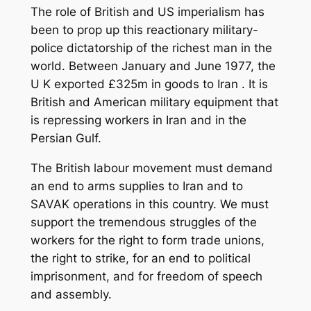
The role of British and US imperialism has
been to prop up this reactionary military-
police dictatorship of the richest man in the
world. Between January and June 1977, the
U K exported £325m in goods to Iran . It is
British and American military equipment that
is repressing workers in Iran and in the
Persian Gulf.
The British labour movement must demand
an end to arms supplies to Iran and to
SAVAK operations in this country. We must
support the tremendous struggles of the
workers for the right to form trade unions,
the right to strike, for an end to political
imprisonment, and for freedom of speech
and assembly.