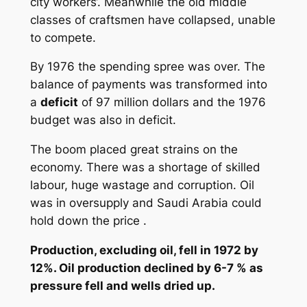
city workers‘. Meanwhile the old middle
classes of craftsmen have collapsed, unable
to compete.
By 1976 the spending spree was over. The
balance of payments was transformed into
a
deficit
of 97 million dollars and the 1976
budget was also in deficit.
The boom placed great strains on the
economy. There was a shortage of skilled
labour, huge wastage and corruption. Oil
was in oversupply and Saudi Arabia could
hold down the price .
Production, excluding oil, fell in 1972 by
12%. Oil production declined by 6-7 % as
pressure fell and wells dried up.