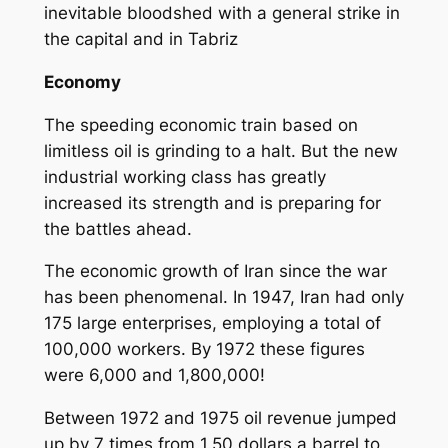
inevitable bloodshed with a general strike in
the capital and in Tabriz
Economy
The speeding economic train based on
limitless oil is grinding to a halt. But the new
industrial working class has greatly
increased its strength and is preparing for
the battles ahead.
The economic growth of Iran since the war
has been phenomenal. In 1947, Iran had only
175 large enterprises, employing a total of
100,000 workers. By 1972 these figures
were 6,000 and 1,800,000!
Between 1972 and 1975 oil revenue jumped
up by 7 times from 1.50 dollars a barrel to