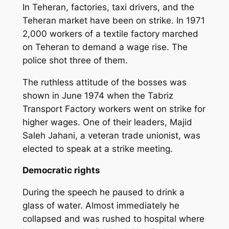
In Teheran, factories, taxi drivers, and the
Teheran market have been on strike. In 1971
2,000 workers of a textile factory marched
on Teheran to demand a wage rise. The
police shot three of them.
The ruthless attitude of the bosses was
shown in June 1974 when the Tabriz
Transport Factory workers went on strike for
higher wages. One of their leaders, Majid
Saleh Jahani, a veteran trade unionist, was
elected to speak at a strike meeting.
Democratic rights
During the speech he paused to drink a
glass of water. Almost immediately he
collapsed and was rushed to hospital where