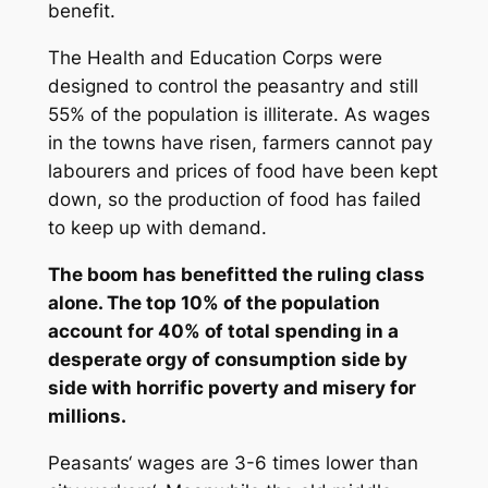
benefit.
The Health and Education Corps were
designed to control the peasantry and still
55% of the population is illiterate. As wages
in the towns have risen, farmers cannot pay
labourers and prices of food have been kept
down, so the production of food has failed
to keep up with demand.
The boom has benefitted the ruling class
alone. The top 10% of the population
account for 40% of total spending in a
desperate orgy of consumption side by
side with horrific poverty and misery for
millions.
Peasants‘ wages are 3-6 times lower than