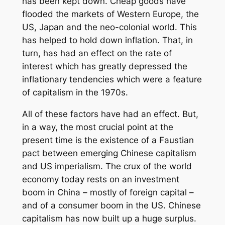
has been kept down. Cheap goods have
flooded the markets of Western Europe, the
US, Japan and the neo-colonial world. This
has helped to hold down inflation. That, in
turn, has had an effect on the rate of
interest which has greatly depressed the
inflationary tendencies which were a feature
of capitalism in the 1970s.
All of these factors have had an effect. But,
in a way, the most crucial point at the
present time is the existence of a Faustian
pact between emerging Chinese capitalism
and US imperialism. The crux of the world
economy today rests on an investment
boom in China – mostly of foreign capital –
and of a consumer boom in the US. Chinese
capitalism has now built up a huge surplus.