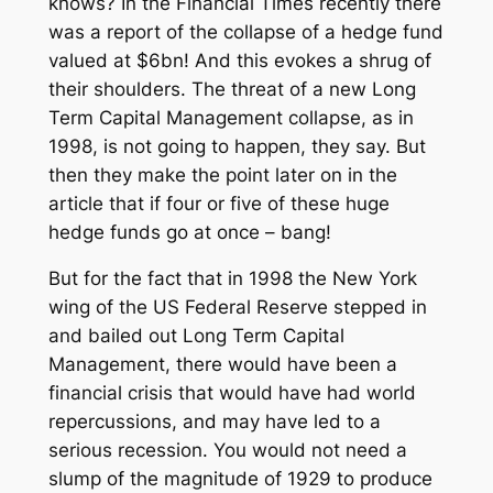
knows? In the Financial Times recently there
was a report of the collapse of a hedge fund
valued at $6bn! And this evokes a shrug of
their shoulders. The threat of a new Long
Term Capital Management collapse, as in
1998, is not going to happen, they say. But
then they make the point later on in the
article that if four or five of these huge
hedge funds go at once – bang!
But for the fact that in 1998 the New York
wing of the US Federal Reserve stepped in
and bailed out Long Term Capital
Management, there would have been a
financial crisis that would have had world
repercussions, and may have led to a
serious recession. You would not need a
slump of the magnitude of 1929 to produce