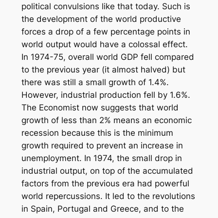
political convulsions like that today. Such is
the development of the world productive
forces a drop of a few percentage points in
world output would have a colossal effect.
In 1974-75, overall world GDP fell compared
to the previous year (it almost halved) but
there was still a small growth of 1.4%.
However, industrial production fell by 1.6%.
The Economist now suggests that world
growth of less than 2% means an economic
recession because this is the minimum
growth required to prevent an increase in
unemployment. In 1974, the small drop in
industrial output, on top of the accumulated
factors from the previous era had powerful
world repercussions. It led to the revolutions
in Spain, Portugal and Greece, and to the