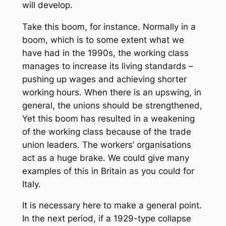
will develop.
Take this boom, for instance. Normally in a
boom, which is to some extent what we
have had in the 1990s, the working class
manages to increase its living standards –
pushing up wages and achieving shorter
working hours. When there is an upswing, in
general, the unions should be strengthened,
Yet this boom has resulted in a weakening
of the working class because of the trade
union leaders. The workers’ organisations
act as a huge brake. We could give many
examples of this in Britain as you could for
Italy.
It is necessary here to make a general point.
In the next period, if a 1929-type collapse