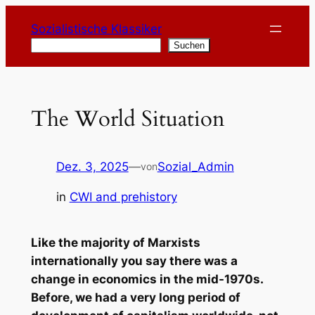
Zum
Sozialistische Klassiker
Inhalt
Suchen
Suchen
springen
The World Situation
Dez. 3, 2025
—
Sozial_Admin
von
in
CWI and prehistory
Like the majority of Marxists
internationally you say there was a
change in economics in the mid-1970s.
Before, we had a very long period of