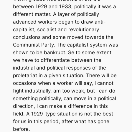
between 1929 and 1933, politically it was a
different matter. A layer of politically
advanced workers began to draw anti-
capitalist, socialist and revolutionary
conclusions and some moved towards the
Communist Party. The capitalist system was
shown to be bankrupt. Se to some extent
we have to differentiate between the
industrial and political responses of the
proletariat in a given situation. There will be
occasions when a worker will say, I cannot
fight industrially, am too weak, but I can do
something politically, can move in a political
direction, I can make a difference in this
field. A 1929-type situation is not the best
for us in this period, after what has gone
before.