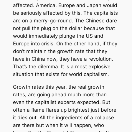
affected. America, Europe and Japan would
be seriously affected by this. The capitalists
are on a merry-go-round. The Chinese dare
not pull the plug on the dollar because that
would immediately plunge the US and
Europe into crisis. On the other hand, if they
don’t maintain the growth rate that they
have in China now, they have a revolution.
That’s the dilemma. It is a most explosive
situation that exists for world capitalism.
Growth rates this year, the real growth
rates, are going ahead much more than
even the capitalist experts expected. But
often a flame flares up brightest just before
it dies out. All the ingredients of a collapse
are there but when it will happen, who