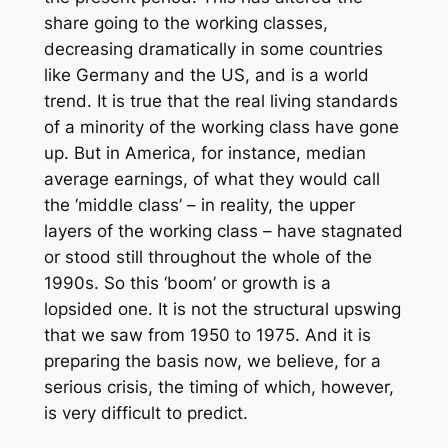
share going to the working classes,
decreasing dramatically in some countries
like Germany and the US, and is a world
trend. It is true that the real living standards
of a minority of the working class have gone
up. But in America, for instance, median
average earnings, of what they would call
the ‘middle class’ – in reality, the upper
layers of the working class – have stagnated
or stood still throughout the whole of the
1990s. So this ‘boom’ or growth is a
lopsided one. It is not the structural upswing
that we saw from 1950 to 1975. And it is
preparing the basis now, we believe, for a
serious crisis, the timing of which, however,
is very difficult to predict.