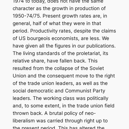
1974 to today, does not have the same
character as the growth in production of
1950-74/75. Present growth rates are, in
general, half of what they were in that
period. Productivity rates, despite the claims
of US bourgeois economists, are less. We
have given all the figures in our publications.
The living standards of the proletariat, its
relative share, have fallen back. This
resulted from the collapse of the Soviet
Union and the consequent move to the right
of the trade union leaders, as well as the
social democratic and Communist Party
leaders. The working class was politically
and, to some extent, in the trade union field
thrown back. A brutal policy of neo-
liberalism was carried through right up to
the present period. This has altered the