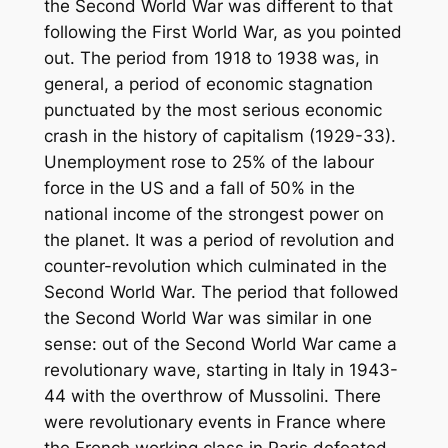
the Second World War was different to that
following the First World War, as you pointed
out. The period from 1918 to 1938 was, in
general, a period of economic stagnation
punctuated by the most serious economic
crash in the history of capitalism (1929-33).
Unemployment rose to 25% of the labour
force in the US and a fall of 50% in the
national income of the strongest power on
the planet. It was a period of revolution and
counter-revolution which culminated in the
Second World War. The period that followed
the Second World War was similar in one
sense: out of the Second World War came a
revolutionary wave, starting in Italy in 1943-
44 with the overthrow of Mussolini. There
were revolutionary events in France where
the French working class in Paris defeated