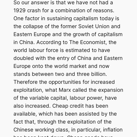
So our answer is that we have not had a
1929 crash for a combination of reasons.
One factor in sustaining capitalism today is
the collapse of the former Soviet Union and
Eastern Europe and the growth of capitalism
in China. According to The Economist, the
world labour force is estimated to have
doubled with the entry of China and Eastern
Europe onto the world market and now
stands between two and three billion.
Therefore the opportunities for increased
exploitation, what Marx called the expansion
of the variable capital, labour power, have
also increased. Cheap credit has been
available, which has been assisted by the
fact that, through the exploitation of the
Chinese working class, in particular, inflation