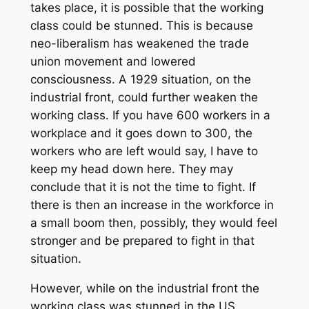
takes place, it is possible that the working
class could be stunned. This is because
neo-liberalism has weakened the trade
union movement and lowered
consciousness. A 1929 situation, on the
industrial front, could further weaken the
working class. If you have 600 workers in a
workplace and it goes down to 300, the
workers who are left would say, I have to
keep my head down here. They may
conclude that it is not the time to fight. If
there is then an increase in the workforce in
a small boom then, possibly, they would feel
stronger and be prepared to fight in that
situation.
However, while on the industrial front the
working class was stunned in the US