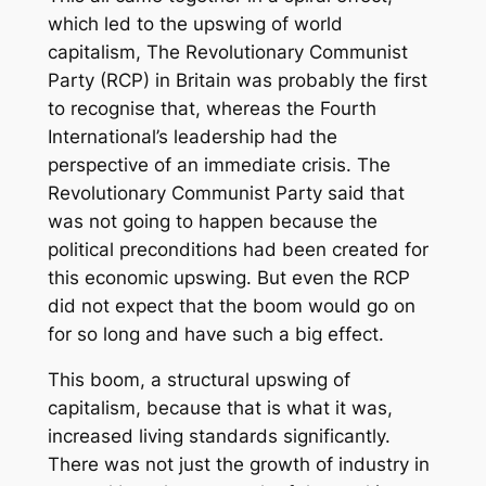
which led to the upswing of world
capitalism, The Revolutionary Communist
Party (RCP) in Britain was probably the first
to recognise that, whereas the Fourth
International’s leadership had the
perspective of an immediate crisis. The
Revolutionary Communist Party said that
was not going to happen because the
political preconditions had been created for
this economic upswing. But even the RCP
did not expect that the boom would go on
for so long and have such a big effect.
This boom, a structural upswing of
capitalism, because that is what it was,
increased living standards significantly.
There was not just the growth of industry in