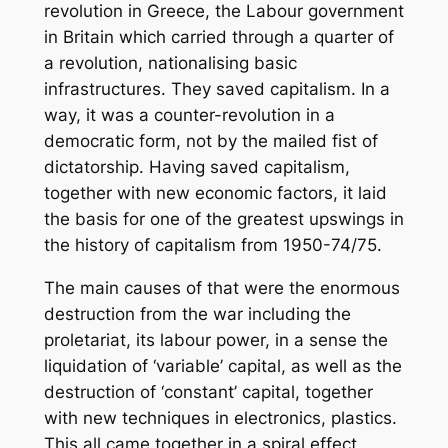
revolution in Greece, the Labour government
in Britain which carried through a quarter of
a revolution, nationalising basic
infrastructures. They saved capitalism. In a
way, it was a counter-revolution in a
democratic form, not by the mailed fist of
dictatorship. Having saved capitalism,
together with new economic factors, it laid
the basis for one of the greatest upswings in
the history of capitalism from 1950-74/75.
The main causes of that were the enormous
destruction from the war including the
proletariat, its labour power, in a sense the
liquidation of ‘variable’ capital, as well as the
destruction of ‘constant’ capital, together
with new techniques in electronics, plastics.
This all came together in a spiral effect,