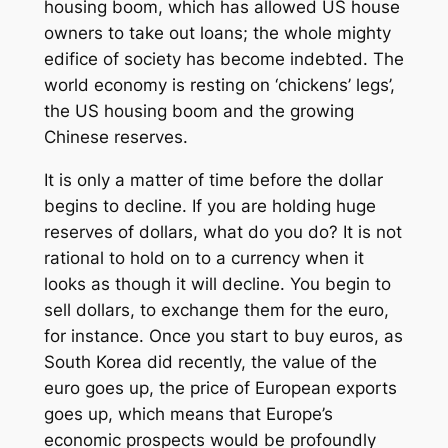
housing boom, which has allowed US house
owners to take out loans; the whole mighty
edifice of society has become indebted. The
world economy is resting on ‘chickens’ legs’,
the US housing boom and the growing
Chinese reserves.
It is only a matter of time before the dollar
begins to decline. If you are holding huge
reserves of dollars, what do you do? It is not
rational to hold on to a currency when it
looks as though it will decline. You begin to
sell dollars, to exchange them for the euro,
for instance. Once you start to buy euros, as
South Korea did recently, the value of the
euro goes up, the price of European exports
goes up, which means that Europe’s
economic prospects would be profoundly