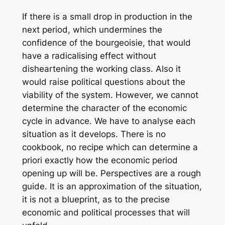
If there is a small drop in production in the
next period, which undermines the
confidence of the bourgeoisie, that would
have a radicalising effect without
disheartening the working class. Also it
would raise political questions about the
viability of the system. However, we cannot
determine the character of the economic
cycle in advance. We have to analyse each
situation as it develops. There is no
cookbook, no recipe which can determine a
priori exactly how the economic period
opening up will be. Perspectives are a rough
guide. It is an approximation of the situation,
it is not a blueprint, as to the precise
economic and political processes that will