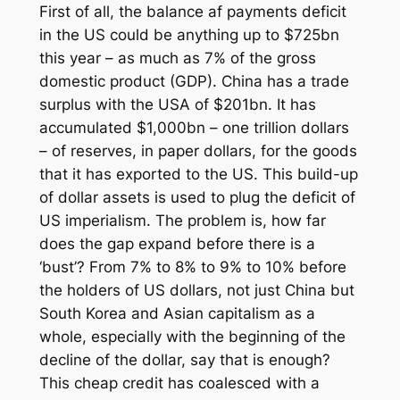
First of all, the balance af payments deficit
in the US could be anything up to $725bn
this year – as much as 7% of the gross
domestic product (GDP). China has a trade
surplus with the USA of $201bn. It has
accumulated $1,000bn –
one trillion dollars
– of reserves, in paper dollars, for the goods
that it has exported to the US. This build-up
of dollar assets is used to plug the deficit of
US imperialism. The problem is, how far
does the gap expand before there is a
‘bust’? From 7% to 8% to 9% to 10% before
the holders of US dollars, not just China but
South Korea and Asian capitalism as a
whole, especially with the beginning of the
decline of the dollar, say that is enough?
This cheap credit has coalesced with a