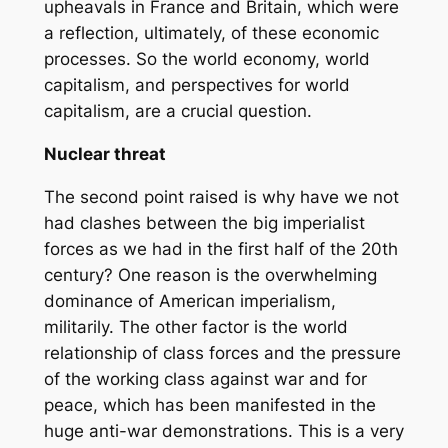
upheavals in France and Britain, which were
a reflection, ultimately, of these economic
processes. So the world economy, world
capitalism, and perspectives for world
capitalism, are a crucial question.
Nuclear threat
The second point raised is why have we not
had clashes between the big imperialist
forces as we had in the first half of the 20th
century? One reason is the overwhelming
dominance of American imperialism,
militarily. The other factor is the world
relationship of class forces and the pressure
of the working class against war and for
peace, which has been manifested in the
huge anti-war demonstrations. This is a very