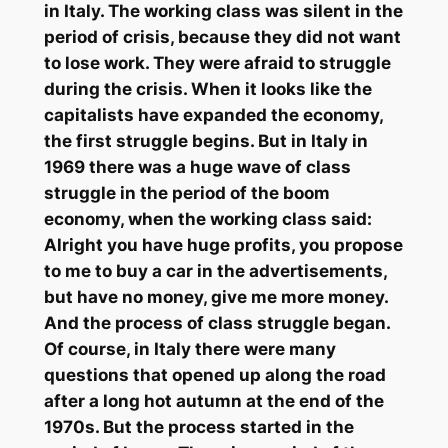
in Italy. The working class was silent in the
period of crisis, because they did not want
to lose work. They were afraid to struggle
during the crisis. When it looks like the
capitalists have expanded the economy,
the first struggle begins. But in Italy in
1969 there was a huge wave of class
struggle in the period of the boom
economy, when the working class said:
Alright you have huge profits, you propose
to me to buy a car in the advertisements,
but have no money, give me more money.
And the process of class struggle began.
Of course, in Italy there were many
questions that opened up along the road
after a long hot autumn at the end of the
1970s. But the process started in the