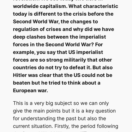
worldwide capitalism. What characteristic
today is different to the crisis before the
Second World War, the changes to
regulation of crises and why did we have
deep clashes between the imperialist
forces in the Second World War? For
example, you say that US imperialist
forces are so strong militarily that other
countries do not try to defeat it. But also
Hitler was clear that the US could not be
beaten but he tried to think about a
European war.
This is a very big subject so we can only
give the main points but it is a key question
for understanding the past but also the
current situation. Firstly, the period following