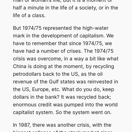
man or woman’s life, but it is a moment or
half a minute in the life of a society, or in the
life of a class.
But 1974/75 represented the high-water
mark in the development of capitalism. We
have to remember that since 1974/75, we
have had a number of crises. The 1974/75
crisis was overcome, in a way a bit like what
China is doing at the moment, by recycling
petrodollars back to the US, as the oil
revenue of the Gulf states was reinvested in
the US, Europe, etc. What do you do, keep
dollars in the bank? It was recycled back;
enormous credit was pumped into the world
capitalist system. So the system went on.
In 1987, there was another crisis, with the