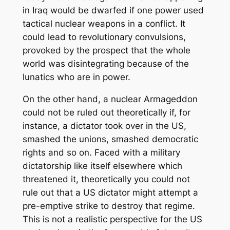
in Iraq would be dwarfed if one power used
tactical nuclear weapons in a conflict. It
could lead to revolutionary convulsions,
provoked by the prospect that the whole
world was disintegrating because of the
lunatics who are in power.
On the other hand, a nuclear Armageddon
could not be ruled out theoretically if, for
instance, a dictator took over in the US,
smashed the unions, smashed democratic
rights and so on. Faced with a military
dictatorship like itself elsewhere which
threatened it, theoretically you could not
rule out that a US dictator might attempt a
pre-emptive strike to destroy that regime.
This is not a realistic perspective for the US