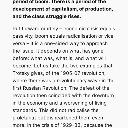
period of boom. There is a period of the
development of capitalism, of production,
and the class struggle rises.
Put forward crudely – economic crisis equals
passivity, boom equals radicalisation or vice
versa – it is a one-sided way to approach
the issue. It depends on what has gone
before: what was, what is, and what will
become. Let us take the two examples that
Trotsky gives, of the 1905-07 revolution,
where there was a revolutionary wave in the
first Russian Revolution. The defeat of the
revolution then coincided with the downturn
in the economy and a worsening of living
standards. This did not radicalise the
proletariat but disheartened them even
more. In the crisis of 1929-33, because the