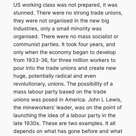
US working class was not prepared, it was
stunned. There were no strong trade unions,
they were not organised in the new big
industries, only a small minority was
organised. There were no mass socialist or
communist parties. It took four years, and
only when the economy began to develop
from 1933-36, for three million workers to
pour into the trade unions and create new
huge, potentially radical and even
revolutionary, unions. The possibility of a
mass labour party based on the trade
unions was posed in America. John L Lewis,
the mineworkers’ leader, was on the point of
launching the idea of a labour party in the
late 1930s. These are two examples. It all
depends on what has gone before and what