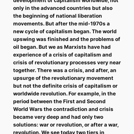
development of capitalism worldwide, not
only in the advanced countries but also
the beginning of national liberation
movements. But after the mid-1970s a
new cycle of capitalism began. The world
upswing was finished and the problems of
oil began. But we as Marxists have had
experience of a crisis of capitalism and
crisis of revolutionary processes very near
together. There was a crisis, and after, an
upsurge of the revolutionary movement
but not the definite crisis of capitalism or
worldwide revolution. For example, in the
period between the First and Second
World Wars the contradiction and crisis
became very deep and had only two
solutions: war or revolution, or after a war,
revolution. We see today two tiers in