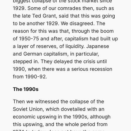
biggest collapse of the stock market since
1929. Some of our comrades then, such as
the late Ted Grant, said that this was going
to be another 1929. We disagreed. The
reason for this was that, through the boom
of 1950-75 and after, capitalism had built up
a layer of reserves, of liquidity. Japanese
and German capitalism, in particular,
stepped in. They delayed the crisis until
1990, when there was a serious recession
from 1990-92.
The 1990s
Then we witnessed the collapse of the
Soviet Union, which dovetailed with an
economic upswing in the 1990s, although
this upswing, and the whole period from