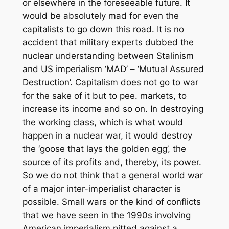
or elsewhere in the foreseeable future. It
would be absolutely mad for even the
capitalists to go down this road. It is no
accident that military experts dubbed the
nuclear understanding between Stalinism
and US imperialism ‘MAD’ – ‘Mutual Assured
Destruction’. Capitalism does not go to war
for the sake of it but to pee. markets, to
increase its income and so on. In destroying
the working class, which is what would
happen in a nuclear war, it would destroy
the ‘goose that lays the golden egg’, the
source of its profits and, thereby, its power.
So we do not think that a general world war
of a major inter-imperialist character is
possible. Small wars or the kind of conflicts
that we have seen in the 1990s involving
American imperialism pitted against a