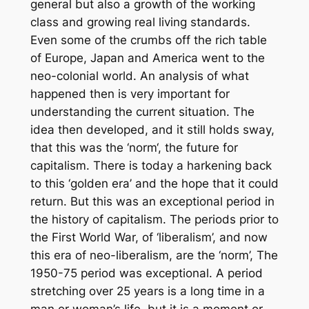
general but also a growth of the working
class and growing real living standards.
Even some of the crumbs off the rich table
of Europe, Japan and America went to the
neo-colonial world. An analysis of what
happened then is very important for
understanding the current situation. The
idea then developed, and it still holds sway,
that this was the ‘norm‘, the future for
capitalism. There is today a harkening back
to this ‘golden era’ and the hope that it could
return. But this was an exceptional period in
the history of capitalism. The periods prior to
the First World War, of ‘liberalism’, and now
this era of neo-liberalism, are the ‘norm’, The
1950-75 period was exceptional. A period
stretching over 25 years is a long time in a