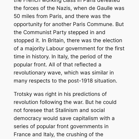
the forces of the Nazis, when de Gaulle was
50 miles from Paris, and there was the
opportunity for another Paris Commune. But
the Communist Party stepped in and
stopped it. In Britain, there was the election
of a majority Labour government for the first
time in history. In Italy, the period of the
popular front. All of that reflected a
revolutionary wave, which was similar in
many respects to the post-1918 situation.
Trotsky was right in his predictions of
revolution following the war. But he could
not foresee that Stalinism and social
democracy would save capitalism with a
series of popular front governments in
France and Italy, the crushing of the