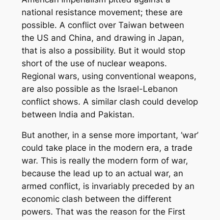
national resistance movement; these are
possible. A conflict over Taiwan between
the US and China, and drawing in Japan,
that is also a possibility. But it would stop
short of the use of nuclear weapons.
Regional wars, using conventional weapons,
are also possible as the Israel-Lebanon
conflict shows. A similar clash could develop
between India and Pakistan.
But another, in a sense more important, ‘war’
could take place in the modern era, a trade
war. This is really the modern form of war,
because the lead up to an actual war, an
armed conflict, is invariably preceded by an
economic clash between the different
powers. That was the reason for the First