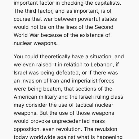
important factor in checking the capitalists.
The third factor, and as important, is of
course that war between powerful states
would not be on the lines of the Second
World War because of the existence of
nuclear weapons.
You could theoretically have a situation, and
we even raised it in relation to Lebanon, if
Israel was being defeated, or if there was
an invasion of Iran and imperialist forces
were being beaten, that sections of the
American military and the Israeli ruling class
may consider the use of tactical nuclear
weapons. But the use of those weapons
would provoke unprecedented mass
opposition, even revolution. The revulsion
today worldwide against what is happening