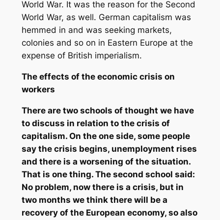
World War. It was the reason for the Second
World War, as well. German capitalism was
hemmed in and was seeking markets,
colonies and so on in Eastern Europe at the
expense of British imperialism.
The effects of the economic crisis on
workers
There are two schools of thought we have
to discuss in relation to the crisis of
capitalism. On the one side, some people
say the crisis begins, unemployment rises
and there is a worsening of the situation.
That is one thing. The second school said:
No problem, now there is a crisis, but in
two months we think there will be a
recovery of the European economy, so also