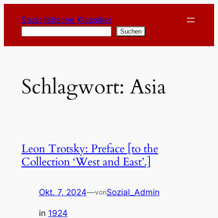
Zum
Sozialistische Klassiker
Inhalt
Suchen
Suchen
springen
Schlagwort:
Asia
Leon Trotsky: Preface [to the
Collection ‘West and East’.]
Okt. 7, 2024
—
Sozial_Admin
von
in
1924