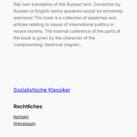
[My own translation of the Russian text. Correction by
Russian or English native speakers would be extremely
welcome] This book is a collection of speeches and
articles relating to issues of international politics in
recent months. The internal coherence of the parts of
the book is given by the character of the
‘compromising’ historical chapter…
Sozialistische Klassiker
Rechtliches
Kontakt
Impressum