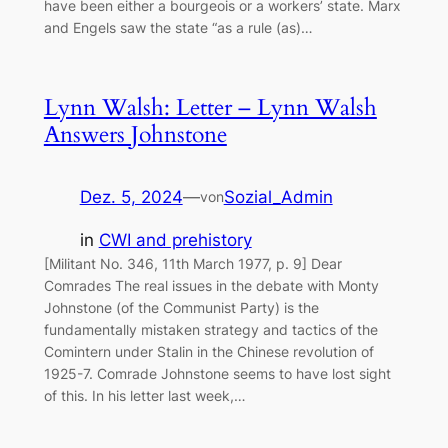
have been either a bourgeois or a workers’ state. Marx
and Engels saw the state “as a rule (as)…
Lynn Walsh: Letter – Lynn Walsh
Answers Johnstone
Dez. 5, 2024
—
Sozial_Admin
von
in
CWI and prehistory
[Militant No. 346, 11th March 1977, p. 9] Dear
Comrades The real issues in the debate with Monty
Johnstone (of the Communist Party) is the
fundamentally mistaken strategy and tactics of the
Comintern under Stalin in the Chinese revolution of
1925-7. Comrade Johnstone seems to have lost sight
of this. In his letter last week,…