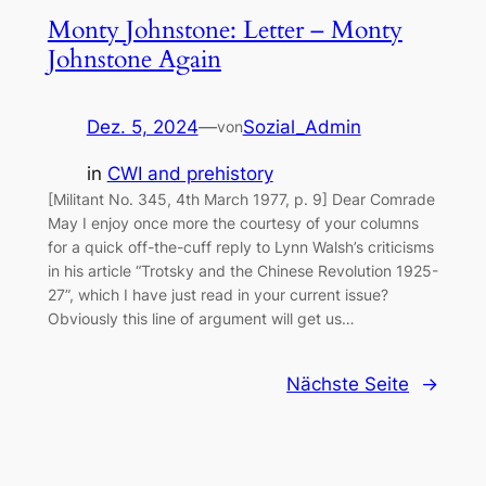
Monty Johnstone: Letter – Monty
Johnstone Again
Dez. 5, 2024
—
Sozial_Admin
von
in
CWI and prehistory
[Militant No. 345, 4th March 1977, p. 9] Dear Comrade
May I enjoy once more the courtesy of your columns
for a quick off-the-cuff reply to Lynn Walsh’s criticisms
in his article “Trotsky and the Chinese Revolution 1925-
27”, which I have just read in your current issue?
Obviously this line of argument will get us…
Nächste Seite
→