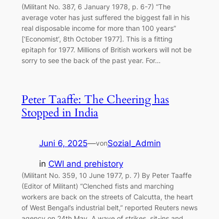
(Militant No. 387, 6 January 1978, p. 6-7) “The
average voter has just suffered the biggest fall in his
real disposable income for more than 100 years”
[‘Economist’, 8th October 1977]. This is a fitting
epitaph for 1977. Millions of British workers will not be
sorry to see the back of the past year. For…
Peter Taaffe: The Cheering has
Stopped in India
Juni 6, 2025
—
Sozial_Admin
von
in
CWI and prehistory
(Militant No. 359, 10 June 1977, p. 7) By Peter Taaffe
(Editor of Militant) “Clenched fists and marching
workers are back on the streets of Calcutta, the heart
of West Bengal’s industrial belt,” reported Reuters news
agency on 24th May. A wave of strikes, sit-ins and