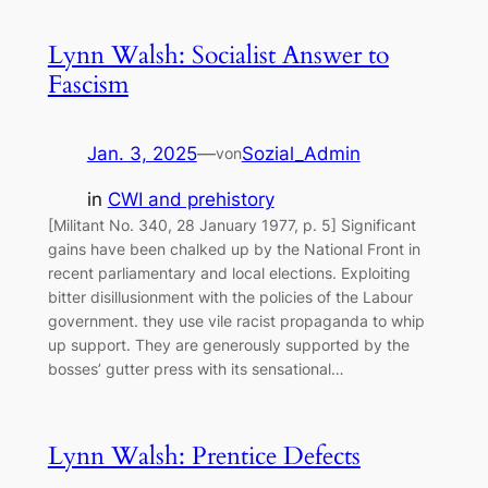
Lynn Walsh: Socialist Answer to
Fascism
Jan. 3, 2025
—
Sozial_Admin
von
in
CWI and prehistory
[Militant No. 340, 28 January 1977, p. 5] Significant
gains have been chalked up by the National Front in
recent parliamentary and local elections. Exploiting
bitter disillusionment with the policies of the Labour
government. they use vile racist propaganda to whip
up support. They are generously supported by the
bosses’ gutter press with its sensational…
Lynn Walsh: Prentice Defects