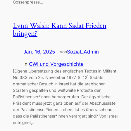
Gossenpresse…
Lynn Walsh: Kann Sadat Frieden
bringen?
Jan. 16, 2025
—
Sozial_Admin
von
in
CWI und Vorgeschichte
[Eigene Übersetzung des englischen Textes in Militant
Nr. 383 vom 25. November 1977, S. 12] Sadats
dramatischer Besuch in Israel hat die arabischen
Staaten gespalten und weltweite Proteste der
Palästinenser*innen hervorgerufen. Der ägyptische
Präsident muss jetzt ganz oben auf der Abschussliste
der Palästinenser*innen stehen. Ist es überraschend,
dass die Palästinenser*innen verärgert sind? Von Israel
enteignet,…