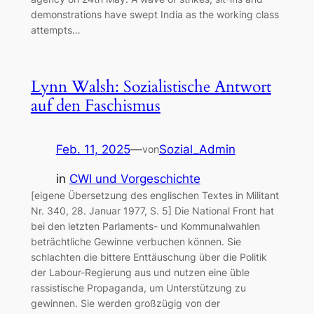
demonstrations have swept India as the working class
attempts…
Lynn Walsh: Sozialistische Antwort
auf den Faschismus
Feb. 11, 2025
—
Sozial_Admin
von
in
CWI und Vorgeschichte
[eigene Übersetzung des englischen Textes in Militant
Nr. 340, 28. Januar 1977, S. 5] Die National Front hat
bei den letzten Parlaments- und Kommunalwahlen
beträchtliche Gewinne verbuchen können. Sie
schlachten die bittere Enttäuschung über die Politik
der Labour-Regierung aus und nutzen eine üble
rassistische Propaganda, um Unterstützung zu
gewinnen. Sie werden großzügig von der