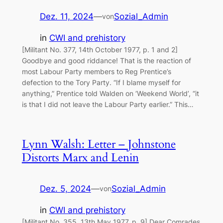
Dez. 11, 2024
—
Sozial_Admin
von
in
CWI and prehistory
[Militant No. 377, 14th October 1977, p. 1 and 2]
Goodbye and good riddance! That is the reaction of
most Labour Party members to Reg Prentice’s
defection to the Tory Party. “If I blame myself for
anything,” Prentice told Walden on ‘Weekend World’, “it
is that I did not leave the Labour Party earlier.” This…
Lynn Walsh: Letter – Johnstone
Distorts Marx and Lenin
Dez. 5, 2024
—
Sozial_Admin
von
in
CWI and prehistory
[Militant No. 355, 13th May 1977, p. 9] Dear Comrades