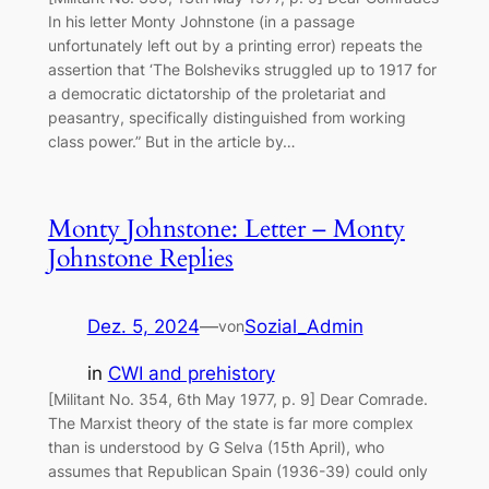
In his letter Monty Johnstone (in a passage
unfortunately left out by a printing error) repeats the
assertion that ‘The Bolsheviks struggled up to 1917 for
a democratic dictatorship of the proletariat and
peasantry, specifically distinguished from working
class power.” But in the article by…
Monty Johnstone: Letter – Monty
Johnstone Replies
Dez. 5, 2024
—
Sozial_Admin
von
in
CWI and prehistory
[Militant No. 354, 6th May 1977, p. 9] Dear Comrade.
The Marxist theory of the state is far more complex
than is understood by G Selva (15th April), who
assumes that Republican Spain (1936-39) could only