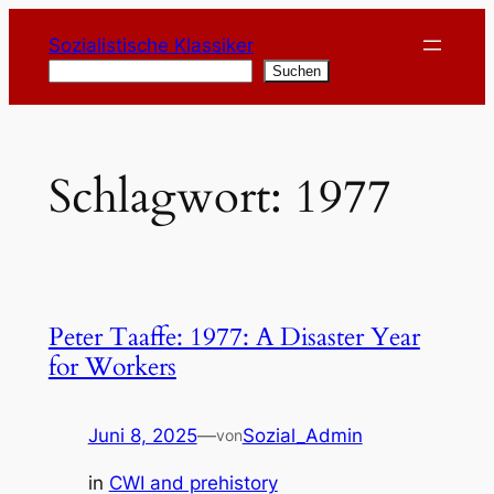
Zum
Sozialistische Klassiker
Inhalt
Suchen
Suchen
springen
Schlagwort:
1977
Peter Taaffe: 1977: A Disaster Year
for Workers
Juni 8, 2025
—
Sozial_Admin
von
in
CWI and prehistory