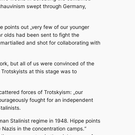
 chauvinism swept through Germany,
e points out „very few of our younger
r olds had been sent to fight the
artialled and shot for collaborating with
rk, but all of us were convinced of the
Trotskyists at this stage was to
cattered forces of Trotskyism: „our
courageously fought for an independent
talinists.
rman Stalinist regime in 1948. Hippe points
 Nazis in the concentration camps.“