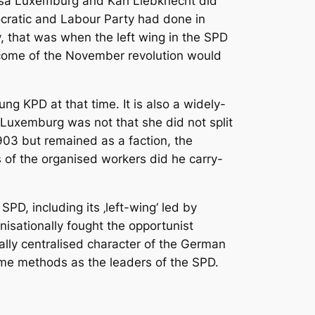
sa Luxemburg and Karl Liebknecht did
mocratic and Labour Party had done in
y, that was when the left wing in the SPD
utcome of the November revolution would
 KPD at that time. It is also a widely-
 Luxemburg was not that she did not split
903 but remained as a faction, the
hs of the organised workers did he carry-
D, including its ‚left-wing‘ led by
anisationally fought the opportunist
cally centralised character of the German
ame methods as the leaders of the SPD.