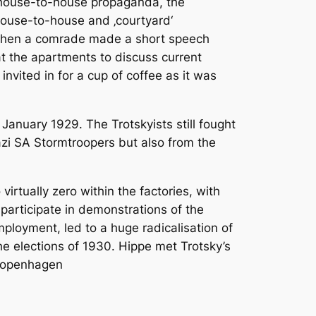
g house-to-house propaganda, the
house-to-house and ‚courtyard‘
d then a comrade made a short speech
at the apartments to discuss current
nvited in for a cup of coffee as it was
January 1929. The Trotskyists still fought
Nazi SA Stormtroopers but also from the
irtually zero within the factories, with
participate in demonstrations of the
loyment, led to a huge radicalisation of
the elections of 1930. Hippe met Trotsky’s
 Copenhagen