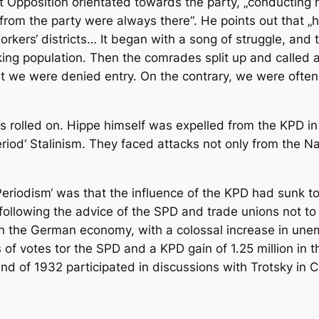
ft Opposition orientated towards the party, „conductin
rom the party were always there“. He points out that „
rkers‘ districts… It began with a song of struggle, an
rking population. Then the comrades split up and called 
t we were denied entry. On the contrary, we were often i
s rolled on. Hippe himself was expelled from the KPD in 
Period‘ Stalinism. They faced attacks not only from the 
eriodism‘ was that the influence of the KPD had sunk to v
following the advice of the SPD and trade unions not to 
n the German economy, with a colossal increase in unemp
ss of votes tor the SPD and a KPD gain of 1.25 million in 
end of 1932 participated in discussions with Trotsky in