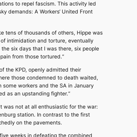
tions to repel fascism. This activity led
rotsky demands: A Workers‘ United Front
ike tens of thousands of others, Hippe was
of intimidation and torture, eventually
 the six days that I was there, six people
 pain from those tortured.“
of the KPD, openly admitted their
 „where those condemned to death waited,
een some workers and the SA in January
d as an upstanding fighter.“
 was not at all enthusiastic for the war:
burg station. In contrast to the first
achedly on the pavements.
five weeks in defeating the combined