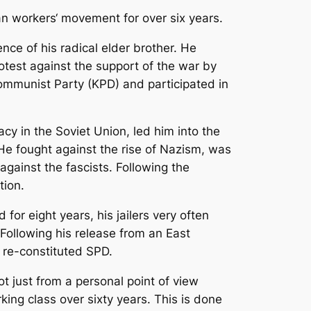
an workers‘ movement for over six years.
nce of his radical elder brother. He
test against the support of the war by
ommunist Party (KPD) and participated in
acy in the Soviet Union, led him into the
. He fought against the rise of Nazism, was
gainst the fascists. Following the
tion.
for eight years, his jailers very often
ollowing his release from an East
y re-constituted SPD.
not just from a personal point of view
rking class over sixty years. This is done