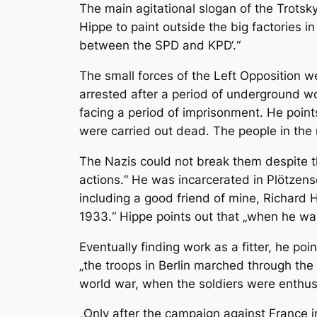
The main agitational slogan of the Trotsky
Hippe to paint outside the big factories i
between the SPD and KPD‘.“
The small forces of the Left Opposition w
arrested after a period of underground wo
facing a period of imprisonment. He points 
were carried out dead. The people in the 
The Nazis could not break them despite t
actions.“ He was incarcerated in Plötzens
including a good friend of mine, Richard
1933.“ Hippe points out that „when he wa
Eventually finding work as a fitter, he po
„the troops in Berlin marched through the 
world war, when the soldiers were enthus
„Only after the campaign against France