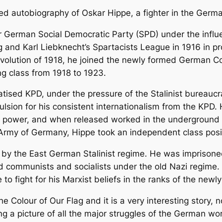
ed autobiography of Oskar Hippe, a fighter in the Germ
r German Social Democratic Party (SPD) under the influe
and Karl Liebknecht’s Spartacists League in 1916 in pro
volution of 1918, he joined the newly formed German C
ng class from 1918 to 1923.
atised KPD, under the pressure of the Stalinist bureaucr
pulsion for his consistent internationalism from the KPD
o power, and when released worked in the underground a
 Army of Germany, Hippe took an independent class posi
e by the East German Stalinist regime. He was imprisoned 
communists and socialists under the old Nazi regime. F
 to fight for his Marxist beliefs in the ranks of the newl
he Colour of Our Flag and it is a very interesting story, 
ving a picture of all the major struggles of the German wo