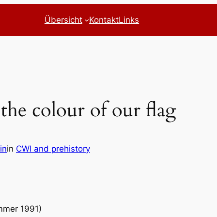
Übersicht
Kontakt
Links
 the colour of our flag
in
in
CWI and prehistory
ummer 1991)