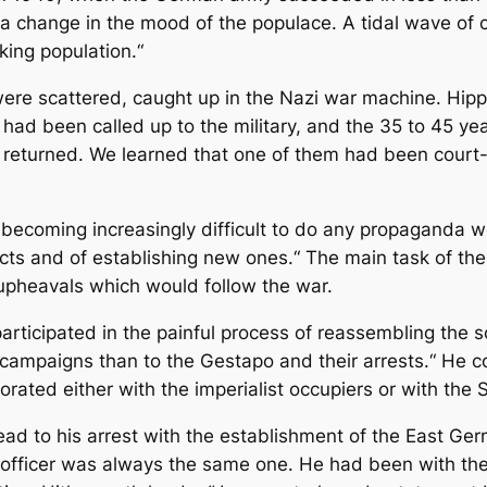
 a change in the mood of the populace. A tidal wave of
king population.“
were scattered, caught up in the Nazi war machine. Hipp
had been called up to the military, and the 35 to 45 yea
 returned. We learned that one of them had been court-m
 becoming increasingly difficult to do any propaganda wo
cts and of establishing new ones.“ The main task of the 
 upheavals which would follow the war.
articipated in the painful process of reassembling the s
y campaigns than to the Gestapo and their arrests.“ He 
orated either with the imperialist occupiers or with the S
lead to his arrest with the establishment of the East Ge
g officer was always the same one. He had been with the