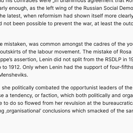
nd his comrades were „in unanimous agreement that Ro
 early enough, as the left wing of the Russian Social De
 the latest, when reformism had shown itself more clearl
had not been possible to prevent the war, at least the o
be mistaken, was common amongst the cadres of the young
e outskirts of the labour movement. The mistake of Rosa
ppe’s assertion, Lenin did not split from the RSDLP in 1
 up to 1912. Only when Lenin had the support of four-fift
 Mensheviks.
e politically combated the opportunist leaders of the SP
se a tendency, or faction, which both politically and org
ce to do so flowed from her revulsion at the bureaucrati
ng ‚organisational‘ conclusions which smacked of the s