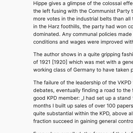
Hippe gives a glimpse of the colossal effe
the left fusing with the Communist Party
more votes in the industrial belts than all
in the Harz foothills, the party had won
dominated. Any communal policies made the
conditions and wages were improved with t
The author shows in a quite gripping fash
of 1921 [1920] which was met with a gener
working class of Germany to have taken po
The failure of the leadership of the VKPD t
debates, eventually finding a road to the 
good KPD member: „I had set up a stand to
months I built up sales of over 100 paper
quite substantial within the KPD, above all
fraction succeed in gaining general control