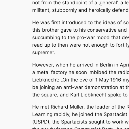
not from the standpoint of a ‚general‘, a 
militant, stubbornly and heroically defen
He was first introduced to the ideas of so
this brother gave to his conservative and
succumbing to the pro-war mood that deve
read up to then were not enough to fortif
supreme“.
However, when he arrived in Berlin in Apri
a metal factory he soon imbibed the radic
Liebknecht: „On the eve of 1 May 1916 my
be joining an anti-war demonstration at 
the square, and Karl Liebknecht spoke to 
He met Richard Müller, the leader of the 
Learning rapidly, he joined the Spartacis
(USPD), the Spartacists sought to work w