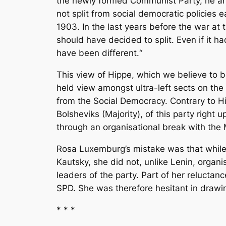
the newly formed Communist Party, he a
not split from social democratic policies
1903. In the last years before the war at
should have decided to split. Even if it 
have been different.“
This view of Hippe, which we believe to 
held view amongst ultra-left sects on th
from the Social Democracy. Contrary to Hi
Bolsheviks (Majority), of this party right
through an organisational break with the
Rosa Luxemburg’s mistake was that while sh
Kautsky, she did not, unlike Lenin, organi
leaders of the party. Part of her reluctan
SPD. She was therefore hesitant in drawi
* * *