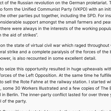
ct of the Russian revolution on the German proletariat. T
 to form the Unified Communist Party (VKPD) with an ini
 the other parties put together, including the SPD. For ins
 considerable support amongst the small farmers and pe
re were always in the interests of the working populati
he aid of strikes“.
ion the state of virtual civil war which raged througho
al strike and a complete paralysis of the forces of the 
wer, is also recounted in some excellent detail.
o seize this opportunity resulted in huge upheavals withi
forces of the Left Opposition. At the same time he fulfil
 sell the Rote Fahne at the railway station. I started 
s, some 30 Workers Illustrated and a few copies of The
 in Berlin. The inner-party conflict lasted for over three
 of the party.