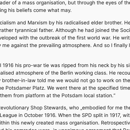
leader of a mass organisation, but through the eyes of t
ding his beliefs come what may.
cialism and Marxism by his radicalised elder brother. He
 rather tyrannical father. Although he had joined the So
loped with the outbreak of the first world war. He wri
y me against the prevailing atmosphere. And so I finally
l 1916 his pro-war tie was ripped from his neck by his si
alised atmosphere of the Berlin working class. He recoun
 brother-in-law told me we would not go to work on the
the Potsdamer Platz. We went there at the specified ti
them from platform at the Potsdam local station.“
Revolutionary Shop Stewards, who „embodied for me the v
t League in October 1916. When the SPD split in 1917, w
ithin this newly created mass organisation. Retrospect