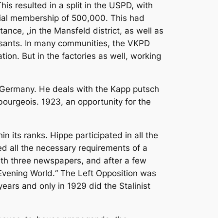
his resulted in a split in the USPD, with
tial membership of 500,000. This had
tance, „in the Mansfeld district, as well as
asants. In many communities, the VKPD
on. But in the factories as well, working
ut Germany. He deals with the Kapp putsch
bourgeois. 1923, an opportunity for the
n its ranks. Hippe participated in all the
led all the necessary requirements of a
with three newspapers, and after a few
 Evening World.“ The Left Opposition was
 years and only in 1929 did the Stalinist