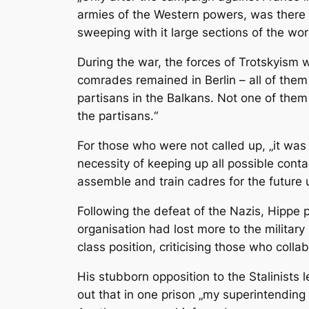
armies of the Western powers, was there
sweeping with it large sections of the wor
During the war, the forces of Trotskyism 
comrades remained in Berlin – all of them 
partisans in the Balkans. Not one of them
the partisans.“
For those who were not called up, „it was
necessity of keeping up all possible conta
assemble and train cadres for the future
Following the defeat of the Nazis, Hippe p
organisation had lost more to the militar
class position, criticising those who collab
His stubborn opposition to the Stalinists 
out that in one prison „my superintendin