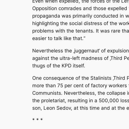
Even when expelled, the forces of the Le
Opposition comrades and those expelled f
propaganda was primarily conducted in wo
highlighting the social distress of the wo
problems with the tenants. It was rare tha
easier to talk like that.“
Nevertheless the ‚juggernaut‘ of expulsion
against the ultra-left madness of ‚Third 
thugs of the KPD itself.
One consequence of the Stalinists ‚Third P
more than 75 per cent of factory workers 
Communists. Nevertheless, the collapse i
the proletariat, resulting in a 500,000 lo
son, Leon Sedov, at this time and at the 
* * *