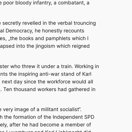
he poor bloody infantry, a combatant, a
 secretly revelled in the verbal trouncing
cial Democracy, he honestly recounts
tes, „the books and pamphlets which I
 lapsed into the jingoism which reigned
ster who threw it under a train. Working in
ts the inspiring anti-war stand of Karl
 next day since the workforce would all
me. Ten thousand workers had gathered in
ery image of a militant socialist“.
ith the formation of the Independent SPD
ively, after he had become a member of