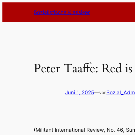
Zum
Sozialistische Klassiker
Inhalt
springen
Peter Taaffe: Red is
Juni 1, 2025
—
Sozial_Adm
von
(Militant International Review, No. 46, S