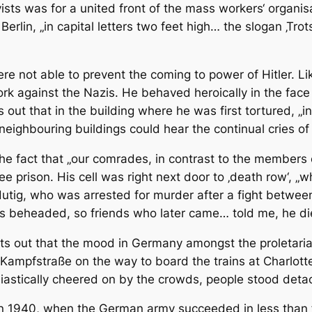
ists was for a united front of the mass workers‘ organisa
n Berlin, „in capital letters two feet high… the slogan ‚T
ere not able to prevent the coming to power of Hitler. L
rk against the Nazis. He behaved heroically in the face 
out that in the building where he was first tortured, „in
neighbouring buildings could hear the continual cries of
he fact that „our comrades, in contrast to the members 
ee prison. His cell was right next door to ‚death row‘,
 Hutig, who was arrested for murder after a fight betw
s beheaded, so friends who later came… told me, he die
ints out that the mood in Germany amongst the proletariat
Kampfstraße on the way to board the trains at Charlotten
iastically cheered on by the crowds, people stood det
 in 1940, when the German army succeeded in less than 