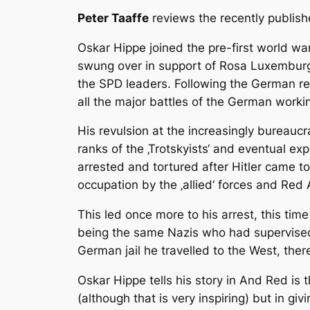
Peter Taaffe
reviews the recently publish
Oskar Hippe joined the pre-first world wa
swung over in support of Rosa Luxemburg 
the SPD leaders. Following the German re
all the major battles of the German worki
His revulsion at the increasingly bureaucr
ranks of the ‚Trotskyists‘ and eventual ex
arrested and tortured after Hitler came t
occupation by the ‚allied‘ forces and Red
This led once more to his arrest, this tim
being the same Nazis who had supervised 
German jail he travelled to the West, there
Oskar Hippe tells his story in And Red is t
(although that is very inspiring) but in gi