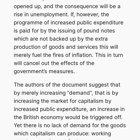
opened up, and the consequence will be a
rise in unemployment. If, however, the
programme of increased public expenditure
is paid for by the issuing of pound notes
which are not backed up by the extra
production of goods and services this will
merely fuel the fires of inflation. This in turn
will cancel out the effects of the
government’s measures.
The authors of the document suggest that
by merely increasing “demand“, that is by
increasing the market for capitalism by
increased public expenditure, an increase in
the British economy would be triggered off.
Yet there is no lack of demand for the goods
which capitalism can produce: working