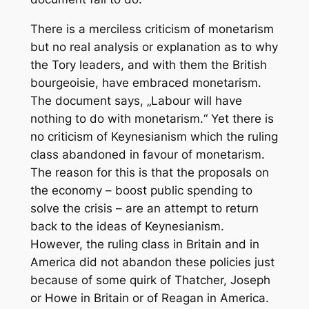
There is a merciless criticism of monetarism
but no real analysis or explanation as to why
the Tory leaders, and with them the British
bourgeoisie, have embraced monetarism.
The document says, „Labour will have
nothing to do with monetarism.“ Yet there is
no criticism of Keynesianism which the ruling
class abandoned in favour of monetarism.
The reason for this is that the proposals on
the economy – boost public spending to
solve the crisis – are an attempt to return
back to the ideas of Keynesianism.
However, the ruling class in Britain and in
America did not abandon these policies just
because of some quirk of Thatcher, Joseph
or Howe in Britain or of Reagan in America.