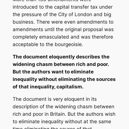
introduced to the capital transfer tax under
the pressure of the City of London and big
business. There were even amendments to
amendments until the original proposal was
completely emasculated and was therefore
acceptable to the bourgeoisie.
The document eloquently describes the
widening chasm between rich and poor.
But the authors want to eliminate
inequality without eliminating the sources
of that inequality, capitalism.
The document is very eloquent in its
description of the widening chasm between
rich and poor in Britain. But the authors wish
to eliminate inequality without at the same