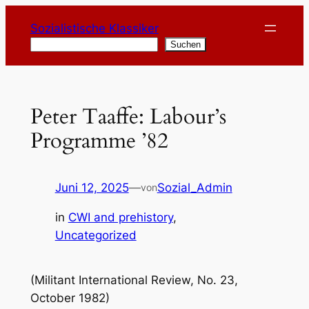
Zum
Sozialistische Klassiker
Inhalt
Suchen
Suchen
springen
Peter Taaffe: Labour’s
Programme ’82
Juni 12, 2025
—
Sozial_Admin
von
in
CWI and prehistory
, 
Uncategorized
(Militant International Review, No. 23,
October 1982)