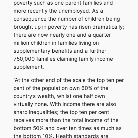
poverty such as one parent families and
more recently the unemployed. As a
consequence the number of children being
brought up in poverty has risen dramatically;
there are now nearly one and a quarter
million children in families living on
supplementary benefits and a further
750,000 families claiming family income
supplement.
“At the other end of the scale the top ten per
cent of the population own 60% of the
country’s wealth, whilst one half own
virtually none. With income there are also
sharp inequalities; the top ten per cent
receives more than the total income of the
bottom 50% and over ten times as much as
the bottom 10%. Health standards are