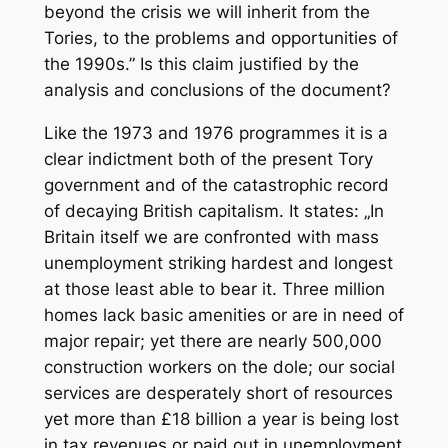
beyond the crisis we will inherit from the
Tories, to the problems and opportunities of
the 1990s.” Is this claim justified by the
analysis and conclusions of the document?
Like the 1973 and 1976 programmes it is a
clear indictment both of the present Tory
government and of the catastrophic record
of decaying British capitalism. It states: „In
Britain itself we are confronted with mass
unemployment striking hardest and longest
at those least able to bear it. Three million
homes lack basic amenities or are in need of
major repair; yet there are nearly 500,000
construction workers on the dole; our social
services are desperately short of resources
yet more than £18 billion a year is being lost
in tax revenues or paid out in unemployment