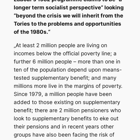
longer term socialist perspective“ looking
“beyond the crisis we will inherit from the
Tories to the problems and opportunities
of the 1980s.“
„At least 2 million people are living on
incomes below the official poverty line; a
further 6 million people – more than one in
ten of the population depend upon means-
tested supplementary benefit; and many
millions more live in the margins of poverty.
Since 1979, a million people have been
added to those existing on supplementary
benefit; there are 2 million pensioners who
look to supplementary benefits to eke out
their pensions and in recent years other
groups have also been facing the risk of