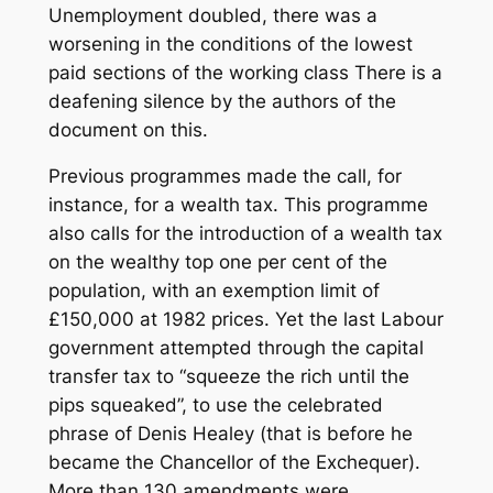
Unemployment doubled, there was a
worsening in the conditions of the lowest
paid sections of the working class There is a
deafening silence by the authors of the
document on this.
Previous programmes made the call, for
instance, for a wealth tax. This programme
also calls for the introduction of a wealth tax
on the wealthy top one per cent of the
population, with an exemption limit of
£150,000 at 1982 prices. Yet the last Labour
government attempted through the capital
transfer tax to “squeeze the rich until the
pips squeaked”, to use the celebrated
phrase of Denis Healey (that is before he
became the Chancellor of the Exchequer).
More than 130 amendments were