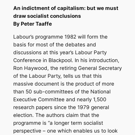
An indictment of capitalism: but we must
draw socialist conclusions
By Peter Taaffe
Labour’s programme 1982 will form the
basis for most of the debates and
discussions at this year’s Labour Party
Conference in Blackpool. In his introduction,
Ron Haywood, the retiring General Secretary
of the Labour Party, tells us that this
massive document is the product of more
than 50 sub-committees of the National
Executive Committee and nearly 1,500
research papers since the 1979 general
election. The authors claim that the
programme is “a longer term socialist
perspective – one which enables us to look