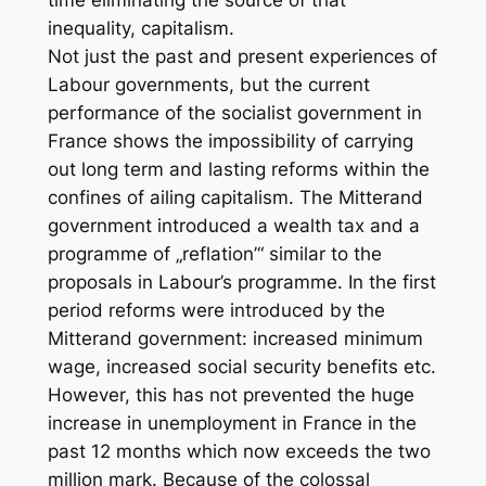
time eliminating the source of that
inequality, capitalism.
Not just the past and present experiences of
Labour governments, but the current
performance of the socialist government in
France shows the impossibility of carrying
out long term and lasting reforms within the
confines of ailing capitalism. The Mitterand
government introduced a wealth tax and a
programme of „reflation’“ similar to the
proposals in Labour’s programme. In the first
period reforms were introduced by the
Mitterand government: increased minimum
wage, increased social security benefits etc.
However, this has not prevented the huge
increase in unemployment in France in the
past 12 months which now exceeds the two
million mark. Because of the colossal