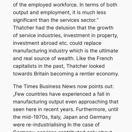
of the employed workforce. In terms of both
output and employment, it is much less
significant than the services sector.“
Thatcher had the delusion that the growth
of service industries, investment in property,
investment abroad etc. could replace
manufacturing industry which is the ultimate
and real source of wealth. Like the French
capitalists in the past, Thatcher looked
towards Britain becoming a rentier economy.
The Times Business News
now points out:
„Few countries have experienced a fall in
manufacturing output even approaching that
seen here in recent years. Furthermore, until
the mid-1970s, Italy, Japan and Germany
were re-industrialising In the case of