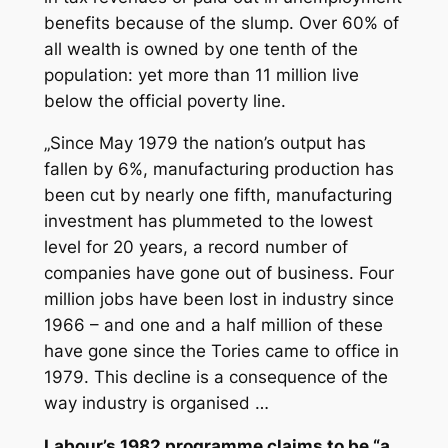
benefits because of the slump. Over 60% of
all wealth is owned by one tenth of the
population: yet more than 11 million live
below the official poverty line.
„Since May 1979 the nation’s output has
fallen by 6%, manufacturing production has
been cut by nearly one fifth, manufacturing
investment has plummeted to the lowest
level for 20 years, a record number of
companies have gone out of business. Four
million jobs have been lost in industry since
1966 – and one and a half million of these
have gone since the Tories came to office in
1979. This decline is a consequence of the
way industry is organised …
Labour’s 1982 programme claims to be “a