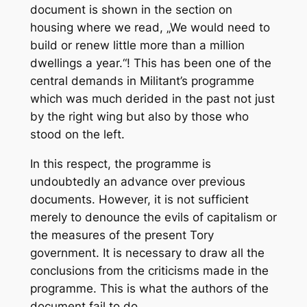
document is shown in the section on
housing where we read, „We would need to
build or renew little more than a million
dwellings a year.“! This has been one of the
central demands in
Militant’s
programme
which was much derided in the past not just
by the right wing but also by those who
stood on the left.
In this respect, the programme is
undoubtedly an advance over previous
documents. However, it is not sufficient
merely to denounce the evils of capitalism or
the measures of the present Tory
government. It is necessary to draw all the
conclusions from the criticisms made in the
programme. This is what the authors of the
document fail to do.