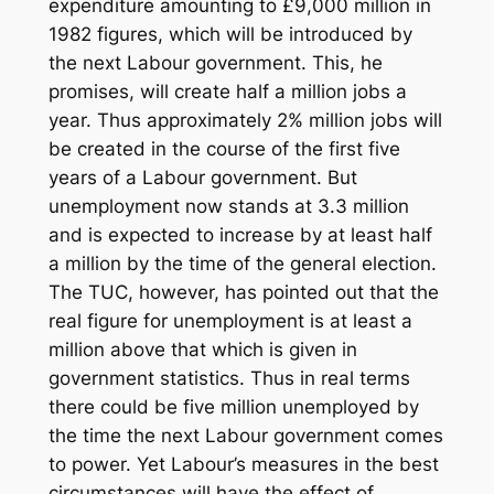
expenditure amounting to £9,000 million in
1982 figures, which will be introduced by
the next Labour government. This, he
promises, will create half a million jobs a
year. Thus approximately 2% million jobs will
be created in the course of the first five
years of a Labour government. But
unemployment now stands at 3.3 million
and is expected to increase by at least half
a million by the time of the general election.
The TUC, however, has pointed out that the
real figure for unemployment is at least a
million above that which is given in
government statistics. Thus in real terms
there could be five million unemployed by
the time the next Labour government comes
to power. Yet Labour’s measures in the best
circumstances will have the effect of