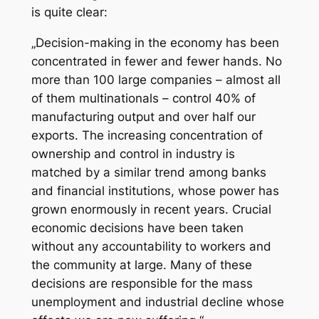
is quite clear:
„Decision-making in the economy has been
concentrated in fewer and fewer hands. No
more than 100 large companies – almost all
of them multinationals – control 40% of
manufacturing output and over half our
exports. The increasing concentration of
ownership and control in industry is
matched by a similar trend among banks
and financial institutions, whose power has
grown enormously in recent years. Crucial
economic decisions have been taken
without any accountability to workers and
the community at large. Many of these
decisions are responsible for the mass
unemployment and industrial decline whose