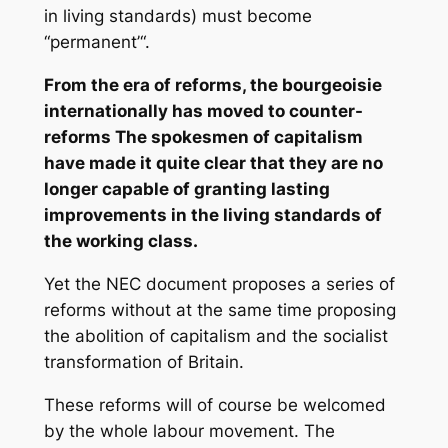
in living standards) must become
“permanent’“.
From the era of reforms, the bourgeoisie
internationally has moved to counter-
reforms The spokesmen of capitalism
have made it quite clear that they are no
longer capable of granting lasting
improvements in the living standards of
the working class.
Yet the NEC document proposes a series of
reforms without at the same time proposing
the abolition of capitalism and the socialist
transformation of Britain.
These reforms will of course be welcomed
by the whole labour movement. The