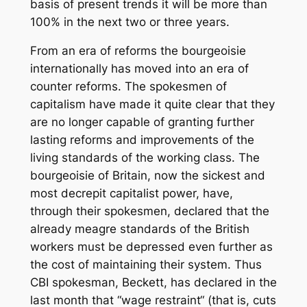
basis of present trends it will be more than
100% in the next two or three years.
From an era of reforms the bourgeoisie
internationally has moved into an era of
counter reforms. The spokesmen of
capitalism have made it quite clear that they
are no longer capable of granting further
lasting reforms and improvements of the
living standards of the working class. The
bourgeoisie of Britain, now the sickest and
most decrepit capitalist power, have,
through their spokesmen, declared that the
already meagre standards of the British
workers must be depressed even further as
the cost of maintaining their system. Thus
CBI spokesman, Beckett, has declared in the
last month that “wage restraint“ (that is, cuts