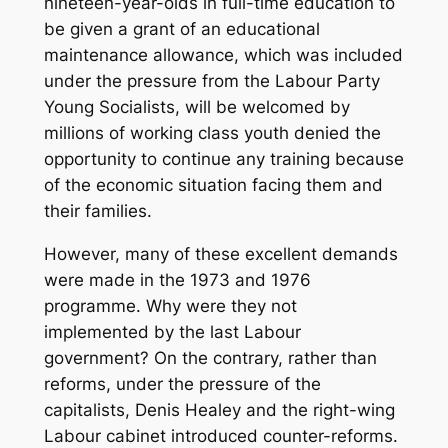
nineteen-year-olds in full-time education to
be given a grant of an educational
maintenance allowance, which was included
under the pressure from the Labour Party
Young Socialists, will be welcomed by
millions of working class youth denied the
opportunity to continue any training because
of the economic situation facing them and
their families.
However, many of these excellent demands
were made in the 1973 and 1976
programme. Why were they not
implemented by the last Labour
government? On the contrary, rather than
reforms, under the pressure of the
capitalists, Denis Healey and the right-wing
Labour cabinet introduced counter-reforms.