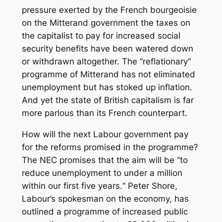
pressure exerted by the French bourgeoisie
on the Mitterand government the taxes on
the capitalist to pay for increased social
security benefits have been watered down
or withdrawn altogether. The “reflationary“
programme of Mitterand has not eliminated
unemployment but has stoked up inflation.
And yet the state of British capitalism is far
more parlous than its French counterpart.
How will the next Labour government pay
for the reforms promised in the programme?
The NEC promises that the aim will be “to
reduce unemployment to under a million
within our first five years.“ Peter Shore,
Labour’s spokesman on the economy, has
outlined a programme of increased public