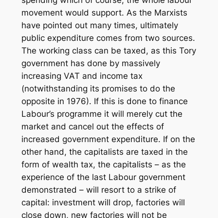
spending which of course, the whole labour
movement would support. As the Marxists
have pointed out many times, ultimately
public expenditure comes from two sources.
The working class can be taxed, as this Tory
government has done by massively
increasing VAT and income tax
(notwithstanding its promises to do the
opposite in 1976). If this is done to finance
Labour’s programme it will merely cut the
market and cancel out the effects of
increased government expenditure. If on the
other hand, the capitalists are taxed in the
form of wealth tax, the capitalists – as the
experience of the last Labour government
demonstrated – will resort to a strike of
capital: investment will drop, factories will
close down, new factories will not be