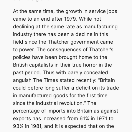
At the same time, the growth in service jobs
came to an end after 1979. While not
declining at the same rate as manufacturing
industry there has been a decline in this
field since the Thatcher government came
to power. The consequences of Thatcher’s
policies have been brought home to the
British capitalists in their true horror in the
past period. Thus with barely concealed
anguish
The Times
stated recently: “Britain
could before long suffer a deficit on its trade
in manufactured goods for the first time
since the industrial revolution.“ The
percentage of imports into Britain as against
exports has increased from 61% in 1971 to
93% in 1981, and it is expected that on the