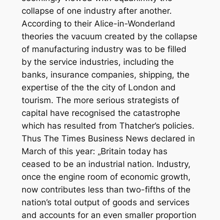
collapse of one industry after another.
According to their Alice-in-Wonderland
theories the vacuum created by the collapse
of manufacturing industry was to be filled
by the service industries, including the
banks, insurance companies, shipping, the
expertise of the the city of London and
tourism. The more serious strategists of
capital have recognised the catastrophe
which has resulted from Thatcher’s policies.
Thus
The Times Business News
declared in
March of this year: „Britain today has
ceased to be an industrial nation. Industry,
once the engine room of economic growth,
now contributes less than two-fifths of the
nation’s total output of goods and services
and accounts for an even smaller proportion