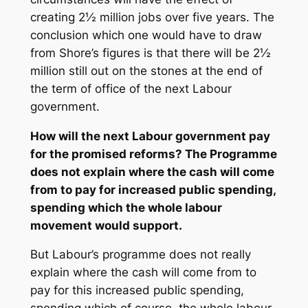
creating 2½ million jobs over five years. The
conclusion which one would have to draw
from Shore’s figures is that there will be 2½
million still out on the stones at the end of
the term of office of the next Labour
government.
How will the next Labour government pay
for the promised reforms? The Programme
does not explain where the cash will come
from to pay for increased public spending,
spending which the whole labour
movement would support.
But Labour’s programme does not really
explain where the cash will come from to
pay for this increased public spending,