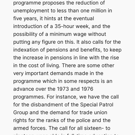
programme proposes the reduction of
unemployment to less than one million in
five years, it hints at the eventual
introduction of a 35-hour week, and the
possibility of a minimum wage without
putting any figure on this. It also calls for the
indexation of pensions and benefits, to keep
the increase in pensions in line with the rise
in the cost of living. There are some other
very important demands made in the
programme which in some respects is an
advance over the 1973 and 1976
programmes. For instance, we have the call
for the disbandment of the Special Patrol
Group and the demand for trade union
rights for the ranks of the police and the
armed forces. The call for all sixteen- to