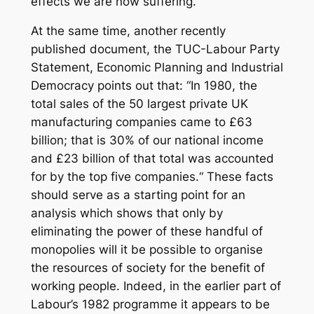
effects we are now suffering.“
At the same time, another recently
published document, the TUC-Labour Party
Statement,
Economic Planning and Industrial
Democracy
points out that: “In 1980, the
total sales of the 50 largest private UK
manufacturing companies came to £63
billion; that is 30% of our national income
and £23 billion of that total was accounted
for by the top five companies.“ These facts
should serve as a starting point for an
analysis which shows that only by
eliminating the power of these handful of
monopolies will it be possible to organise
the resources of society for the benefit of
working people. Indeed, in the earlier part of
Labour’s 1982 programme it appears to be