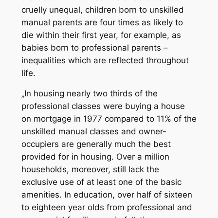
cruelly unequal, children born to unskilled
manual parents are four times as likely to
die within their first year, for example, as
babies born to professional parents –
inequalities which are reflected throughout
life.
„In housing nearly two thirds of the
professional classes were buying a house
on mortgage in 1977 compared to 11% of the
unskilled manual classes and owner-
occupiers are generally much the best
provided for in housing. Over a million
households, moreover, still lack the
exclusive use of at least one of the basic
amenities. In education, over half of sixteen
to eighteen year olds from professional and