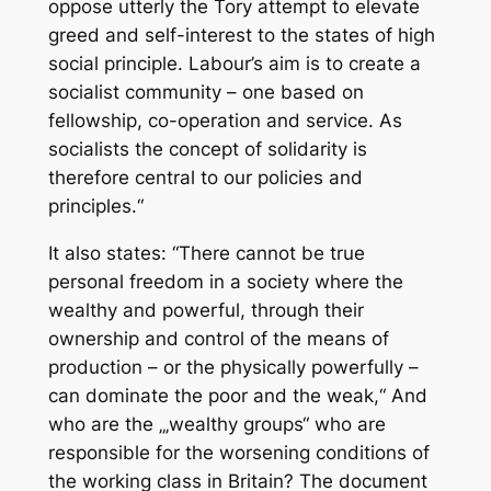
oppose utterly the Tory attempt to elevate
greed and self-interest to the states of high
social principle. Labour’s aim is to create a
socialist community – one based on
fellowship, co-operation and service. As
socialists the concept of solidarity is
therefore central to our policies and
principles.“
It also states: “There cannot be true
personal freedom in a society where the
wealthy and powerful, through their
ownership and control of the means of
production – or the physically powerfully –
can dominate the poor and the weak,“ And
who are the „‚wealthy groups“ who are
responsible for the worsening conditions of
the working class in Britain? The document