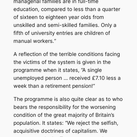
managerial families are in full-time
education, compared to less than a quarter
of sixteen to eighteen year olds from
unskilled and semi-skilled families. Only a
fifth of university entries are children of
manual workers.“
A reflection of the terrible conditions facing
the victims of the system is given in the
programme when it states, “A single
unemployed person … received £7.10 less a
week than a retirement pension!“
The programme is also quite clear as to who
bears the responsibility for the worsening
condition of the great majority of Britain’s
population. It states: “We reject the selfish,
acquisitive doctrines of capitalism. We