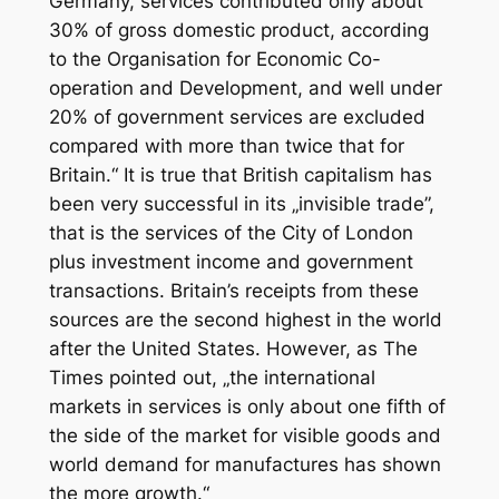
Germany, services contributed only about
30% of gross domestic product, according
to the Organisation for Economic Co-
operation and Development, and well under
20% of government services are excluded
compared with more than twice that for
Britain.“ It is true that British capitalism has
been very successful in its „invisible trade”,
that is the services of the City of London
plus investment income and government
transactions. Britain’s receipts from these
sources are the second highest in the world
after the United States. However, as
The
Times
pointed out, „the international
markets in services is only about one fifth of
the side of the market for visible goods and
world demand for manufactures has shown
the more growth.“