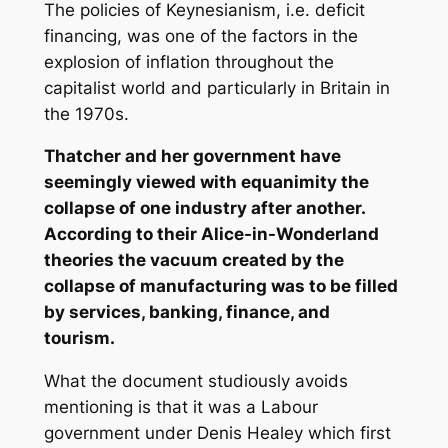
The policies of Keynesianism, i.e. deficit
financing, was one of the factors in the
explosion of inflation throughout the
capitalist world and particularly in Britain in
the 1970s.
Thatcher and her government have
seemingly viewed with equanimity the
collapse of one industry after another.
According to their Alice-in-Wonderland
theories the vacuum created by the
collapse of manufacturing was to be filled
by services, banking, finance, and
tourism.
What the document studiously avoids
mentioning is that it was a Labour
government under Denis Healey which first