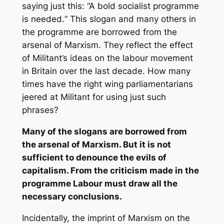
saying just this: “A bold socialist programme
is needed.“ This slogan and many others in
the programme are borrowed from the
arsenal of Marxism. They reflect the effect
of
Militant’s
ideas on the labour movement
in Britain over the last decade. How many
times have the right wing parliamentarians
jeered at
Militant
for using just such
phrases?
Many of the slogans are borrowed from
the arsenal of Marxism. But it is not
sufficient to denounce the evils of
capitalism. From the criticism made in the
programme Labour must draw all the
necessary conclusions.
Incidentally, the imprint of Marxism on the