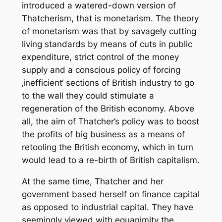
introduced a watered-down version of
Thatcherism, that is monetarism. The theory
of monetarism was that by savagely cutting
living standards by means of cuts in public
expenditure, strict control of the money
supply and a conscious policy of forcing
‚inefficient‘ sections of British industry to go
to the wall they could stimulate a
regeneration of the British economy. Above
all, the aim of Thatcher’s policy was to boost
the profits of big business as a means of
retooling the British economy, which in turn
would lead to a re-birth of British capitalism.
At the same time, Thatcher and her
government based herself on finance capital
as opposed to industrial capital. They have
seemingly viewed with equanimity the