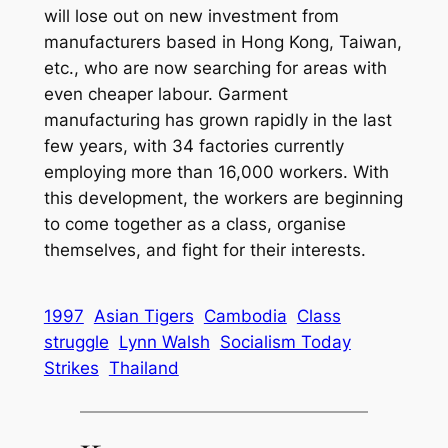
will lose out on new investment from
manufacturers based in Hong Kong, Taiwan,
etc., who are now searching for areas with
even cheaper labour. Garment
manufacturing has grown rapidly in the last
few years, with 34 factories currently
employing more than 16,000 workers. With
this development, the workers are beginning
to come together as a class, organise
themselves, and fight for their interests.
1997
Asian Tigers
Cambodia
Class
struggle
Lynn Walsh
Socialism Today
Strikes
Thailand