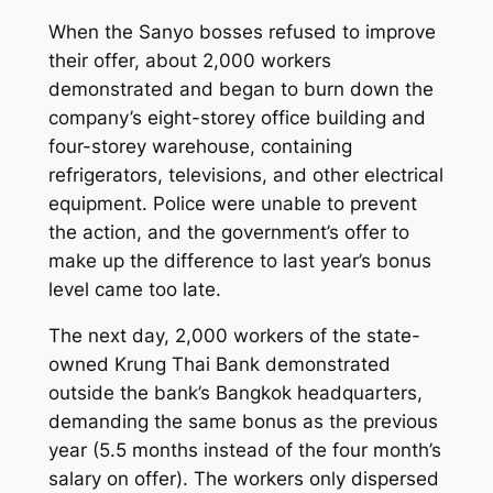
When the Sanyo bosses refused to improve
their offer, about 2,000 workers
demonstrated and began to burn down the
company’s eight-storey office building and
four-storey warehouse, containing
refrigerators, televisions, and other electrical
equipment. Police were unable to prevent
the action, and the government’s offer to
make up the difference to last year’s bonus
level came too late.
The next day, 2,000 workers of the state-
owned Krung Thai Bank demonstrated
outside the bank’s Bangkok headquarters,
demanding the same bonus as the previous
year (5.5 months instead of the four month’s
salary on offer). The workers only dispersed