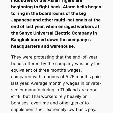
industries of the Asian Tigers are
beginning to fight back. Alarm bells began
to ring in the boardrooms of the big
Japanese and other multi-nationals at the
end of last year, when enraged workers at
the Sanyo Universal Electric Company in
Bangkok burned down the company’s
headquarters and warehouse.
They were protesting that the end-of-year
bonus offered by the company was only the
equivalent of three month’s wages,
compared with a bonus of 5.75 months paid
last year. Average monthly wages in private-
sector manufacturing in Thailand are about
£118, but Thai workers rely heavily on
bonuses, overtime and other ‚perks‘ to
supplement their extremely low basic pay.