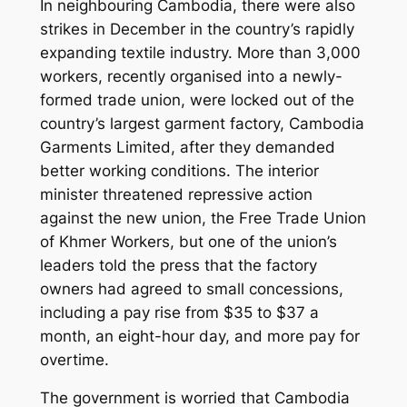
In neighbouring Cambodia, there were also
strikes in December in the country’s rapidly
expanding textile industry. More than 3,000
workers, recently organised into a newly-
formed trade union, were locked out of the
country’s largest garment factory, Cambodia
Garments Limited, after they demanded
better working conditions. The interior
minister threatened repressive action
against the new union, the Free Trade Union
of Khmer Workers, but one of the union’s
leaders told the press that the factory
owners had agreed to small concessions,
including a pay rise from $35 to $37 a
month, an eight-hour day, and more pay for
overtime.
The government is worried that Cambodia