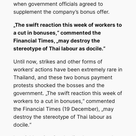
when government officials agreed to
supplement the company’s bonus offer.
„The swift reaction this week of workers to
a cut in bonuses,“ commented the
Financial Times, „may destroy the
stereotype of Thai labour as docile.“
Until now, strikes and other forms of
workers‘ actions have been extremely rare in
Thailand, and these two bonus payment
protests shocked the bosses and the
government. „The swift reaction this week of
workers to a cut in bonuses,“ commented
the Financial Times (19 December), „may
destroy the stereotype of Thai labour as
docile.“