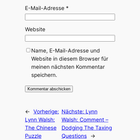
E-Mail-Adresse
*
Website
Name, E-Mail-Adresse und
Website in diesem Browser für
meinen nächsten Kommentar
speichern.
←
Vorherige:
Nächste:
Lynn
Lynn Walsh:
Walsh: Comment –
The Chinese
Dodging The Taxing
Puzzle
Questions
→