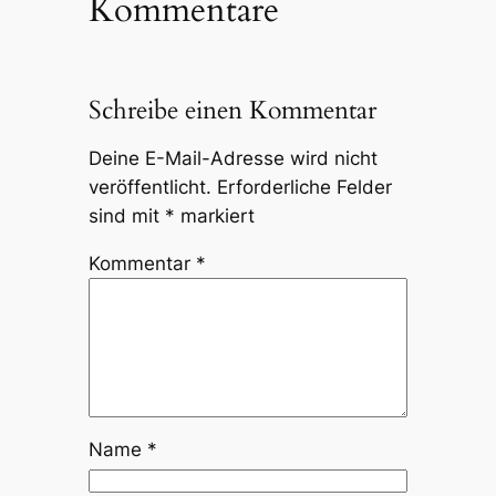
Kommentare
Schreibe einen Kommentar
Deine E-Mail-Adresse wird nicht
veröffentlicht.
Erforderliche Felder
sind mit
*
markiert
Kommentar
*
Name
*