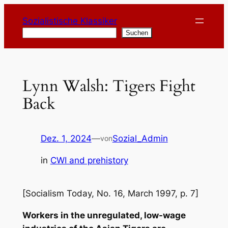
Zum
Sozialistische Klassiker
Inhalt
Suchen
Suchen
springen
Lynn Walsh: Tigers Fight
Back
Dez. 1, 2024
—
Sozial_Admin
von
in
CWI and prehistory
[Socialism Today, No. 16, March 1997, p. 7]
Workers in the unregulated, low-wage