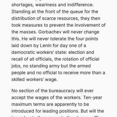
shortages, weariness and indifference.
Standing at the front of the queue for the
distribution of scarce resources, they then
took measures to prevent the involvement of
the masses. Gorbachev will never change
this. He will never tolerate the four points
laid down by Lenin for day one of a
democratic workers’ state: election and
recall of all officials, the rotation of official
jobs, no standing army but the armed
people and no official to receive more than a
skilled workers’ wage.
No section of the bureaucracy will ever
accept the wages of the workers. Ten-year
maximum terms are apparently to be
introduced for leading positions. But will the