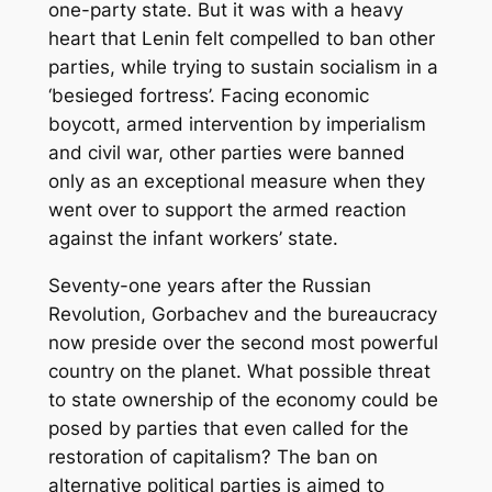
one-party state. But it was with a heavy
heart that Lenin felt compelled to ban other
parties, while trying to sustain socialism in a
‘besieged fortress’. Facing economic
boycott, armed intervention by imperialism
and civil war, other parties were banned
only as an exceptional measure when they
went over to support the armed reaction
against the infant workers’ state.
Seventy-one years after the Russian
Revolution, Gorbachev and the bureaucracy
now preside over the second most powerful
country on the planet. What possible threat
to state ownership of the economy could be
posed by parties that even called for the
restoration of capitalism? The ban on
alternative political parties is aimed to