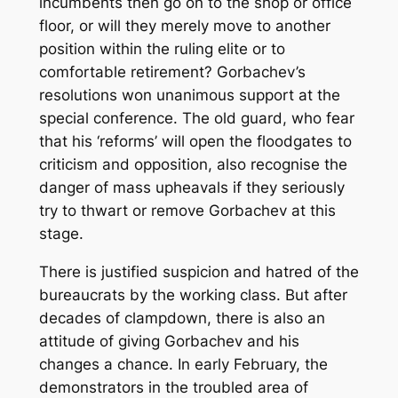
incumbents then go on to the shop or office
floor, or will they merely move to another
position within the ruling elite or to
comfortable retirement? Gorbachev’s
resolutions won unanimous support at the
special conference. The old guard, who fear
that his ‘reforms’ will open the floodgates to
criticism and opposition, also recognise the
danger of mass upheavals if they seriously
try to thwart or remove Gorbachev at this
stage.
There is justified suspicion and hatred of the
bureaucrats by the working class. But after
decades of clampdown, there is also an
attitude of giving Gorbachev and his
changes a chance. In early February, the
demonstrators in the troubled area of