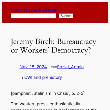
Zum
Sozialistische Klassiker
Inhalt
Suchen
Suchen
springen
Jeremy Birch: Bureaucracy
or Workers’ Democracy?
Nov. 18, 2024
—
Sozial_Admin
von
in
CWI and prehistory
[pamphlet „Stalinism in Crisis“, p. 2-5]
The western press’ enthusiastically