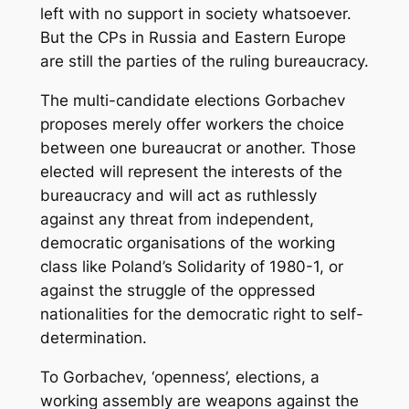
left with no support in society whatsoever.
But the CPs in Russia and Eastern Europe
are still the parties of the ruling bureaucracy.
The multi-candidate elections Gorbachev
proposes merely offer workers the choice
between one bureaucrat or another. Those
elected will represent the interests of the
bureaucracy and will act as ruthlessly
against any threat from independent,
democratic organisations of the working
class like Poland’s Solidarity of 1980-1, or
against the struggle of the oppressed
nationalities for the democratic right to self-
determination.
To Gorbachev, ‘openness’, elections, a
working assembly are weapons against the