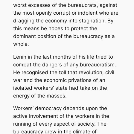
worst excesses of the bureaucrats, against
the most openly corrupt or indolent who are
dragging the economy into stagnation. By
this means he hopes to protect the
dominant position of the bureaucracy as a
whole.
Lenin in the last months of his life tried to
combat the dangers of any bureaucratism.
He recognised the toll that revolution, civil
war and the economic privations of an
isolated workers’ state had take on the
energy of the masses.
Workers’ democracy depends upon the
active involvement of the workers in the
running of every aspect of society. The
bureaucracy grew in the climate of