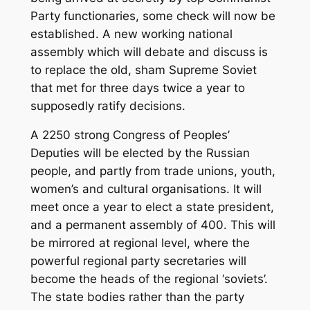
Party functionaries, some check will now be
established. A new working national
assembly which will debate and discuss is
to replace the old, sham Supreme Soviet
that met for three days twice a year to
supposedly ratify decisions.
A 2250 strong Congress of Peoples’
Deputies will be elected by the Russian
people, and partly from trade unions, youth,
women’s and cultural organisations. It will
meet once a year to elect a state president,
and a permanent assembly of 400. This will
be mirrored at regional level, where the
powerful regional party secretaries will
become the heads of the regional ‘soviets’.
The state bodies rather than the party