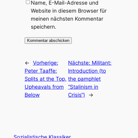
Name, E-Mail-Adresse und
Website in diesem Browser für
meinen nächsten Kommentar
speichern.
←
Vorherige:
Nächste:
Militant:
Peter Taaffe:
Introduction (to
Splits at the Top,
the pamphlet
Upheavals from
“Stalinism in
Below
Crisis“)
→
Sozialistische Klassiker