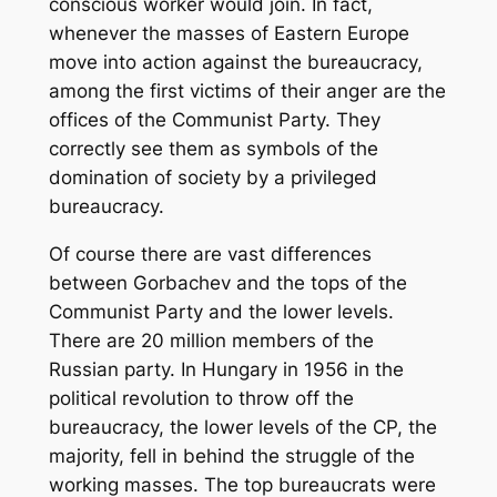
conscious worker would join. In fact,
whenever the masses of Eastern Europe
move into action against the bureaucracy,
among the first victims of their anger are the
offices of the Communist Party. They
correctly see them as symbols of the
domination of society by a privileged
bureaucracy.
Of course there are vast differences
between Gorbachev and the tops of the
Communist Party and the lower levels.
There are 20 million members of the
Russian party. In Hungary in 1956 in the
political revolution to throw off the
bureaucracy, the lower levels of the CP, the
majority, fell in behind the struggle of the
working masses. The top bureaucrats were