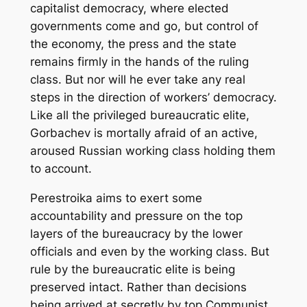
capitalist democracy, where elected
governments come and go, but control of
the economy, the press and the state
remains firmly in the hands of the ruling
class. But nor will he ever take any real
steps in the direction of workers’ democracy.
Like all the privileged bureaucratic elite,
Gorbachev is mortally afraid of an active,
aroused Russian working class holding them
to account.
Perestroika
aims to exert some
accountability and pressure on the top
layers of the bureaucracy by the lower
officials and even by the working class. But
rule by the bureaucratic elite is being
preserved intact. Rather than decisions
being arrived at secretly by top Communist