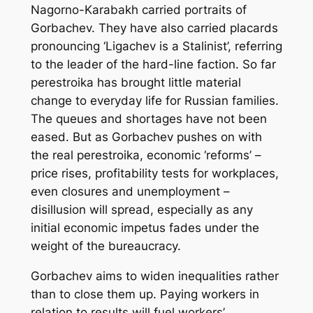
Nagorno-Karabakh carried portraits of
Gorbachev. They have also carried placards
pronouncing ‘Ligachev is a Stalinist’, referring
to the leader of the hard-line faction. So far
perestroika
has brought little material
change to everyday life for Russian families.
The queues and shortages have not been
eased. But as Gorbachev pushes on with
the real
perestroika
, economic ‘reforms’ –
price rises, profitability tests for workplaces,
even closures and unemployment –
disillusion will spread, especially as any
initial economic impetus fades under the
weight of the bureaucracy.
Gorbachev aims to widen inequalities rather
than to close them up. Paying workers in
relation to results will fuel workers’