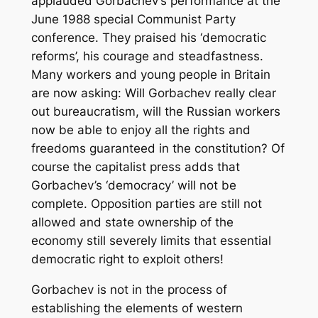
applauded Gorbachev’s performance at the
June 1988 special Communist Party
conference. They praised his ‘democratic
reforms’, his courage and steadfastness.
Many workers and young people in Britain
are now asking: Will Gorbachev really clear
out bureaucratism, will the Russian workers
now be able to enjoy all the rights and
freedoms guaranteed in the constitution? Of
course the capitalist press adds that
Gorbachev’s ‘democracy’ will not be
complete. Opposition parties are still not
allowed and state ownership of the
economy still severely limits that essential
democratic right to exploit others!
Gorbachev is not in the process of
establishing the elements of western