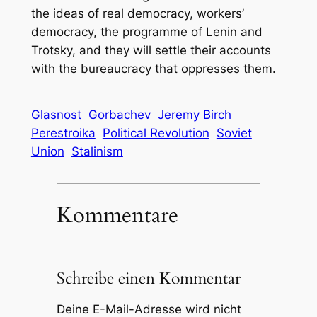
the ideas of real democracy, workers’
democracy, the programme of Lenin and
Trotsky, and they will settle their accounts
with the bureaucracy that oppresses them.
Glasnost
Gorbachev
Jeremy Birch
Perestroika
Political Revolution
Soviet
Union
Stalinism
Kommentare
Schreibe einen Kommentar
Deine E-Mail-Adresse wird nicht