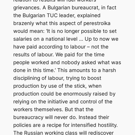
grievances. A Bulgarian bureaucrat, in fact
the Bulgarian TUC leader, explained
brazenly what this aspect of
perestroika
would mean: ‘It is no longer possible to set
salaries on a national level … Up to now we
have paid according to labour – not the
results of labour. We paid for the time
people worked and nobody asked what was
done in this time.’ This amounts to a harsh
disciplining of labour, trying to boost
production by use of the stick, when
production could be enormously raised by
relying on the initiative and control of the
workers themselves. But that the
bureaucracy will never do. Instead their
policies are a recipe for intensified hostility.
The Russian working class will rediscover