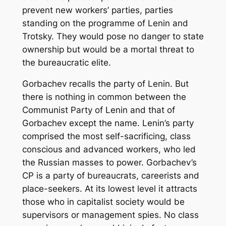
prevent new workers’ parties, parties
standing on the programme of Lenin and
Trotsky. They would pose no danger to state
ownership but would be a mortal threat to
the bureaucratic elite.
Gorbachev recalls the party of Lenin. But
there is nothing in common between the
Communist Party of Lenin and that of
Gorbachev except the name. Lenin’s party
comprised the most self-sacrificing, class
conscious and advanced workers, who led
the Russian masses to power. Gorbachev’s
CP is a party of bureaucrats, careerists and
place-seekers. At its lowest level it attracts
those who in capitalist society would be
supervisors or management spies. No class