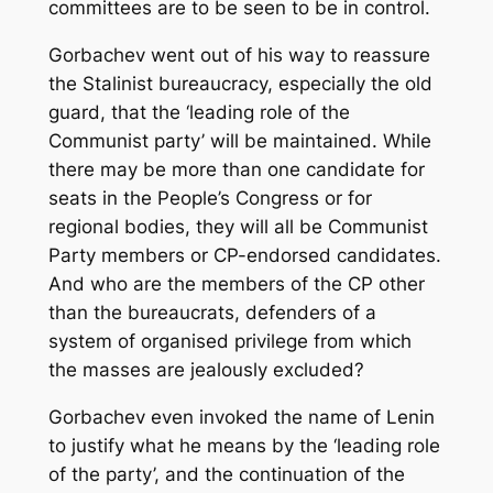
committees are to be seen to be in control.
Gorbachev went out of his way to reassure
the Stalinist bureaucracy, especially the old
guard, that the ‘leading role of the
Communist party’ will be maintained. While
there may be more than one candidate for
seats in the People’s Congress or for
regional bodies, they will all be Communist
Party members or CP-endorsed candidates.
And who are the members of the CP other
than the bureaucrats, defenders of a
system of organised privilege from which
the masses are jealously excluded?
Gorbachev even invoked the name of Lenin
to justify what he means by the ‘leading role
of the party’, and the continuation of the