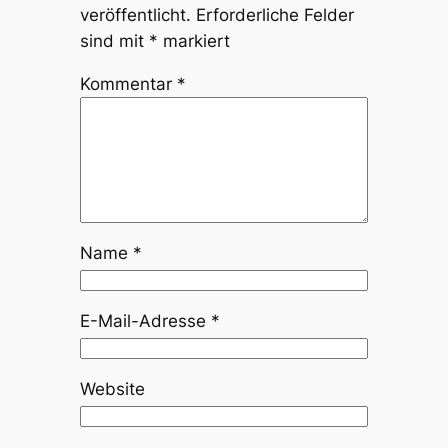
veröffentlicht.
Erforderliche Felder
sind mit
*
markiert
Kommentar
*
Name
*
E-Mail-Adresse
*
Website