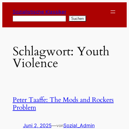
Zum
Sozialistische Klassiker
Inhalt
Suchen
Suchen
springen
Schlagwort:
Youth
Violence
Peter Taaffe: The Mods and Rockers
Problem
Juni 2, 2025
—
Sozial_Admin
von