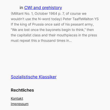
in
CWI and prehistory
(Militant No. 1, October 1964 p. 7, of course we
wouldn’t use the N-word today) Peter TaaffeWalton YS
If the king of Prussia once said of his peasant army,
“We are lost once the bayonets begin to think,” then
the capitalist class and their mouthpieces in the press
must repeat this a thousand times in…
Sozialistische Klassiker
Rechtliches
Kontakt
Impressum