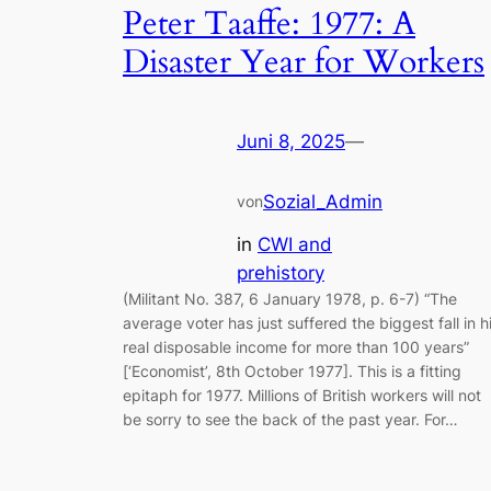
Peter Taaffe: 1977: A
Disaster Year for Workers
Juni 8, 2025
—
Sozial_Admin
von
in
CWI and
prehistory
(Militant No. 387, 6 January 1978, p. 6-7) “The
average voter has just suffered the biggest fall in h
real disposable income for more than 100 years”
[‘Economist’, 8th October 1977]. This is a fitting
epitaph for 1977. Millions of British workers will not
be sorry to see the back of the past year. For…