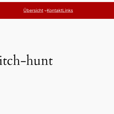
Übersicht
Kontakt
Links
tch-hunt