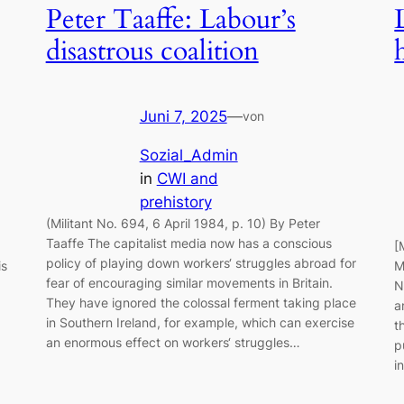
Peter Taaffe: Labour’s
disastrous coalition
Juni 7, 2025
—
von
Sozial_Admin
in
CWI and
prehistory
(Militant No. 694, 6 April 1984, p. 10) By Peter
Taaffe The capitalist media now has a conscious
[
policy of playing down workers‘ struggles abroad for
is
M
fear of encouraging similar movements in Britain.
N
They have ignored the colossal ferment taking place
a
in Southern Ireland, for example, which can exercise
t
an enormous effect on workers‘ struggles…
p
i