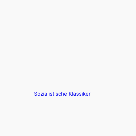
Sozialistische Klassiker