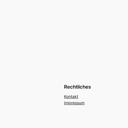
Rechtliches
Kontakt
Impressum