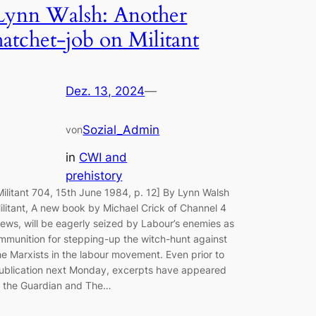
Lynn Walsh: Another
hatchet-job on Militant
Dez. 13, 2024
—
Sozial_Admin
von
in
CWI and
prehistory
Militant 704, 15th June 1984, p. 12] By Lynn Walsh
ilitant, A new book by Michael Crick of Channel 4
ews, will be eagerly seized by Labour’s enemies as
mmunition for stepping-up the witch-hunt against
he Marxists in the labour movement. Even prior to
ublication next Monday, excerpts have appeared
n the Guardian and The…