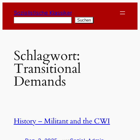
Zum
Sozialistische Klassiker
Inhalt
Suchen
Suchen
springen
Schlagwort:
Transitional
Demands
History – Militant and the CWI