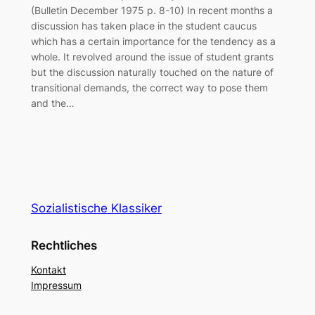
(Bulletin December 1975 p. 8-10) In recent months a
discussion has taken place in the student caucus
which has a certain importance for the tendency as a
whole. It revolved around the issue of student grants
but the discussion naturally touched on the nature of
transitional demands, the correct way to pose them
and the…
Sozialistische Klassiker
Rechtliches
Kontakt
Impressum