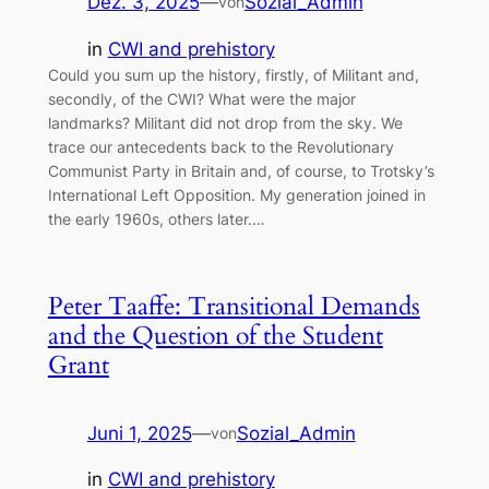
Dez. 3, 2025
—
Sozial_Admin
von
in
CWI and prehistory
Could you sum up the history, firstly, of Militant and,
secondly, of the CWI? What were the major
landmarks? Militant did not drop from the sky. We
trace our antecedents back to the Revolutionary
Communist Party in Britain and, of course, to Trotsky’s
International Left Opposition. My generation joined in
the early 1960s, others later.…
Peter Taaffe: Transitional Demands
and the Question of the Student
Grant
Juni 1, 2025
—
Sozial_Admin
von
in
CWI and prehistory