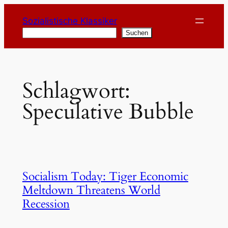
Zum
Sozialistische Klassiker
Inhalt
Suchen
Suchen
springen
Schlagwort:
Speculative Bubble
Socialism Today: Tiger Economic
Meltdown Threatens World
Recession