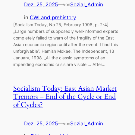
Dez. 25, 2025
—
Sozial_Admin
von
in
CWI and prehistory
[Socialism Today, No 25, February 1998, p. 2-4]
„Large numbers of supposedly well-informed experts
completely failed to warn of the fragility of the East
Asian economic region until after the event. I find this
unforgivable”. Hamish Mckae, The Independent, 13
January, 1998. „All the classic symptoms of an
impending economic crisis are visible … After…
Socialism Today: East Asian Market
Tremors – End of the Cycle or End
of Cycles?
Dez. 25, 2025
—
Sozial_Admin
von