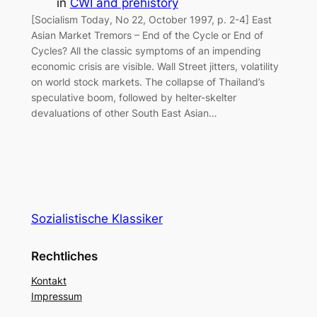
in
CWI and prehistory
[Socialism Today, No 22, October 1997, p. 2-4] East
Asian Market Tremors – End of the Cycle or End of
Cycles? All the classic symptoms of an impending
economic crisis are visible. Wall Street jitters, volatility
on world stock markets. The collapse of Thailand’s
speculative boom, followed by helter-skelter
devaluations of other South East Asian…
Sozialistische Klassiker
Rechtliches
Kontakt
Impressum