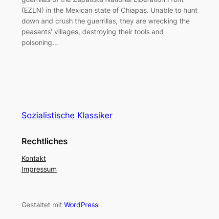
(EZLN) in the Mexican state of Chiapas. Unable to hunt
down and crush the guerrillas, they are wrecking the
peasants’ villages, destroying their tools and
poisoning…
Sozialistische Klassiker
Rechtliches
Kontakt
Impressum
Gestaltet mit
WordPress