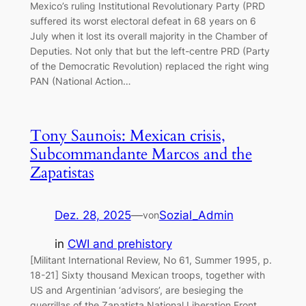
Mexico’s ruling Institutional Revolutionary Party (PRD
suffered its worst electoral defeat in 68 years on 6
July when it lost its overall majority in the Chamber of
Deputies. Not only that but the left-centre PRD (Party
of the Democratic Revolution) replaced the right wing
PAN (National Action…
Tony Saunois: Mexican crisis,
Subcommandante Marcos and the
Zapatistas
Dez. 28, 2025
—
Sozial_Admin
von
in
CWI and prehistory
[Militant International Review, No 61, Summer 1995, p.
18-21] Sixty thousand Mexican troops, together with
US and Argentinian ‘advisors’, are besieging the
guerrillas of the Zapatista National Liberation Front