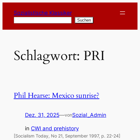
Zum
Sozialistische Klassiker
Inhalt
Suchen
Suchen
springen
Schlagwort:
PRI
Phil Hearse: Mexico sunrise?
Dez. 31, 2025
—
Sozial_Admin
von
in
CWI and prehistory
[Socialism Today, No 21, September 1997, p. 22-24]