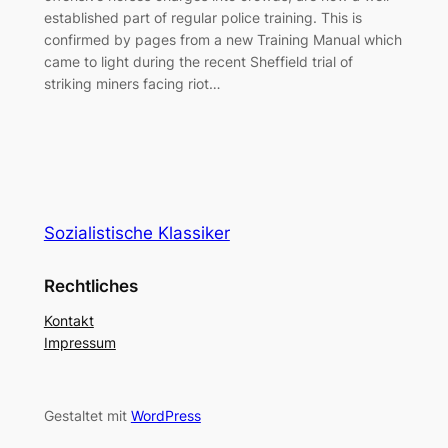
established part of regular police training. This is
confirmed by pages from a new Training Manual which
came to light during the recent Sheffield trial of
striking miners facing riot…
Sozialistische Klassiker
Rechtliches
Kontakt
Impressum
Gestaltet mit
WordPress