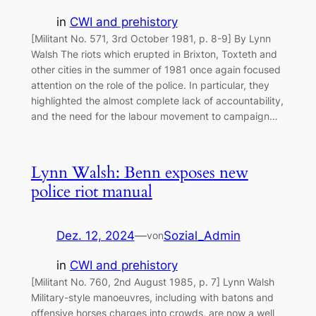
in
CWI and prehistory
[Militant No. 571, 3rd October 1981, p. 8-9] By Lynn
Walsh The riots which erupted in Brixton, Toxteth and
other cities in the summer of 1981 once again focused
attention on the role of the police. In particular, they
highlighted the almost complete lack of accountability,
and the need for the labour movement to campaign…
Lynn Walsh: Benn exposes new
police riot manual
Dez. 12, 2024
—
Sozial_Admin
von
in
CWI and prehistory
[Militant No. 760, 2nd August 1985, p. 7] Lynn Walsh
Military-style manoeuvres, including with batons and
offensive horses charges into crowds, are now a well