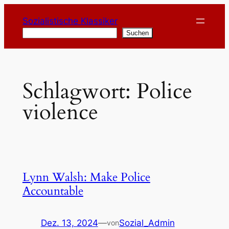
Zum
Sozialistische Klassiker
Inhalt
Suchen
Suchen
springen
Schlagwort:
Police
violence
Lynn Walsh: Make Police
Accountable
Dez. 13, 2024
—
Sozial_Admin
von