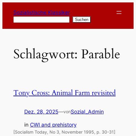
Zum
Sozialistische Klassiker
Inhalt
Suchen
Suchen
springen
Schlagwort:
Parable
Tony Cross: Animal Farm revisited
Dez. 28, 2025
—
Sozial_Admin
von
in
CWI and prehistory
[Socialism Today, No 3, November 1995, p. 30-31]