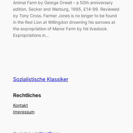
Animal Farm by George Orwell – a 50th anniversary
edition. Secker and Warburg, 1995, £14-99. Reviewed
by Tony Cross. Farmer Jones is no longer to be found
in the Red Lion at Willingdon drowning his sorrows at
the expropriation of Manor Farm by his livestock.
Expropriations in…
Sozialistische Klassiker
Rechtliches
Kontakt
Impressum