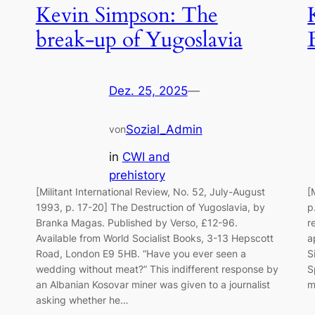
Kevin Simpson: The
break-up of Yugoslavia
Dez. 25, 2025
—
Sozial_Admin
von
in
CWI and
prehistory
[Militant International Review, No. 52, July-August
[
1993, p. 17-20] The Destruction of Yugoslavia, by
p
Branka Magas. Published by Verso, £12-96.
r
Available from World Socialist Books, 3-13 Hepscott
a
Road, London E9 5HB. “Have you ever seen a
S
wedding without meat?” This indifferent response by
S
an Albanian Kosovar miner was given to a journalist
m
asking whether he…