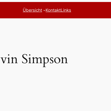
Übersicht
Kontakt
Links
vin Simpson