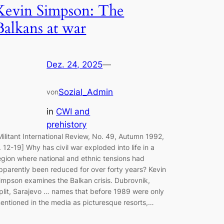
Kevin Simpson: The
Balkans at war
Dez. 24, 2025
—
Sozial_Admin
von
in
CWI and
prehistory
Militant International Review, No. 49, Autumn 1992,
. 12-19] Why has civil war exploded into life in a
egion where national and ethnic tensions had
pparently been reduced for over forty years? Kevin
impson examines the Balkan crisis. Dubrovnik,
plit, Sarajevo … names that before 1989 were only
entioned in the media as picturesque resorts,…