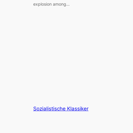
explosion among…
Sozialistische Klassiker