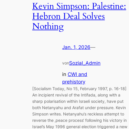
Kevin Simpson: Palestine:
Hebron Deal Solves
Nothing
Jan. 1, 2026
—
Sozial_Admin
von
in
CWI and
prehistory
[Socialism Today, No 15, February 1997, p. 16-18]
An incipient revival of the Intifada, along with a
sharp polarisation within Israeli society, have put
both Netanyahu and Arafat under pressure. Kevin
Simpson writes. Netanyahu’s reckless attempt to
reverse the ‚peace process‘ following his victory in
Israel’s May 1996 general election triggered a new