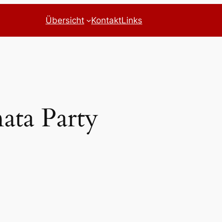
Übersicht
Kontakt
Links
nata Party