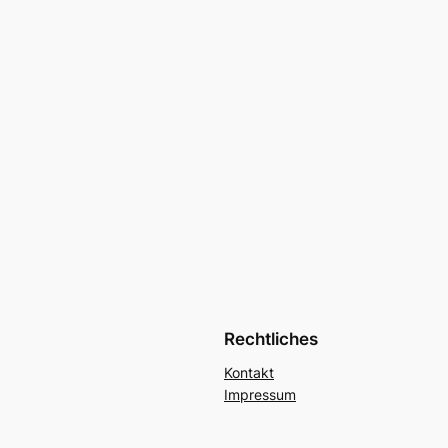
Rechtliches
Kontakt
Impressum