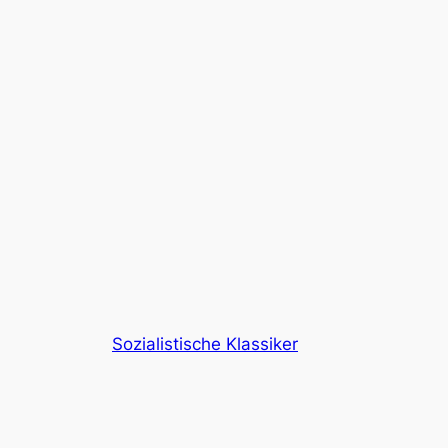
Sozialistische Klassiker