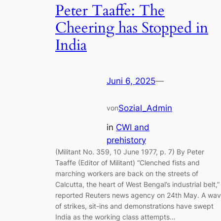
Peter Taaffe: The
Cheering has Stopped in
India
Juni 6, 2025
—
Sozial_Admin
von
in
CWI and
prehistory
(Militant No. 359, 10 June 1977, p. 7) By Peter
Taaffe (Editor of Militant) “Clenched fists and
marching workers are back on the streets of
Calcutta, the heart of West Bengal’s industrial belt,”
reported Reuters news agency on 24th May. A wa
of strikes, sit-ins and demonstrations have swept
India as the working class attempts…