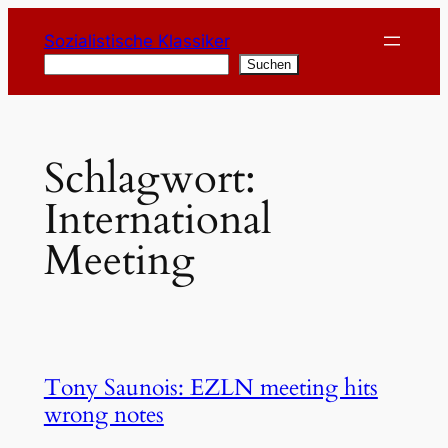
Zum
Sozialistische Klassiker
Inhalt
Suchen
Suchen
springen
Schlagwort:
International
Meeting
Tony Saunois: EZLN meeting hits
wrong notes