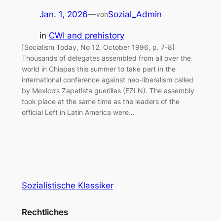
Jan. 1, 2026
—
Sozial_Admin
von
in
CWI and prehistory
[Socialism Today, No 12, October 1996, p. 7-8]
Thousands of delegates assembled from all over the
world in Chiapas this summer to take part in the
international conference against neo-liberalism called
by Mexico’s Zapatista guerillas (EZLN). The assembly
took place at the same time as the leaders of the
official Left in Latin America were…
Sozialistische Klassiker
Rechtliches