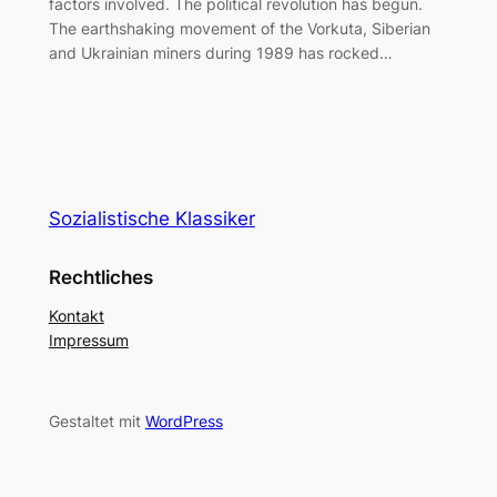
factors involved. The political revolution has begun.
The earthshaking movement of the Vorkuta, Siberian
and Ukrainian miners during 1989 has rocked…
Sozialistische Klassiker
Rechtliches
Kontakt
Impressum
Gestaltet mit
WordPress