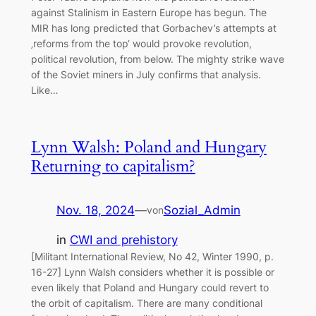
against Stalinism in Eastern Europe has begun. The
MIR has long predicted that Gorbachev’s attempts at
‚reforms from the top‘ would provoke revolution,
political revolution, from below. The mighty strike wave
of the Soviet miners in July confirms that analysis.
Like…
Lynn Walsh: Poland and Hungary
Returning to capitalism?
Nov. 18, 2024
—
Sozial_Admin
von
in
CWI and prehistory
[Militant International Review, No 42, Winter 1990, p.
16-27] Lynn Walsh considers whether it is possible or
even likely that Poland and Hungary could revert to
the orbit of capitalism. There are many conditional