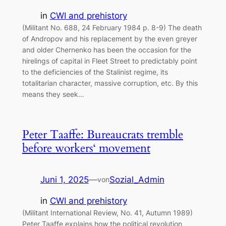
in
CWI and prehistory
(Militant No. 688, 24 February 1984 p. 8-9) The death
of Andropov and his replacement by the even greyer
and older Chernenko has been the occasion for the
hirelings of capital in Fleet Street to predictably point
to the deficiencies of the Stalinist regime, its
totalitarian character, massive corruption, etc. By this
means they seek…
Peter Taaffe: Bureaucrats tremble
before workers‘ movement
Juni 1, 2025
—
Sozial_Admin
von
in
CWI and prehistory
(Militant International Review, No. 41, Autumn 1989)
Peter Taaffe explains how the political revolution