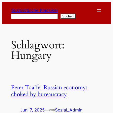
Zum
Sozialistische Klassiker
Inhalt
Suchen
Suchen
springen
Schlagwort:
Hungary
Peter Taaffe: Russian economy:
choked by bureaucracy
Juni 7, 2025
—
Sozial_Admin
von