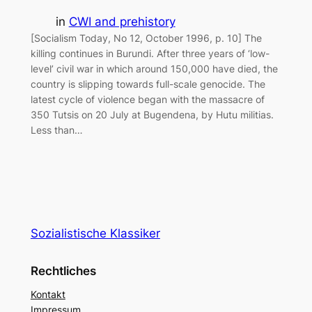
in
CWI and prehistory
[Socialism Today, No 12, October 1996, p. 10] The
killing continues in Burundi. After three years of ‘low-
level’ civil war in which around 150,000 have died, the
country is slipping towards full-scale genocide. The
latest cycle of violence began with the massacre of
350 Tutsis on 20 July at Bugendena, by Hutu militias.
Less than…
Sozialistische Klassiker
Rechtliches
Kontakt
Impressum