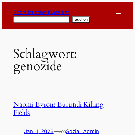
Zum
Sozialistische Klassiker
Inhalt
Suchen
Suchen
springen
Schlagwort:
genozide
Naomi Byron: Burundi Killing
Fields
Jan. 1, 2026
—
Sozial_Admin
von