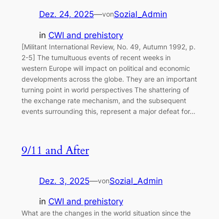
Dez. 24, 2025
—
Sozial_Admin
von
in
CWI and prehistory
[Militant International Review, No. 49, Autumn 1992, p.
2-5] The tumultuous events of recent weeks in
western Europe will impact on political and economic
developments across the globe. They are an important
turning point in world perspectives The shattering of
the exchange rate mechanism, and the subsequent
events surrounding this, represent a major defeat for…
9/11 and After
Dez. 3, 2025
—
Sozial_Admin
von
in
CWI and prehistory
What are the changes in the world situation since the