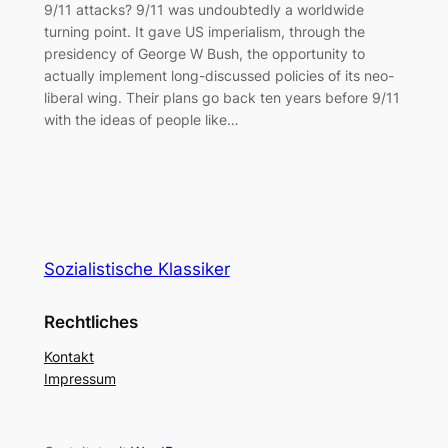
9/11 attacks? 9/11 was undoubtedly a worldwide
turning point. It gave US imperialism, through the
presidency of George W Bush, the opportunity to
actually implement long-discussed policies of its neo-
liberal wing. Their plans go back ten years before 9/11
with the ideas of people like…
Sozialistische Klassiker
Rechtliches
Kontakt
Impressum