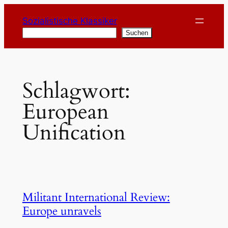
Zum
Sozialistische Klassiker
Inhalt
Suchen
Suchen
springen
Schlagwort:
European
Unification
Militant International Review:
Europe unravels