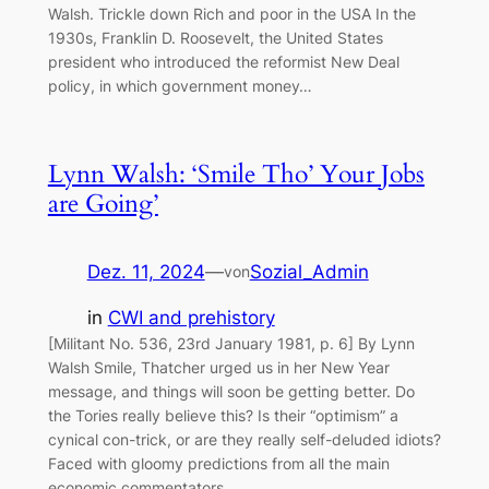
Walsh. Trickle down Rich and poor in the USA In the
1930s, Franklin D. Roosevelt, the United States
president who introduced the reformist New Deal
policy, in which government money…
Lynn Walsh: ‘Smile Tho’ Your Jobs
are Going’
Dez. 11, 2024
—
Sozial_Admin
von
in
CWI and prehistory
[Militant No. 536, 23rd January 1981, p. 6] By Lynn
Walsh Smile, Thatcher urged us in her New Year
message, and things will soon be getting better. Do
the Tories really believe this? Is their “optimism” a
cynical con-trick, or are they really self-deluded idiots?
Faced with gloomy predictions from all the main
economic commentators,…