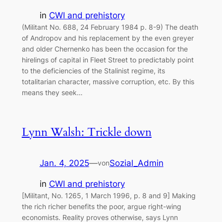
in
CWI and prehistory
(Militant No. 688, 24 February 1984 p. 8-9) The death
of Andropov and his replacement by the even greyer
and older Chernenko has been the occasion for the
hirelings of capital in Fleet Street to predictably point
to the deficiencies of the Stalinist regime, its
totalitarian character, massive corruption, etc. By this
means they seek…
Lynn Walsh: Trickle down
Jan. 4, 2025
—
Sozial_Admin
von
in
CWI and prehistory
[Militant, No. 1265, 1 March 1996, p. 8 and 9] Making
the rich richer benefits the poor, argue right-wing
economists. Reality proves otherwise, says Lynn