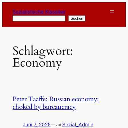
Zum
Sozialistische Klassiker
Inhalt
Suchen
Suchen
springen
Schlagwort:
Economy
Peter Taaffe: Russian economy:
choked by bureaucracy
Juni 7, 2025
—
Sozial_Admin
von