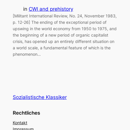
in
CWI and prehistory
[Militant International Review, No. 24, November 1983,
p. 12-26] The ending of the exceptional period of
upswing in the world economy from 1950 to 1975, and
the beginning of a new period of organic capitalist
crisis, has opened up an entirely different situation on
a world scale, a fundamental feature of which is the
phenomenon…
Sozialistische Klassiker
Rechtliches
Kontakt
Impressum