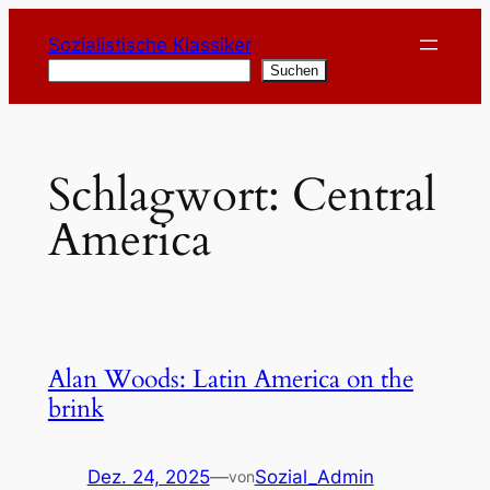
Zum
Sozialistische Klassiker
Inhalt
Suchen
Suchen
springen
Schlagwort:
Central
America
Alan Woods: Latin America on the
brink
Dez. 24, 2025
—
Sozial_Admin
von