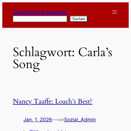
Zum
Sozialistische Klassiker
Inhalt
Suchen
Suchen
springen
Schlagwort:
Carla’s
Song
Nancy Taaffe: Loach’s Best?
Jan. 1, 2026
—
Sozial_Admin
von