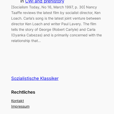
in
CWI and prehistory
[Socialism Today, No 16, March 1997, p. 30] Nancy
Taaffe reviews the latest film by socialist director, Ken
Loach. Carla’s song is the latest joint venture between
director Ken Loach and writer Paul Lavery. The film
tells the story of George (Robert Carlyle) and Carla
(Oyanka Cabezas) and is primarily concerned with the
relationship that…
Sozialistische Klassiker
Rechtliches
Kontakt
Impressum