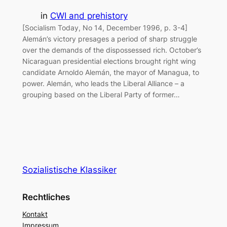
in
CWI and prehistory
[Socialism Today, No 14, December 1996, p. 3-4]
Alemán’s victory presages a period of sharp struggle
over the demands of the dispossessed rich. October’s
Nicaraguan presidential elections brought right wing
candidate Arnoldo Alemán, the mayor of Managua, to
power. Alemán, who leads the Liberal Alliance – a
grouping based on the Liberal Party of former…
Sozialistische Klassiker
Rechtliches
Kontakt
Impressum