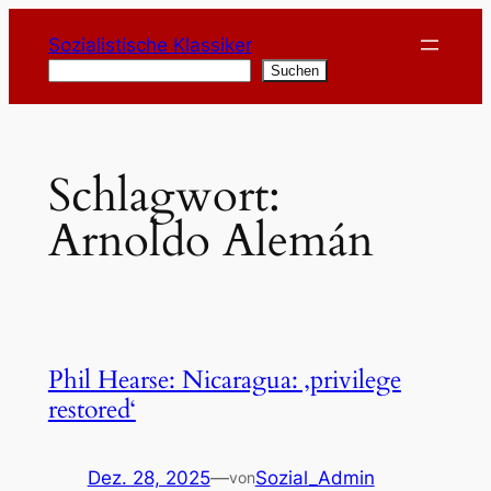
Zum
Sozialistische Klassiker
Inhalt
Suchen
Suchen
springen
Schlagwort:
Arnoldo Alemán
Phil Hearse: Nicaragua: ‚privilege
restored‘
Dez. 28, 2025
—
Sozial_Admin
von